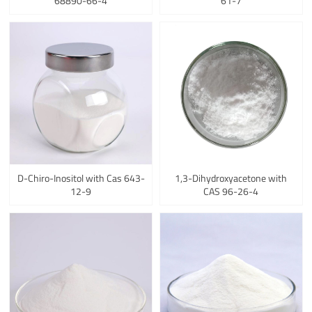
68890-66-4
61-7
D-Chiro-Inositol with Cas 643-
1,3-Dihydroxyacetone with
12-9
CAS 96-26-4