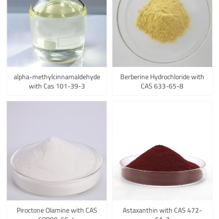
alpha-methylcinnamaldehyde
Berberine Hydrochloride with
with Cas 101-39-3
CAS 633-65-8
Piroctone Olamine with CAS
Astaxanthin with CAS 472-