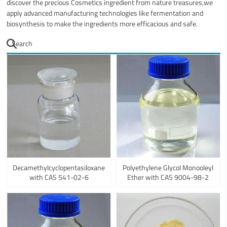
discover the precious Cosmetics ingredient from nature treasures,we
apply advanced manufacturing technologies like fermentation and
biosynthesis to make the ingredients more efficacious and safe.
Decamethylcyclopentasiloxane
Polyethylene Glycol Monooleyl
with CAS 541-02-6
Ether with CAS 9004-98-2