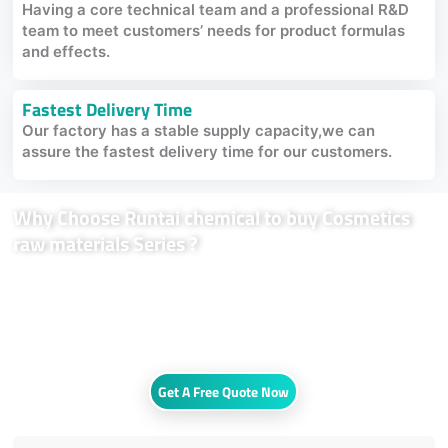
Having a core technical team and a professional R&D
team to meet customers’ needs for product formulas
and effects.
Fastest Delivery Time
Our factory has a stable supply capacity,we can
assure the fastest delivery time for our customers.
Why Choose Runtai chemical to buy Cosmetics
raw materials Series ?
We are innovators in daily chemicals,most of our cosmetic ingredients
come from nature. We apply advanced manufacturing technologies like
fermentation and biosynthesis,develop them with modern science and
technologies in an eco-friendly way to assure our product with high
purity and efficacy.
Get A Free Quote Now