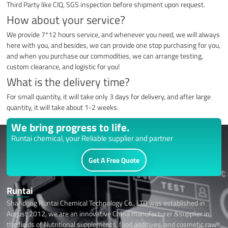
Third Party like CIQ, SGS inspection before shipment upon request.
How about your service?
We provide 7*12 hours service, and whenever you need, we will always
here with you, and besides, we can provide one stop purchasing for you,
and when you purchase our commodities, we can arrange testing,
custom clearance, and logistic for you!
What is the delivery time?
For small quantity, it will take only 3 days for delivery, and after large
quantity, it will take about 1-2 weeks.
We bring progress to life.
Runtai chemical, your Reliable supplier and partner
Get A Free Quote
Runtai
Shandong Runtai Chemical Technology Co., LTD was established in
August 2012, we are an innovative China manufacturer &supplier in
the fields of Nutritional supplements, food additives, and cosmetic raw