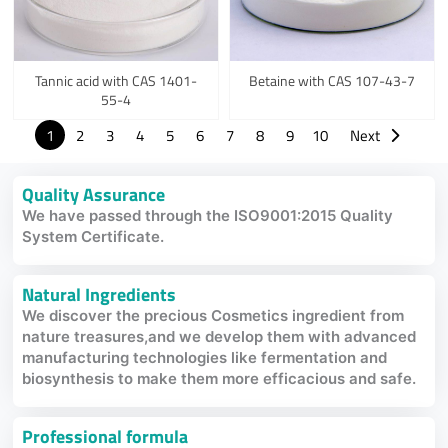
Tannic acid with CAS 1401-
Betaine with CAS 107-43-7
55-4
1
2
3
4
5
6
7
8
9
10
Next
Quality Assurance
We have passed through the ISO9001:2015 Quality
System Certificate.
Natural Ingredients
We discover the precious Cosmetics ingredient from
nature treasures,and we develop them with advanced
manufacturing technologies like fermentation and
biosynthesis to make them more efficacious and safe.
Professional formula