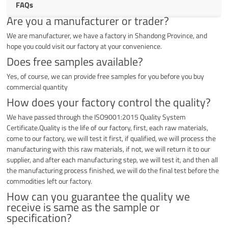
FAQs
Are you a manufacturer or trader?
We are manufacturer, we have a factory in Shandong Province, and
hope you could visit our factory at your convenience.
Does free samples available?
Yes, of course, we can provide free samples for you before you buy
commercial quantity
How does your factory control the quality?
We have passed through the ISO9001:2015 Quality System
Certificate.Quality is the life of our factory, first, each raw materials,
come to our factory, we will test it first, if qualified, we will process the
manufacturing with this raw materials, if not, we will return it to our
supplier, and after each manufacturing step, we will test it, and then all
the manufacturing process finished, we will do the final test before the
commodities left our factory.
How can you guarantee the quality we
receive is same as the sample or
specification?