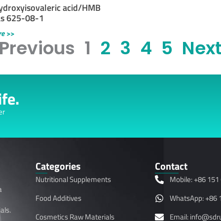
ydroxyisovaleric acid/HMB
as 625-08-1
re >>
 Previous
1
2
3
4
5
Next
fe.
er
Categories
Contact
Nutritional Supplements
Mobile: +86 151
a
Food Additives
WhatsApp: +86 
als.
Cosmetics Raw Materials
Email: info@sd