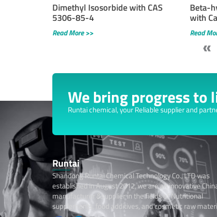
Dimethyl Isosorbide with CAS
Beta-h
5306-85-4
with C
Read More >>
Read Mo
«
We bring progress to li
Runtai chemical, your Reliable supplier and partn
Runtai
Shandong Runtai Chemical Technology Co., LTD was
established in August 2012, we are an innovative Chin
manufacturer &supplier in the fields of Nutritional
supplements, food additives, and cosmetic raw materi