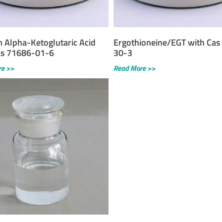
m Alpha-Ketoglutaric Acid
Ergothioneine/EGT with Cas
as 71686-01-6
30-3
re >>
Read More >>