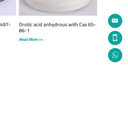
 497-
Orotic acid anhydrous with Cas 65-
86-1
Read More >>