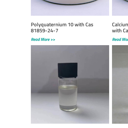
Polyquaternium 10 with Cas
Calciu
81859-24-7
with C
Read More >>
Read Mo