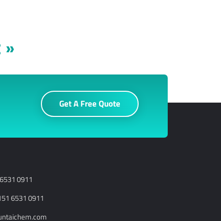
 »
Get A Free Quote
 6531 0911
151 6531 0911
runtaichem.com