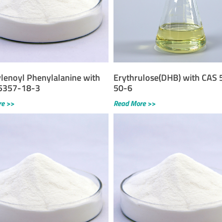
lenoyl Phenylalanine with
Erythrulose(DHB) with CAS 
5357-18-3
50-6
re >>
Read More >>