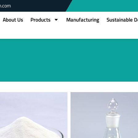
m.com
About Us
Products
Manufacturing
Sustainable 
Page
Page
Page
Page
Page