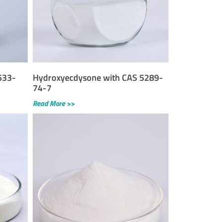
533-
Hydroxyecdysone with CAS 5289-
74-7
Read More >>