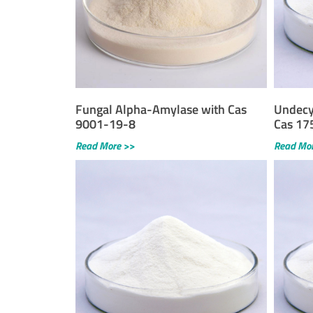
Fungal Alpha-Amylase with Cas
Undecy
9001-19-8
Cas 17
Read More >>
Read Mo