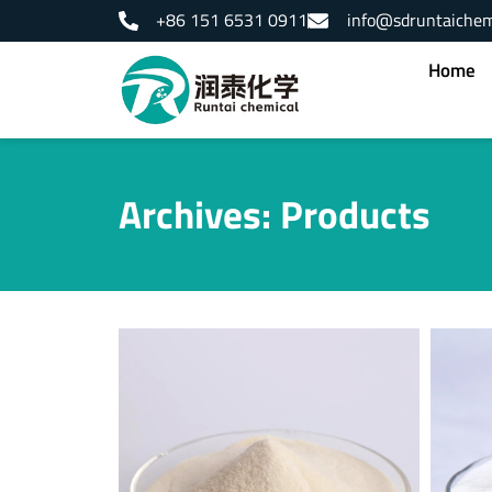
Skip
+86 151 6531 0911
info@sdruntaiche
to
content
Home
Archives: Products