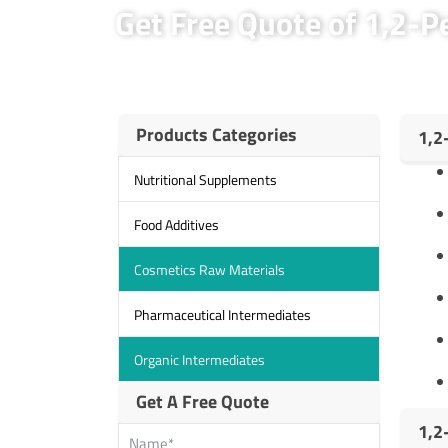
Get Free Quote of 1,2-
Products Categories
1,2
Nutritional Supplements
Food Additives
Cosmetics Raw Materials
Pharmaceutical Intermediates
Organic Intermediates
Get A Free Quote
1,2