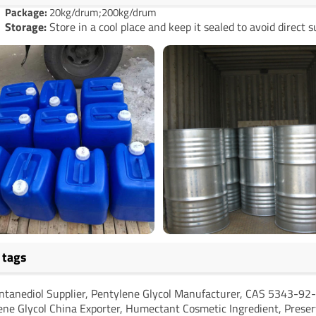
Package:
20kg/drum;200kg/drum
Storage:
Store in a cool place and keep it sealed to avoid direct s
 tags
ntanediol Supplier, Pentylene Glycol Manufacturer, CAS 5343-92-
ene Glycol China Exporter, Humectant Cosmetic Ingredient, Preser