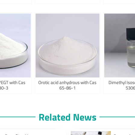
/EGT with Cas
Orotic acid anhydrous with Cas
Dimethyl Isos
30-3
65-86-1
5306
Related News