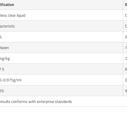
ification
R
less clear liquid
C
cteristic
C
%
0
Hazen
mg/kg
7.5
6
5-0.975g/ml
0
5%
9
results conforms with enterprise standards