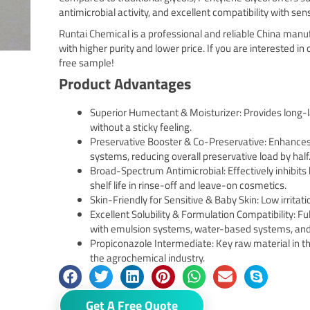
antimicrobial activity, and excellent compatibility with sen
Runtai Chemical is a professional and reliable China man
with higher purity and lower price. If you are interested in
free sample!
Product Advantages
Superior Humectant & Moisturizer: Provides long-l
without a sticky feeling.
Preservative Booster & Co-Preservative: Enhances a
systems, reducing overall preservative load by half
Broad-Spectrum Antimicrobial: Effectively inhibits
shelf life in rinse-off and leave-on cosmetics.
Skin-Friendly for Sensitive & Baby Skin: Low irritati
Excellent Solubility & Formulation Compatibility: F
with emulsion systems, water-based systems, and
Propiconazole Intermediate: Key raw material in th
the agrochemical industry.
Get A Free Quote