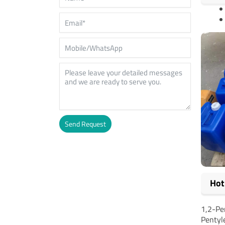
Send Request
Alternative:
Hot
1,2-Pe
Pentyl