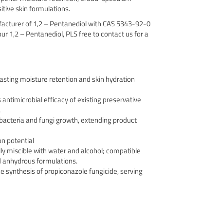
sitive skin formulations.
ufacturer of 1,2 – Pentanediol with CAS 5343-92-0
 our 1,2 – Pentanediol, PLS free to contact us for a
asting moisture retention and skin hydration
ntimicrobial efficacy of existing preservative
.
 bacteria and fungi growth, extending product
on potential
ully miscible with water and alcohol; compatible
 anhydrous formulations.
e synthesis of propiconazole fungicide, serving