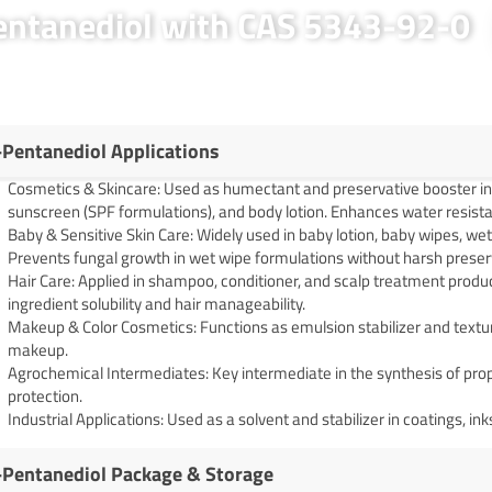
Pentanediol with CAS 5343-92-0
-Pentanediol Applications
Cosmetics & Skincare: Used as humectant and preservative booster in 
sunscreen (SPF formulations), and body lotion. Enhances water resist
Baby & Sensitive Skin Care: Widely used in baby lotion, baby wipes, we
Prevents fungal growth in wet wipe formulations without harsh preser
Hair Care: Applied in shampoo, conditioner, and scalp treatment produ
ingredient solubility and hair manageability.
Makeup & Color Cosmetics: Functions as emulsion stabilizer and textur
makeup.
Agrochemical Intermediates: Key intermediate in the synthesis of prop
protection.
Industrial Applications: Used as a solvent and stabilizer in coatings, in
-Pentanediol Package & Storage