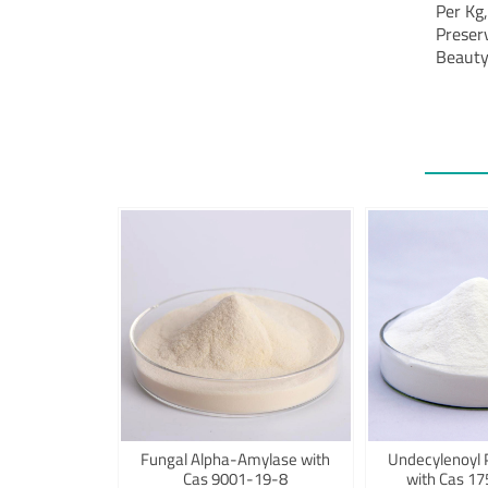
Per Kg
Preser
Beauty
Fungal Alpha-Amylase with
Undecylenoyl 
Cas 9001-19-8
with Cas 1