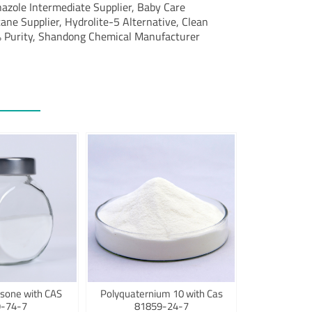
azole Intermediate Supplier, Baby Care
ne Supplier, Hydrolite-5 Alternative, Clean
 Purity, Shandong Chemical Manufacturer
sone with CAS
Polyquaternium 10 with Cas
-74-7
81859-24-7