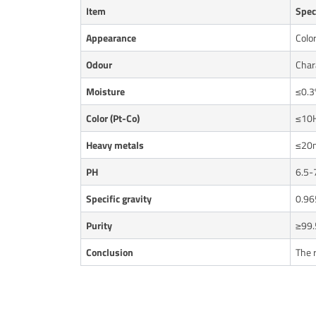
Item
Spec
Appearance
Color
Odour
Chara
Moisture
≤0.3
Color (Pt-Co)
≤10
Heavy metals
≤20
PH
6.5-
Specific gravity
0.96
Purity
≥99.
Conclusion
The 