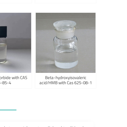
orbide with CAS
Beta-hydroxyisovaleric
-85-4
acid/HMB with Cas 625-08-1