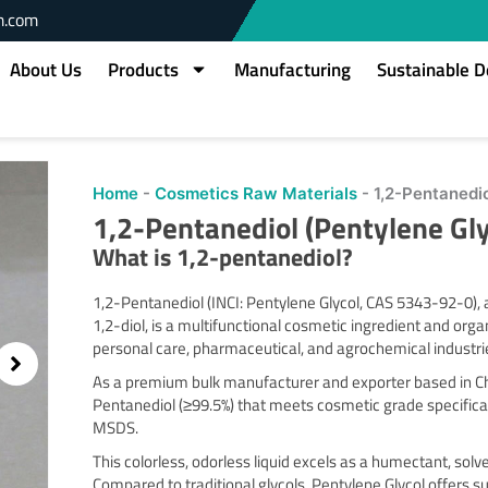
m.com
About Us
Products
Manufacturing
Sustainable 
Home
-
Cosmetics Raw Materials
-
1,2-Pentanedi
1,2-Pentanediol (Pentylene Gl
What is 1,2-pentanediol?
1,2-Pentanediol (INCI: Pentylene Glycol, CAS 5343-92-0)
1,2-diol, is a multifunctional cosmetic ingredient and org
personal care, pharmaceutical, and agrochemical industri
As a premium bulk manufacturer and exporter based in Chi
Pentanediol (≥99.5%) that meets cosmetic grade specifica
MSDS.
This colorless, odorless liquid excels as a humectant, sol
Compared to traditional glycols, Pentylene Glycol offers 