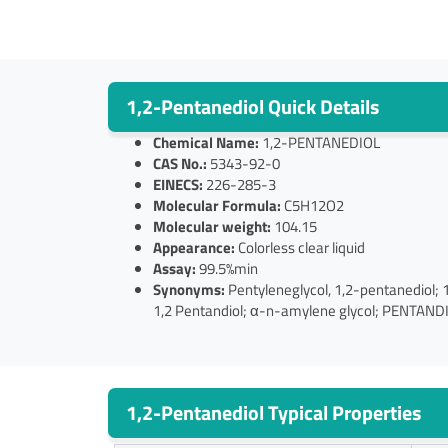
1,2-Pentanediol Quick Details
Chemical Name:
1,2-PENTANEDIOL
CAS No.:
5343-92-0
EINECS:
226-285-3
Molecular Formula:
C5H12O2
Molecular weight:
104.15
Appearance:
Colorless clear liquid
Assay:
99.5%min
Synonyms:
Pentyleneglycol, 1,2-pentanedio
1,2 Pentandiol; α-n-amylene glycol; PENTAND
1,2-Pentanediol Typical Properties