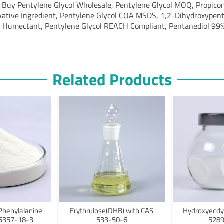
, Buy Pentylene Glycol Wholesale, Pentylene Glycol MOQ, Propicon
vative Ingredient, Pentylene Glycol COA MSDS, 1,2-Dihydroxypenta
 Humectant, Pentylene Glycol REACH Compliant, Pentanediol 99%
Related Products
Phenylalanine
Erythrulose(DHB) with CAS
Hydroxyecdy
75357-18-3
533-50-6
5289