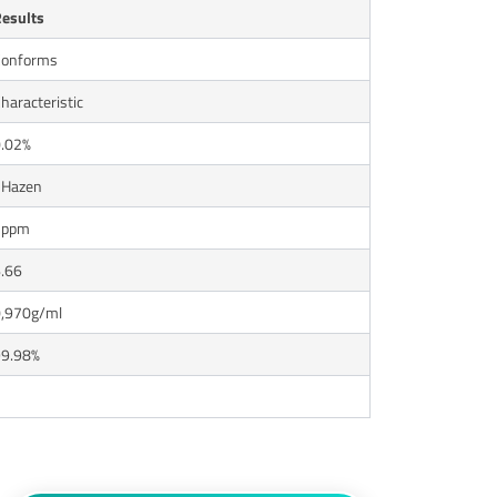
esults
onforms
haracteristic
.02%
1Hazen
2ppm
.66
,970g/ml
9.98%