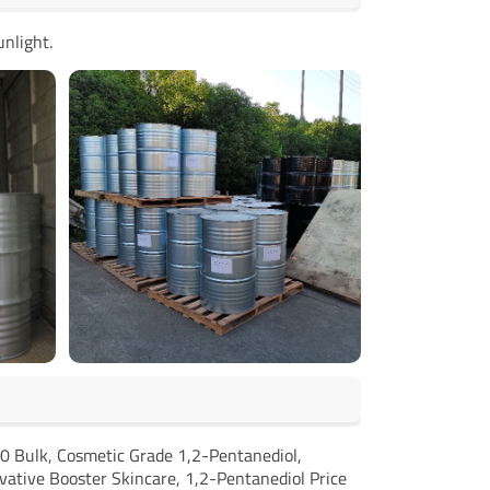
unlight.
0 Bulk, Cosmetic Grade 1,2-Pentanediol,
vative Booster Skincare, 1,2-Pentanediol Price