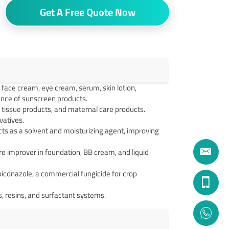
Get A Free Quote Now
face cream, eye cream, serum, skin lotion,
ance of sunscreen products.
t tissue products, and maternal care products.
vatives.
cts as a solvent and moisturizing agent, improving
e improver in foundation, BB cream, and liquid
iconazole, a commercial fungicide for crop
ks, resins, and surfactant systems.