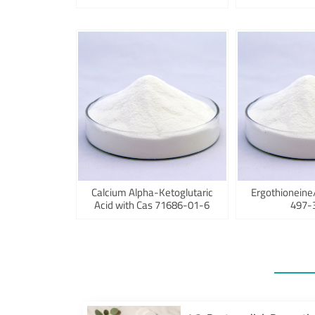
Calcium Alpha-Ketoglutaric
Ergothioneine
Acid with Cas 71686-01-6
497-