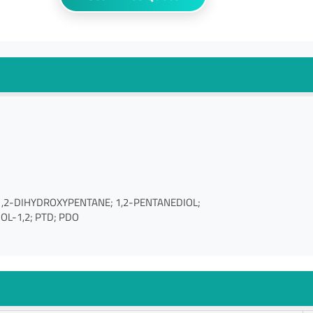
l; 1,2-DIHYDROXYPENTANE; 1,2-PENTANEDIOL;
IOL-1,2; PTD; PDO