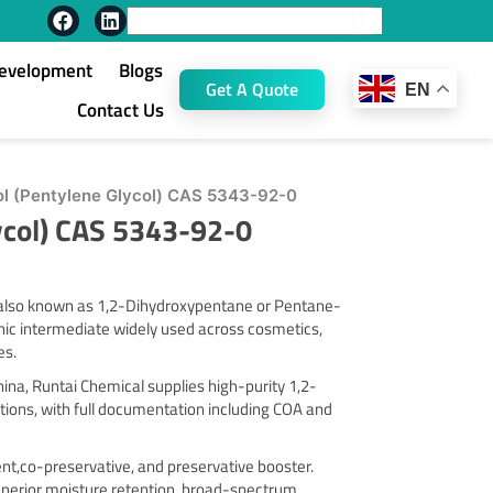
F
L
Search
a
i
c
n
Development
Blogs
e
k
Get A Quote
EN
b
e
Contact Us
o
d
o
i
k
n
ol (Pentylene Glycol) CAS 5343-92-0
ycol) CAS 5343-92-0
, also known as 1,2-Dihydroxypentane or Pentane-
anic intermediate widely used across cosmetics,
es.
na, Runtai Chemical supplies high-purity 1,2-
tions, with full documentation including COA and
vent,co-preservative, and preservative booster.
superior moisture retention, broad-spectrum