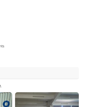
nts
t.