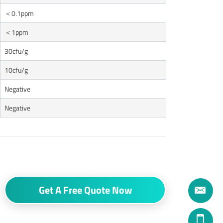
＜0.1ppm
＜1ppm
30cfu/g
10cfu/g
Negative
Negative
Get A Free Quote Now