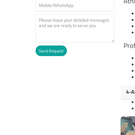
Athl
Prof
Send Request
Alternative:
4-A