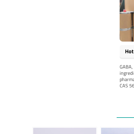
Hot
GABA, 
ingred
pharma
CAS 56