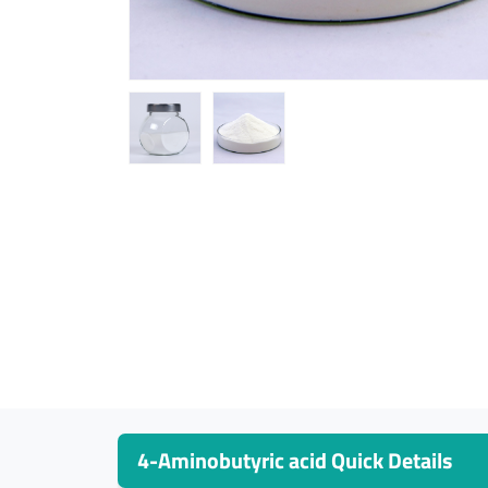
4-Aminobutyric acid Quick Details