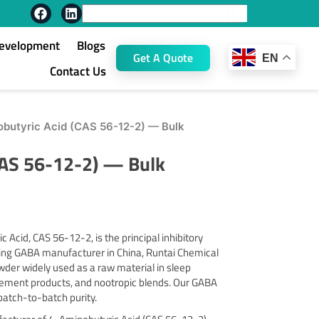
F
L
Search
a
i
c
n
Development
Blogs
e
k
Get A Quote
EN
b
e
Contact Us
o
d
o
i
k
n
butyric Acid (CAS 56-12-2) — Bulk
CAS 56-12-2) — Bulk
Acid, CAS 56-12-2, is the principal inhibitory
ding GABA manufacturer in China, Runtai Chemical
er widely used as a raw material in sleep
ement products, and nootropic blends. Our GABA
 batch-to-batch purity.