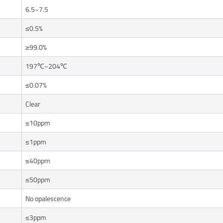
6.5~7.5
≤0.5%
≥99.0%
197℃~204℃
≤0.07%
Clear
≤10ppm
≤1ppm
≤40ppm
≤50ppm
No opalescence
≤3ppm