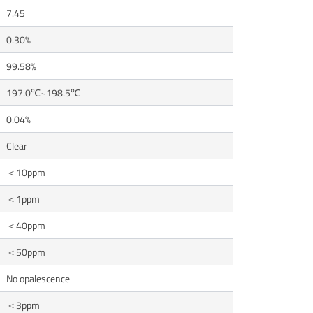
7.45
0.30%
99.58%
197.0℃~198.5℃
0.04%
Clear
＜10ppm
＜1ppm
＜40ppm
＜50ppm
No opalescence
＜3ppm