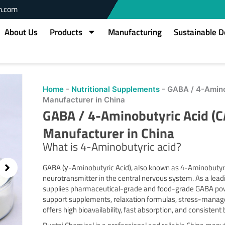
m.com
About Us
Products
Manufacturing
Sustainable 
Home
-
Nutritional Supplements
-
GABA / 4-Amino
Manufacturer in China
GABA / 4-Aminobutyric Acid (
Manufacturer in China
What is 4-Aminobutyric acid?
GABA (γ-Aminobutyric Acid), also known as 4-Aminobutyric 
neurotransmitter in the central nervous system. As a lea
supplies pharmaceutical-grade and food-grade GABA powd
support supplements, relaxation formulas, stress-manag
offers high bioavailability, fast absorption, and consistent