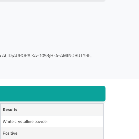
4 ACID;AURORA KA-1053;H-4-AMINOBUTYRIC
Results
White crystalline powder
Positive