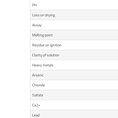
PH
Loss on drying
Assay
Melting point
Residue on ignition
Clarity of solution
Heavy metals
Arsenic
Chloride
Sulfate
Ca2+
Lead