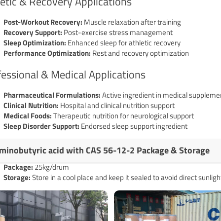
etic & Recovery Applications
Post-Workout Recovery:
Muscle relaxation after training
Recovery Support:
Post-exercise stress management
Sleep Optimization:
Enhanced sleep for athletic recovery
Performance Optimization:
Rest and recovery optimization
essional & Medical Applications
Pharmaceutical Formulations:
Active ingredient in medical suppleme
Clinical Nutrition:
Hospital and clinical nutrition support
Medical Foods:
Therapeutic nutrition for neurological support
Sleep Disorder Support:
Endorsed sleep support ingredient
minobutyric acid with CAS 56-12-2 Package & Storage
Pack
age
:
25kg/drum
Storage:
Store in a cool place and keep it sealed to avoid direct sunligh