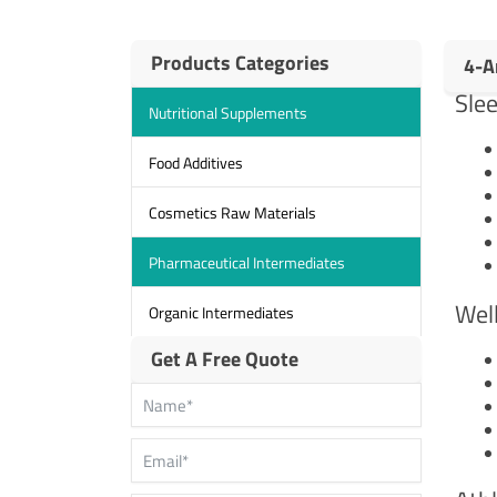
Products Categories
4-A
Sle
Nutritional Supplements
Food Additives
Cosmetics Raw Materials
Pharmaceutical Intermediates
Wel
Organic Intermediates
Get A Free Quote