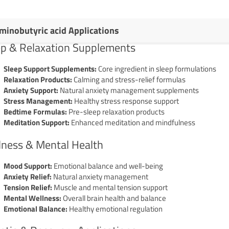
minobutyric acid Applications
ep & Relaxation Supplements
Sleep Support Supplements:
Core ingredient in sleep formulations
Relaxation Products:
Calming and stress-relief formulas
Anxiety Support:
Natural anxiety management supplements
Stress Management:
Healthy stress response support
Bedtime Formulas:
Pre-sleep relaxation products
Meditation Support:
Enhanced meditation and mindfulness
lness & Mental Health
Mood Support:
Emotional balance and well-being
Anxiety Relief:
Natural anxiety management
Tension Relief:
Muscle and mental tension support
Mental Wellness:
Overall brain health and balance
Emotional Balance:
Healthy emotional regulation