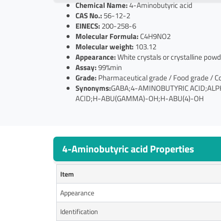
Chemical Name:
4-Aminobutyric acid
CAS No.:
56-12-2
EINECS:
200-258-6
Molecular Formula:
C4H9NO2
Molecular weight:
103.12
Appearance:
White crystals or crystalline powd
Assay:
99%min
Grade:
Pharmaceutical grade / Food grade / C
Synonyms:
GABA;4-AMINOBUTYRIC ACID;ALP
ACID;H-ABU(GAMMA)-OH;H-ABU(4)-OH
4-Aminobutyric acid Properties
Item
Appearance
Identification