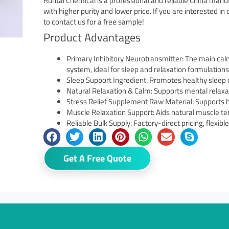
Runtai Chemical is a professional and reliable China man
with higher purity and lower price. If you are interested i
to contact us for a free sample!
Product Advantages
Primary Inhibitory Neurotransmitter: The main cal
system, ideal for sleep and relaxation formulations
Sleep Support Ingredient: Promotes healthy sleep 
Natural Relaxation & Calm: Supports mental relaxa
Stress Relief Supplement Raw Material: Supports 
Muscle Relaxation Support: Aids natural muscle ten
Reliable Bulk Supply: Factory-direct pricing, flexib
Get A Free Quote