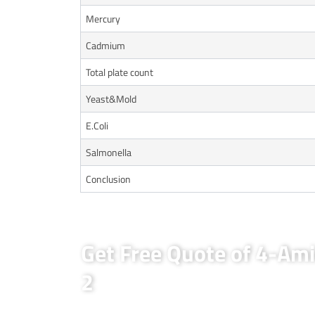
Mercury
Cadmium
Total plate count
Yeast&Mold
E.Coli
Salmonella
Conclusion
Get Free Quote of 4-Ami
2