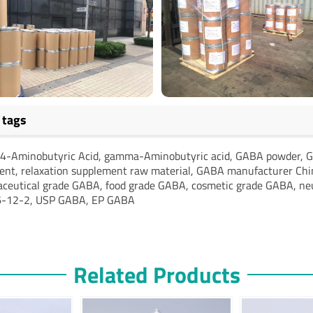
 tags
4-Aminobutyric Acid, gamma-Aminobutyric acid, GABA powder, G
ient, relaxation supplement raw material, GABA manufacturer Chi
ceutical grade GABA, food grade GABA, cosmetic grade GABA, neur
-12-2, USP GABA, EP GABA
Related Products