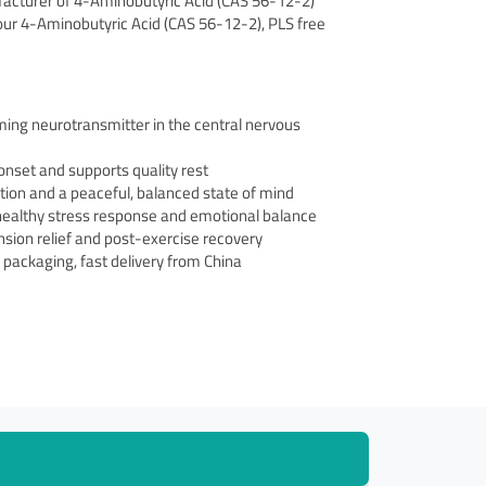
ufacturer of 4-Aminobutyric Acid (CAS 56-12-2)
n our 4-Aminobutyric Acid (CAS 56-12-2), PLS free
ming neurotransmitter in the central nervous
onset and supports quality rest
tion and a peaceful, balanced state of mind
healthy stress response and emotional balance
sion relief and post-exercise recovery
le packaging, fast delivery from China