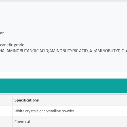
er
osmetic grade
HA-AMINOBUTANOIC ACID;AMINOBUTYRIC ACID, 4-;AMINOBUTYRIC-
Specifications
White crystals or crystalline powder
Chemical