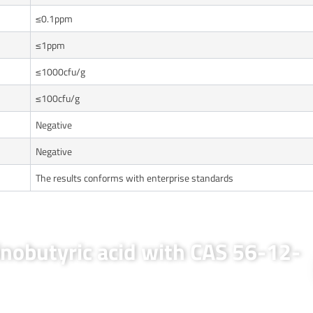
≤0.1ppm
≤1ppm
≤1000cfu/g
≤100cfu/g
Negative
Negative
The results conforms with enterprise standards
nobutyric acid with CAS 56-12-