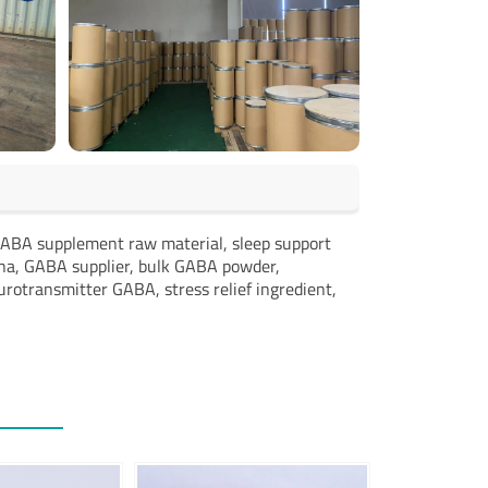
ABA supplement raw material, sleep support
na, GABA supplier, bulk GABA powder,
otransmitter GABA, stress relief ingredient,