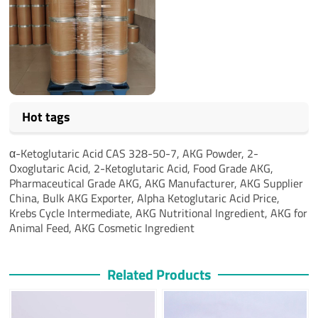
Hot tags
α-Ketoglutaric Acid CAS 328-50-7, AKG Powder, 2-
Oxoglutaric Acid, 2-Ketoglutaric Acid, Food Grade AKG,
Pharmaceutical Grade AKG, AKG Manufacturer, AKG Supplier
China, Bulk AKG Exporter, Alpha Ketoglutaric Acid Price,
Krebs Cycle Intermediate, AKG Nutritional Ingredient, AKG for
Animal Feed, AKG Cosmetic Ingredient
Related Products