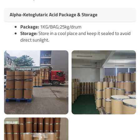
Alpha-Ketoglutaric Acid Package & Storage
Pack
age
:
1KG/BAG;25kg/drum
Storage:
Store in a cool place and keep it sealed to avoid
direct sunlight.