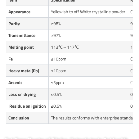
Appearance
Yellowish to off White crystalline powder
Con
Purity
≥98%
99.
Transmittance
≥97%
98.
Melting point
113℃～117℃
114
Fe
≤10ppm
Con
Heavy metal(Pb)
≤10ppm
Con
Arsenic
≤3ppm
Con
Loss on drying
≤0.5%
0.1
Residue on ignition
≤0.5%
0.1
Conclusion
The results conforms with enterprise standards