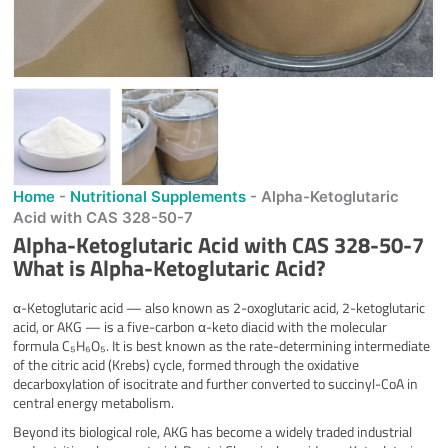
Home
-
Nutritional Supplements
-
Alpha-Ketoglutaric
Acid with CAS 328-50-7
Alpha-Ketoglutaric Acid with CAS 328-50-7
What is
Alpha-Ketoglutaric Acid
?
α-Ketoglutaric acid — also known as 2-oxoglutaric acid, 2-ketoglutaric
acid, or AKG — is a five-carbon α-keto diacid with the molecular
formula C₅H₆O₅. It is best known as the rate-determining intermediate
of the citric acid (Krebs) cycle, formed through the oxidative
decarboxylation of isocitrate and further converted to succinyl-CoA in
central energy metabolism.
Beyond its biological role, AKG has become a widely traded industrial