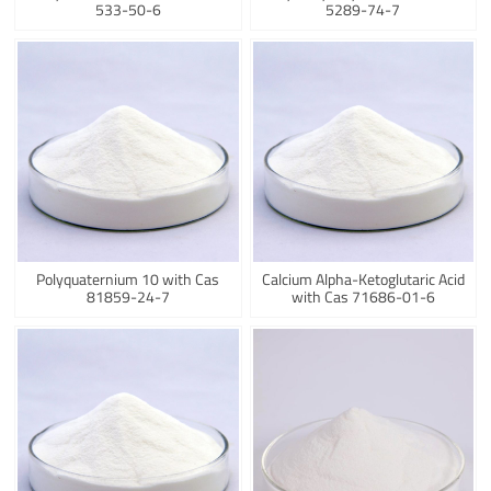
533-50-6
5289-74-7
Polyquaternium 10 with Cas
Calcium Alpha-Ketoglutaric Acid
81859-24-7
with Cas 71686-01-6