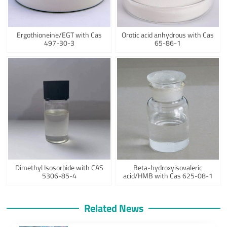
Ergothioneine/EGT with Cas
Orotic acid anhydrous with Cas
497-30-3
65-86-1
Dimethyl Isosorbide with CAS
Beta-hydroxyisovaleric
5306-85-4
acid/HMB with Cas 625-08-1
Related News