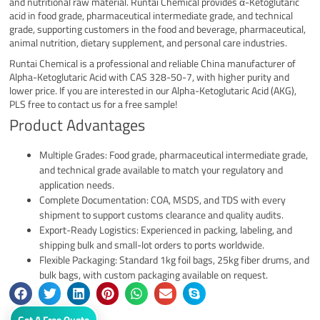
and nutritional raw material. Runtai Chemical provides α-Ketoglutaric
acid in food grade, pharmaceutical intermediate grade, and technical
grade, supporting customers in the food and beverage, pharmaceutical,
animal nutrition, dietary supplement, and personal care industries.
Runtai Chemical is a professional and reliable China manufacturer of
Alpha-Ketoglutaric Acid with CAS 328-50-7, with higher purity and
lower price. If you are interested in our Alpha-Ketoglutaric Acid (AKG),
PLS free to contact us for a free sample!
Product Advantages
Multiple Grades: Food grade, pharmaceutical intermediate grade,
and technical grade available to match your regulatory and
application needs.
Complete Documentation: COA, MSDS, and TDS with every
shipment to support customs clearance and quality audits.
Export-Ready Logistics: Experienced in packing, labeling, and
shipping bulk and small-lot orders to ports worldwide.
Flexible Packaging: Standard 1kg foil bags, 25kg fiber drums, and
bulk bags, with custom packaging available on request.
Get A Free Quote