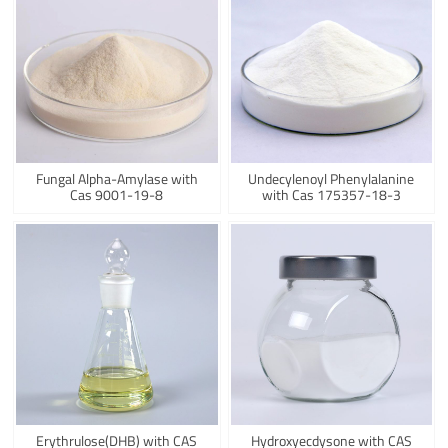
Fungal Alpha-Amylase with
Undecylenoyl Phenylalanine
Cas 9001-19-8
with Cas 175357-18-3
Erythrulose(DHB) with CAS
Hydroxyecdysone with CAS