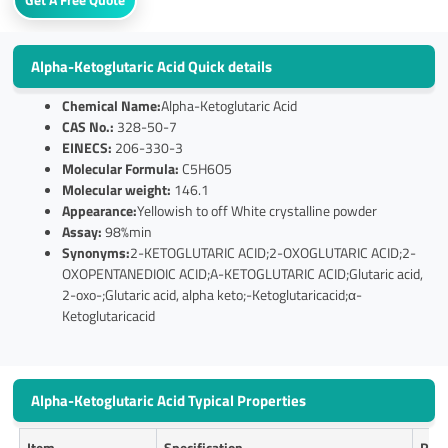
Alpha-Ketoglutaric Acid Quick details
Chemical Name:
Alpha-Ketoglutaric Acid
CAS No.:
328-50-7
EINECS:
206-330-3
Molecular Formula:
C5H6O5
Molecular weight:
146.1
Appearance:
Yellowish to off White crystalline powder
Assay:
98%min
Synonyms:
2-KETOGLUTARIC ACID;2-OXOGLUTARIC ACID;2-
OXOPENTANEDIOIC ACID;A-KETOGLUTARIC ACID;Glutaric acid,
2-oxo-;Glutaric acid, alpha keto;-Ketoglutaricacid;α-
Ketoglutaricacid
Alpha-Ketoglutaric Acid Typical Properties
Item
Specification
Resu