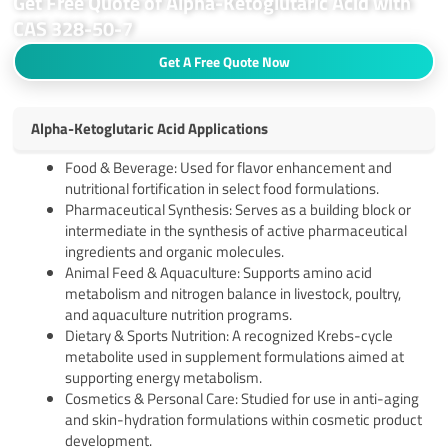
Get Free Quote of Alpha-Ketoglutaric Acid with
CAS 328-50-7
Get A Free Quote Now
Alpha-Ketoglutaric Acid Applications
Food & Beverage: Used for flavor enhancement and
nutritional fortification in select food formulations.
Pharmaceutical Synthesis: Serves as a building block or
intermediate in the synthesis of active pharmaceutical
ingredients and organic molecules.
Animal Feed & Aquaculture: Supports amino acid
metabolism and nitrogen balance in livestock, poultry,
and aquaculture nutrition programs.
Dietary & Sports Nutrition: A recognized Krebs-cycle
metabolite used in supplement formulations aimed at
supporting energy metabolism.
Cosmetics & Personal Care: Studied for use in anti-aging
and skin-hydration formulations within cosmetic product
development.