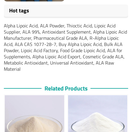
Hot tags
Alpha Lipoic Acid, ALA Powder, Thioctic Acid, Lipoic Acid
Supplier, ALA 99%, Antioxidant Supplement, Alpha Lipoic Acid
Manufacturer, Pharmaceutical Grade ALA, R-Alpha Lipoic
Acid, ALA CAS 1077-28-7, Buy Alpha Lipoic Acid, Bulk ALA
Powder, Lipoic Acid Factory, Food Grade Lipoic Acid, ALA for
Supplements, Alpha Lipoic Acid Export, Cosmetic Grade ALA,
Metabolic Antioxidant, Universal Antioxidant, ALA Raw
Material
Related Products