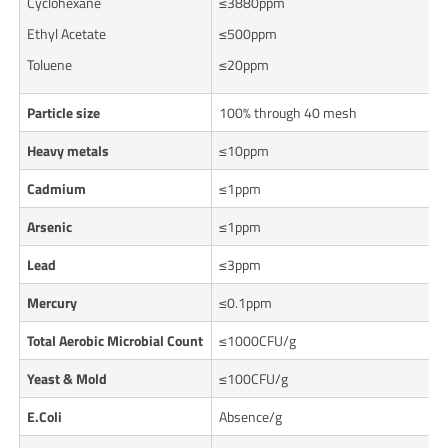
Cyclohexane
≤3880ppm
Ethyl Acetate
≤500ppm
Toluene
≤20ppm
Particle size
100% through 40 mesh
Heavy metals
≤10ppm
Cadmium
≤1ppm
Arsenic
≤1ppm
Lead
≤3ppm
Mercury
≤0.1ppm
Total Aerobic Microbial Count
≤1000CFU/g
Yeast & Mold
≤100CFU/g
E.
Coli
Absence/g