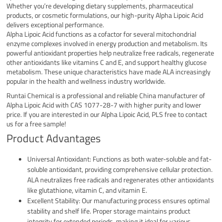
Whether you’re developing dietary supplements, pharmaceutical
products, or cosmetic formulations, our high-purity Alpha Lipoic Acid
delivers exceptional performance.
Alpha Lipoic Acid functions as a cofactor for several mitochondrial
enzyme complexes involved in energy production and metabolism. Its
powerful antioxidant properties help neutralize free radicals, regenerate
other antioxidants like vitamins C and E, and support healthy glucose
metabolism. These unique characteristics have made ALA increasingly
popular in the health and wellness industry worldwide.
Runtai Chemical is a professional and reliable China manufacturer of
Alpha Lipoic Acid with CAS 1077-28-7 with higher purity and lower
price. If you are interested in our Alpha Lipoic Acid, PLS free to contact
us for a free sample!
Product Advantages
Universal Antioxidant: Functions as both water-soluble and fat-
soluble antioxidant, providing comprehensive cellular protection.
ALA neutralizes free radicals and regenerates other antioxidants
like glutathione, vitamin C, and vitamin E.
Excellent Stability: Our manufacturing process ensures optimal
stability and shelf life. Proper storage maintains product
integrity for extended periods, making it ideal for various