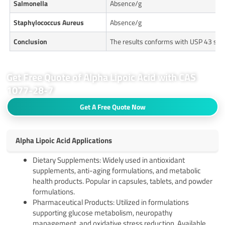
Salmonella
Absence/g
Staphylococcus Aureus
Absence/g
Conclusion
The results conforms with USP 43 sta
Get Free Quote of Alpha Lipoic Acid with CAS
1077-28-7
Get A Free Quote Now
Alpha Lipoic Acid Applications
Dietary Supplements: Widely used in antioxidant
supplements, anti-aging formulations, and metabolic
health products. Popular in capsules, tablets, and powder
formulations.
Pharmaceutical Products: Utilized in formulations
supporting glucose metabolism, neuropathy
management, and oxidative stress reduction. Available