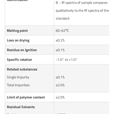
B：IR spectra of sample compares
qualitatively to the IR spectra of the
standard
Melting point
60-62℃
Loss on drying
≤0.2%
Residue on Ignition
≤0.1%
Specific rotation
-1.0° to +1.0°
Related substances
Single Impurity
≤0.1%
Total Impurities
≤2.0%
Limit of polymer content
≤2.0%
Residual Solvents