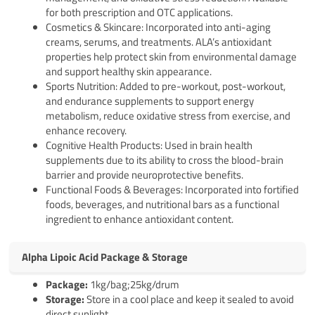
for both prescription and OTC applications.
Cosmetics & Skincare: Incorporated into anti-aging
creams, serums, and treatments. ALA’s antioxidant
properties help protect skin from environmental damage
and support healthy skin appearance.
Sports Nutrition: Added to pre-workout, post-workout,
and endurance supplements to support energy
metabolism, reduce oxidative stress from exercise, and
enhance recovery.
Cognitive Health Products: Used in brain health
supplements due to its ability to cross the blood-brain
barrier and provide neuroprotective benefits.
Functional Foods & Beverages: Incorporated into fortified
foods, beverages, and nutritional bars as a functional
ingredient to enhance antioxidant content.
Alpha Lipoic Acid Package & Storage
Pack
age
:
1kg/bag;25kg/drum
Storage:
Store in a cool place and keep it sealed to avoid
direct sunlight.