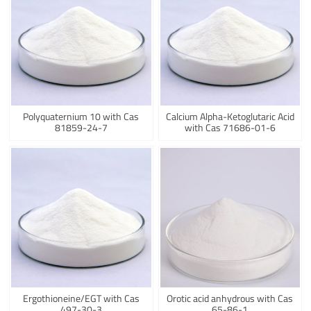
Polyquaternium 10 with Cas
Calcium Alpha-Ketoglutaric Acid
81859-24-7
with Cas 71686-01-6
Ergothioneine/EGT with Cas
Orotic acid anhydrous with Cas
497-30-3
65-86-1