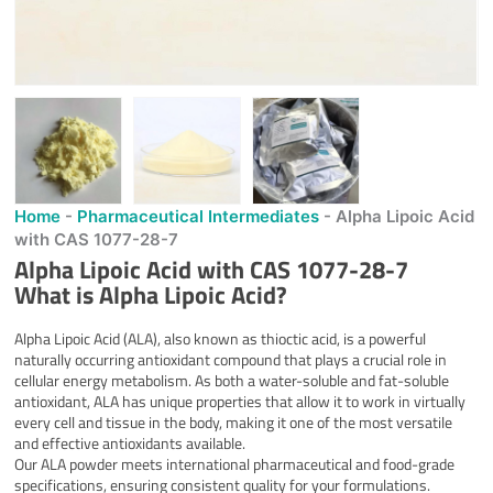
Home
-
Pharmaceutical Intermediates
-
Alpha Lipoic Acid
with CAS 1077-28-7
Alpha Lipoic Acid with CAS 1077-28-7
What is Alpha Lipoic Acid?
Alpha Lipoic Acid (ALA), also known as thioctic acid, is a powerful
naturally occurring antioxidant compound that plays a crucial role in
cellular energy metabolism. As both a water-soluble and fat-soluble
antioxidant, ALA has unique properties that allow it to work in virtually
every cell and tissue in the body, making it one of the most versatile
and effective antioxidants available.
Our ALA powder meets international pharmaceutical and food-grade
specifications, ensuring consistent quality for your formulations.