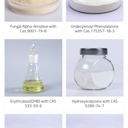
Fungal Alpha-Amylase with
Undecylenoyl Phenylalanine
Cas 9001-19-8
with Cas 175357-18-3
Erythrulose(DHB) with CAS
Hydroxyecdysone with CAS
533-50-6
5289-74-7