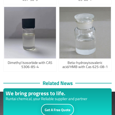
Dimethyl Isosorbide with CAS
Beta-hydroxyisovaleric
5306-85-4
acid/HMB with Cas 625-08-1
Related News
We bring progress to life.
Runtai chemical, your Reliable supplier and partner
Get A Free Quote