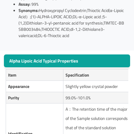
Assay:
99%
Synonyms:
Hydroxypropyl Cyclodextrin;Thioctic Acid(α-Lipoic
Acid）;(1)-ALPHA-LIPOIC ACID;DL-α-Lipoic acid ;5-
(1,2)Dithiolan-3-yl-pentanoic acid for synthesis;TIMTEC-BB
SBB003484;THIOOCTIC ACID;dl-1,2-Dithiolane3-
valericacid;DL-6-Thioctic acid
Alpha Lipoic Acid Typical Properties
Item
Specification
Appearance
Slightly yellow crystal powder
Purity
99.0%-101.0%
A：The retention time of the major pe
of the Sample solution corresponds to
that of the standard solution
Identification