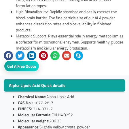
formulation types.
High Bioavailability: Rapidly absorbed and easily crosses the
blood-brain barrier. The fine particle size of our ALA powder
enhances dissolution rates and bioavailability in finished
products.
Metabolic Support: Plays essential role in energy metabolism as
a cofactor for mitochondrial enzymes. Supports healthy glucose
metabolism and cellular energy production.
Get A Free Quote
Alpha Lipoic Acid Quick details
Chemical Name:
Alpha Lipoic Acid
CAS No.:
1077-28-7
EINECS:
214-071-2
Molecular Formula:
C8H14O2S2
Molecular weight:
206.33
Appearance:
Slightly yellow crystal powder