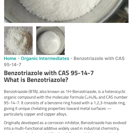
Home
-
Organic Intermediates
-
Benzotriazole with CAS
95-14-7
Benzotriazole with CAS 95-14-7
What is Benzotriazole?
Benzotriazole (BTA), also known as 1H-Benzotriazole, is a heterocyclic
organic compound with the molecular formula C₆H₅N₃ and CAS number
95-14-7. It consists of a benzene ring fused with a 1,2,3-triazole ring,
giving it unique chelating properties toward metal surfaces —
particularly copper and copper alloys.
Originally developed as a corrosion inhibitor, Benzotriazole has evolved
into a multi-functional additive widely used in industrial chemistry,