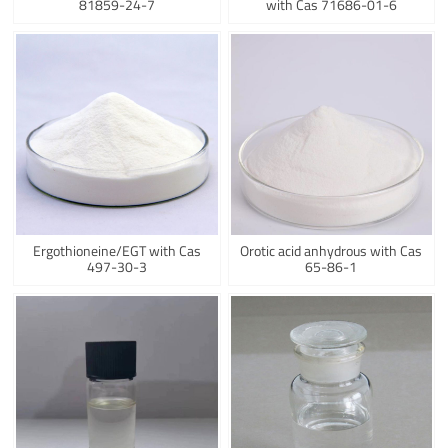
81859-24-7
with Cas 71686-01-6
Ergothioneine/EGT with Cas
Orotic acid anhydrous with Cas
497-30-3
65-86-1