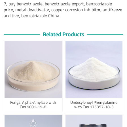
7, buy benzotriazole, benzotriazole export, benzotriazole
price, metal deactivator, copper corrosion inhibitor, antifreeze
additive, benzotriazole China
Related Products
Fungal Alpha-Amylase with
Undecylenoyl Phenylalanine
Cas 9001-19-8
with Cas 175357-18-3