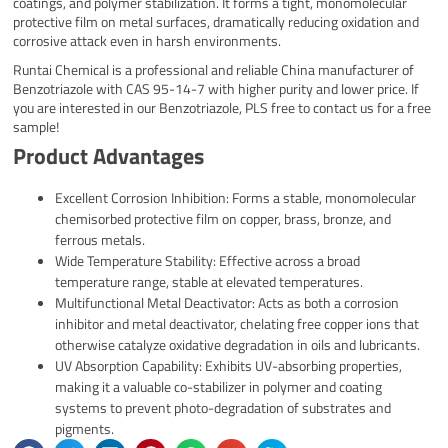
coatings, and polymer stabilization. It forms a tight, monomolecular
protective film on metal surfaces, dramatically reducing oxidation and
corrosive attack even in harsh environments.
Runtai Chemical is a professional and reliable China manufacturer of
Benzotriazole with CAS 95-14-7 with higher purity and lower price. If
you are interested in our Benzotriazole, PLS free to contact us for a free
sample!
Product Advantages
Excellent Corrosion Inhibition: Forms a stable, monomolecular
chemisorbed protective film on copper, brass, bronze, and
ferrous metals.
Wide Temperature Stability: Effective across a broad
temperature range, stable at elevated temperatures.
Multifunctional Metal Deactivator: Acts as both a corrosion
inhibitor and metal deactivator, chelating free copper ions that
otherwise catalyze oxidative degradation in oils and lubricants.
UV Absorption Capability: Exhibits UV-absorbing properties,
making it a valuable co-stabilizer in polymer and coating
systems to prevent photo-degradation of substrates and
pigments.