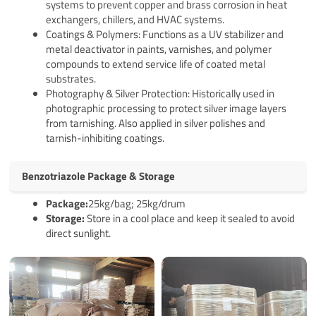
systems to prevent copper and brass corrosion in heat
exchangers, chillers, and HVAC systems.
Coatings & Polymers: Functions as a UV stabilizer and
metal deactivator in paints, varnishes, and polymer
compounds to extend service life of coated metal
substrates.
Photography & Silver Protection: Historically used in
photographic processing to protect silver image layers
from tarnishing. Also applied in silver polishes and
tarnish-inhibiting coatings.
Benzotriazole Package & Storage
Pack
age
:
25kg/bag; 25kg/drum
Storage:
Store in a cool place and keep it sealed to avoid
direct sunlight.