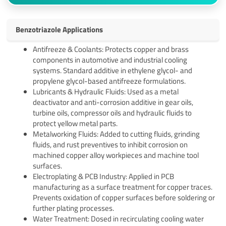
Benzotriazole Applications
Antifreeze & Coolants: Protects copper and brass
components in automotive and industrial cooling
systems. Standard additive in ethylene glycol- and
propylene glycol-based antifreeze formulations.
Lubricants & Hydraulic Fluids: Used as a metal
deactivator and anti-corrosion additive in gear oils,
turbine oils, compressor oils and hydraulic fluids to
protect yellow metal parts.
Metalworking Fluids: Added to cutting fluids, grinding
fluids, and rust preventives to inhibit corrosion on
machined copper alloy workpieces and machine tool
surfaces.
Electroplating & PCB Industry: Applied in PCB
manufacturing as a surface treatment for copper traces.
Prevents oxidation of copper surfaces before soldering or
further plating processes.
Water Treatment: Dosed in recirculating cooling water