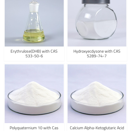
Erythrulose(DHB) with CAS
Hydroxyecdysone with CAS
533-50-6
5289-74-7
Polyquaternium 10 with Cas
Calcium Alpha-Ketoglutaric Acid