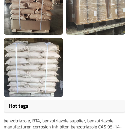
Hot tags
benzotriazole, BTA, benzotriazole supplier, benzotriazole
manufacturer, corrosion inhibitor, benzotriazole CAS 95-14-