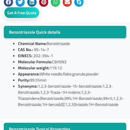
Get A Free Quote
Benzotriazole Quick details
Chemical Name:
Benzotriazole
CAS No.:
95-14-7
EINECS:
202-394-1
Molecular Formula:
C6H5N3
Molecular weight:
119.12
Appearance:
White needle,flake,granule,powder
Purity:
99.5%min
Synonyms:
1,2,3-benzotriazole-1h-benzotriazole;1,2,3-
Benztriazole;1,2,3-Triaza-1H-indene;1,2,3-
Triazaindene;Benzotriazole,99%;1H-Benzotriazole,99+%;1,2,3-
Benzotriazole,1H-benzo[d][1,2,3]triazole;1H-Benzotriazole
Benzotriazole Typical Properties