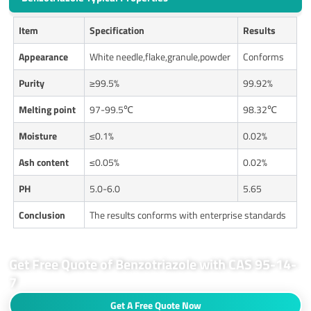
Item
Specification
Results
Appearance
White needle,flake,granule,powder
Conforms
Purity
≥99.5%
99.92%
Melting point
97-99.5℃
98.32℃
Moisture
≤0.1%
0.02%
Ash content
≤0.05%
0.02%
PH
5.0-6.0
5.65
Conclusion
The results conforms with enterprise standards
Get Free Quote of Benzotriazole with CAS 95-14-
7
Get A Free Quote Now