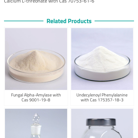
Calcium L-threonate with Cas 70753-61-6
Related Products
Fungal Alpha-Amylase with
Undecylenoyl Phenylalanine
Cas 9001-19-8
with Cas 175357-18-3