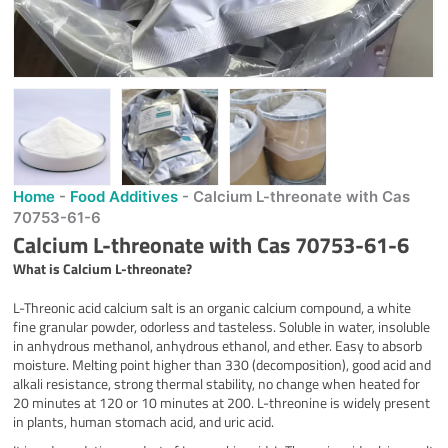
Home
-
Food Additives
-
Calcium L-threonate with Cas
70753-61-6
Calcium L-threonate with Cas 70753-61-6
What is
Calcium L-threonate
?
L-Threonic acid calcium salt is an organic calcium compound, a white
fine granular powder, odorless and tasteless. Soluble in water, insoluble
in anhydrous methanol, anhydrous ethanol, and ether. Easy to absorb
moisture. Melting point higher than 330 (decomposition), good acid and
alkali resistance, strong thermal stability, no change when heated for
20 minutes at 120 or 10 minutes at 200. L-threonine is widely present
in plants, human stomach acid, and uric acid.