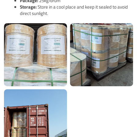
Pack
age
:
25kg/drum
Storage:
Store in a cool place and keep it sealed to avoid
direct sunlight.