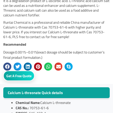
It is a degradation product of L-ascorbic acid. L-Threonic acid calcium salt
can be used as a nutritional enhancer and calcium supplement. L-
Threonic acid calcium salt can also be used as a food additive and
calcium nutrient fortifier.
Runtai Chemical is a professional and reliable China manufacturer of
Calcium L-threonate with Cas 70753-61-6 with higher purity and
lower price. If you interest our Calcium L-threonate with Cas 70753-
61-6, PLS free to contact us for free sample!
Recommended
Dosage:0.001%–0.01%(exact dosage should be subject to customer’s
finial product formulation.)
Get A Free Quote
Calcium L-threonate Quick details
Chemical Name
:Calcium L-threonate
CAS No.:
70753-61-6