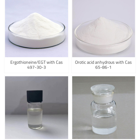
Ergothioneine/EGT with Cas
Orotic acid anhydrous with Cas
497-30-3
65-86-1