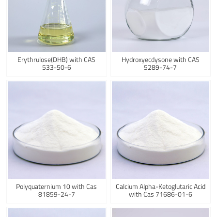
Erythrulose(DHB) with CAS
Hydroxyecdysone with CAS
533-50-6
5289-74-7
Polyquaternium 10 with Cas
Calcium Alpha-Ketoglutaric Acid
81859-24-7
with Cas 71686-01-6