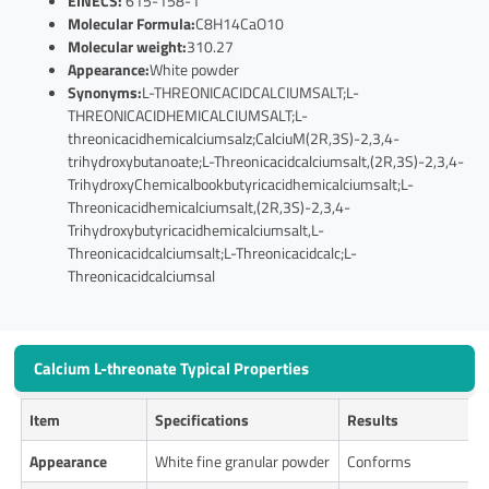
EINECS:
615-158-1
Molecular Formula:
C8H14CaO10
Molecular weight:
310.27
Appearance:
White powder
Synonyms:
L-THREONICACIDCALCIUMSALT;L-
THREONICACIDHEMICALCIUMSALT;L-
threonicacidhemicalciumsalz;CalciuM(2R,3S)-2,3,4-
trihydroxybutanoate;L-Threonicacidcalciumsalt,(2R,3S)-2,3,4-
TrihydroxyChemicalbookbutyricacidhemicalciumsalt;L-
Threonicacidhemicalciumsalt,(2R,3S)-2,3,4-
Trihydroxybutyricacidhemicalciumsalt,L-
Threonicacidcalciumsalt;L-Threonicacidcalc;L-
Threonicacidcalciumsal
Calcium L-threonate Typical Properties
Item
Specifications
Results
Appearance
White fine granular powder
Conforms