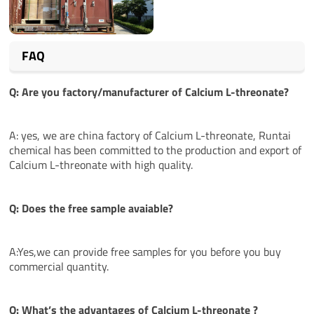
FAQ
Q: Are you factory/manufacturer of Calcium L-threonate?
A: yes, we are china factory of Calcium L-threonate, Runtai
chemical has been committed to the production and export of
Calcium L-threonate with high quality.
Q: Does the free sample avaiable?
A:Yes,we can provide free samples for you before you buy
commercial quantity.
Q: What’s the
advantages
of Calcium L-threonate ?