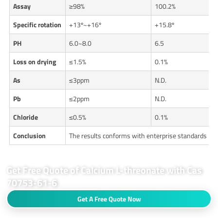
Assay
≥98%
100.2%
Specific rotation
+13º~+16º
+15.8º
PH
6.0~8.0
6.5
Loss on drying
≤1.5%
0.1%
As
≤3ppm
N.D.
Pb
≤2ppm
N.D.
Chloride
≤0.5%
0.1%
Conclusion
The results conforms with enterprise standards
Get Free Quote of Calcium L-threonate with Cas
70753-61-6
Get A Free Quote Now