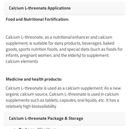
Calcium L-threonate Applications
Food and Nutritional Fortification:
Calcium L-threonate, as a nutritional enhancer and calcium
supplement, is suitable for dairy products, beverages, baked
goods, sports nutrition foods, and special diets (such as foods for
infants, pregnant women, and the elderly) to supplement
calcium elements
Medicine and health products:
Calcium L-threonate is used as a calcium supplement. As a new
organic calcium source, Calcium L-threonate is used in calcium
supplements such as tablets, capsules, oral liquids, etc. It has a
relatively high bioavailability
Calcium L-threonate Package & Storage