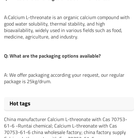
A:Calcium L-threonate is an organic calcium compound with
good water solubility, thermal stability, and high
bioavailability, widely used in various fields such as food,
medicine, agriculture, and industry.
Q: What are the packaging options available?
A: We offer packaging according your request, our regular
package is 25kg/drum.
Hot tags
China manufacturer Calcium L-threonate with Cas 70753-
61-6 -Runtai chemical; Calcium L-threonate with Cas
70753-61-6 china wholesale factory; china factory supply