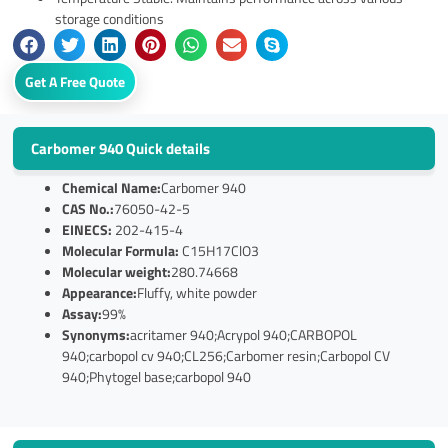
storage conditions
Get A Free Quote
Carbomer 940 Quick details
Chemical Name:
Carbomer 940
CAS No.:
76050-42-5
EINECS:
202-415-4
Molecular Formula:
C15H17ClO3
Molecular weight:
280.74668
Appearance:
Fluffy, white powder
Assay:
99%
Synonyms:
acritamer 940;Acrypol 940;CARBOPOL
940;carbopol cv 940;CL256;Carbomer resin;Carbopol CV
940;Phytogel base;carbopol 940