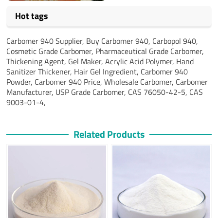
Hot tags
Carbomer 940 Supplier,
Buy Carbomer 940,
Carbopol 940,
Cosmetic Grade Carbomer,
Pharmaceutical Grade Carbomer,
Thickening Agent,
Gel Maker,
Acrylic Acid Polymer,
Hand
Sanitizer Thickener,
Hair Gel Ingredient,
Carbomer 940
Powder,
Carbomer 940 Price,
Wholesale Carbomer,
Carbomer
Manufacturer,
USP Grade Carbomer, CAS 76050-42-5, CAS
9003-01-4,
Related Products