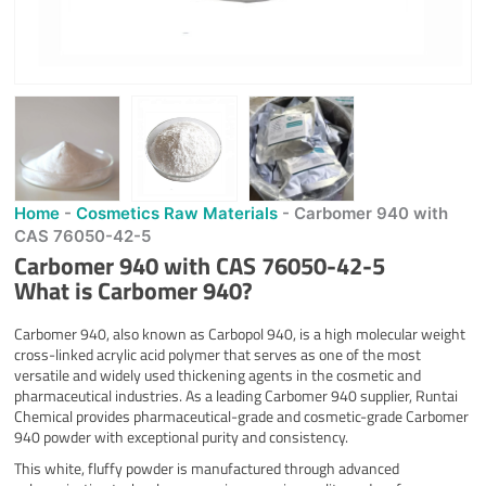
Home
-
Cosmetics Raw Materials
-
Carbomer 940 with
CAS 76050-42-5
Carbomer 940 with CAS 76050-42-5
What is
Carbomer 940
?
Carbomer 940, also known as Carbopol 940, is a high molecular weight
cross-linked acrylic acid polymer that serves as one of the most
versatile and widely used thickening agents in the cosmetic and
pharmaceutical industries. As a leading Carbomer 940 supplier, Runtai
Chemical provides pharmaceutical-grade and cosmetic-grade Carbomer
940 powder with exceptional purity and consistency.
This white, fluffy powder is manufactured through advanced