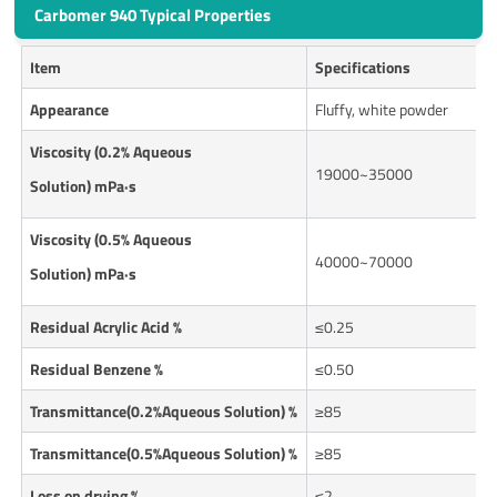
Carbomer 940 Typical Properties
Item
Specifications
Appearance
Fluffy, white powder
Viscosity (0.2% Aqueous
19000~35000
Solution) mPa·s
Viscosity (0.
5
% Aqueous
40000~70000
Solution) mPa·s
Residual Acrylic Acid %
≤0.25
Residual Benzene %
≤0.50
Transmittance(0.2%Aqueous Solution) %
≥85
Transmittance(0.5%Aqueous Solution) %
≥85
Loss on drying
%
≤2