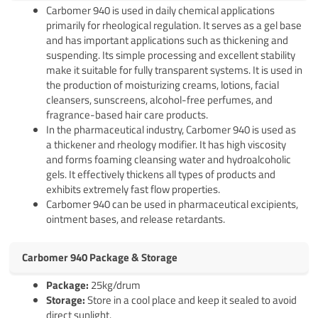
Carbomer 940 is used in daily chemical applications
primarily for rheological regulation. It serves as a gel base
and has important applications such as thickening and
suspending. Its simple processing and excellent stability
make it suitable for fully transparent systems. It is used in
the production of moisturizing creams, lotions, facial
cleansers, sunscreens, alcohol-free perfumes, and
fragrance-based hair care products.
In the pharmaceutical industry, Carbomer 940 is used as
a thickener and rheology modifier. It has high viscosity
and forms foaming cleansing water and hydroalcoholic
gels. It effectively thickens all types of products and
exhibits extremely fast flow properties.
Carbomer 940 can be used in pharmaceutical excipients,
ointment bases, and release retardants.
Carbomer 940 Package & Storage
Pack
age
:
25kg/drum
Storage:
Store in a cool place and keep it sealed to avoid
direct sunlight.