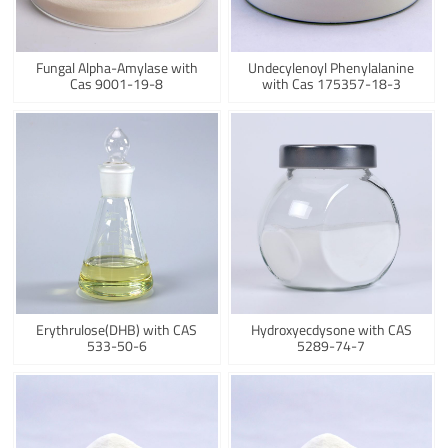
Fungal Alpha-Amylase with
Undecylenoyl Phenylalanine
Cas 9001-19-8
with Cas 175357-18-3
Erythrulose(DHB) with CAS
Hydroxyecdysone with CAS
533-50-6
5289-74-7