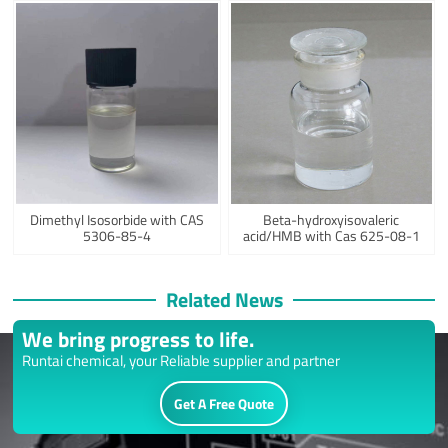
Dimethyl Isosorbide with CAS
Beta-hydroxyisovaleric
5306-85-4
acid/HMB with Cas 625-08-1
Related News
We bring progress to life.
Runtai chemical, your Reliable supplier and partner
Get A Free Quote