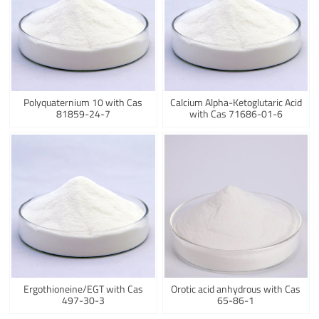
Polyquaternium 10 with Cas
Calcium Alpha-Ketoglutaric Acid
81859-24-7
with Cas 71686-01-6
Ergothioneine/EGT with Cas
Orotic acid anhydrous with Cas
497-30-3
65-86-1