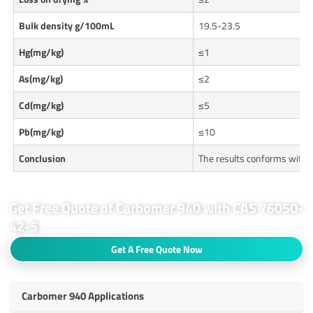
Bulk density g/100mL
19.5-23.5
Hg(mg/kg)
≤1
As(mg/kg)
≤2
Cd(mg/kg)
≤5
Pb(mg/kg)
≤10
Conclusion
The results conforms with 
Get Free Quote of Carbomer 940 with CAS 76050-
42-5
Get A Free Quote Now
Carbomer 940 Applications