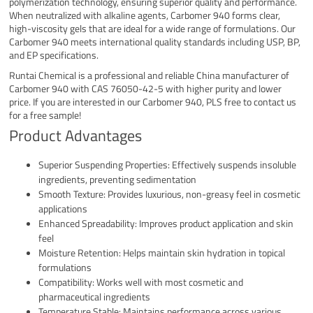
polymerization technology, ensuring superior quality and performance.
When neutralized with alkaline agents, Carbomer 940 forms clear,
high-viscosity gels that are ideal for a wide range of formulations. Our
Carbomer 940 meets international quality standards including USP, BP,
and EP specifications.
Runtai Chemical is a professional and reliable China manufacturer of
Carbomer 940 with CAS 76050-42-5 with higher purity and lower
price. If you are interested in our Carbomer 940, PLS free to contact us
for a free sample!
Product Advantages
Superior Suspending Properties: Effectively suspends insoluble
ingredients, preventing sedimentation
Smooth Texture: Provides luxurious, non-greasy feel in cosmetic
applications
Enhanced Spreadability: Improves product application and skin
feel
Moisture Retention: Helps maintain skin hydration in topical
formulations
Compatibility: Works well with most cosmetic and
pharmaceutical ingredients
Temperature Stable: Maintains performance across various