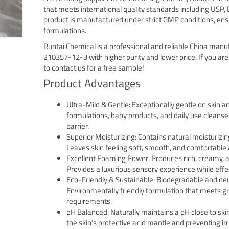
that meets international quality standards including USP, 
product is manufactured under strict GMP conditions, ens
formulations.
Runtai Chemical is a professional and reliable China manu
210357-12-3 with higher purity and lower price. If you are
to contact us for a free sample!
Product Advantages
Ultra-Mild & Gentle: Exceptionally gentle on skin an
formulations, baby products, and daily use cleansers
barrier.
Superior Moisturizing: Contains natural moisturizin
Leaves skin feeling soft, smooth, and comfortable 
Excellent Foaming Power: Produces rich, creamy, a
Provides a luxurious sensory experience while effec
Eco-Friendly & Sustainable: Biodegradable and de
Environmentally friendly formulation that meets gr
requirements.
pH Balanced: Naturally maintains a pH close to skin’
the skin’s protective acid mantle and preventing irri