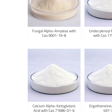
Fungal Alpha-Amylase with
Undecylenoyl 
Cas 9001-19-8
with Cas 1
Calcium Alpha-Ketoglutaric
Ergothioneine
Acid with Cas 71686-01-6
497-