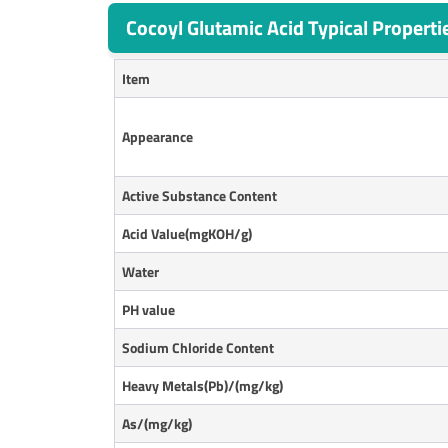
Cocoyl Glutamic Acid Typical Properti
Item
Appearance
Active Substance Content
Acid Value(mgKOH/g)
Water
P
H value
Sodium Chloride Content
Heavy Metals(Pb)/(mg/kg)
As/(mg/kg)