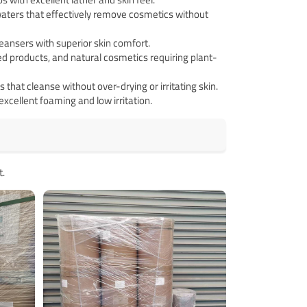
ters that effectively remove cosmetics without
ansers with superior skin comfort.
ed products, and natural cosmetics requiring plant-
that cleanse without over-drying or irritating skin.
xcellent foaming and low irritation.
t.