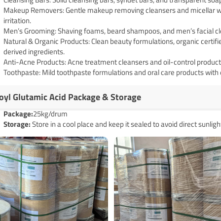
Makeup Removers: Gentle makeup removing cleansers and micellar wa
irritation.
Men’s Grooming: Shaving foams, beard shampoos, and men’s facial cle
Natural & Organic Products: Clean beauty formulations, organic certifi
derived ingredients.
Anti-Acne Products: Acne treatment cleansers and oil-control products 
Toothpaste: Mild toothpaste formulations and oral care products with e
oyl Glutamic Acid Package & Storage
Pack
age
:
25kg/drum
Storage:
Store in a cool place and keep it sealed to avoid direct sunligh