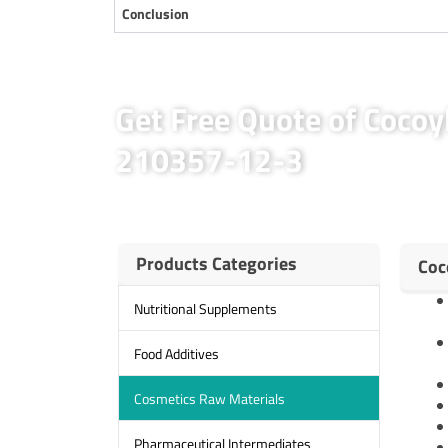
Conclusion
Get Free Quote of Cocoy
210357-12-3
Products Categories
Coc
Nutritional Supplements
Food Additives
Cosmetics Raw Materials
Pharmaceutical Intermediates