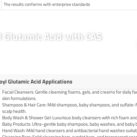
The results conforms with enterprise standards
l Glutamic Acid with CAS
oyl Glutamic Acid Applications
Facial Cleansers: Gentle cleansing foams, gels, and creams for daily fa
skin formulations.
Shampoos & Hair Care: Mild shampoos, baby shampoos, and sulfate-fre
scalp health.
Body Wash & Shower Gel: Luxurious body cleansers with rich foam and 
Baby Products: Ultra-gentle baby shampoos, baby washes, and baby b
Hand Wash: Mild hand cleansers and antibacterial hand washes suitable
Cleansing Bars: Solid cleansing bars, syndet bars, and transparent soaps