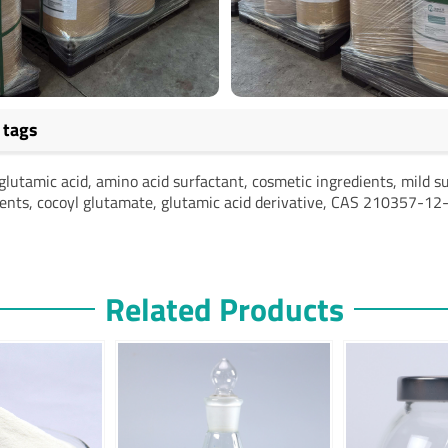
 tags
glutamic acid, amino acid surfactant, cosmetic ingredients, mild su
ients, cocoyl glutamate, glutamic acid derivative, CAS 210357-12
Related Products