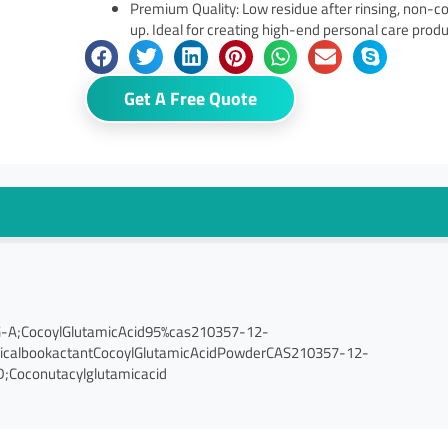
Premium Quality: Low residue after rinsing, non-
up. Ideal for creating high-end personal care prod
Get A Free Quote
G-A;CocoylGlutamicAcid95%cas210357-12-
micalbookactantCocoylGlutamicAcidPowderCAS210357-12-
;Coconutacylglutamicacid