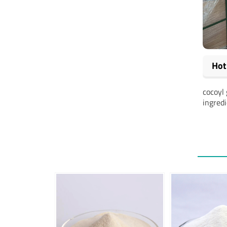
Hot
cocoyl 
ingred