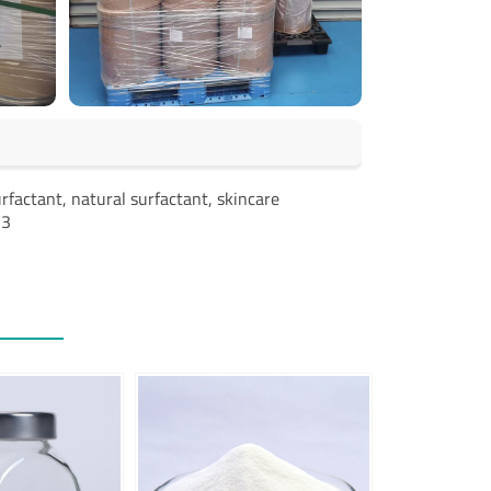
rfactant, natural surfactant, skincare
-3