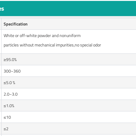
es
Specification
White or off-white powder and nonuniform
particles without mechanical impurities,no special odor
≥95.0%
300~360
≤5.0 %
2.0~3.0
≤1.0%
≤10
≤2