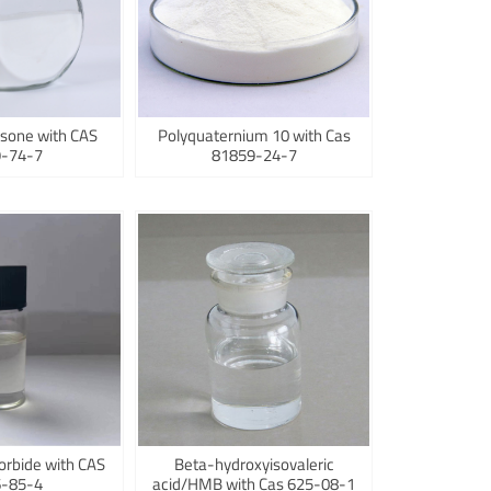
sone with CAS
Polyquaternium 10 with Cas
-74-7
81859-24-7
orbide with CAS
Beta-hydroxyisovaleric
-85-4
acid/HMB with Cas 625-08-1