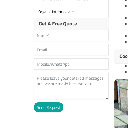
Organic Intermediates
Get A Free Quote
Coc
Send Request
Alternative: