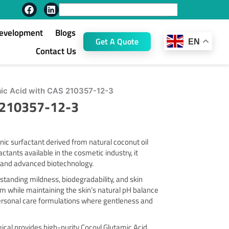
F
L
Search
a
i
c
n
Development
Blogs
e
k
Get A Quote
EN
b
e
Contact Us
o
d
o
i
k
n
ic Acid with CAS 210357-12-3
S 210357-12-3
ic surfactant derived from natural coconut oil
ctants available in the cosmetic industry, it
ts and advanced biotechnology.
tstanding mildness, biodegradability, and skin
oam while maintaining the skin’s natural pH balance
 personal care formulations where gentleness and
ical provides high-purity Cocoyl Glutamic Acid