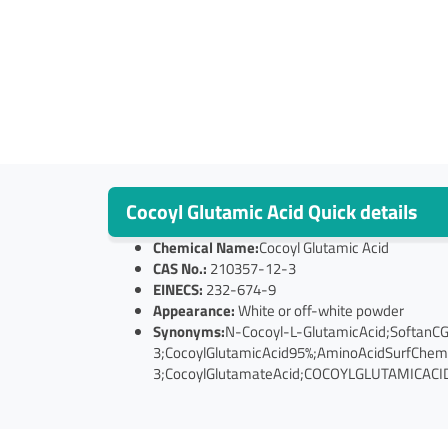
Cocoyl Glutamic Acid Quick details
Chemical Name:
Cocoyl Glutamic Acid
CAS No.:
210357-12-3
EINECS:
232-674-9
Appearance:
White or off-white powder
Synonyms:
N-Cocoyl-L-GlutamicAcid;SoftanC
3;CocoylGlutamicAcid95%;AminoAcidSurfChe
3;CocoylGlutamateAcid;COCOYLGLUTAMICACID