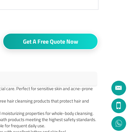
Get A Free Quote Now
cial care. Perfect for sensitive skin and acne-prone
e hair cleansing products that protect hair and
moisturizing properties for whole-body cleansing.
ath products meeting the highest safety standards.
 for frequent daily use.
 with excellent lather and skin feel.