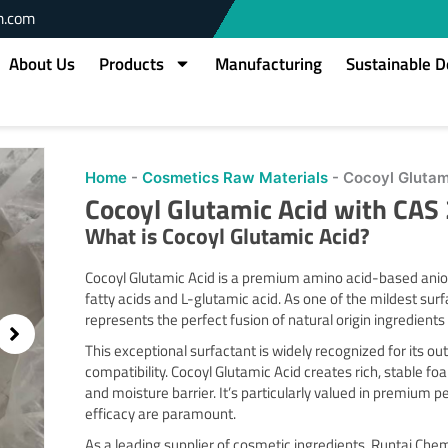
m.com
About Us
Products
Manufacturing
Sustainable 
Home
-
Cosmetics Raw Materials
-
Cocoyl Glutam
Cocoyl Glutamic Acid with CA
What is
Cocoyl Glutamic Acid
?
Cocoyl Glutamic Acid is a premium amino acid-based anion
fatty acids and L-glutamic acid. As one of the mildest surfa
represents the perfect fusion of natural origin ingredien
This exceptional surfactant is widely recognized for its ou
compatibility. Cocoyl Glutamic Acid creates rich, stable f
and moisture barrier. It’s particularly valued in premium
efficacy are paramount.
As a leading supplier of cosmetic ingredients, Runtai Chem