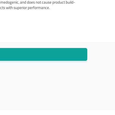
comedogenic, and does not cause product build-
ucts with superior performance.