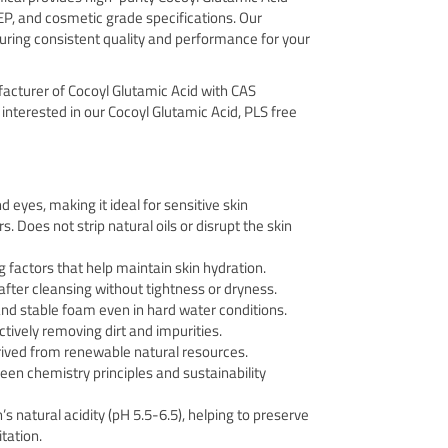
EP, and cosmetic grade specifications. Our
uring consistent quality and performance for your
facturer of Cocoyl Glutamic Acid with CAS
 interested in our Cocoyl Glutamic Acid, PLS free
d eyes, making it ideal for sensitive skin
. Does not strip natural oils or disrupt the skin
g factors that help maintain skin hydration.
after cleansing without tightness or dryness.
nd stable foam even in hard water conditions.
tively removing dirt and impurities.
rived from renewable natural resources.
een chemistry principles and sustainability
s natural acidity (pH 5.5-6.5), helping to preserve
tation.