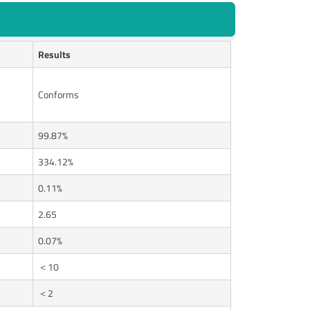
Results
Conforms
99.87%
334.12%
0.11%
2.65
0.07%
＜10
＜2