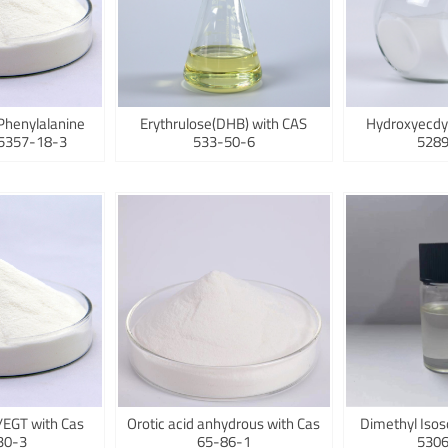
Phenylalanine
Erythrulose(DHB) with CAS
Hydroxyecdy
75357-18-3
533-50-6
5289
/EGT with Cas
Orotic acid anhydrous with Cas
Dimethyl Isos
30-3
65-86-1
5306