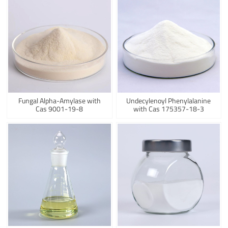
Fungal Alpha-Amylase with
Undecylenoyl Phenylalanine
Cas 9001-19-8
with Cas 175357-18-3