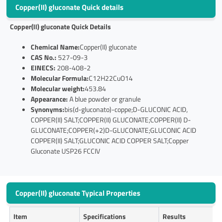
Copper(II) gluconate Quick details
Copper(II) gluconate
Quick Details
Chemical Name:
Copper(II) gluconate
CAS No.:
527-09-3
EINECS:
208-408-2
Molecular Formula:
C12H22CuO14
Molecular weight:
453.84
Appearance:
A blue powder or granule
Synonyms:
bis(d-gluconato)-coppe;D-GLUCONIC ACID,
COPPER(II) SALT;COPPER(II) GLUCONATE;COPPER(II) D-
GLUCONATE;COPPER(+2)D-GLUCONATE;GLUCONIC ACID
COPPER(II) SALT;GLUCONIC ACID COPPER SALT;Copper
Gluconate USP26 FCCIV
Copper(II) gluconate Typical Properties
Item
Specifications
Results