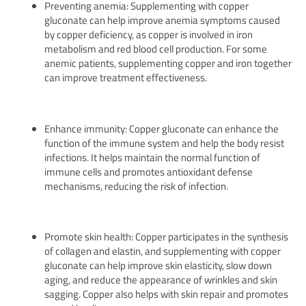
Preventing anemia: Supplementing with copper
gluconate can help improve anemia symptoms caused
by copper deficiency, as copper is involved in iron
metabolism and red blood cell production. For some
anemic patients, supplementing copper and iron together
can improve treatment effectiveness.
Enhance immunity: Copper gluconate can enhance the
function of the immune system and help the body resist
infections. It helps maintain the normal function of
immune cells and promotes antioxidant defense
mechanisms, reducing the risk of infection.
Promote skin health: Copper participates in the synthesis
of collagen and elastin, and supplementing with copper
gluconate can help improve skin elasticity, slow down
aging, and reduce the appearance of wrinkles and skin
sagging. Copper also helps with skin repair and promotes