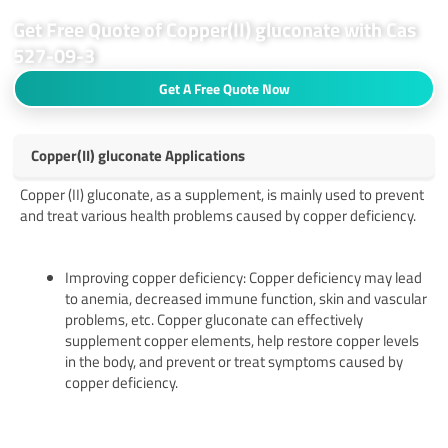
Get Free Quote of Copper(II) gluconate with Cas
527-09-3
Get A Free Quote Now
Copper(II) gluconate Applications
Copper (II) gluconate, as a supplement, is mainly used to prevent
and treat various health problems caused by copper deficiency.
Improving copper deficiency: Copper deficiency may lead
to anemia, decreased immune function, skin and vascular
problems, etc. Copper gluconate can effectively
supplement copper elements, help restore copper levels
in the body, and prevent or treat symptoms caused by
copper deficiency.