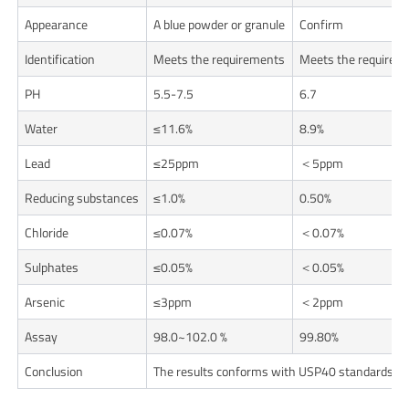
Appearance
A blue powder or granule
Confirm
Identification
Meets the requirements
Meets the requirem
PH
5.5-7.5
6.7
Water
≤11.6%
8.9%
Lead
≤25ppm
＜5ppm
Reducing substances
≤1.0%
0.50%
Chloride
≤0.07%
＜0.07%
Sulphates
≤0.05%
＜0.05%
Arsenic
≤3ppm
＜2ppm
Assay
98.0~102.0 %
99.80%
Conclusion
The results conforms with USP40 standards