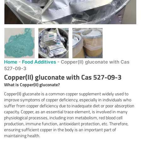
Home
-
Food Additives
-
Copper(II) gluconate with Cas
527-09-3
Copper(II) gluconate with Cas 527-09-3
What is
Copper(II) gluconate
?
Copper(II) gluconate is a common copper supplement widely used to
improve symptoms of copper deficiency, especially in individuals who
suffer from copper deficiency due to inadequate diet or poor absorption
capacity. Copper, as an essential trace element, is involved in many
physiological processes, including iron metabolism, red blood cell
production, immune function, antioxidant protection, etc. Therefore,
ensuring sufficient copper in the body is an important part of
maintaining health.