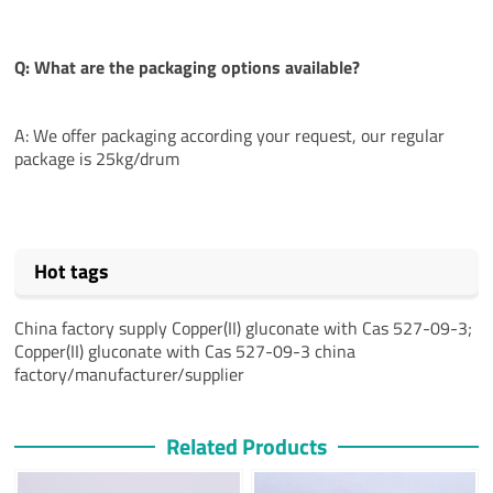
Q: What are the packaging options available?
A: We offer packaging according your request, our regular
package is 25kg/drum
Hot tags
China factory supply Copper(II) gluconate with Cas 527-09-3;
Copper(II) gluconate with Cas 527-09-3 china
factory/manufacturer/supplier
Related Products