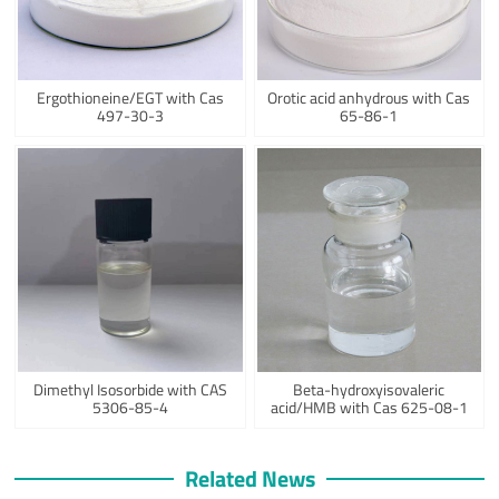
Ergothioneine/EGT with Cas
Orotic acid anhydrous with Cas
497-30-3
65-86-1
Dimethyl Isosorbide with CAS
Beta-hydroxyisovaleric
5306-85-4
acid/HMB with Cas 625-08-1
Related News