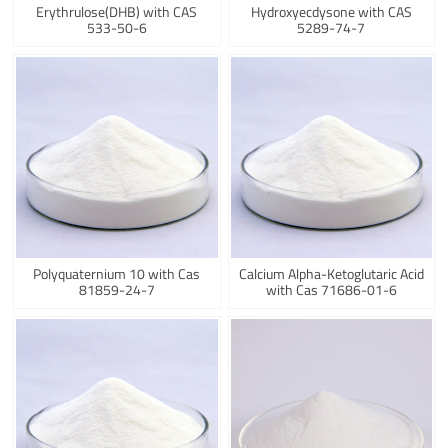
Erythrulose(DHB) with CAS
Hydroxyecdysone with CAS
533-50-6
5289-74-7
Polyquaternium 10 with Cas
Calcium Alpha-Ketoglutaric Acid
81859-24-7
with Cas 71686-01-6