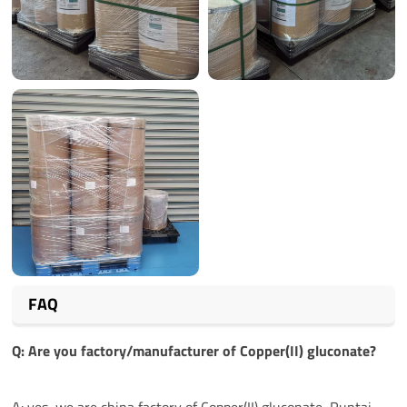
FAQ
Q: Are you factory/manufacturer of
Copper(II) gluconate
?
A: yes, we are china factory of Copper(II) gluconate, Runtai