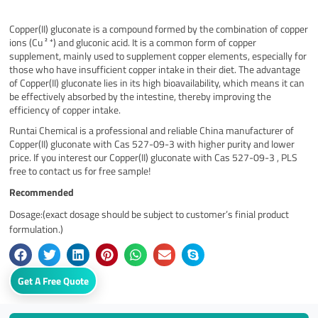
Copper(II) gluconate is a compound formed by the combination of copper
ions (Cu ² ⁺) and gluconic acid. It is a common form of copper
supplement, mainly used to supplement copper elements, especially for
those who have insufficient copper intake in their diet. The advantage
of Copper(II) gluconate lies in its high bioavailability, which means it can
be effectively absorbed by the intestine, thereby improving the
efficiency of copper intake.
Runtai Chemical is a professional and reliable China manufacturer of
Copper(II) gluconate with Cas 527-09-3 with higher purity and lower
price. If you interest our Copper(II) gluconate with Cas 527-09-3 , PLS
free to contact us for free sample!
Recommended
Dosage:(exact dosage should be subject to customer’s finial product
formulation.)
Get A Free Quote