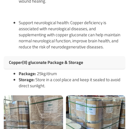
wound healing.
Support neurological health: Copper deficiency is
associated with neurological diseases, and
supplementing with copper gluconate can help maintain
normal neurological function, improve brain health, and
reduce the risk of neurodegenerative diseases.‌
Copper(II) gluconate Package & Storage
Pack
age
:
25kg/drum
Storage:
Store in a cool place and keep it sealed to avoid
direct sunlight.