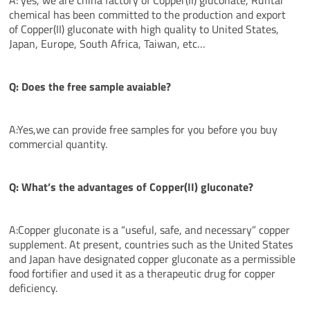
chemical has been committed to the production and export
of Copper(II) gluconate with high quality to United States,
Japan, Europe, South Africa, Taiwan, etc…
Q: Does the free sample avaiable?
A:Yes,we can provide free samples for you before you buy
commercial quantity.
Q: What’s the
advantages
of Copper(II) gluconate?
A:Copper gluconate is a “useful, safe, and necessary” copper
supplement. At present, countries such as the United States
and Japan have designated copper gluconate as a permissible
food fortifier and used it as a therapeutic drug for copper
deficiency.