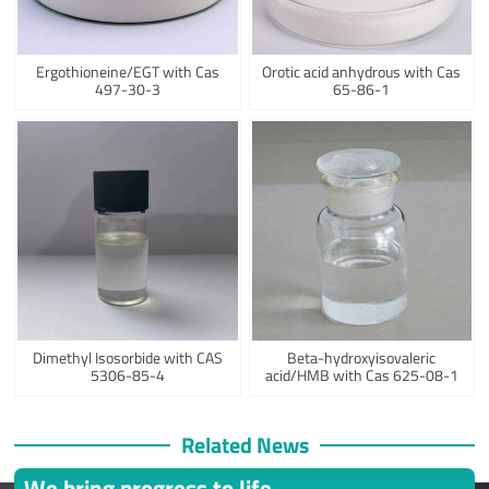
Ergothioneine/EGT with Cas
Orotic acid anhydrous with Cas
497-30-3
65-86-1
Dimethyl Isosorbide with CAS
Beta-hydroxyisovaleric
5306-85-4
acid/HMB with Cas 625-08-1
Related News
We bring progress to life.