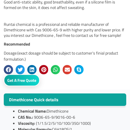
Good anti-static ability, good breathability, even if a silicone film is
formed on the skin, it does not affect sweating.
Runtai chemical is a professional and reliable manufacturer of
Dimethicone with Cas 9006-65-9 with higher purity and lower price. If
you interest our Dimethicone , feel free to contact us for free sample!
Recommended
Dosage:(exact dosage should be subject to customer’s finial product
formulation.)
Get A Free Quote
Dimethicone Quick details
Chemical Name:
Dimethicone
CAS No.:
9006-65-9/9016-00-6
Viscosity:
(1/1.5/2/5/10/100/350/1000)
Molecular Formula:
C6H18OSi2