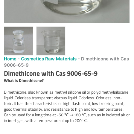
Home
-
Cosmetics Raw Materials
-
Dimethicone with Cas
9006-65-9
Dimethicone with Cas 9006-65-9
What is Dimethicone?
Dimethicone, also known as methyl silicone oil or polydimethylsiloxane
liquid. Colorless transparent viscous liquid. Odorless. Odorless. non-
toxic. It has the characteristics of high flash point, low freezing point,
good thermal stability, and resistance to high and low temperatures.
Can be used for a long time at -50 ℃ -+180 ℃, such as in isolated air or
in inert gas, with a temperature of up to 200 ℃.