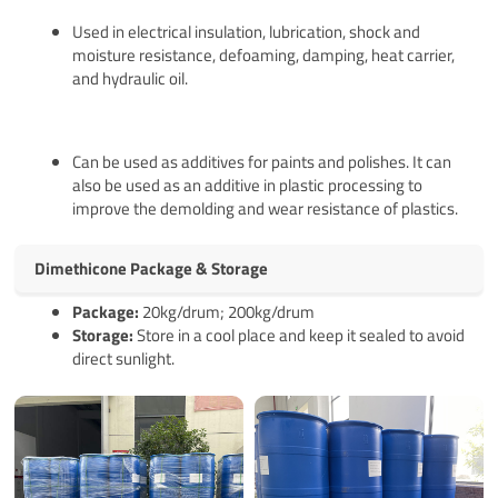
Used in electrical insulation, lubrication, shock and
moisture resistance, defoaming, damping, heat carrier,
and hydraulic oil.
Can be used as additives for paints and polishes. It can
also be used as an additive in plastic processing to
improve the demolding and wear resistance of plastics.
Dimethicone Package & Storage
Pack
age
:
20kg/drum; 200kg/drum
Storage:
Store in a cool place and keep it sealed to avoid
direct sunlight.