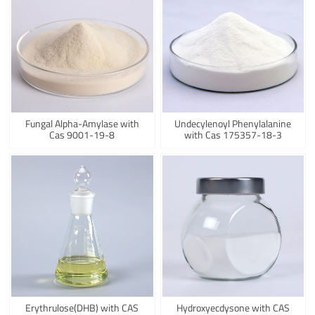
Fungal Alpha-Amylase with
Undecylenoyl Phenylalanine
Cas 9001-19-8
with Cas 175357-18-3
Erythrulose(DHB) with CAS
Hydroxyecdysone with CAS