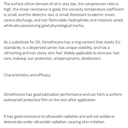
The surface silicon tension of oil is very low, the compression ratio is
high, the shear resistance is good, the viscosity temperature coefficient
is small, and the dielectric loss is small; Resistant to electric shock,
corona discharge, and non flammable; Hydrophobic and moisture-proof,
while also possessing good physiological inertia.
As a substitute for D5, Dimethicone has a ring content that meets EU
standards, is a dispersed carrier, has unique volatility, and has a
refreshing and non sticky skin feel. Widely applicable to skincare, hair
care, makeup, sun protection, antiperspirants, deodorizers
Characteristics and efficacy:
Dimethicone has good lubrication performance and can form a uniform
waterproof protective film on the skin after application.
It has good resistance to ultraviolet radiation and will not oxidize or
deteriorate under ultraviolet radiation, causing skin irritation.