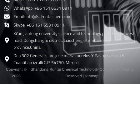
WhatsApp: +86 151 6531 0911
Email: info@sdruntaichem.com
Skype: +86 151 6531 0911
Xi'an jiaotong university science and technology park, Hunan west
road, Dongchangfu district, Liaocheng city, Shandong
province.China.
Dep 302 Generalisimo jose maria morelos Y Pavon seccion S
Cuautitlan izcalli C.P. 54750, Mexico
Copyright ©
Shandong Runtai Chemical Technology Co., LTD | All Rights
2026
Reserved |
sitemap