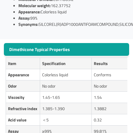
Molecular weight:
162.37752
Appearance:
Colorless liquid
Assay:
99%
Synonyms:
SILCOREL(R)ADP1000ANTIFOAMCOMPOUND;SILICONE
Dimethicone Typical Properties
Item
Specification
Results
Appearance
Colorless liquid
Conforms
Odor
No odor
No odor
Viscosity
1.45-1.65
1.54
Refractive index
1.385-1.390
1.3882
Acid value
＜5
0.32
Assay
≥99%
99.81%