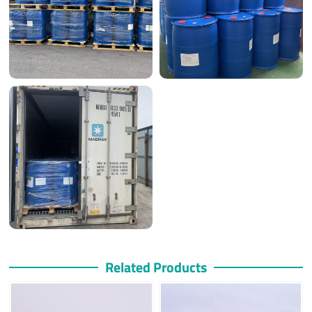
Related Products