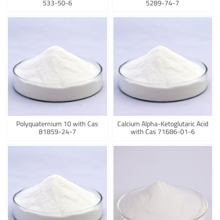
533-50-6
5289-74-7
Polyquaternium 10 with Cas
Calcium Alpha-Ketoglutaric Acid
81859-24-7
with Cas 71686-01-6