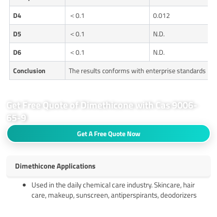
D4
＜0.1
0.012
D5
＜0.1
N.D.
D6
＜0.1
N.D.
Conclusion
The results conforms with enterprise standards
Get Free Quote of Dimethicone with Cas 9006-
65-9
Get A Free Quote Now
Dimethicone Applications
Used in the daily chemical care industry. Skincare, hair
care, makeup, sunscreen, antiperspirants, deodorizers