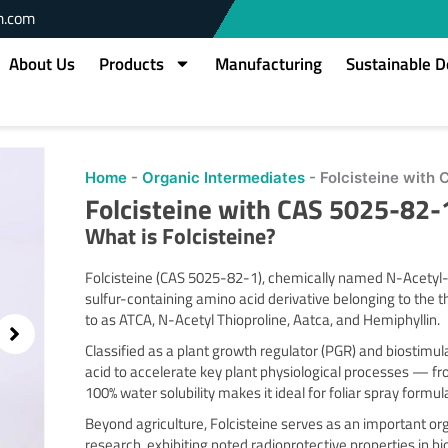
m.com
About Us
Products
Manufacturing
Sustainable 
owing
Home
-
Organic Intermediates
-
Folcisteine with
slide
Folcisteine with CAS 5025-82-
2
of
What is
Folcisteine
?
2
Folcisteine (CAS 5025-82-1), chemically named N-Acetyl-T
sulfur-containing amino acid derivative belonging to the thi
to as ATCA, N-Acetyl Thioproline, Aatca, and Hemiphyllin.
Classified as a plant growth regulator (PGR) and biostimulan
acid to accelerate key plant physiological processes — fr
100% water solubility makes it ideal for foliar spray formu
Beyond agriculture, Folcisteine serves as an important or
research, exhibiting noted radioprotective properties in bi