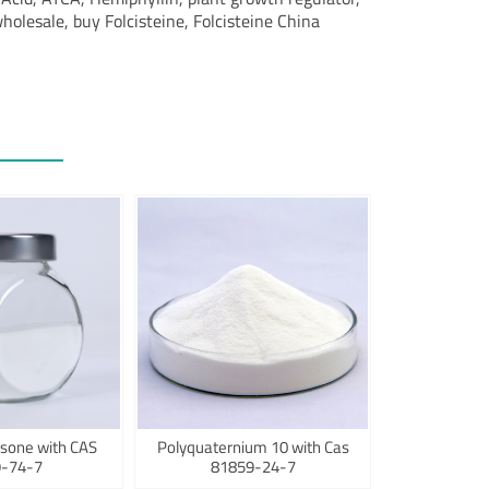
wholesale, buy Folcisteine, Folcisteine China
sone with CAS
Polyquaternium 10 with Cas
-74-7
81859-24-7