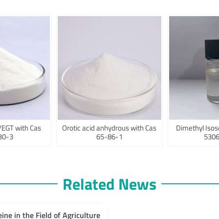
/EGT with Cas
Orotic acid anhydrous with Cas
Dimethyl Isos
30-3
65-86-1
5306
Related News
eine in the Field of Agriculture