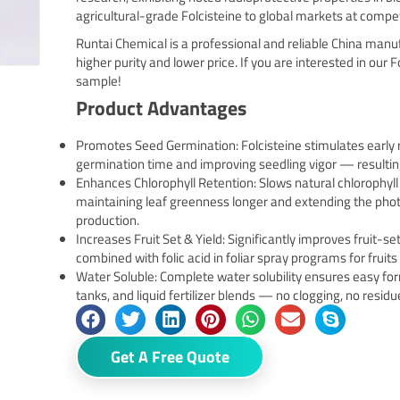
agricultural-grade Folcisteine to global markets at compet
Runtai Chemical is a professional and reliable China manu
higher purity and lower price. If you are interested in our F
sample!
Product Advantages
Promotes Seed Germination: Folcisteine stimulates early
germination time and improving seedling vigor — resultin
Enhances Chlorophyll Retention: Slows natural chlorophyll
maintaining leaf greenness longer and extending the ph
production.
Increases Fruit Set & Yield: Significantly improves fruit-set
combined with folic acid in foliar spray programs for fruit
Water Soluble: Complete water solubility ensures easy for
tanks, and liquid fertilizer blends — no clogging, no residu
Get A Free Quote