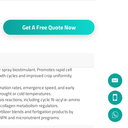
Get A Free Quote Now
ar spray biostimulant. Promotes rapid cell
growth cycles and improved crop uniformity
nation rates, emergence speed, and early
drought or cold temperatures.
is reactions, including cyclic N-acyl α-amino
 collagen metabolism regulators.
tilizer blends and fertigation products by
 NPK and micronutrient programs.