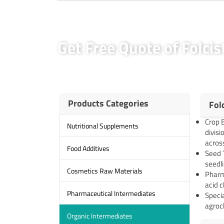
Get Free Quote of Folci
Products Categories
Fol
Crop B
Nutritional Supplements
divisi
across
Food Additives
Seed 
seedli
Cosmetics Raw Materials
Pharma
acid 
Pharmaceutical Intermediates
Specia
agroc
Organic Intermediates