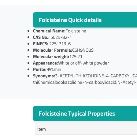
Folcisteine Quick details
Chemical Name:
Folcisteine
CAS No.:
5025-82-1
EINECS:
225-713-6
Molecular Formula:
C6H9NO3S
Molecular weight:
175.21
Appearance:
White or off-white powder
Purity:
99%min
Synonyms:
3-ACETYL-THIAZOLIDINE-4-CARBOXYLICACID;A
thiChemicalbookazolidine-4-carboxylicacid;N-Acetyl-t
Folcisteine Typical Properties
Item