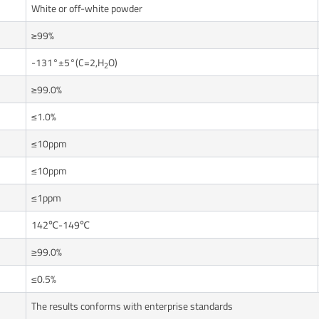
White or off-white powder
≥99%
-131°±5°(C=2,H
O)
2
≥99.0%
≤1.0%
≤10ppm
≤10ppm
≤1ppm
142℃-149℃
≥99.0%
≤0.5%
The results conforms with enterprise standards