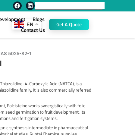
F
L
Search
a
i
c
n
Development
Blogs
e
k
Get A Quote
EN
b
e
Contact Us
o
d
o
i
k
n
 CAS 5025-82-1
1
hiazolidine-4-Carboxylic Acid (NATCA), is a
azolidine family. It is also commercially referred
t, Folcisteine works synergistically with folic
om seed germination to fruit development. Its
lations and fertigation systems.
ganic synthesis intermediate in pharmaceutical
ological studies. Runtai Chemical supplies