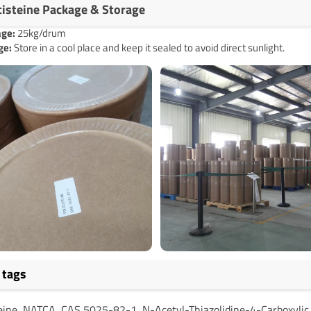
cisteine Package & Storage
age
:
25kg/drum
ge:
Store in a cool place and keep it sealed to avoid direct sunlight.
 tags
teine, NATCA, CAS 5025-82-1, N-Acetyl-Thiazolidine-4-Carboxylic 