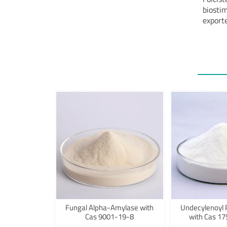
biostim
exporte
Fungal Alpha-Amylase with
Undecylenoyl 
Cas 9001-19-8
with Cas 1