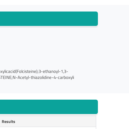
licacid(Folcisteine);3-ethanoyl-1,3-
STEINE;N-Acetyl-thiazolidine-4-carboxyli
Results