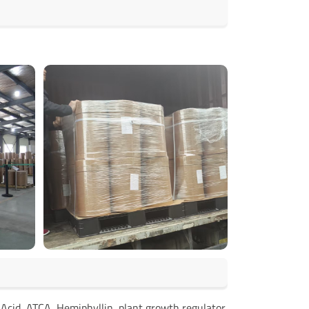
Acid, ATCA, Hemiphyllin, plant growth regulator,