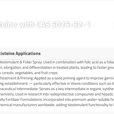
steine with CAS 5025-82-1
cisteine Applications
iostimulant & Foliar Spray: Used in combination with folic acid as a foli
on, elongation, and differentiation in treated plants, leading to faster 
 cereals, vegetables, and fruit crops.
Treatment & Priming: Applied as a seed priming agent to improve germi
ng establishment — particularly effective in stress conditions such as 
ceutical Intermediate: Serves as a key intermediate in organic synthes
chemistry. Used in research into radioprotective compounds and hepatic
lty Fertilizer Formulations: Incorporated into premium water-soluble fer
hemical manufacturers worldwide, adding biostimulant functionality to