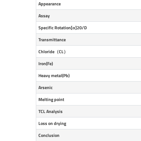
Appearance
Assay
Specific Rotation[α]20/D
Transmittance
Chloride（CL）
Iron(Fe)
Heavy metal(Pb)
Arsenic
Melting point
TCL Analysis
Loss on drying
Conclusion