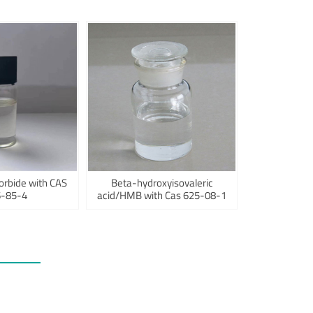
orbide with CAS
Beta-hydroxyisovaleric
-85-4
acid/HMB with Cas 625-08-1