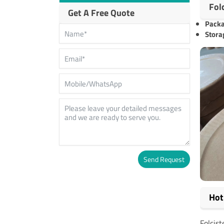
Fol
Get A Free Quote
Pack
Stora
Send Request
Alternative:
Hot
Folcis