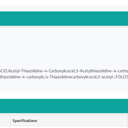
cetyl-Thiazolidine-4-Carboxylicacid;3-Acetylthiazolidine-4-carboxy
hiazolidine-4-carboxylic;4-Thiazolidinecarboxylicacid,3-acetyl-;FOLCI
Specifications