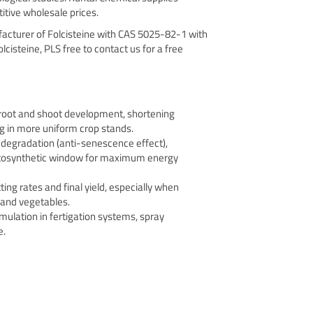
itive wholesale prices.
facturer of Folcisteine with CAS 5025-82-1 with
olcisteine, PLS free to contact us for a free
 root and shoot development, shortening
g in more uniform crop stands.
 degradation (anti-senescence effect),
otosynthetic window for maximum energy
ting rates and final yield, especially when
s and vegetables.
mulation in fertigation systems, spray
e.