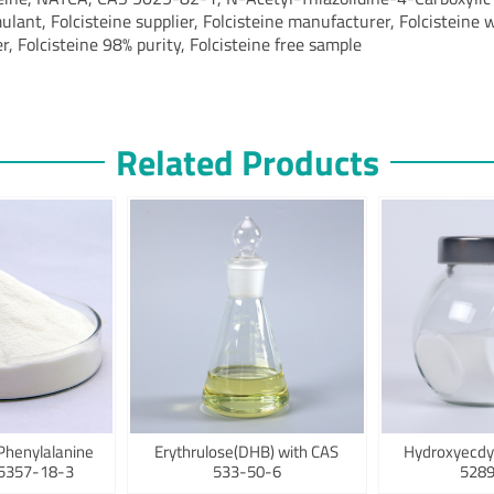
ulant, Folcisteine supplier, Folcisteine manufacturer, Folcisteine 
r, Folcisteine 98% purity, Folcisteine free sample
Related Products
Phenylalanine
Erythrulose(DHB) with CAS
Hydroxyecdy
75357-18-3
533-50-6
5289