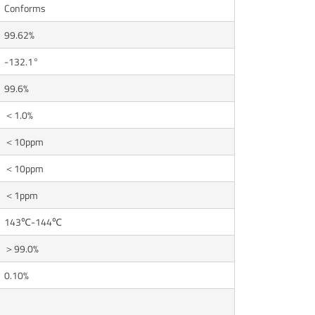
Conforms
99.62%
-132.1°
99.6%
＜1.0%
＜10ppm
＜10ppm
＜1ppm
143℃-144℃
＞99.0%
0.10%