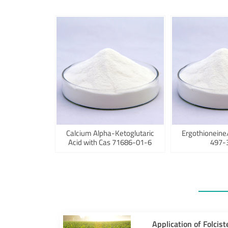
Calcium Alpha-Ketoglutaric
Ergothioneine
Acid with Cas 71686-01-6
497-
Application of Folcist