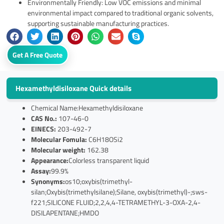
Environmentally Friendly: Low VOC emissions and minimal
environmental impact compared to traditional organic solvents,
supporting sustainable manufacturing practices.
Get A Free Quote
Hexamethyldisiloxane Quick details
Chemical Name:Hexamethyldisiloxane
CAS No.:
107-46-0
EINECS:
203-492-7
Molecular Fomula:
C6H18OSi2
Molecular weight:
162.38
Appearance:
Colorless transparent liquid
Assay:
99.9%
Synonyms:
os10;oxybis(trimethyl-
silan;Oxybis(trimethylsilane);Silane, oxybis(trimethyl)-;sws-
f221;SILICONE FLUID;2,2,4,4-TETRAMETHYL-3-OXA-2,4-
DISILAPENTANE;HMDO