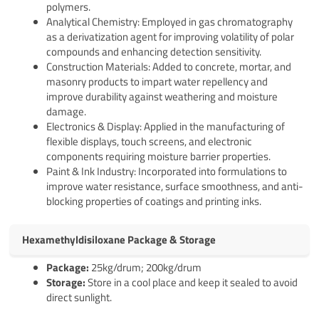
polymers.
Analytical Chemistry: Employed in gas chromatography
as a derivatization agent for improving volatility of polar
compounds and enhancing detection sensitivity.
Construction Materials: Added to concrete, mortar, and
masonry products to impart water repellency and
improve durability against weathering and moisture
damage.
Electronics & Display: Applied in the manufacturing of
flexible displays, touch screens, and electronic
components requiring moisture barrier properties.
Paint & Ink Industry: Incorporated into formulations to
improve water resistance, surface smoothness, and anti-
blocking properties of coatings and printing inks.
Hexamethyldisiloxane Package & Storage
Pack
age
:
25kg/drum; 200kg/drum
Storage:
Store in a cool place and keep it sealed to avoid
direct sunlight.