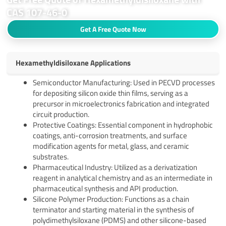
CAS 107-46-0
Get A Free Quote Now
Hexamethyldisiloxane Applications
Semiconductor Manufacturing: Used in PECVD processes
for depositing silicon oxide thin films, serving as a
precursor in microelectronics fabrication and integrated
circuit production.
Protective Coatings: Essential component in hydrophobic
coatings, anti-corrosion treatments, and surface
modification agents for metal, glass, and ceramic
substrates.
Pharmaceutical Industry: Utilized as a derivatization
reagent in analytical chemistry and as an intermediate in
pharmaceutical synthesis and API production.
Silicone Polymer Production: Functions as a chain
terminator and starting material in the synthesis of
polydimethylsiloxane (PDMS) and other silicone-based