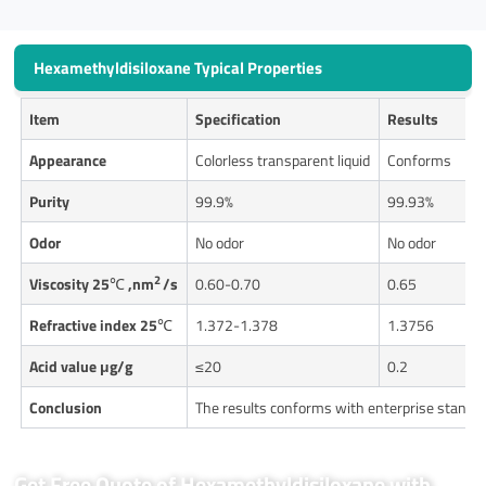
Hexamethyldisiloxane Typical Properties
Item
Specification
Results
Appearance
Colorless transparent liquid
Conforms
Purity
99.9%
99.93%
Odor
No odor
No odor
2
Viscosity 25
℃
,nm
/s
0.60-0.70
0.65
Refractive index 25
℃
1.372-1.378
1.3756
Acid value μg/g
≤20
0.2
Conclusion
The results conforms with enterprise standa
Get Free Quote of Hexamethyldisiloxane with