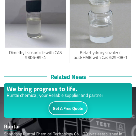
Dimethyl Isosorbide with CAS
Beta-hydroxyisovaleric
5306-85-4
acid/HMB with Cas 625-08-1
Related News
We bring progress to life.
Runtai chemical, your Reliable supplier and partner
Get A Free Quote
Runtai
Shandong Runtai Chemical Technology Co., LTD was established in