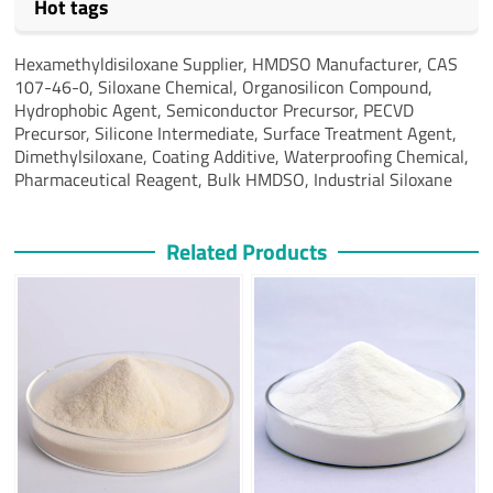
Hot tags
Hexamethyldisiloxane Supplier, HMDSO Manufacturer, CAS
107-46-0, Siloxane Chemical, Organosilicon Compound,
Hydrophobic Agent, Semiconductor Precursor, PECVD
Precursor, Silicone Intermediate, Surface Treatment Agent,
Dimethylsiloxane, Coating Additive, Waterproofing Chemical,
Pharmaceutical Reagent, Bulk HMDSO, Industrial Siloxane
Related Products