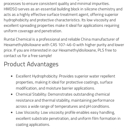
processes to ensure consistent quality and minimal impurities.
HMDSO serves as an essential building block in silicone chemistry and
acts as a highly effective surface treatment agent, offering superior
hydrophobicity and protective characteristics. Its low viscosity and
excellent spreading properties make it ideal for applications requiring
uniform coverage and penetration.
Runtai Chemical is a professional and reliable China manufacturer of
Hexamethyldisiloxane with CAS 107-46-0 with higher purity and lower
price. If you are interested in our Hexamethyldisiloxane, PLS free to
contact us for a free sample!
Product Advantages
Excellent Hydrophobicity: Provides superior water repellent
properties, making it ideal for protective coatings, surface
modification, and moisture barrier applications.
Chemical Stability: Demonstrates outstanding chemical
resistance and thermal stability, maintaining performance
across a wide range of temperatures and pH conditions.
Low Viscosity: Low viscosity profile enables easy handling,
excellent substrate penetration, and uniform film formation in
coating applications.