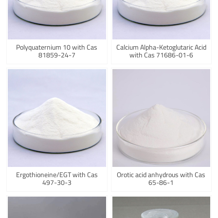
Polyquaternium 10 with Cas
Calcium Alpha-Ketoglutaric Acid
81859-24-7
with Cas 71686-01-6
Ergothioneine/EGT with Cas
Orotic acid anhydrous with Cas
497-30-3
65-86-1