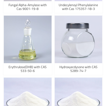
Fungal Alpha-Amylase with
Undecylenoyl Phenylalanine
Cas 9001-19-8
with Cas 175357-18-3
Erythrulose(DHB) with CAS
Hydroxyecdysone with CAS
533-50-6
5289-74-7