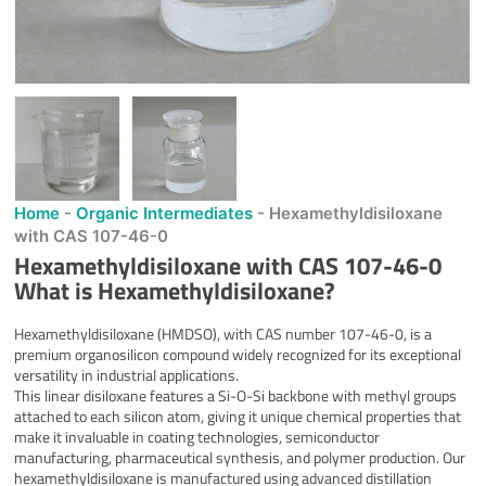
Home
-
Organic Intermediates
-
Hexamethyldisiloxane
with CAS 107-46-0
Hexamethyldisiloxane with CAS 107-46-0
What is
Hexamethyldisiloxane
?
Hexamethyldisiloxane (HMDSO), with CAS number 107-46-0, is a
premium organosilicon compound widely recognized for its exceptional
versatility in industrial applications.
This linear disiloxane features a Si-O-Si backbone with methyl groups
attached to each silicon atom, giving it unique chemical properties that
make it invaluable in coating technologies, semiconductor
manufacturing, pharmaceutical synthesis, and polymer production. Our
hexamethyldisiloxane is manufactured using advanced distillation