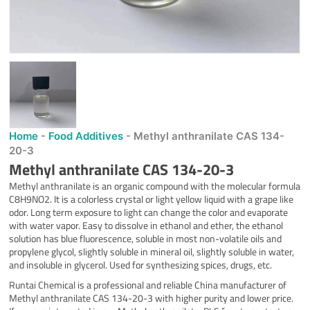
Home
-
Food Additives
-
Methyl anthranilate CAS 134-
20-3
Methyl anthranilate CAS 134-20-3
Methyl anthranilate is an organic compound with the molecular formula
C8H9NO2. It is a colorless crystal or light yellow liquid with a grape like
odor. Long term exposure to light can change the color and evaporate
with water vapor. Easy to dissolve in ethanol and ether, the ethanol
solution has blue fluorescence, soluble in most non-volatile oils and
propylene glycol, slightly soluble in mineral oil, slightly soluble in water,
and insoluble in glycerol. Used for synthesizing spices, drugs, etc.
Runtai Chemical is a professional and reliable China manufacturer of
Methyl anthranilate CAS 134-20-3 with higher purity and lower price.