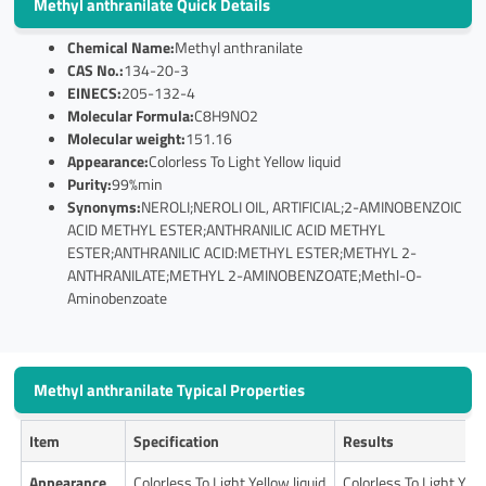
Methyl anthranilate Quick Details
Chemical Name:
Methyl anthranilate
CAS No.:
134-20-3
EINECS:
205-132-4
Molecular Formula:
C8H9NO2
Molecular weight:
151.16
Appearance:
Colorless To Light Yellow liquid
Purity:
99%min
Synonyms:
NEROLI;NEROLI OIL, ARTIFICIAL;2-AMINOBENZOIC
ACID METHYL ESTER;ANTHRANILIC ACID METHYL
ESTER;ANTHRANILIC ACID:METHYL ESTER;METHYL 2-
ANTHRANILATE;METHYL 2-AMINOBENZOATE;Methl-O-
Aminobenzoate
Methyl anthranilate Typical Properties
Item
Specification
Results
Appearance
Colorless To Light Yellow liquid
Colorless To Light Yell