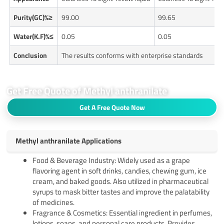
Purity(GC)%≥
99.00
99.65
Water(K.F)%≤
0.05
0.05
Conclusion
The results conforms with enterprise standards
Get Free Quote of Methyl anthranilate
Get A Free Quote Now
Methyl anthranilate Applications
Food & Beverage Industry: Widely used as a grape
flavoring agent in soft drinks, candies, chewing gum, ice
cream, and baked goods. Also utilized in pharmaceutical
syrups to mask bitter tastes and improve the palatability
of medicines.
Fragrance & Cosmetics: Essential ingredient in perfumes,
lotions, soaps, and personal care products. Provides