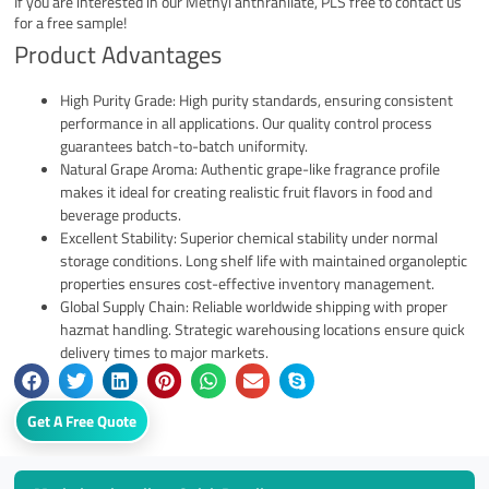
If you are interested in our Methyl anthranilate, PLS free to contact us
for a free sample!
Product Advantages
High Purity Grade: High purity standards, ensuring consistent
performance in all applications. Our quality control process
guarantees batch-to-batch uniformity.
Natural Grape Aroma: Authentic grape-like fragrance profile
makes it ideal for creating realistic fruit flavors in food and
beverage products.
Excellent Stability: Superior chemical stability under normal
storage conditions. Long shelf life with maintained organoleptic
properties ensures cost-effective inventory management.
Global Supply Chain: Reliable worldwide shipping with proper
hazmat handling. Strategic warehousing locations ensure quick
delivery times to major markets.
Get A Free Quote