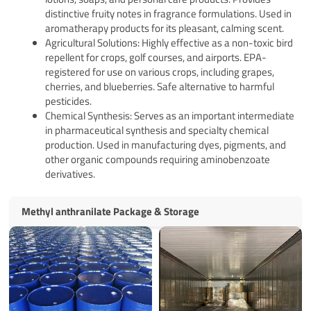
distinctive fruity notes in fragrance formulations. Used in
aromatherapy products for its pleasant, calming scent.
Agricultural Solutions: Highly effective as a non-toxic bird
repellent for crops, golf courses, and airports. EPA-
registered for use on various crops, including grapes,
cherries, and blueberries. Safe alternative to harmful
pesticides.
Chemical Synthesis: Serves as an important intermediate
in pharmaceutical synthesis and specialty chemical
production. Used in manufacturing dyes, pigments, and
other organic compounds requiring aminobenzoate
derivatives.
Methyl anthranilate Package & Storage