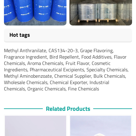
Hot tags
Methyl Anthranilate,
CAS134-20-3,
Grape Flavoring,
Fragrance Ingredient,
Bird Repellent,
Food Additives,
Flavor
Chemicals,
Aroma Chemicals,
Fruit Flavor,
Cosmetic
Ingredients,
Pharmaceutical Excipients,
Specialty Chemicals,
Methyl Aminobenzoate,
Chemical Supplier,
Bulk Chemicals,
Wholesale Chemicals,
Chemical Exporter,
Industrial
Chemicals,
Organic Chemicals,
Fine Chemicals
Related Products