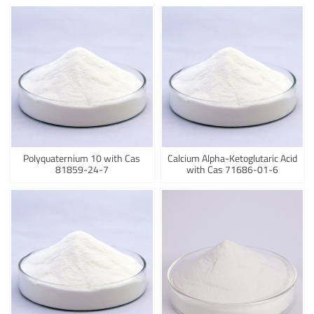
Polyquaternium 10 with Cas
Calcium Alpha-Ketoglutaric Acid
81859-24-7
with Cas 71686-01-6