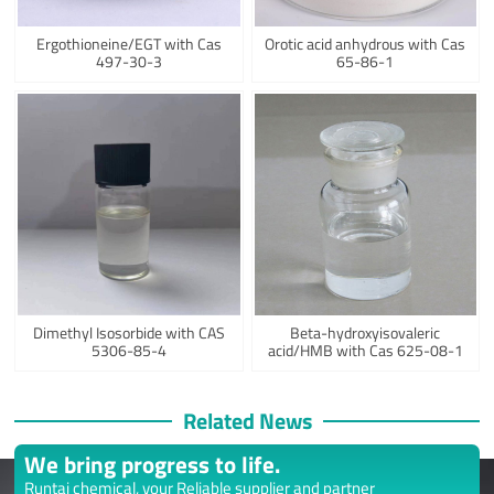
Ergothioneine/EGT with Cas
Orotic acid anhydrous with Cas
497-30-3
65-86-1
Dimethyl Isosorbide with CAS
Beta-hydroxyisovaleric
5306-85-4
acid/HMB with Cas 625-08-1
Related News
We bring progress to life.
Runtai chemical, your Reliable supplier and partner