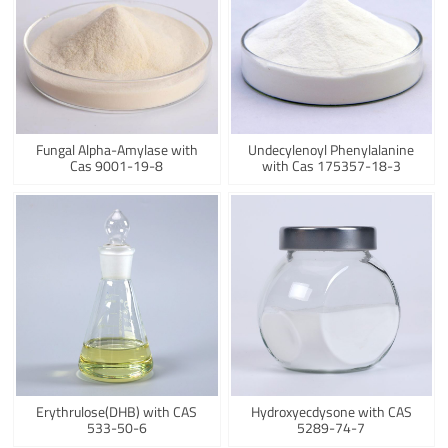
Fungal Alpha-Amylase with
Undecylenoyl Phenylalanine
Cas 9001-19-8
with Cas 175357-18-3
Erythrulose(DHB) with CAS
Hydroxyecdysone with CAS
533-50-6
5289-74-7