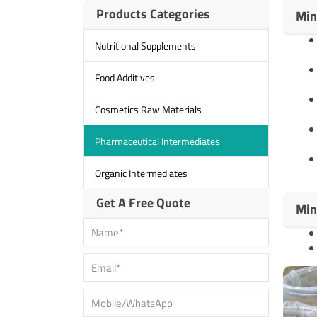
Products Categories
Min
Nutritional Supplements
Food Additives
Cosmetics Raw Materials
Pharmaceutical Intermediates
Organic Intermediates
Get A Free Quote
Min