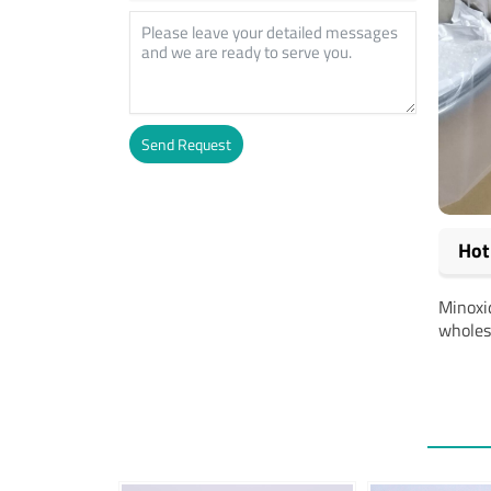
Send Request
Alternative:
Hot
Minoxid
wholesa