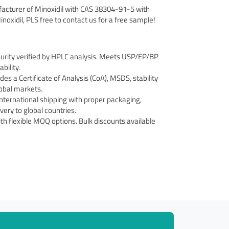
facturer of Minoxidil with CAS 38304-91-5 with
inoxidil, PLS free to contact us for a free sample!
urity verified by HPLC analysis. Meets USP/EP/BP
bility.
s a Certificate of Analysis (CoA), MSDS, stability
obal markets.
international shipping with proper packaging,
ery to global countries.
th flexible MOQ options. Bulk discounts available