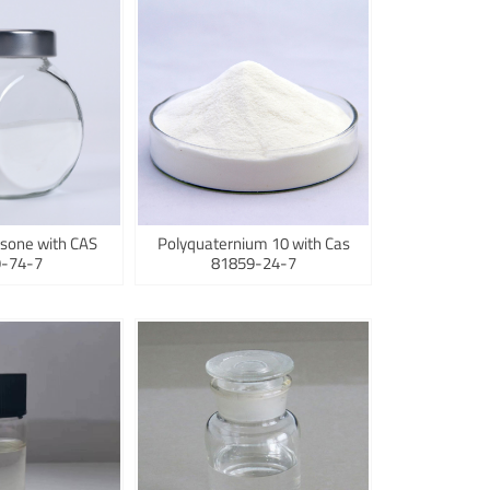
sone with CAS
Polyquaternium 10 with Cas
-74-7
81859-24-7