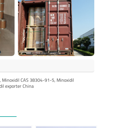
r, Minoxidil CAS 38304-91-5, Minoxidil
dil exporter China