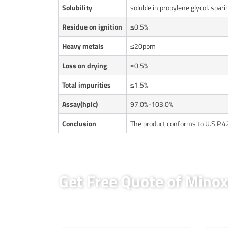
Solubility
soluble in propylene glycol. spari
Residue on ignition
≤0.5%
Heavy metals
≤20ppm
Loss on drying
≤0.5%
Total impurities
≤1.5%
Assay(hplc)
97.0%-103.0%
Conclusion
The product conforms to U.S.P.4
Get Free Quote of Mino