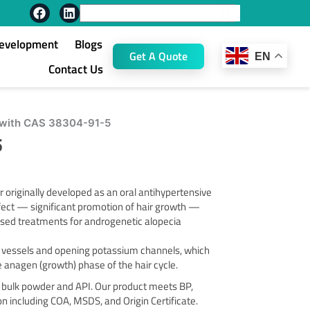
F
L
Search
a
i
c
n
Development
Blogs
e
k
Get A Quote
EN
b
e
Contact Us
o
d
o
i
k
n
l with CAS 38304-91-5
5
originally developed as an oral antihypertensive
ffect — significant promotion of hair growth —
 used treatments for androgenetic alopecia
d vessels and opening potassium channels, which
he anagen (growth) phase of the hair cycle.
 bulk powder and API. Our product meets BP,
including COA, MSDS, and Origin Certificate.