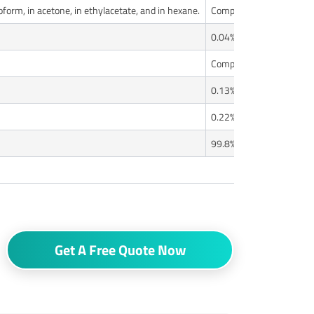
oroform, in acetone, in ethylacetate, and in hexane.
Complies
0.04%
Complies
0.13%
0.22%
99.8%
Get A Free Quote Now