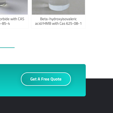
orbide with CAS
Beta-hydroxyisovaleric
-85-4
acid/HMB with Cas 625-08-1
Get A Free Quote