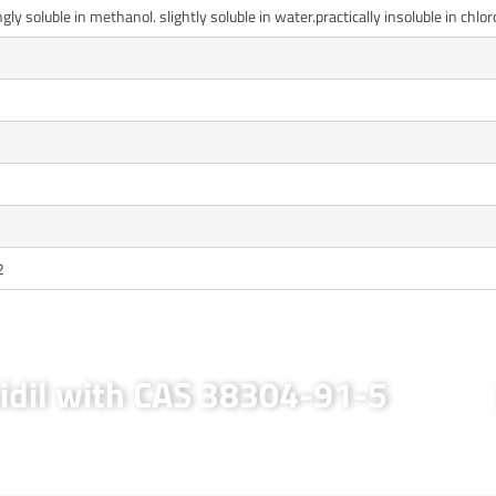
ngly soluble in methanol. slightly soluble in water.practically insoluble in chl
2
xidil with CAS 38304-91-5