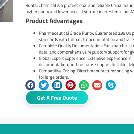
Runtai Chemical is a professional and reliable China manu
higher purity and lower price. If you are interested in our M
Product Advantages
Pharmaceutical Grade Purity: Guaranteed ≥99.0% p
standards with full batch documentation and tracea
Complete Quality Documentation: Each batch include
data, and comprehensive regulatory support for gl
Global Export Experience: Extensive experience in 
documentation, and customs support. Reliable deliv
Competitive Pricing: Direct manufacturer pricing wi
for large orders.
Get A Free Quote