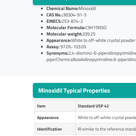
Chemical Name:
Minoxidil
CAS No.:
38304-91-5
EINECS:
253-874-2
Molecular Formula:
C9H15N5O
Molecular weight:
209.25
Appearance:
White to off-white crystal powder
Assay:
97.0%-103.0%
Synonyms:
2,4-diamino-6-piperidinopyrimidin
piperChemicalbookidinopyrimidine;6-piperidino
Minoxidil Typical Properties
Item
Standard USP 42
Appearance
White to off-white crystal powd
Identification
IR:similar to the reference stand