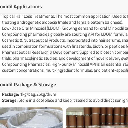
oxidil Applications
Topical Hair Loss Treatments: The most common application. Used to f
treating androgenetic alopecia (male and female pattern baldness).
Low-Dose Oral Minoxidil (LDOM): Growing demand for oral Minoxidil tabl
Compounding pharmacies globally are sourcing API for LDOM formulat
Cosmetic & Nutraceutical Products: Incorporated into hair serums, sha
used in combination formulations with finasteride, biotin, or peptides 
Pharmaceutical Research & Development: Supplied to biotech companie
trials, pharmacokinetic studies, and development of novel delivery s
Compounding Pharmacies: High-purity Minoxidil API is an essential r
custom concentrations, multi-ingredient formulas, and patient-specifi
oxidil Package & Storage
Pack
age
:
1kg/bag;25kg/drum
Storage:
Store in a cool place and keep it sealed to avoid direct sunligh