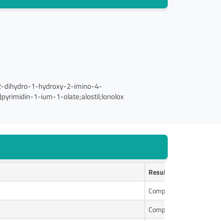
,2-dihydro-1-hydroxy-2-imino-4-
pyrimidin-1-ium-1-olate;alostil;lonolox
Results
Complies
Complies