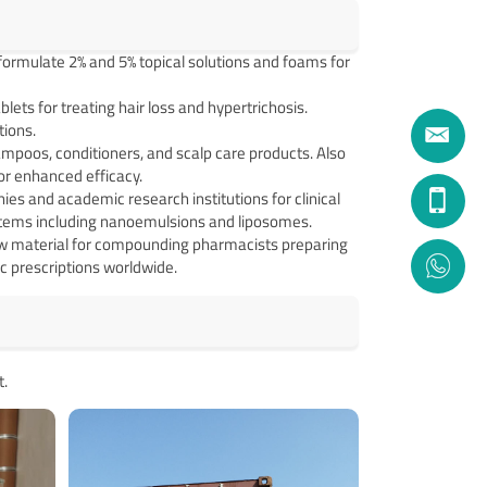
ormulate 2% and 5% topical solutions and foams for
ets for treating hair loss and hypertrichosis.
ions.
mpoos, conditioners, and scalp care products. Also
for enhanced efficacy.
s and academic research institutions for clinical
ystems including nanoemulsions and liposomes.
aw material for compounding pharmacists preparing
c prescriptions worldwide.
t.