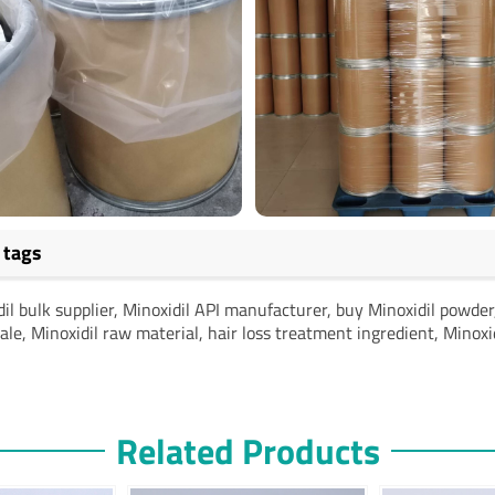
 tags
il bulk supplier, Minoxidil API manufacturer, buy Minoxidil powde
le, Minoxidil raw material, hair loss treatment ingredient, Minoxi
Related Products