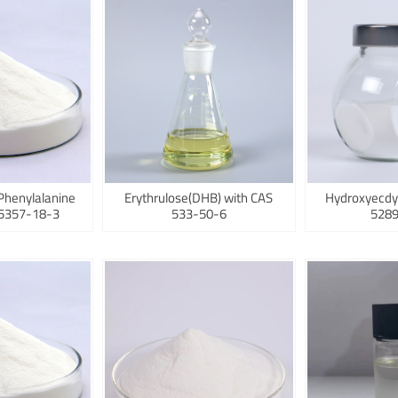
Phenylalanine
Erythrulose(DHB) with CAS
Hydroxyecdy
75357-18-3
533-50-6
5289