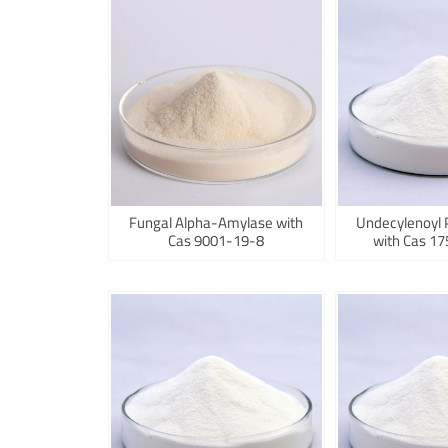
Fungal Alpha-Amylase with
Undecylenoyl 
Cas 9001-19-8
with Cas 1