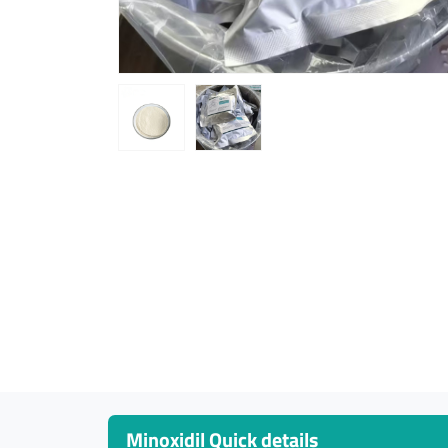
Minoxidil Quick details