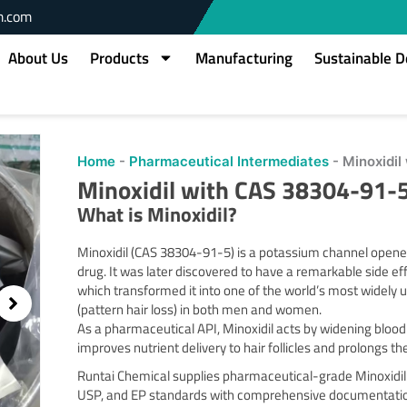
m.com
About Us
Products
Manufacturing
Sustainable 
Home
-
Pharmaceutical Intermediates
-
Minoxidi
Minoxidil with CAS 38304-91-
What is Minoxidil?
Minoxidil (CAS 38304-91-5) is a potassium channel opener 
drug. It was later discovered to have a remarkable side e
which transformed it into one of the world’s most widely
(pattern hair loss) in both men and women.
As a pharmaceutical API, Minoxidil acts by widening bloo
improves nutrient delivery to hair follicles and prolongs t
Runtai Chemical supplies pharmaceutical-grade Minoxidil
USP, and EP standards with comprehensive documentation 