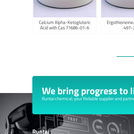
Calcium Alpha-Ketoglutaric
Ergothioneine
Acid with Cas 71686-01-6
497-
We bring progress to li
Runtai chemical, your Reliable supplier and partn
Runtai