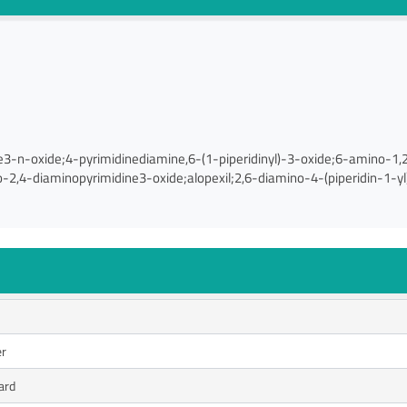
e3-n-oxide;4-pyrimidinediamine,6-(1-piperidinyl)-3-oxide;6-amino-1
-2,4-diaminopyrimidine3-oxide;alopexil;2,6-diamino-4-(piperidin-1-yl)
er
ard