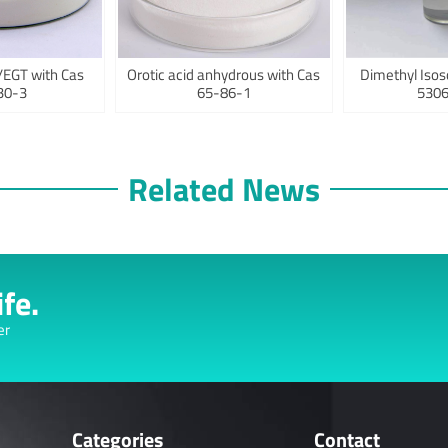
/EGT with Cas
Orotic acid anhydrous with Cas
Dimethyl Isos
30-3
65-86-1
5306
Related News
fe.
er
Categories
Contact