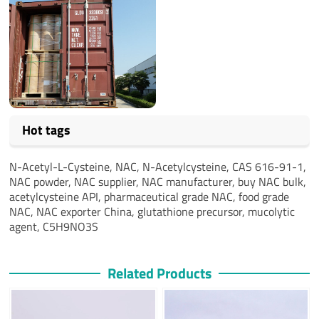
Hot tags
N-Acetyl-L-Cysteine, NAC, N-Acetylcysteine, CAS 616-91-1,
NAC powder, NAC supplier, NAC manufacturer, buy NAC bulk,
acetylcysteine API, pharmaceutical grade NAC, food grade
NAC, NAC exporter China, glutathione precursor, mucolytic
agent, C5H9NO3S
Related Products