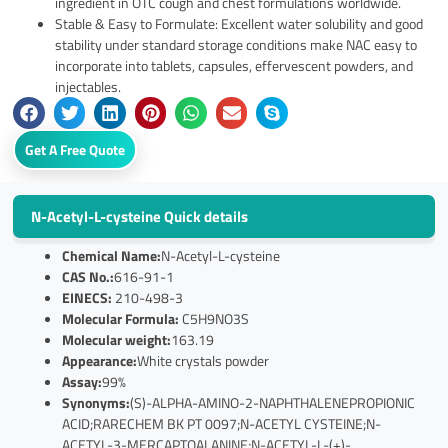
ingredient in OTC cough and chest formulations worldwide.
Stable & Easy to Formulate: Excellent water solubility and good
stability under standard storage conditions make NAC easy to
incorporate into tablets, capsules, effervescent powders, and
injectables.
Get A Free Quote
N-Acetyl-L-cysteine Quick details
Chemical Name:
N-Acetyl-L-cysteine
CAS No.:
616-91-1
EINECS:
210-498-3
Molecular Formula:
C5H9NO3S
Molecular weight:
163.19
Appearance:
White crystals powder
Assay:
99%
Synonyms:
(S)-ALPHA-AMINO-2-NAPHTHALENEPROPIONIC
ACID;RARECHEM BK PT 0097;N-ACETYL CYSTEINE;N-
ACETYL-3-MERCAPTOALANINE;N-ACETYL-L-(+)-