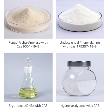
Fungal Alpha-Amylase with
Undecylenoyl Phenylalanine
Cas 9001-19-8
with Cas 175357-18-3
Erythrulose(DHB) with CAS
Hydroxyecdysone with CAS