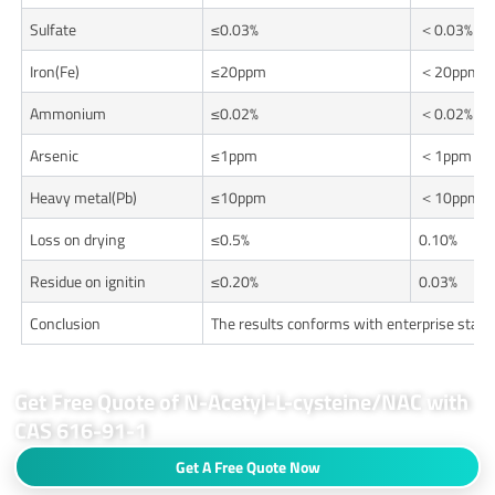
Sulfate
≤0.03%
＜0.03%
Iron(Fe)
≤20ppm
＜20ppm
Ammonium
≤0.02%
＜0.02%
Arsenic
≤1ppm
＜1ppm
Heavy metal(Pb)
≤10ppm
＜10ppm
Loss on drying
≤0.5%
0.10%
Residue on ignitin
≤0.20%
0.03%
Conclusion
The results conforms with enterprise stan
Get Free Quote of N-Acetyl-L-cysteine/NAC with
CAS 616-91-1
Get A Free Quote Now