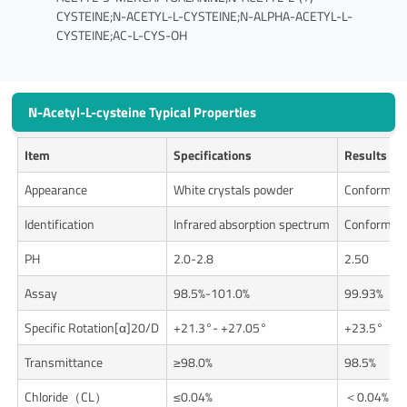
CYSTEINE;N-ACETYL-L-CYSTEINE;N-ALPHA-ACETYL-L-
CYSTEINE;AC-L-CYS-OH
N-Acetyl-L-cysteine Typical Properties
Item
Specifications
Results
Appearance
White crystals powder
Conforms
Identification
Infrared absorption spectrum
Conforms
PH
2.0-2.8
2.50
Assay
98.5%-101.0%
99.93%
Specific Rotation[α]20/D
+21.3°- +27.05°
+23.5°
Transmittance
≥98.0%
98.5%
Chloride（CL）
≤0.04%
＜0.04%