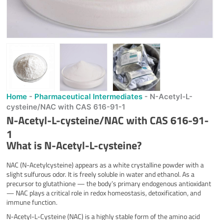
Home
-
Pharmaceutical Intermediates
-
N-Acetyl-L-
cysteine/NAC with CAS 616-91-1
N-Acetyl-L-cysteine/NAC with CAS 616-91-
1
What is N-Acetyl-L-cysteine?
NAC (N-Acetylcysteine) appears as a white crystalline powder with a
slight sulfurous odor. It is freely soluble in water and ethanol. As a
precursor to glutathione — the body’s primary endogenous antioxidant
— NAC plays a critical role in redox homeostasis, detoxification, and
immune function.
N-Acetyl-L-Cysteine (NAC) is a highly stable form of the amino acid