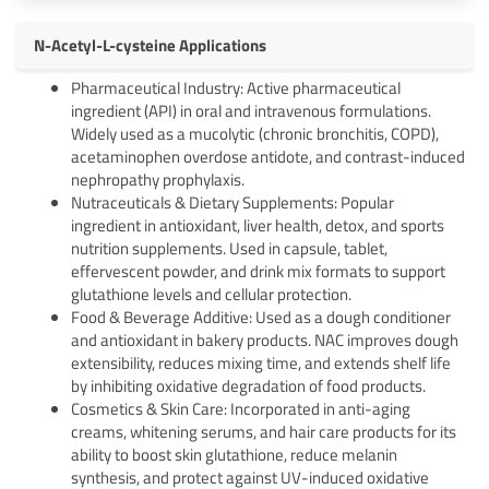
N-Acetyl-L-cysteine Applications
Pharmaceutical Industry: Active pharmaceutical
ingredient (API) in oral and intravenous formulations.
Widely used as a mucolytic (chronic bronchitis, COPD),
acetaminophen overdose antidote, and contrast-induced
nephropathy prophylaxis.
Nutraceuticals & Dietary Supplements: Popular
ingredient in antioxidant, liver health, detox, and sports
nutrition supplements. Used in capsule, tablet,
effervescent powder, and drink mix formats to support
glutathione levels and cellular protection.
Food & Beverage Additive: Used as a dough conditioner
and antioxidant in bakery products. NAC improves dough
extensibility, reduces mixing time, and extends shelf life
by inhibiting oxidative degradation of food products.
Cosmetics & Skin Care: Incorporated in anti-aging
creams, whitening serums, and hair care products for its
ability to boost skin glutathione, reduce melanin
synthesis, and protect against UV-induced oxidative