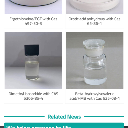
Ergothioneine/EGT with Cas
Orotic acid anhydrous with Cas
497-30-3
65-86-1
Dimethyl Isosorbide with CAS
Beta-hydroxyisovaleric
5306-85-4
acid/HMB with Cas 625-08-1
Related News
We bring progress to life.