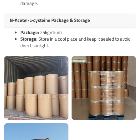
damage.
N-Acetyl-L-cysteine Package & Storage
Pack
age
:
25kg/drum
Storage:
Store in a cool place and keep it sealed to avoid
direct sunlight.