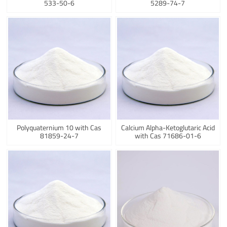
533-50-6
5289-74-7
Polyquaternium 10 with Cas
Calcium Alpha-Ketoglutaric Acid
81859-24-7
with Cas 71686-01-6