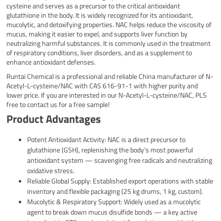
cysteine and serves as a precursor to the critical antioxidant
glutathione in the body. It is widely recognized for its antioxidant,
mucolytic, and detoxifying properties. NAC helps reduce the viscosity of
mucus, making it easier to expel, and supports liver function by
neutralizing harmful substances. It is commonly used in the treatment
of respiratory conditions, liver disorders, and as a supplement to
enhance antioxidant defenses.
Runtai Chemical is a professional and reliable China manufacturer of N-
Acetyl-L-cysteine/NAC with CAS 616-91-1 with higher purity and
lower price. If you are interested in our N-Acetyl-L-cysteine/NAC, PLS
free to contact us for a free sample!
Product Advantages
Potent Antioxidant Activity: NAC is a direct precursor to
glutathione (GSH), replenishing the body’s most powerful
antioxidant system — scavenging free radicals and neutralizing
oxidative stress.
Reliable Global Supply: Established export operations with stable
inventory and flexible packaging (25 kg drums, 1 kg, custom).
Mucolytic & Respiratory Support: Widely used as a mucolytic
agent to break down mucus disulfide bonds — a key active