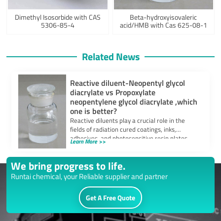
Dimethyl Isosorbide with CAS
Beta-hydroxyisovaleric
5306-85-4
acid/HMB with Cas 625-08-1
Related News
Reactive diluent-Neopentyl glycol
diacrylate vs Propoxylate
neopentylene glycol diacrylate ,which
one is better?
Reactive diluents play a crucial role in the
fields of radiation cured coatings, inks,
adhesives, and photosensitive resin plates.
Learn More >>
They […]
We bring progress to life.
Runtai chemical, your Reliable supplier and partner
Get A Free Quote