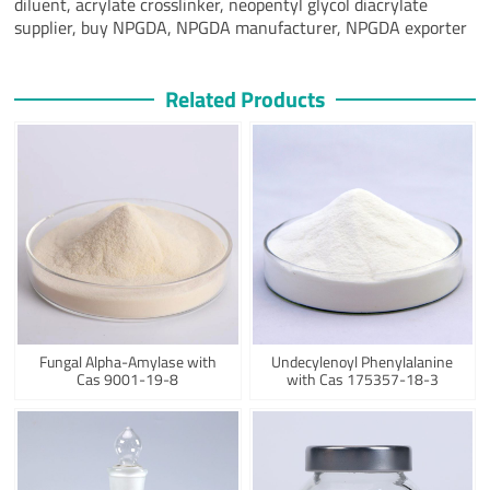
diluent, acrylate crosslinker, neopentyl glycol diacrylate
supplier, buy NPGDA, NPGDA manufacturer, NPGDA exporter
Related Products
Fungal Alpha-Amylase with
Undecylenoyl Phenylalanine
Cas 9001-19-8
with Cas 175357-18-3