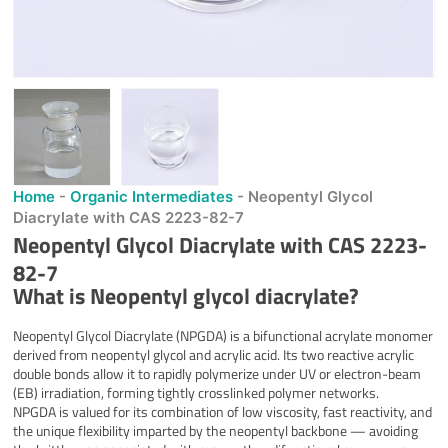
Home
-
Organic Intermediates
-
Neopentyl Glycol
Diacrylate with CAS 2223-82-7
Neopentyl Glycol Diacrylate with CAS 2223-
82-7
What is Neopentyl glycol diacrylate?
Neopentyl Glycol Diacrylate (NPGDA) is a bifunctional acrylate monomer
derived from neopentyl glycol and acrylic acid. Its two reactive acrylic
double bonds allow it to rapidly polymerize under UV or electron-beam
(EB) irradiation, forming tightly crosslinked polymer networks.
NPGDA is valued for its combination of low viscosity, fast reactivity, and
the unique flexibility imparted by the neopentyl backbone — avoiding