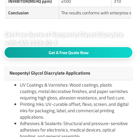
INHIBITOR(MEHQ ppm)
≤500
310
Conclusion
The results conforms with enterprise sta
Get Free Quote of Neopentyl Glycol Diacrylate
with CAS 2223-82-7
Get A Free Quote Now
Neopentyl Glycol Diacrylate Applications
UV Coatings & Varnishes: Wood coatings, plastic
coatings, metal decorative finishes, and paper varnishes
requiring high gloss, abrasion resistance, and fast cure.
Printing Inks: UV-curable offset, flexo, screen, and digital
inks for packaging, label, and commercial printing
applications.
Adhesives & Sealants: Structural and pressure-sensitive
adhesives for electronics, medical devices, optical
bonding, and general assembly.