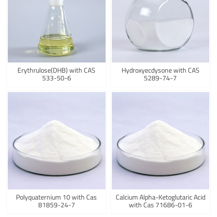
Erythrulose(DHB) with CAS
Hydroxyecdysone with CAS
533-50-6
5289-74-7
Polyquaternium 10 with Cas
Calcium Alpha-Ketoglutaric Acid
81859-24-7
with Cas 71686-01-6