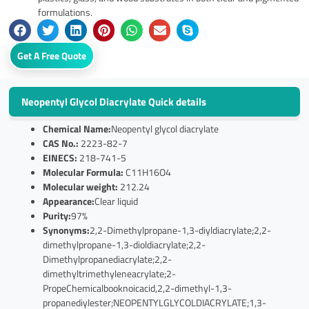
formulations.
Get A Free Quote
Neopentyl Glycol Diacrylate Quick details
Chemical Name:
Neopentyl glycol diacrylate
CAS No.:
2223-82-7
EINECS:
218-741-5
Molecular Formula:
C11H16O4
Molecular weight:
212.24
Appearance:
Clear liquid
Purity:
97%
Synonyms:
2,2-Dimethylpropane-1,3-diyldiacrylate;2,2-
dimethylpropane-1,3-dioldiacrylate;2,2-
Dimethylpropanediacrylate;2,2-
dimethyltrimethyleneacrylate;2-
PropeChemicalbooknoicacid,2,2-dimethyl-1,3-
propanediylester;NEOPENTYLGLYCOLDIACRYLATE;1,3-