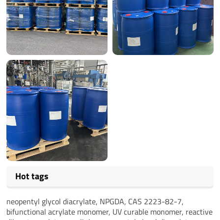
Hot tags
neopentyl glycol diacrylate, NPGDA, CAS 2223-82-7,
bifunctional acrylate monomer, UV curable monomer, reactive