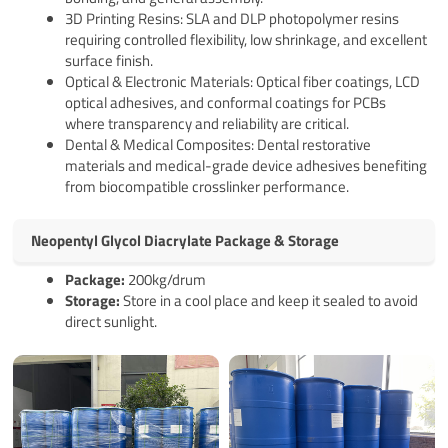
3D Printing Resins: SLA and DLP photopolymer resins
requiring controlled flexibility, low shrinkage, and excellent
surface finish.
Optical & Electronic Materials: Optical fiber coatings, LCD
optical adhesives, and conformal coatings for PCBs
where transparency and reliability are critical.
Dental & Medical Composites: Dental restorative
materials and medical-grade device adhesives benefiting
from biocompatible crosslinker performance.
Neopentyl Glycol Diacrylate Package & Storage
Pack
age
:
200kg/drum
Storage:
Store in a cool place and keep it sealed to avoid
direct sunlight.