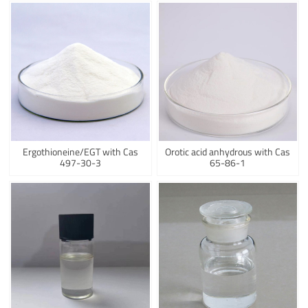
Ergothioneine/EGT with Cas
Orotic acid anhydrous with Cas
497-30-3
65-86-1