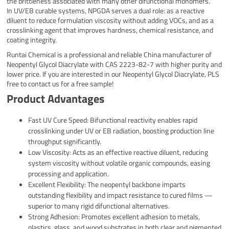
the brittleness associated with many other difunctional monomers.
In UV/EB curable systems, NPGDA serves a dual role: as a reactive
diluent to reduce formulation viscosity without adding VOCs, and as a
crosslinking agent that improves hardness, chemical resistance, and
coating integrity.
Runtai Chemical is a professional and reliable China manufacturer of
Neopentyl Glycol Diacrylate with CAS 2223-82-7 with higher purity and
lower price. If you are interested in our Neopentyl Glycol Diacrylate, PLS
free to contact us for a free sample!
Product Advantages
Fast UV Cure Speed: Bifunctional reactivity enables rapid
crosslinking under UV or EB radiation, boosting production line
throughput significantly.
Low Viscosity: Acts as an effective reactive diluent, reducing
system viscosity without volatile organic compounds, easing
processing and application.
Excellent Flexibility: The neopentyl backbone imparts
outstanding flexibility and impact resistance to cured films —
superior to many rigid difunctional alternatives.
Strong Adhesion: Promotes excellent adhesion to metals,
plastics, glass, and wood substrates in both clear and pigmented