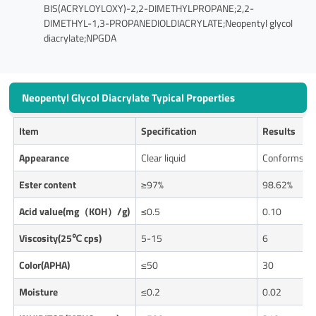
BIS(ACRYLOYLOXY)-2,2-DIMETHYLPROPANE;2,2-
DIMETHYL-1,3-PROPANEDIOLDIACRYLATE;Neopentyl glycol
diacrylate;NPGDA
Neopentyl Glycol Diacrylate Typical Properties
Item
Specification
Results
Appearance
Clear liquid
Conforms
Ester content
≥97%
98.62%
Acid value(mg（KOH）/g)
≤0.5
0.10
Viscosity(25℃ cps)
5-15
6
Color(APHA)
≤50
30
Moisture
≤0.2
0.02