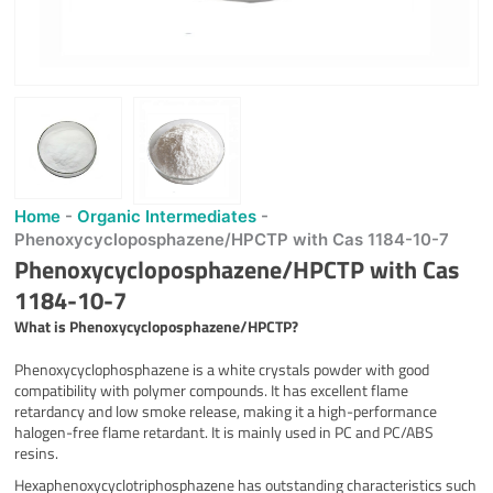
Home
-
Organic Intermediates
-
Phenoxycycloposphazene/HPCTP with Cas 1184-10-7
Phenoxycycloposphazene/HPCTP with Cas
1184-10-7
What is
Phenoxycycloposphazene/HPCTP
?
Phenoxycyclophosphazene is a white crystals powder with good
compatibility with polymer compounds. It has excellent flame
retardancy and low smoke release, making it a high-performance
halogen-free flame retardant. It is mainly used in PC and PC/ABS
resins.
Hexaphenoxycyclotriphosphazene has outstanding characteristics such