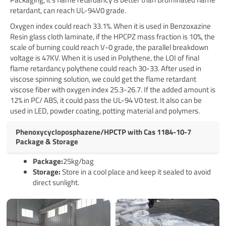
retardant, can reach UL-94V0 grade.
Oxygen index could reach 33.1%. When it is used in Benzoxazine
Resin glass cloth laminate, if the HPCPZ mass fraction is 10%, the
scale of burning could reach V-0 grade, the parallel breakdown
voltage is 47KV. When it is used in Polythene, the LOI of final
flame retardancy polythene could reach 30-33. After used in
viscose spinning solution, we could get the flame retardant
viscose fiber with oxygen index 25.3-26.7. If the added amount is
12% in PC/ ABS, it could pass the UL-94 V0 test. It also can be
used in LED, powder coating, potting material and polymers.
Phenoxycycloposphazene/HPCTP with Cas 1184-10-7
Package & Storage
Pack
age
:
25kg/bag
Storage:
Store in a cool place and keep it sealed to avoid
direct sunlight.