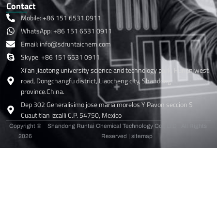
Contact
Mobile: +86 151 6531 0911
WhatsApp: +86 151 6531 0911
Email: info@sdruntaichem.com
Skype: +86 151 6531 0911
Xi'an jiaotong university science and technology park, Hunan west
road, Dongchangfu district, Liaocheng city, Shandong
province.China.
Dep 302 Generalisimo jose maria morelos Y Pavon seccion S
Cuautitlan izcalli C.P. 54750, Mexico
Copyright ©
Shandong Runtai Chemical Technology Co., LTD | All Rights
2026
Reserved |
sitemap