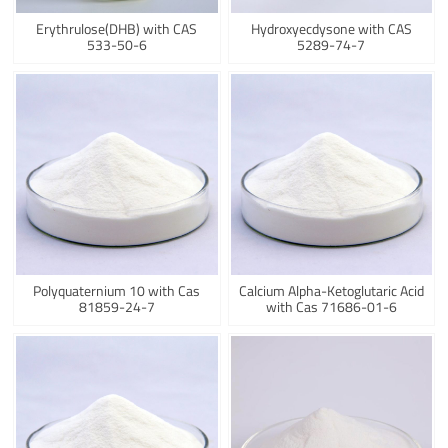
Erythrulose(DHB) with CAS
Hydroxyecdysone with CAS
533-50-6
5289-74-7
Polyquaternium 10 with Cas
Calcium Alpha-Ketoglutaric Acid
81859-24-7
with Cas 71686-01-6