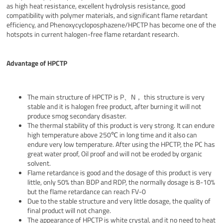
as high heat resistance, excellent hydrolysis resistance, good
compatibility with polymer materials, and significant flame retardant
efficiency, and Phenoxycycloposphazene/HPCTP has become one of the
hotspots in current halogen-free flame retardant research.
Advantage of HPCTP
The main structure of HPCTP is P、N， this structure is very
stable and it is halogen free product, after burning it will not
produce smog secondary disaster.
The thermal stability of this product is very strong. It can endure
high temperature above 250℃ in long time and it also can
endure very low temperature. After using the HPCTP, the PC has
great water proof, Oil proof and will not be eroded by organic
solvent.
Flame retardance is good and the dosage of this product is very
little, only 50% than BDP and RDP, the normally dosage is 8-10%
but the flame retardance can reach FV-0
Due to the stable structure and very little dosage, the quality of
final product will not change.
The appearance of HPCTP is white crystal, and it no need to heat