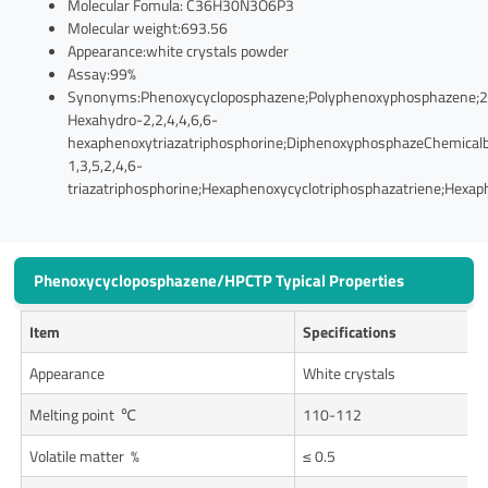
Molecular Fomula: C36H30N3O6P3
Molecular weight:693.56
Appearance:white crystals powder
Assay:99%
Synonyms:Phenoxycycloposphazene;Polyphenoxyphosphazene;2,
Hexahydro-2,2,4,4,6,6-
hexaphenoxytriazatriphosphorine;DiphenoxyphosphazeChemical
1,3,5,2,4,6-
triazatriphosphorine;Hexaphenoxycyclotriphosphazatriene;Hexa
Phenoxycycloposphazene/HPCTP Typical Properties
Item
Specifications
Appearance
White crystals
Melting point ℃
110-112
Volatile matter %
≤ 0.5