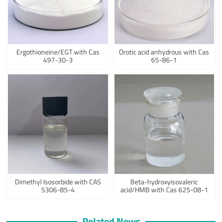
Ergothioneine/EGT with Cas
Orotic acid anhydrous with Cas
497-30-3
65-86-1
Dimethyl Isosorbide with CAS
Beta-hydroxyisovaleric
5306-85-4
acid/HMB with Cas 625-08-1
Related News