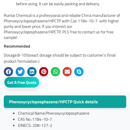
before using. It can be easily packing and delivery.
Runtai Chemical is a professional and reliable China manufacturer of
Phenoxycycloposphazene/HPCTP with Cas 1184-10-7 with higher
purity and lower price. If you interest our
Phenoxycycloposphazene/HPCTP, PLS free to contact us for free
sample!
Recommended
Dosage:8-10%(exact dosage should be subject to customer’s finial
product formulation.)
Get A Free Quote
Phenoxycycloposphazene/HPCTP Quick details
Chemical Name:Phenoxycycloposphazene
CAS No.:1184-10-7
EINECS: 208-127-2