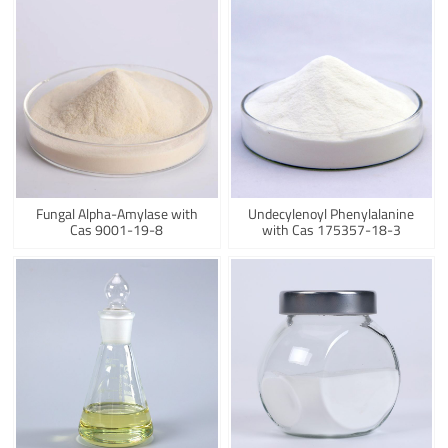
Fungal Alpha-Amylase with
Undecylenoyl Phenylalanine
Cas 9001-19-8
with Cas 175357-18-3