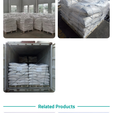
Related Products