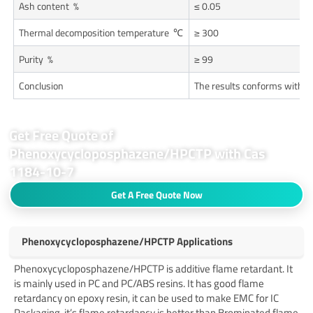
Ash content %
≤ 0.05
Thermal decomposition temperature ℃
≥ 300
Purity %
≥ 99
Conclusion
The results conforms with e
Get Free Quote of
Phenoxycycloposphazene/HPCTP with Cas
1184-10-7
Get A Free Quote Now
Phenoxycycloposphazene/HPCTP Applications
Phenoxycycloposphazene/HPCTP is additive flame retardant. It
is mainly used in PC and PC/ABS resins. It has good flame
retardancy on epoxy resin, it can be used to make EMC for IC
Packaging, it’s flame retardancy is better than Brominated flame