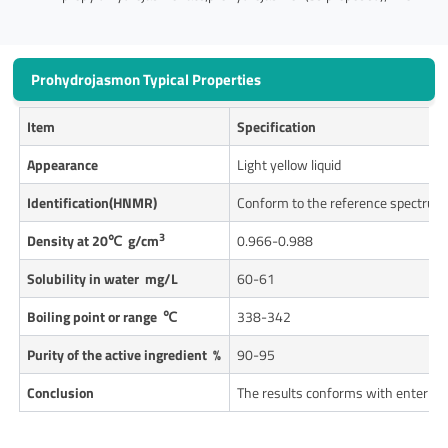
Prohydrojasmon Typical Properties
Item
Specification
Appearance
Light yellow liquid
Identification(HNMR)
Conform to the reference spectrum
3
Density at 20
℃ g/cm
0.966-0.988
Solubility in water mg/L
60-61
Boiling point or range
℃
338-342
Purity of the active ingredient %
90-95
Conclusion
The results conforms with enterpri