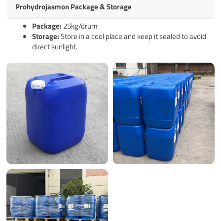
Prohydrojasmon Package & Storage
Pack
age
:
25kg/drum
Storage:
Store in a cool place and keep it sealed to avoid
direct sunlight.