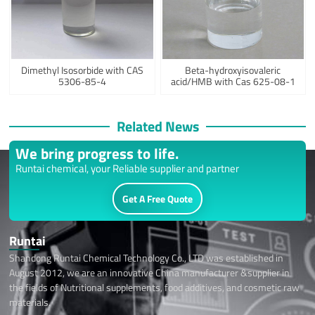
Dimethyl Isosorbide with CAS
Beta-hydroxyisovaleric
5306-85-4
acid/HMB with Cas 625-08-1
Related News
We bring progress to life.
Runtai chemical, your Reliable supplier and partner
Get A Free Quote
Runtai
Shandong Runtai Chemical Technology Co., LTD was established in
August 2012, we are an innovative China manufacturer &supplier in
the fields of Nutritional supplements, food additives, and cosmetic raw
materials.