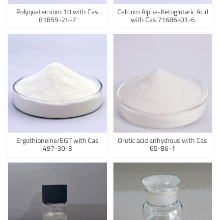
Polyquaternium 10 with Cas
Calcium Alpha-Ketoglutaric Acid
81859-24-7
with Cas 71686-01-6
Ergothioneine/EGT with Cas
Orotic acid anhydrous with Cas
497-30-3
65-86-1