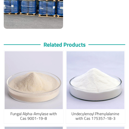
Related Products
Fungal Alpha-Amylase with
Undecylenoyl Phenylalanine
Cas 9001-19-8
with Cas 175357-18-3