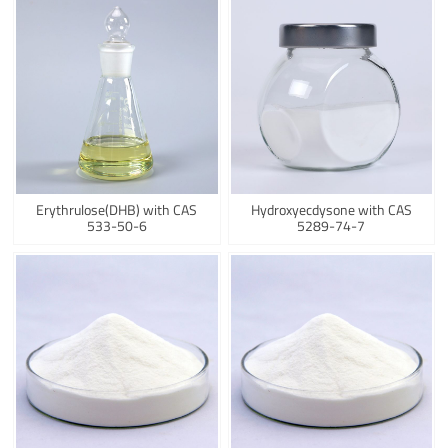
Erythrulose(DHB) with CAS
Hydroxyecdysone with CAS
533-50-6
5289-74-7