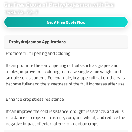
Get Free Quote of Prohydrojasmon with Cas
158474-72-7
Get A Free Quote Now
Prohydrojasmon Applications
Promote fruit ripening and coloring
It can promote the early ripening of fruits such as grapes and
apples, improve fruit coloring, increase single grain weight and
soluble solids content. For example, in grape cultivation, the ears
become fuller and the sweetness of the fruit increases after use.
‌
Enhance crop stress resistance
It can improve the cold resistance, drought resistance, and virus
resistance of crops such as rice, corn, and wheat, and reduce the
negative impact of external environment on crops.