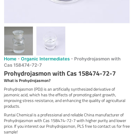
Home
-
Organic Intermediates
-
Prohydrojasmon with
Cas 158474-72-7
Prohydrojasmon with Cas 158474-72-7
What is
Prohydrojasmon
?
Prohydrojasmon (PDJ) is an artificially synthesized derivative of
jasmonic acid, which has the effects of promoting plant growth,
improving stress resistance, and enhancing the quality of agricultural
products.
Runtai Chemical is a professional and reliable China manufacturer of
Prohydrojasmon with Cas 158474-72-7 with higher purity and lower
price. If you interest our Prohydrojasmon, PLS free to contact us for free
sample!