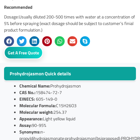
Recommended
Dosage:Usually diluted 200-500 times with water at a concentration of
5% before spraying (exact dosage should be subject to customer’s finial
product formulation.)
Get A Free Quote
Prohydrojasmon Quick details
Chemical Name:
Prohydrojasmon
CAS No.:
158474-72-7
EINECS:
605-149-0
Molecular Formula:
C15H26O3
Molecular weight:
254.37
Appearance:
Light yellow liquid
Assay:
90-95%
Synonyms:
n-
propyldihydrojasmonate;prohydrojasmon(bsiproposed);PRO