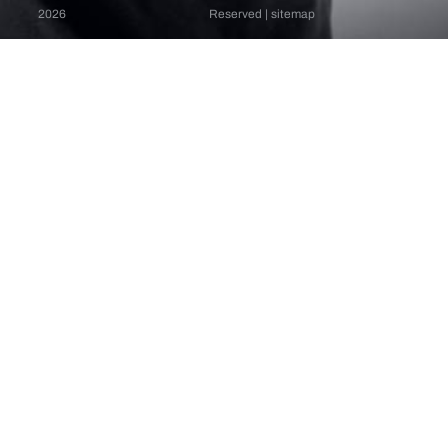
2026
Reserved |
sitemap