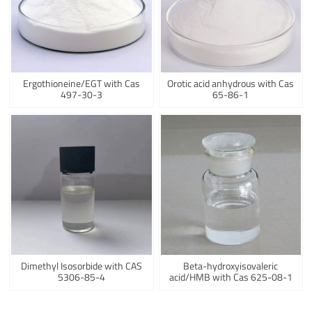
Ergothioneine/EGT with Cas
Orotic acid anhydrous with Cas
497-30-3
65-86-1
Dimethyl Isosorbide with CAS
Beta-hydroxyisovaleric
5306-85-4
acid/HMB with Cas 625-08-1