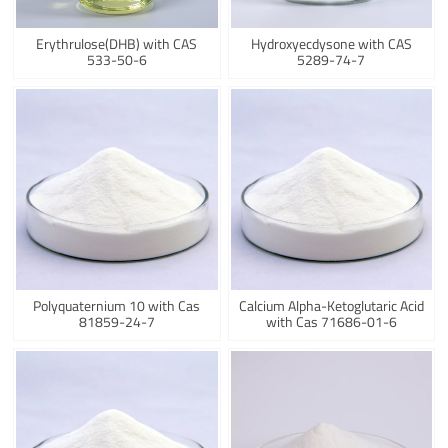
Erythrulose(DHB) with CAS
Hydroxyecdysone with CAS
533-50-6
5289-74-7
Polyquaternium 10 with Cas
Calcium Alpha-Ketoglutaric Acid
81859-24-7
with Cas 71686-01-6