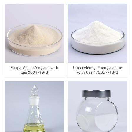
Fungal Alpha-Amylase with
Undecylenoyl Phenylalanine
Cas 9001-19-8
with Cas 175357-18-3