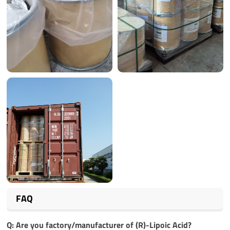
FAQ
Q: Are you factory/manufacturer of
(R)-Lipoic Acid
?