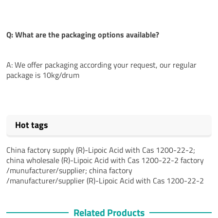
Q: What are the packaging options available?
A: We offer packaging according your request, our regular
package is 10kg/drum
Hot tags
China factory supply (R)-Lipoic Acid with Cas 1200-22-2;
china wholesale (R)-Lipoic Acid with Cas 1200-22-2 factory
/munufacturer/supplier; china factory
/manufacturer/supplier (R)-Lipoic Acid with Cas 1200-22-2
Related Products