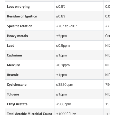
Loss on drying
≤0.5%
0.06%
Residue on Ignition
≤0.8%
0.05%
Specific rotation
+70° to +90°
+77.5
Heavy metals
≤5ppm
Confo
Lead
≤0.5ppm
N.D.
Cadmium
≤1ppm
N.D.
Mercury
≤0.1ppm
N.D.
Arsenic
≤1ppm
N.D.
Cyclohexane
≤3880ppm
750p
Toluene
≤1ppm
N.D.
Ethyl Acetate
≤500ppm
152p
Total Aerobic Microbial Count
≤1000CFU/g
＜10C