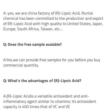
A: yes, we are china factory of (R)-Lipoic Acid, Runtai
chemical has been committed to the production and export
of (R)-Lipoic Acid with high quality to United States, Japan,
Europe, South Africa, Taiwan, etc…
Q: Does the free sample avaiable?
A:Yes,we can provide free samples for you before you buy
commercial quantity.
Q: What’s the
advantages
of (R)-Lipoic Acid?
A.(R)-Lipoic Acidis a versatile antioxidant and anti-
inflammatory agent similar to vitamins; Its antioxidant
capacity is 400 times that of VC and VE