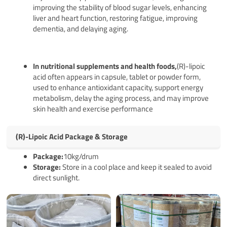
improving the stability of blood sugar levels, enhancing
liver and heart function, restoring fatigue, improving
dementia, and delaying aging.
In nutritional supplements and health foods,
(R)-lipoic
acid often appears in capsule, tablet or powder form,
used to enhance antioxidant capacity, support energy
metabolism, delay the aging process, and may improve
skin health and exercise performance
(R)-Lipoic Acid Package & Storage
Pack
age
:
10kg/drum
Storage:
Store in a cool place and keep it sealed to avoid
direct sunlight.