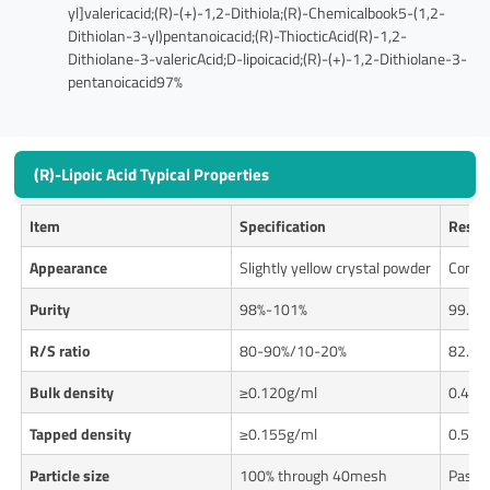
yl]valericacid;(R)-(+)-1,2-Dithiola;(R)-Chemicalbook5-(1,2-
Dithiolan-3-yl)pentanoicacid;(R)-ThiocticAcid(R)-1,2-
Dithiolane-3-valericAcid;D-lipoicacid;(R)-(+)-1,2-Dithiolane-3-
pentanoicacid97%
(R)-Lipoic Acid Typical Properties
Item
Specification
Resul
Appearance
Slightly yellow crystal powder
Confo
Purity
98%-101%
99.93
R/S ratio
80-90%/10-20%
82.2%
Bulk density
≥0.120g/ml
0.426
Tapped density
≥0.155g/ml
0.537
Particle size
100% through 40mesh
Pass