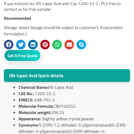
If you interest our (R)-Lipoic Acid with Cas 1200-22-2 , PLS free to
contact us for free sample!
Recommended
Dosage: (exact dosage should be subject to customer’s finial product
formulation.)
Get A Free Quote
(R)-Lipoic Acid Quick details
Chemical Name:
(R)-Lipoic Acid
CAS No.:
1200-22-2
EINECS:
638-752-2
Molecular Formula:
C8H14O2S2
Molecular weight:
206.33
Appearance:
Slightly yellow crystal powder
Synonyms:
5-[(3R)-1,2-dithiolan-3-yl]pentanoicacid;5-[(3R)-
dithiolan-3-yl]pentanoicacid;5-[(3R)-dithiolan-3-