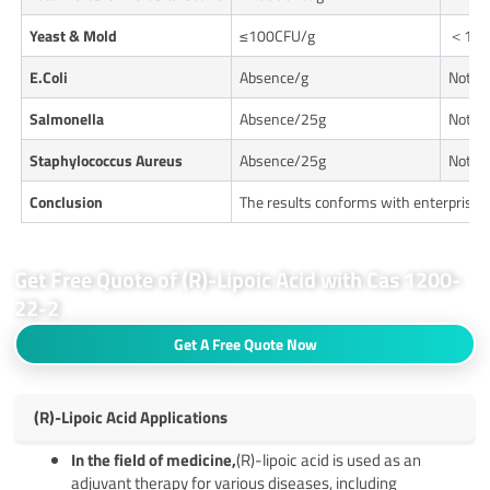
Yeast & Mold
≤100CFU/g
＜10C
E.
Coli
Absence/g
Not De
Salmonella
Absence/25g
Not De
Staphylococcus Aureus
Absence/25g
Not De
Conclusion
The results conforms with enterprise 
Get Free Quote of (R)-Lipoic Acid with Cas 1200-
22-2
Get A Free Quote Now
(R)-Lipoic Acid Applications
In the field of medicine,
(R)-lipoic acid is used as an
adjuvant therapy for various diseases, including