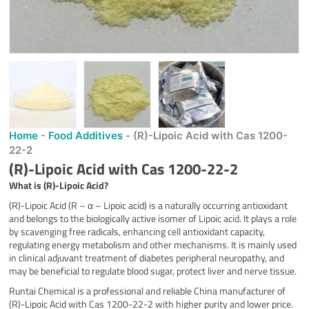
Home
-
Food Additives
-
(R)-Lipoic Acid with Cas 1200-
22-2
(R)-Lipoic Acid with Cas 1200-22-2
What is
(R)
-Lipoic Acid
?
(R)-Lipoic Acid (R – α – Lipoic acid) is a naturally occurring antioxidant
and belongs to the biologically active isomer of Lipoic acid. It plays a role
by scavenging free radicals, enhancing cell antioxidant capacity,
regulating energy metabolism and other mechanisms. It is mainly used
in clinical adjuvant treatment of diabetes peripheral neuropathy, and
may be beneficial to regulate blood sugar, protect liver and nerve tissue.
Runtai Chemical is a professional and reliable China manufacturer of
(R)-Lipoic Acid with Cas 1200-22-2 with higher purity and lower price.