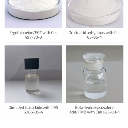
Ergothioneine/EGT with Cas
Orotic acid anhydrous with Cas
497-30-3
65-86-1
Dimethyl Isosorbide with CAS
Beta-hydroxyisovaleric
5306-85-4
acid/HMB with Cas 625-08-1