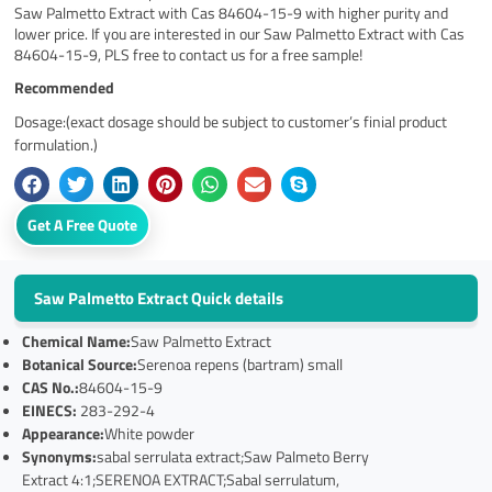
Saw Palmetto Extract with Cas 84604-15-9 with higher purity and
lower price. If you are interested in our Saw Palmetto Extract with Cas
84604-15-9, PLS free to contact us for a free sample!
Recommended
Dosage:(exact dosage should be subject to customer’s finial product
formulation.)
Get A Free Quote
Saw Palmetto Extract Quick details
Chemical Name:
Saw Palmetto Extract
Botanical Source:
Serenoa repens (bartram) small
CAS No.:
84604-15-9
EINECS:
283-292-4
Appearance:
White powder
Synonyms:
sabal serrulata extract;Saw Palmeto Berry
Extract 4:1;SERENOA EXTRACT;Sabal serrulatum,