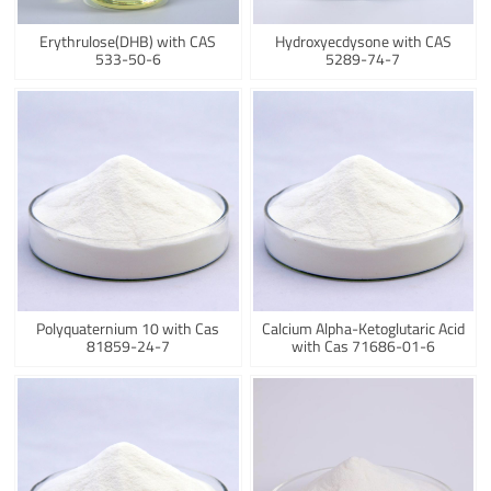
Erythrulose(DHB) with CAS
Hydroxyecdysone with CAS
533-50-6
5289-74-7
Polyquaternium 10 with Cas
Calcium Alpha-Ketoglutaric Acid
81859-24-7
with Cas 71686-01-6