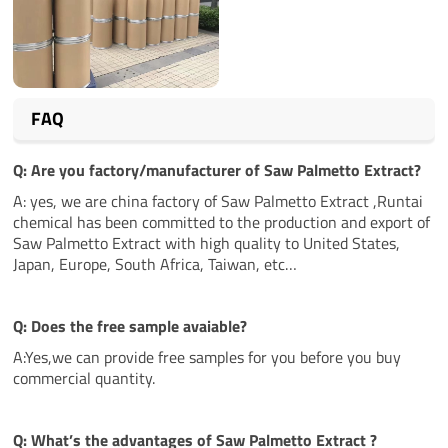
FAQ
Q: Are you factory/manufacturer of Saw Palmetto Extract?
A: yes, we are china factory of Saw Palmetto Extract ,Runtai
chemical has been committed to the production and export of
Saw Palmetto Extract with high quality to United States,
Japan, Europe, South Africa, Taiwan, etc…
Q: Does the free sample avaiable?
A:Yes,we can provide free samples for you before you buy
commercial quantity.
Q: What’s the
advantages
of Saw Palmetto Extract ?