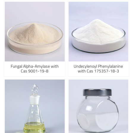
Fungal Alpha-Amylase with
Undecylenoyl Phenylalanine
Cas 9001-19-8
with Cas 175357-18-3