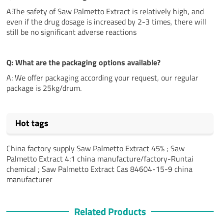
A:The safety of Saw Palmetto Extract is relatively high, and
even if the drug dosage is increased by 2-3 times, there will
still be no significant adverse reactions
Q: What are the packaging options available?
A: We offer packaging according your request, our regular
package is 25kg/drum.
Hot tags
China factory supply Saw Palmetto Extract 45% ; Saw
Palmetto Extract 4:1 china manufacture/factory-Runtai
chemical ; Saw Palmetto Extract Cas 84604-15-9 china
manufacturer
Related Products