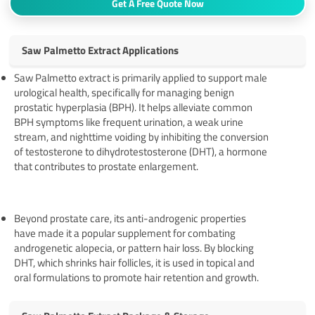
Get A Free Quote Now
Saw Palmetto Extract Applications
Saw Palmetto extract is primarily applied to support male
urological health, specifically for managing benign
prostatic hyperplasia (BPH). It helps alleviate common
BPH symptoms like frequent urination, a weak urine
stream, and nighttime voiding by inhibiting the conversion
of testosterone to dihydrotestosterone (DHT), a hormone
that contributes to prostate enlargement.
Beyond prostate care, its anti-androgenic properties
have made it a popular supplement for combating
androgenetic alopecia, or pattern hair loss. By blocking
DHT, which shrinks hair follicles, it is used in topical and
oral formulations to promote hair retention and growth.