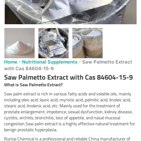
Home
-
Nutritional Supplements
-
Saw Palmetto Extract
with Cas 84604-15-9
Saw Palmetto Extract with Cas 84604-15-9
What is
Saw Palmetto Extract
?
Saw palm extract is rich in various fatty acids and volatile oils, mainly
including oleic acid, lauric acid, myristic acid, palmitic acid, linoleic acid,
stearic acid, linolenic acid, etc. Mainly used for the treatment of
prostate enlargement, impotence, sexual dysfunction, kidney disease,
cystitis, orchitis, bronchitis, loss of appetite, and nasal mucosal
congestion.Saw palm extract is a highly effective natural treatment for
benign prostatic hyperplasia.
Runtai Chemical is a professional and reliable China manufacturer of