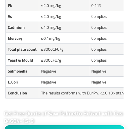
Pb
≤2.0 mg/kg
0.11%
As
≤2.0 mg/kg
Complies
Cadmium
≤1.0 mg/kg
Complies
Mercury
≤0.1mg/kg
Complies
Total plate count
≤3000CFU/g
Complies
Yeast & Mould
≤300CFU/g
Complies
Salmonella
Negative
Negative
E.Coli
Negative
Negative
Conclusion
The results conforms with Eur.Ph. <2.6.13> standa
Get Free Quote of Saw Palmetto Extract with Cas
84604-15-9