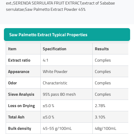
ext.;SERENOA SERRULATA FRUIT EXTRACT;extract of Sababae
serrulatae;Saw Palmetto Extract Powder 45%
Saw Palmetto Extract Typical Properties
Item
Specification
Results
Extract ratio
4:1
Complies
Appearance
White Powder
Complies
Odor
Characteristic
Complies
Sieve Analysis
95% pass 80 mesh
Complies
Loss on Drying
≤5.0 %
2.78%
Total Ash
≤5.0 %
3.10%
Bulk density
45-55 g/100mL
48g/100mL