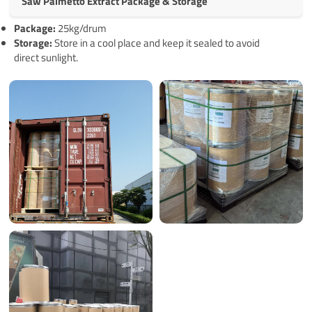
Saw Palmetto Extract Package & Storage
Pack
age
:
25kg/drum
Storage:
Store in a cool place and keep it sealed to avoid
direct sunlight.