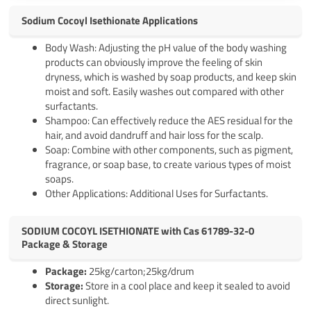
Sodium Cocoyl Isethionate Applications
Body Wash: Adjusting the pH value of the body washing
products can obviously improve the feeling of skin
dryness, which is washed by soap products, and keep skin
moist and soft. Easily washes out compared with other
surfactants.
Shampoo: Can effectively reduce the AES residual for the
hair, and avoid dandruff and hair loss for the scalp.
Soap: Combine with other components, such as pigment,
fragrance, or soap base, to create various types of moist
soaps.
Other Applications: Additional Uses for Surfactants.
SODIUM COCOYL ISETHIONATE with Cas 61789-32-0
Package & Storage
Pack
age
:
25kg/carton;25kg/drum
Storage:
Store in a cool place and keep it sealed to avoid
direct sunlight.