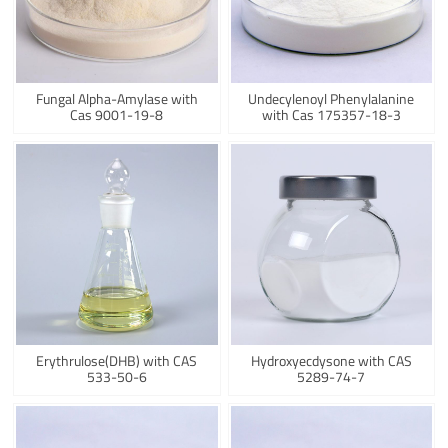
Fungal Alpha-Amylase with
Undecylenoyl Phenylalanine
Cas 9001-19-8
with Cas 175357-18-3
Erythrulose(DHB) with CAS
Hydroxyecdysone with CAS
533-50-6
5289-74-7