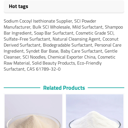
Hot tags
Sodium Cocoyl Isethionate Supplier, SCI Powder
Manufacturer, Bulk SCI Wholesale, Mild Surfactant, Shampoo
Bar Ingredient, Soap Bar Surfactant, Cosmetic Grade SCI,
Sulfate-Free Surfactant, Natural Cleansing Agent, Coconut
Derived Surfactant, Biodegradable Surfactant, Personal Care
Ingredient, Syndet Bar Base, Baby Care Surfactant, Gentle
Cleanser, SCI Noodles, Chemical Exporter China, Cosmetic
Raw Material, Solid Beauty Products, Eco-Friendly
Surfactant, CAS 61789-32-0
Related Products