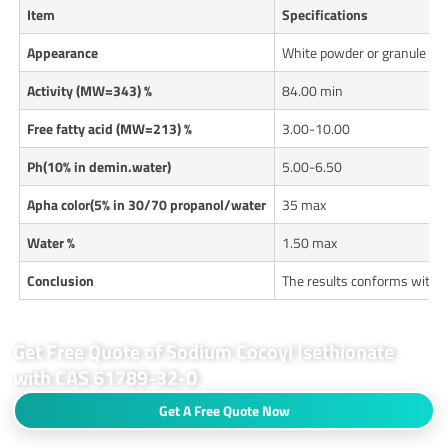
Item
Specifications
Appearance
White powder or granule
Activity (MW=343) %
84.00 min
Free fatty acid (MW=213) %
3.00-10.00
Ph(10% in demin.water)
5.00-6.50
Apha color(5% in 30/70 propanol/water
35 max
Water %
1.50 max
Conclusion
The results conforms with 
Get Free Quote of Sodium Cocoyl Isethionate
with CAS 61789-32-0
Get A Free Quote Now