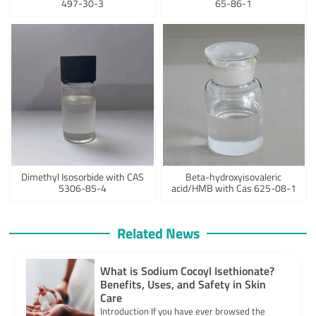
497-30-3
65-86-1
Dimethyl Isosorbide with CAS
Beta-hydroxyisovaleric
5306-85-4
acid/HMB with Cas 625-08-1
Related News
What is Sodium Cocoyl Isethionate?
Benefits, Uses, and Safety in Skin
Care
​Introduction​ If you have ever browsed the