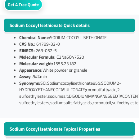
Get A Free Quote
Sodium Cocoyl Isethionate Quick details
Chemical Name:
SODIUM COCOYL ISETHIONATE
CAS No.:
61789-32-0
EINECS:
263-052-5
Molecular Formula:
C2Na6O47S20
Molecular weight:
1555.23182
Appearance:
White powder or granule
Assay:
84%min
Synonyms:
SCI;Sodiumcocoylisethionate85%;SODIUM2-
HYDROXYETHANECOFASULFONATE;coconutfattyacid,2-
sulfoethylester,sodiumsalt;DISODIUMMANGANESEEDTACONTENTCh
sulfoethylesters,sodiumsalts;fattyacids,coconutoil,sulfoethylest
Sodium Cocoyl Isethionate Typical Properties