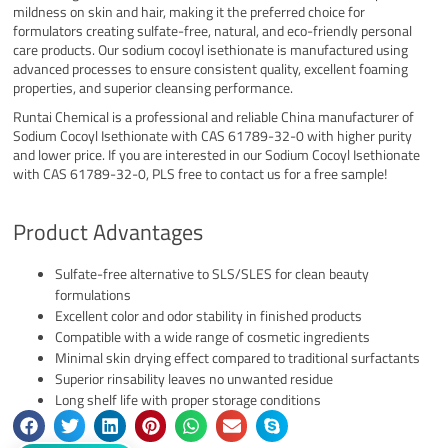
mildness on skin and hair, making it the preferred choice for
formulators creating sulfate-free, natural, and eco-friendly personal
care products. Our sodium cocoyl isethionate is manufactured using
advanced processes to ensure consistent quality, excellent foaming
properties, and superior cleansing performance.
Runtai Chemical is a professional and reliable China manufacturer of
Sodium Cocoyl Isethionate with CAS 61789-32-0 with higher purity
and lower price. If you are interested in our Sodium Cocoyl Isethionate
with CAS 61789-32-0, PLS free to contact us for a free sample!
Product Advantages
Sulfate-free alternative to SLS/SLES for clean beauty
formulations
Excellent color and odor stability in finished products
Compatible with a wide range of cosmetic ingredients
Minimal skin drying effect compared to traditional surfactants
Superior rinsability leaves no unwanted residue
Long shelf life with proper storage conditions