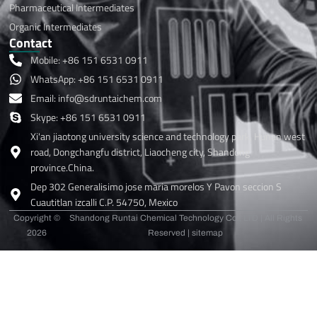
Pharmaceutical Intermediates
Organic Intermediates
Contact
Mobile: +86 151 6531 0911
WhatsApp: +86 151 6531 0911
Email: info@sdruntaichem.com
Skype: +86 151 6531 0911
Xi'an jiaotong university science and technology park, Hunan west
road, Dongchangfu district, Liaocheng city, Shandong
province.China.
Dep 302 Generalisimo jose maria morelos Y Pavon seccion S
Cuautitlan izcalli C.P. 54750, Mexico
Copyright ©
Shandong Runtai Chemical Technology Co., LTD | All Rights
2026
Reserved |
sitemap