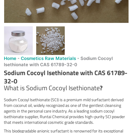
Home
-
Cosmetics Raw Materials
-
Sodium Cocoyl
Isethionate with CAS 61789-32-0
Sodium Cocoyl Isethionate with CAS 61789-
32-0
What is Sodium Cocoyl Isethionate
?
Sodium Cocoyl Isethionate (SCI) is a premium mild surfactant derived
from coconut oil, widely recognized as one of the gentlest cleansing
agents in the personal care industry. As a leading sodium cocoyl
isethionate supplier, Runtai Chemical provides high-purity SCI powder
that meets international cosmetic grade standards.
This biodegradable anionic surfactant is renowned for its exceptional