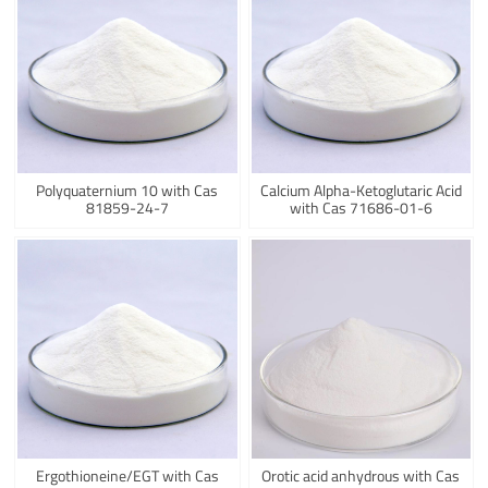
Polyquaternium 10 with Cas
Calcium Alpha-Ketoglutaric Acid
81859-24-7
with Cas 71686-01-6
Ergothioneine/EGT with Cas
Orotic acid anhydrous with Cas