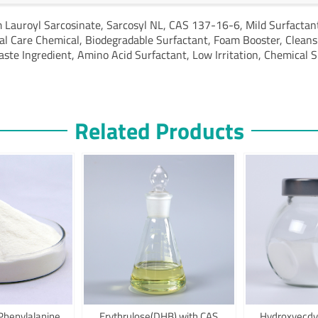
 Lauroyl Sarcosinate,
Sarcosyl NL,
CAS 137-16-6,
Mild Surfactan
al Care Chemical,
Biodegradable Surfactant,
Foam Booster,
Cleans
aste Ingredient,
Amino Acid Surfactant,
Low Irritation,
Chemical S
Related Products
Phenylalanine
Erythrulose(DHB) with CAS
Hydroxyecdy