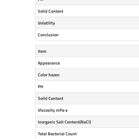
Solid Content
Volatility
Conclusion
Item
Appearance
Color hazen
PH
Solid Content
Viscosity mPa·s
Inorganic Salt
Content(NaCl)
Total Bacterial Count