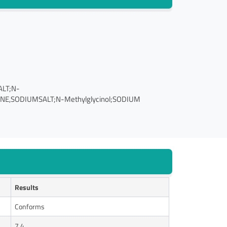
ALT;N-
,SODIUMSALT;N-Methylglycinol;SODIUM
Results
Conforms
7.4