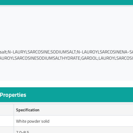
iumsalt;N-LAURYLSARCOSINE,SODIUMSALT;N-LAUROYLSARCOSINENA-S
AUROYLSARCOSINESODIUMSALTHYDRATE;GARDOL;LAUROYLSARCOSINE
Properties
Specification
White powder solid
7.0-8.5