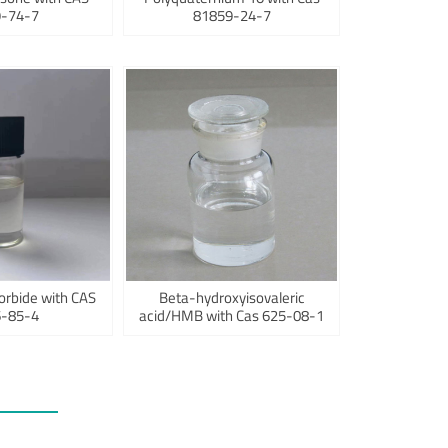
-74-7
81859-24-7
orbide with CAS
Beta-hydroxyisovaleric
-85-4
acid/HMB with Cas 625-08-1