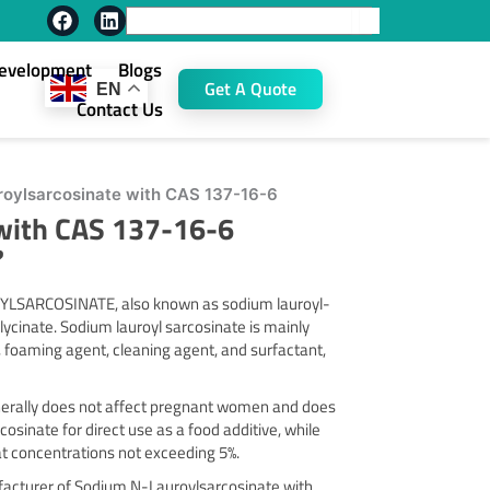
F
L
Search
a
i
c
n
Development
Blogs
e
k
Get A Quote
EN
b
e
Contact Us
o
d
o
i
k
n
oylsarcosinate with CAS 137-16-6
with CAS 137-16-6
?
LSARCOSINATE, also known as sodium lauroyl-
inate. Sodium lauroyl sarcosinate is mainly
, foaming agent, cleaning agent, and surfactant,
generally does not affect pregnant women and does
sinate for direct use as a food additive, while
 at concentrations not exceeding 5%.
ufacturer of Sodium N-Lauroylsarcosinate with