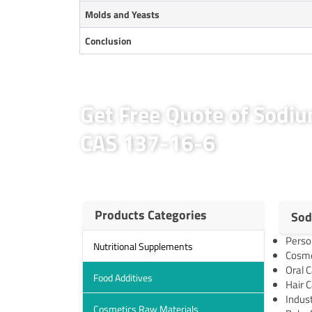
Molds and Yeasts
Conclusion
Get Free Quote of Sodi
CAS 137-16-6
Products Categories
Sod
Perso
Nutritional Supplements
Cosmet
Oral C
Food Additives
Hair C
Indust
Cosmetics Raw Materials