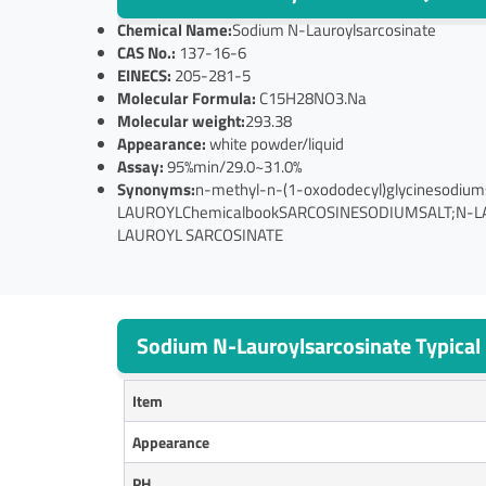
Chemical Name:
Sodium N-Lauroylsarcosinate
CAS No.:
137-16-6
EINECS:
205-281-5
Molecular Formula:
C15H28NO3.Na
Molecular weight:
293.38
Appearance:
white powder/liquid
Assay:
95%min/29.0~31.0%
Synonyms:
n-methyl-n-(1-oxododecyl)glycinesod
LAUROYLChemicalbookSARCOSINESODIUMSALT;N-L
LAUROYL SARCOSINATE
Sodium N-Lauroylsarcosinate Typical 
Item
Appearance
PH