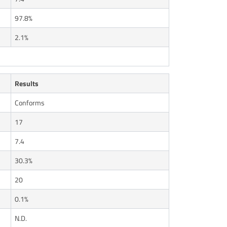
97.8%
2.1%
Results
Conforms
17
7.4
30.3%
20
0.1%
N.D.