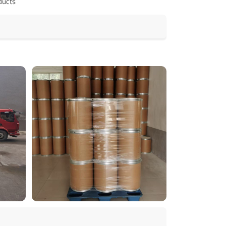
ducts