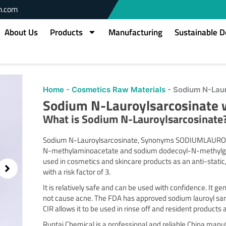
m.com
About Us
Products
Manufacturing
Sustainable 
owing
Home
-
Cosmetics Raw Materials
-
Sodium N-Laur
slide
Sodium N-Lauroylsarcosinate 
2
of
What is
Sodium N-Lauroylsarcosinate
2
Sodium N-Lauroylsarcosinate, Synonyms SODIUMLAUROY
N-methylaminoacetate and sodium dodecoyl-N-methylglyc
used in cosmetics and skincare products as an anti-static
with a risk factor of 3.
It is relatively safe and can be used with confidence. It 
not cause acne. The FDA has approved sodium lauroyl sarco
CIR allows it to be used in rinse off and resident products
Runtai Chemical is a professional and reliable China man