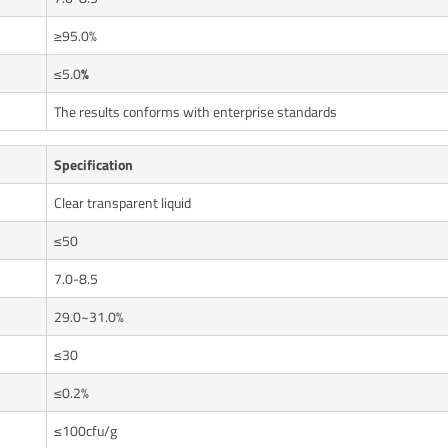
≥95.0%
≤5.0
%
The results conforms with enterprise standards
Specification
Clear transparent liquid
≤50
7.0-8.5
29.0~31.0%
≤30
≤0.2%
≤100cfu/g