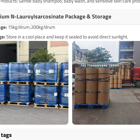
Products: Gentle baby shampoo, baby wash, and sensitive skin care pro
ium N-Lauroylsarcosinate Package & Storage
age
:
15kg/drum;200kg/drum
ge:
Store in a cool place and keep it sealed to avoid direct sunlight.
 tags