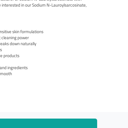
re interested in our Sodium N-Lauroylsarcosinate,
nsitive skin formulations
t cleaning power
reaks down naturally
es
are products
 and ingredients
 smooth