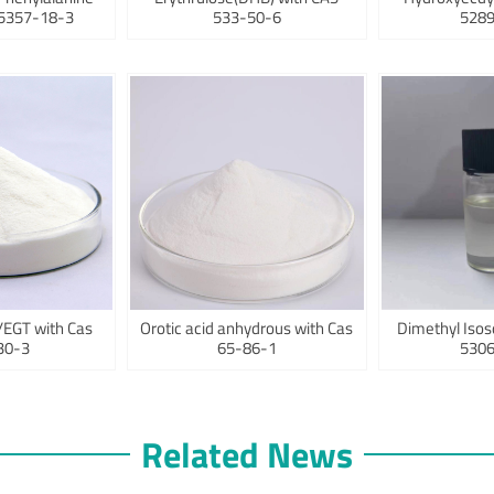
75357-18-3
533-50-6
5289
/EGT with Cas
Orotic acid anhydrous with Cas
Dimethyl Isos
30-3
65-86-1
5306
Related News