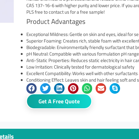
CAS 137-16-6 with higher purity and lower price. If you a
PLS free to contact us for a free sample!
Product Advantages
Exceptional Mildness: Gentle on skin and eyes, ideal for se
Superior Foaming: Creates rich, stable foam with excellen
Biodegradable: Environmentally friendly surfactant that b
pH Neutral: Compatible with various formulation pH rang
Anti-Static Properties: Reduces static electricity in hair c
Low Irritation: Clinically tested for dermatological safety
Excellent Compatibility: Works well with other surfactants
Conditioning Effect: Leaves skin and hair feeling soft and
Get A Free Quote
tails