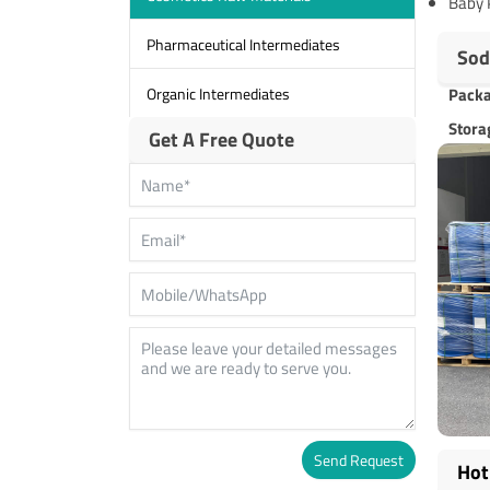
Baby 
Pharmaceutical Intermediates
Sod
Organic Intermediates
Pack
Stora
Get A Free Quote
Send Request
Hot