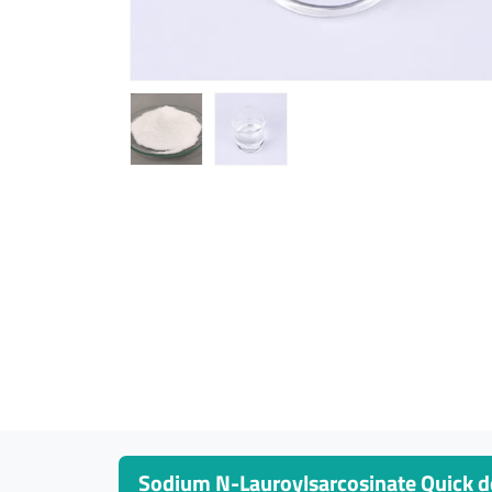
Sodium N-Lauroylsarcosinate Quick de