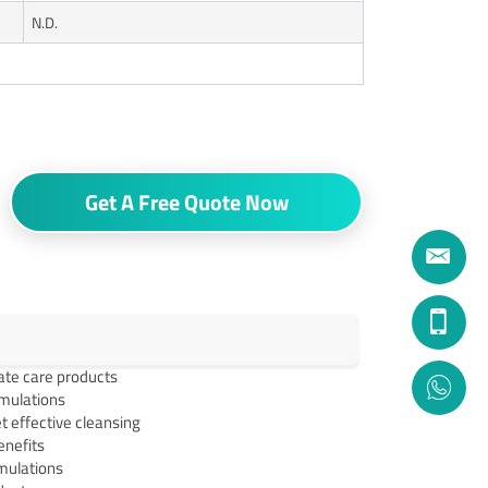
N.D.
Get A Free Quote Now
ate care products
rmulations
t effective cleansing
enefits
rmulations