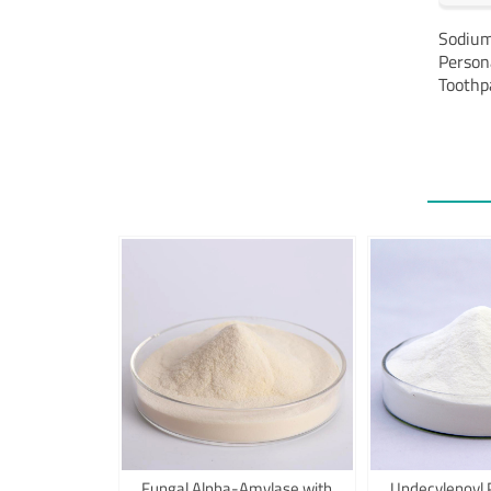
Alternative:
Sodium
Person
Toothp
Fungal Alpha-Amylase with
Undecylenoyl 