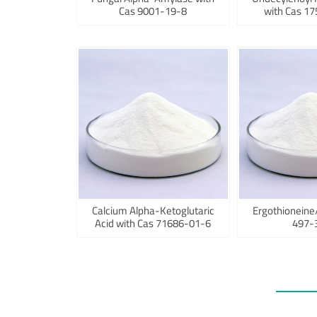
Cas 9001-19-8
with Cas 1
Calcium Alpha-Ketoglutaric
Ergothioneine
Acid with Cas 71686-01-6
497-