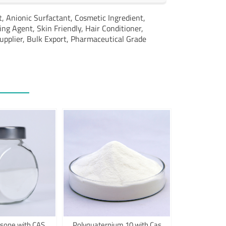
t,
Anionic Surfactant,
Cosmetic Ingredient,
ing Agent,
Skin Friendly,
Hair Conditioner,
upplier,
Bulk Export,
Pharmaceutical Grade
sone with CAS
Polyquaternium 10 with Cas