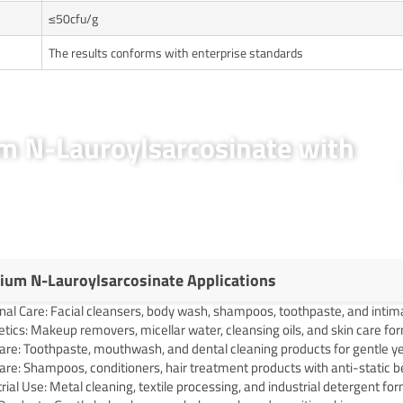
≤50cfu/g
The results conforms with enterprise standards
um N-Lauroylsarcosinate with
ium N-Lauroylsarcosinate Applications
nal Care: Facial cleansers, body wash, shampoos, toothpaste, and intim
ics: Makeup removers, micellar water, cleansing oils, and skin care fo
are: Toothpaste, mouthwash, and dental cleaning products for gentle ye
are: Shampoos, conditioners, hair treatment products with anti-static b
rial Use: Metal cleaning, textile processing, and industrial detergent fo