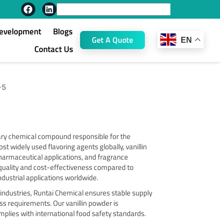
F
L
Search
a
i
c
n
Development
Blogs
e
k
Get A Quote
EN
b
e
Contact Us
o
d
o
i
k
n
-5
ary chemical compound responsible for the
st widely used flavoring agents globally, vanillin
 pharmaceutical applications, and fragrance
 quality and cost-effectiveness compared to
industrial applications worldwide.
 industries, Runtai Chemical ensures stable supply
ss requirements. Our vanillin powder is
plies with international food safety standards.