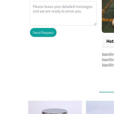
Send Request
Hot
Alternative:
Vanilli
Vanilli
Vanilli