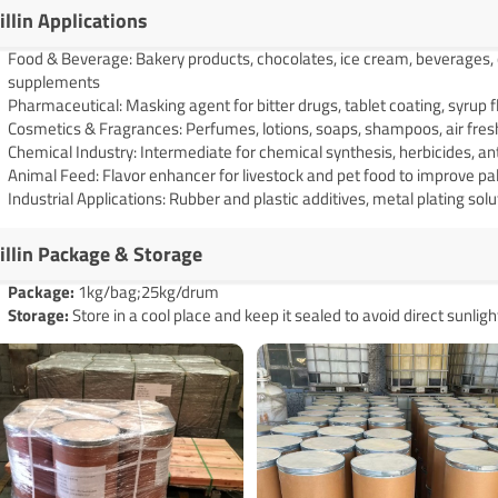
illin Applications
Food & Beverage: Bakery products, chocolates, ice cream, beverages, co
supplements
Pharmaceutical: Masking agent for bitter drugs, tablet coating, syrup 
Cosmetics & Fragrances: Perfumes, lotions, soaps, shampoos, air fre
Chemical Industry: Intermediate for chemical synthesis, herbicides, an
Animal Feed: Flavor enhancer for livestock and pet food to improve pal
Industrial Applications: Rubber and plastic additives, metal plating sol
illin Package & Storage
Pack
age
:
1kg/bag;25kg/drum
Storage:
Store in a cool place and keep it sealed to avoid direct sunligh