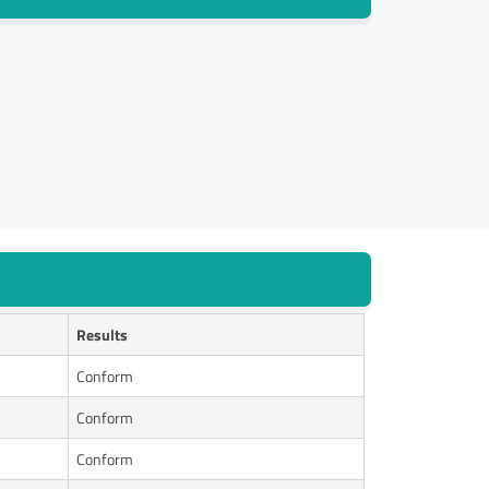
Results
Conform
Conform
Conform