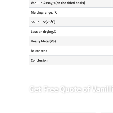
Vanillin Assay,%(on the dried basis)
Melting range,
℃
Solubility(25
℃
)
Loss on drying,%
Heavy Metal(Pb)
As content
Conclusion
Get Free Quote of Vanill