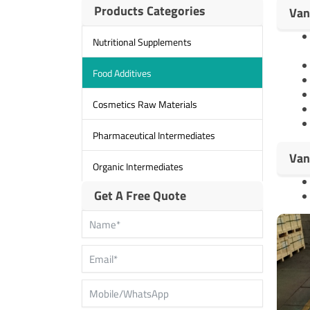
Products Categories
Van
Nutritional Supplements
Food Additives
Cosmetics Raw Materials
Pharmaceutical Intermediates
Van
Organic Intermediates
Get A Free Quote