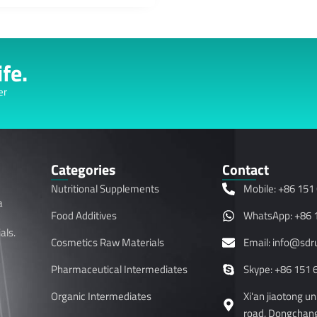
fe.
er
Categories
Contact
Nutritional Supplements
Mobile: +86 151
a
Food Additives
WhatsApp: +86 
als.
Cosmetics Raw Materials
Email: info@sd
Pharmaceutical Intermediates
Skype: +86 151 
Organic Intermediates
Xi'an jiaotong u
road, Dongchangf