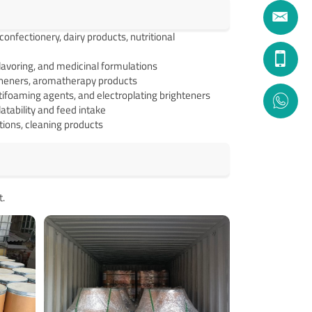
nfectionery, dairy products, nutritional
flavoring, and medicinal formulations
sheners, aromatherapy products
tifoaming agents, and electroplating brighteners
atability and feed intake
utions, cleaning products
t.