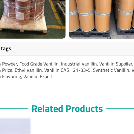
 tags
n Powder, Food Grade Vanillin, Industrial Vanillin, Vanillin Supplier
n Price, Ethyl Vanillin, Vanillin CAS 121-33-5, Synthetic Vanillin, V
n Flavoring, Vanillin Export
Related Products