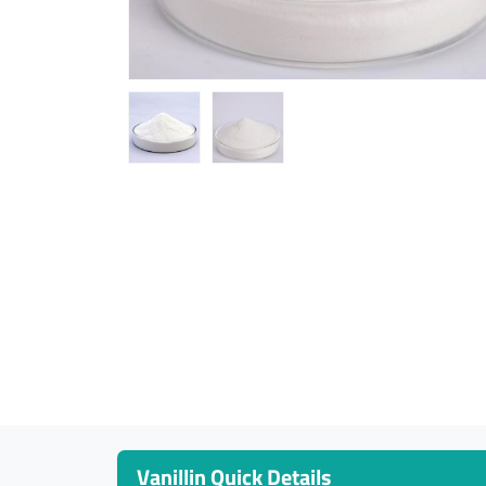
Vanillin Quick Details