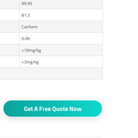
99.95
81.3
Conform
0.06
<10mg/kg
<3mg/kg
Get A Free Quote Now