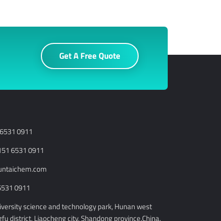
Get A Free Quote
 6531 0911
151 6531 0911
runtaichem.com
6531 0911
niversity science and technology park, Hunan west
u district, Liaocheng city, Shandong province.China.