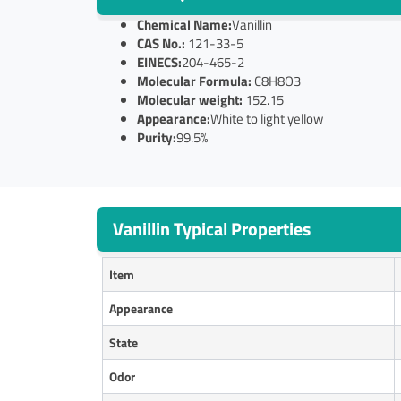
Chemical Name:
Vanillin
CAS No.:
121-33-5
EINECS:
204-465-2
Molecular Formula:
C8H8O3
Molecular weight:
152.15
Appearance:
White to light yellow
Purity:
99.5%
Vanillin Typical Properties
Item
Appearance
State
O
dor