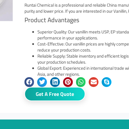
Runtai Chemical is a professional and reliable China manu
purity and lower price. If you are interested in our Vanillin
Product Advantages
Superior Quality: Our vanillin meets USP, EP standa
performance in your applications.
Cost-Effective: Our vanillin prices are highly compe
reduce your production costs.
Reliable Supply: Stable inventory and efficient logi
your production schedules.
Global Export: Experienced in international trade 
Asia, and other regions.
Get A Free Quote