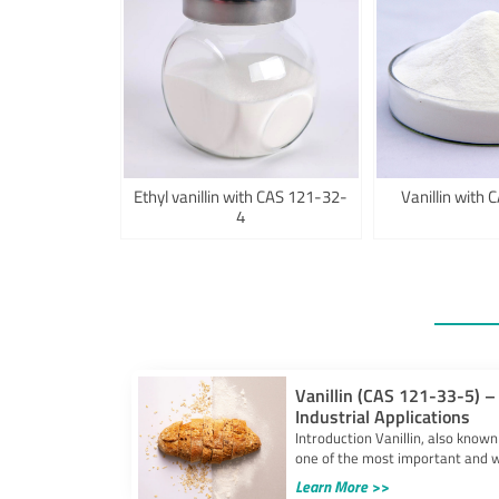
Ethyl vanillin with CAS 121-32-
Vanillin with
4
Vanillin (CAS 121-33-5) – 
Industrial Applications
Introduction Vanillin, also known
one of the most important and w
Learn More >>