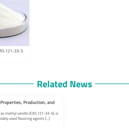
 CAS 121-33-5
Related News
Properties, Production, and
 as methyl vanillin (CAS 121-33-5), is
idely used flavoring agents […]