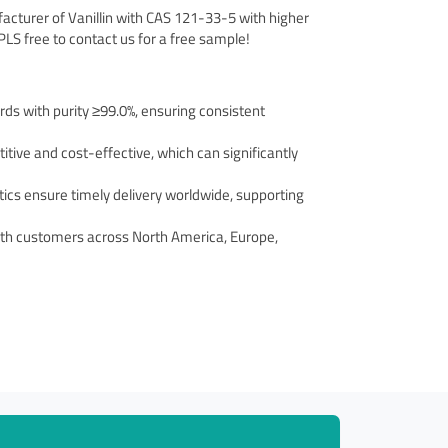
facturer of Vanillin with CAS 121-33-5 with higher
, PLS free to contact us for a free sample!
rds with purity ≥99.0%, ensuring consistent
titive and cost-effective, which can significantly
stics ensure timely delivery worldwide, supporting
with customers across North America, Europe,