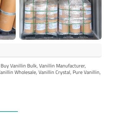
, Buy Vanillin Bulk, Vanillin Manufacturer,
anillin Wholesale, Vanillin Crystal, Pure Vanillin,