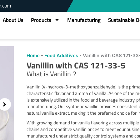
m.com
About Us
Products
Manufacturing
Sustainable 
Home
-
Food Additives
-
Vanillin with CAS 121-33
Vanillin with CAS 121-33-5
What is Vanillin？
Vanillin (4-hydroxy-3-methoxybenzaldehyde) is the prim
characteristic flavor and aroma of vanilla. As one of the mo
is extensively utilized in the food and beverage industry,
manufacturing. Our synthetic vanillin provides consistent
natural vanilla extract, making it the preferred choice for 
With growing demand for vanilla flavoring across multiple
chains and competitive vanillin prices to meet your busine
manufactured under strict quality control systems and com