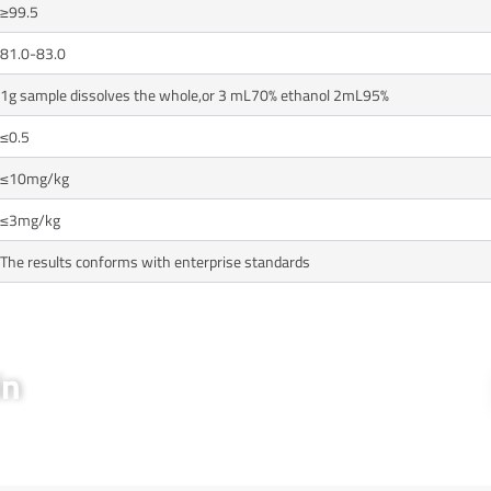
≥99.5
81.0-83.0
1g sample dissolves the whole,or 3 mL70% ethanol 2mL95%
≤0.5
≤10mg/kg
≤3mg/kg
The results conforms with enterprise standards
in