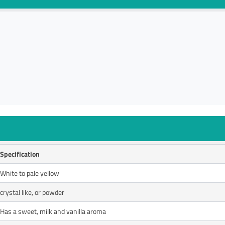
Specification
White to pale yellow
crystal like, or powder
Has a sweet, milk and vanilla aroma