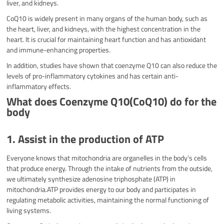
liver, and kidneys.
CoQ10 is widely present in many organs of the human body, such as
the heart, liver, and kidneys, with the highest concentration in the
heart. It is crucial for maintaining heart function and has antioxidant
and immune-enhancing properties.
In addition, studies have shown that coenzyme Q10 can also reduce the
levels of pro-inflammatory cytokines and has certain anti-
inflammatory effects.
What does Coenzyme Q10(CoQ10) do for the
body
1. Assist in the production of ATP
Everyone knows that mitochondria are organelles in the body’s cells
that produce energy. Through the intake of nutrients from the outside,
we ultimately synthesize adenosine triphosphate (ATP) in
mitochondria.ATP provides energy to our body and participates in
regulating metabolic activities, maintaining the normal functioning of
living systems.