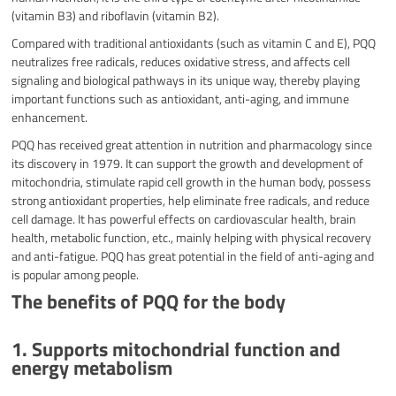
(vitamin B3) and riboflavin (vitamin B2).
Compared with traditional antioxidants (such as vitamin C and E), PQQ
neutralizes free radicals, reduces oxidative stress, and affects cell
signaling and biological pathways in its unique way, thereby playing
important functions such as antioxidant, anti-aging, and immune
enhancement.
PQQ has received great attention in nutrition and pharmacology since
its discovery in 1979. It can support the growth and development of
mitochondria, stimulate rapid cell growth in the human body, possess
strong antioxidant properties, help eliminate free radicals, and reduce
cell damage. It has powerful effects on cardiovascular health, brain
health, metabolic function, etc., mainly helping with physical recovery
and anti-fatigue. PQQ has great potential in the field of anti-aging and
is popular among people.
The benefits of PQQ for the body
1. Supports mitochondrial function and
energy metabolism