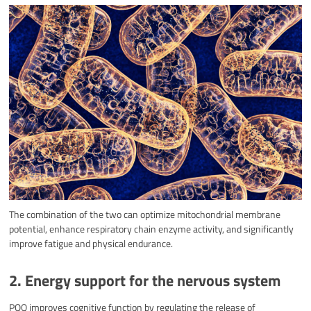
The combination of the two can optimize mitochondrial membrane
potential, enhance respiratory chain enzyme activity, and significantly
improve fatigue and physical endurance.
2. Energy support for the nervous system
PQQ improves cognitive function by regulating the release of