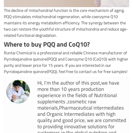
The decline of mitochondrial function is the core mechanism of aging.
PQQ stimulates mitochondrial regeneration, while coenzyme Q10
maintains its energy metabolism efficiency. The synergy between the
two can restore the youthful structure of mitochondria and reduce age-
related functional degradation.
Where to buy PQQ and
CoQ10
?
Runtai Chemical is a professional and reliable Chinese manufacturer of
Pyrroloquinoline quinone(PQQ) and Coenzyme Q10 (CoQ10) with higher
purity and lower price for 15 years. If you are interested in our
Pyrroloquinoline quinone(PQQ), feel free to contact us for free samples!
Hi, I’m the author of this post,we have
more than 10 years production
experience in the fields of Nutritional
supplements ,cosmetic raw
materials,Pharmaceutical intermediates
and Organic Intermediates with high
quality and good price, we are committed
to providing innovative solutions for
customers in the global nutrition and