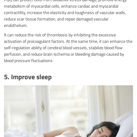
metabolism of myocardial cells, enhance cardiac and myocardial
contractility, increase the elasticity and toughness of vascular walls,
reduce scar tissue formation, and repair damaged vascular
endothelium.
It can reduce the risk of thrombosis by inhibiting the excessive
activation of procoagulant factors. At the same time, it can enhance the
self-regulation ability of cerebral blood vessels, stabilize blood flow
perfusion, and reduce brain ischemia or bleeding damage caused by
blood pressure fluctuations
5. Improve sleep