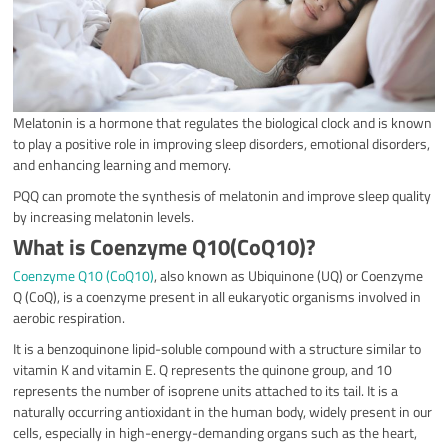
Melatonin is a hormone that regulates the biological clock and is known
to play a positive role in improving sleep disorders, emotional disorders,
and enhancing learning and memory.
PQQ can promote the synthesis of melatonin and improve sleep quality
by increasing melatonin levels.
What is Coenzyme Q10(CoQ10)?
Coenzyme Q10 (CoQ10)
, also known as Ubiquinone (UQ) or Coenzyme
Q (CoQ), is a coenzyme present in all eukaryotic organisms involved in
aerobic respiration.
It is a benzoquinone lipid-soluble compound with a structure similar to
vitamin K and vitamin E. Q represents the quinone group, and 10
represents the number of isoprene units attached to its tail. It is a
naturally occurring antioxidant in the human body, widely present in our
cells, especially in high-energy-demanding organs such as the heart,