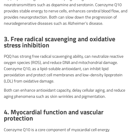
neurotransmitters such as dopamine and serotonin. Coenzyme Q10
provides stable energy to nerve cells, enhances cerebral blood flow, and
provides neuroprotection. Both can slow down the progression of
neurodegenerative diseases such as Alzheimer’s disease.
3. Free radical scavenging and oxidative
stress inhibition
PQQ has strong free radical scavenging ability, can neutralize reactive
oxygen species (ROS), and reduce DNA and mitochondrial damage.
Coenzyme Q10, as a lipid-soluble antioxidant, can inhibit lipid
peroxidation and protect cell membranes and low-density lipoprotein
(LDL) from oxidative damage.
Both can enhance antioxidant capacity, delay cellular aging, and reduce
aging phenomena such as skin wrinkles and pigmentation.
4. Myocardial function and vascular
protection
Coenzyme Q10 is a core component of myocardial cell energy