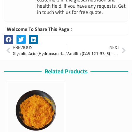
health field. If you have any requests, Get
in touch with us for free quote.
Welcome To Share This Page：
Prev
Ne
PREVIOUS
NEXT
Glycolic Acid (Hydroxyacetic Acid): Benefits, Uses, and Applications
Vanillin (CAS 121-33-5) – Properties, Production, and Industrial Applications
Related Products