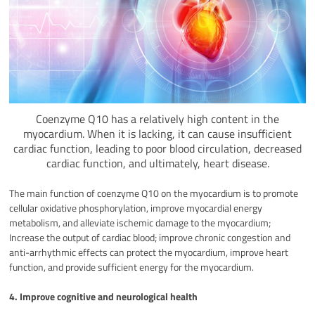
Coenzyme Q10 has a relatively high content in the
myocardium. When it is lacking, it can cause insufficient
cardiac function, leading to poor blood circulation, decreased
cardiac function, and ultimately, heart disease.
The main function of coenzyme Q10 on the myocardium is to promote
cellular oxidative phosphorylation, improve myocardial energy
metabolism, and alleviate ischemic damage to the myocardium;
Increase the output of cardiac blood; improve chronic congestion and
anti-arrhythmic effects can protect the myocardium, improve heart
function, and provide sufficient energy for the myocardium.
4. Improve cognitive and neurological health