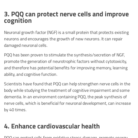
3. PQQ can protect nerve cells and improve
cognition
Neuronal growth factor (NGF) is a small protein that protects existing
neurons and encourages the growth of new neurons. It can repair
damaged neuronal cells.
PQQ has been proven to stimulate the synthesis/secretion of NGF,
promote the generation of neurotrophic factors without cytotoxicity,
and therefore has potential benefits for improving memory, learning
ability, and cognitive function.
Scientists have found that PQQ can help strengthen nerve cells in the
body while studying the treatment of cognitive impairment and some
dementia. In an environment containing PQQ, the peak synthesis of
nerve cells, which is beneficial for neuronal development, can increase
by 40 times.
4. Enhance cardiovascular health
PQQ can protect cells from oxidative stress damage, promote energy