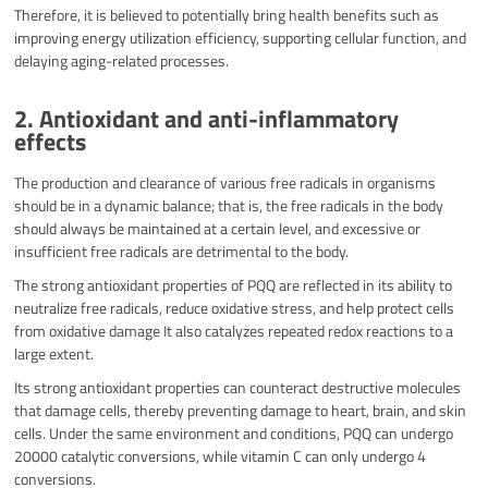
Therefore, it is believed to potentially bring health benefits such as
improving energy utilization efficiency, supporting cellular function, and
delaying aging-related processes.
2. Antioxidant and anti-inflammatory
effects​
The production and clearance of various free radicals in organisms
should be in a dynamic balance; that is, the free radicals in the body
should always be maintained at a certain level, and excessive or
insufficient free radicals are detrimental to the body.
The strong antioxidant properties of PQQ are reflected in its ability to
neutralize free radicals, reduce oxidative stress, and help protect cells
from oxidative damage It also catalyzes repeated redox reactions to a
large extent.
Its strong antioxidant properties can counteract destructive molecules
that damage cells, thereby preventing damage to heart, brain, and skin
cells. Under the same environment and conditions, PQQ can undergo
20000 catalytic conversions, while vitamin C can only undergo 4
conversions.