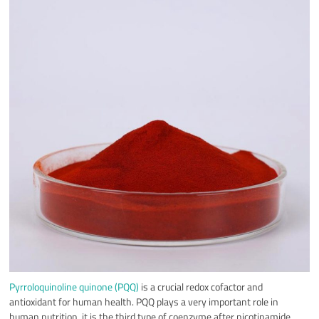
Pyrroloquinoline quinone (PQQ)
is a crucial redox cofactor and
antioxidant for human health. PQQ plays a very important role in
human nutrition, it is the third type of coenzyme after nicotinamide