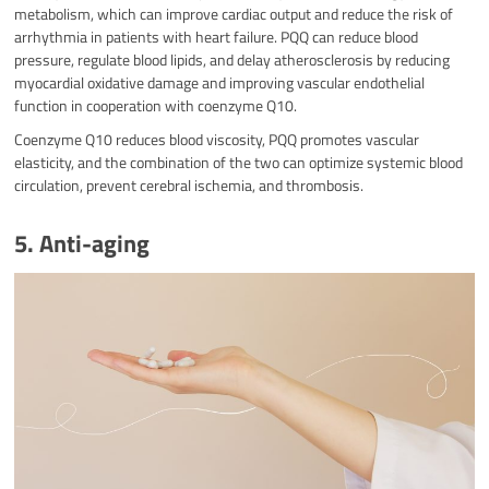
metabolism, which can improve cardiac output and reduce the risk of
arrhythmia in patients with heart failure. PQQ can reduce blood
pressure, regulate blood lipids, and delay atherosclerosis by reducing
myocardial oxidative damage and improving vascular endothelial
function in cooperation with coenzyme Q10.
Coenzyme Q10 reduces blood viscosity, PQQ promotes vascular
elasticity, and the combination of the two can optimize systemic blood
circulation, prevent cerebral ischemia, and thrombosis.
5. Anti-aging