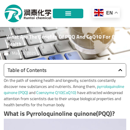
Skip
to
EN
content
What Are The Benefits Of PQQ And CoQ10 For Our
Health
May 19, 2025
Table of Contents
On the path of seeking health and longevity, scientists constantly
discover new substances and nutrients. Among them,
pyrroloquinoline
quinone (PQQ)
and
Coenzyme Q10(CoQ10)
have attracted widespread
attention from scientists due to their unique biological properties and
health benefits for the human body.
What is Pyrroloquinoline quinone(PQQ)?