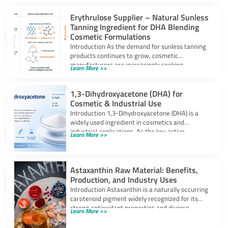
Erythrulose Supplier – Natural Sunless
Tanning Ingredient for DHA Blending
Cosmetic Formulations
Introduction As the demand for sunless tanning
products continues to grow, cosmetic
manufacturers are increasingly seeking
Learn More >>
ingredients that can provide
1,3-Dihydroxyacetone (DHA) for
Cosmetic & Industrial Use
Introduction 1,3-Dihydroxyacetone (DHA) is a
widely used ingredient in cosmetics and
industrial applications. As the key active
Learn More >>
component in self-tanning
Astaxanthin Raw Material: Benefits,
Production, and Industry Uses
Introduction Astaxanthin is a naturally occurring
carotenoid pigment widely recognized for its
strong antioxidant properties and diverse
Learn More >>
industrial applications. It