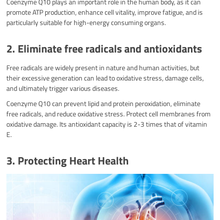
Coenzyme Q10 plays an important role in the human body, as it can
promote ATP production, enhance cell vitality, improve fatigue, and is
particularly suitable for high-energy consuming organs.
2. Eliminate free radicals and antioxidants
Free radicals are widely present in nature and human activities, but
their excessive generation can lead to oxidative stress, damage cells,
and ultimately trigger various diseases.
Coenzyme Q10 can prevent lipid and protein peroxidation, eliminate
free radicals, and reduce oxidative stress. Protect cell membranes from
oxidative damage. Its antioxidant capacity is 2-3 times that of vitamin
E.
3. Protecting Heart Health