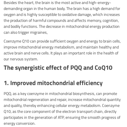
Besides the heart, the brain is the most active and high-energy-
demanding organ in the human body. The brain has a high demand for
oxygen and is highly susceptible to oxidative damage, which increases
the production of harmful compounds and affects memory, cognition,
and bodily functions. The decrease in mitochondrial energy production
can also trigger migraines,
Coenzyme Q10 can provide sufficient oxygen and energy to brain cells,
improve mitochondrial energy metabolism, and maintain healthy and
active brain and nerve cells. It plays an important role in the health of
our nervous system.
The synergistic effect of PQQ and CoQ10
1. Improved mitochondrial efficiency
PQQ, as a key coenzyme in mitochondrial biosynthesis, can promote
mitochondrial regeneration and repair, increase mitochondrial quantity
and quality, thereby enhancing cellular energy metabolism. Coenzyme
Q10, as the core component of the electron transport chain, directly
participates in the generation of ATP, ensuring the smooth progress of
energy conversion.