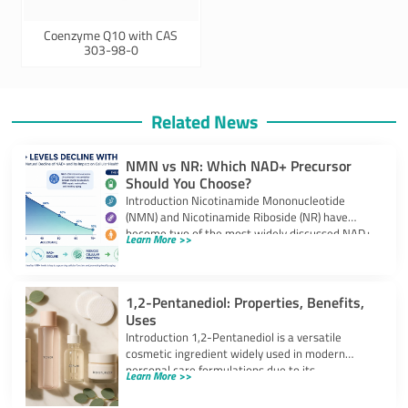
Coenzyme Q10 with CAS
303-98-0
Related News
NMN vs NR: Which NAD+ Precursor
Should You Choose?
Introduction Nicotinamide Mononucleotide
(NMN) and Nicotinamide Riboside (NR) have
become two of the most widely discussed NAD+
Learn More >>
precursors in the
1,2-Pentanediol: Properties, Benefits,
Uses
Introduction 1,2-Pentanediol is a versatile
cosmetic ingredient widely used in modern
personal care formulations due to its
Learn More >>
multifunctional performance. As