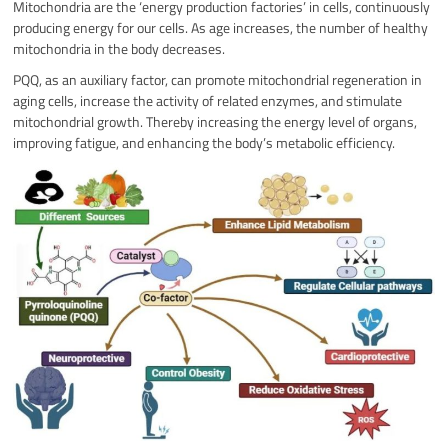
Mitochondria are the ‘energy production factories’ in cells, continuously
producing energy for our cells. As age increases, the number of healthy
mitochondria in the body decreases.
PQQ, as an auxiliary factor, can promote mitochondrial regeneration in
aging cells, increase the activity of related enzymes, and stimulate
mitochondrial growth. Thereby increasing the energy level of organs,
improving fatigue, and enhancing the body’s metabolic efficiency.