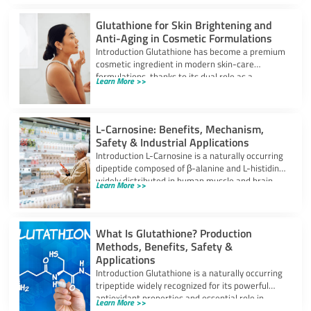
Glutathione for Skin Brightening and
Anti-Aging in Cosmetic Formulations
Introduction Glutathione has become a premium
cosmetic ingredient in modern skin-care
formulations, thanks to its dual role as a
Learn More >>
powerful
L-Carnosine: Benefits, Mechanism,
Safety & Industrial Applications
Introduction L-Carnosine is a naturally occurring
dipeptide composed of β-alanine and L-histidine,
widely distributed in human muscle and brain
Learn More >>
tissues.
What Is Glutathione? Production
Methods, Benefits, Safety &
Applications
Introduction Glutathione is a naturally occurring
tripeptide widely recognized for its powerful
antioxidant properties and essential role in
Learn More >>
cellular protection.