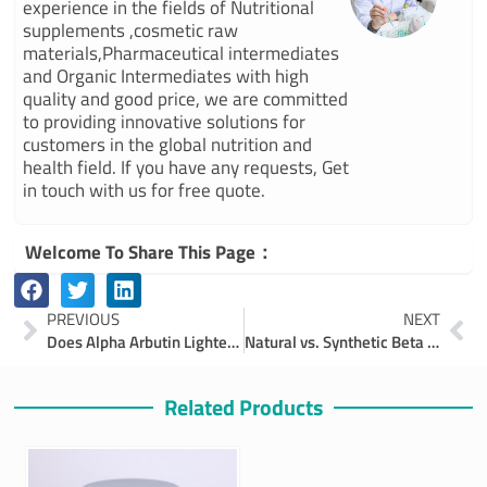
experience in the fields of Nutritional
supplements ,cosmetic raw
materials,Pharmaceutical intermediates
and Organic Intermediates with high
quality and good price, we are committed
to providing innovative solutions for
customers in the global nutrition and
health field. If you have any requests, Get
in touch with us for free quote.
Welcome To Share This Page：
Prev
Ne
PREVIOUS
NEXT
Does Alpha Arbutin Lighten Skin?
Natural vs. Synthetic Beta Carotene – Which Is Right for Your Business?
Related Products