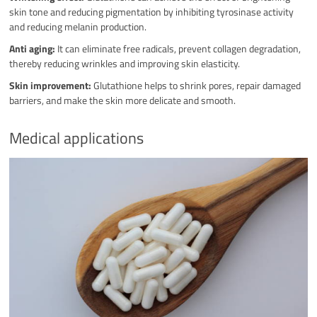
skin tone and reducing pigmentation by inhibiting tyrosinase activity
and reducing melanin production.
Anti aging:
It can eliminate free radicals, prevent collagen degradation,
thereby reducing wrinkles and improving skin elasticity.
Skin improvement:
Glutathione helps to shrink pores, repair damaged
barriers, and make the skin more delicate and smooth.
Medical applications