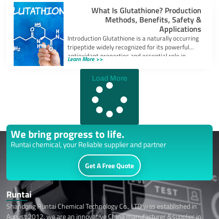
What Is Glutathione? Production
Methods, Benefits, Safety &
Applications
Introduction Glutathione is a naturally occurring
tripeptide widely recognized for its powerful
antioxidant properties and essential role in
Learn More >>
cellular protection.
Load More
We bring progress to life.
Runtai chemical, your Reliable supplier and partner
Get A Free Quote
Runtai
Shandong Runtai Chemical Technology Co., LTD was established in
August 2012, we are an innovative China manufacturer &supplier in