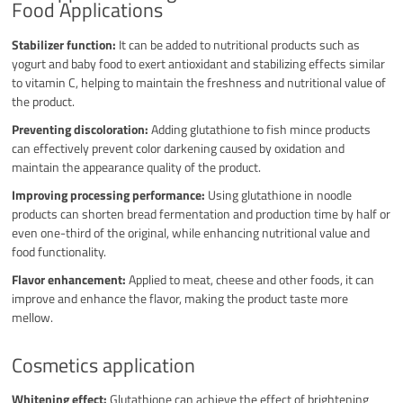
Food Applications
Stabilizer function:
It can be added to nutritional products such as
yogurt and baby food to exert antioxidant and stabilizing effects similar
to vitamin C, helping to maintain the freshness and nutritional value of
the product.
Preventing discoloration:
Adding glutathione to fish mince products
can effectively prevent color darkening caused by oxidation and
maintain the appearance quality of the product.
Improving processing performance:
Using glutathione in noodle
products can shorten bread fermentation and production time by half or
even one-third of the original, while enhancing nutritional value and
food functionality.
Flavor enhancement:
Applied to meat, cheese and other foods, it can
improve and enhance the flavor, making the product taste more
mellow.
Cosmetics application
Whitening effect:
Glutathione can achieve the effect of brightening