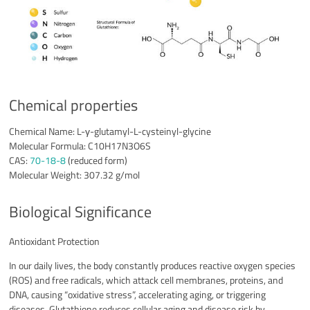
Chemical properties
Chemical Name: L-γ-glutamyl-L-cysteinyl-glycine
Molecular Formula: C10H17N3O6S
CAS:
70-18-8
(reduced form)
Molecular Weight: 307.32 g/mol
Biological Significance
Antioxidant Protection
In our daily lives, the body constantly produces reactive oxygen species
(ROS) and free radicals, which attack cell membranes, proteins, and
DNA, causing “oxidative stress”, accelerating aging, or triggering
diseases. Glutathione reduces cellular aging and disease risk by