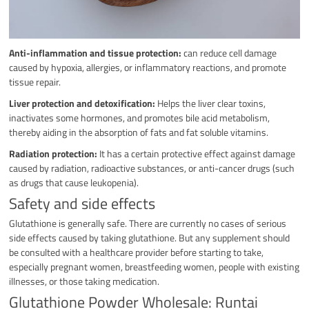
Anti-inflammation and tissue protection:
can reduce cell damage
caused by hypoxia, allergies, or inflammatory reactions, and promote
tissue repair.
Liver protection and detoxification:
Helps the liver clear toxins,
inactivates some hormones, and promotes bile acid metabolism,
thereby aiding in the absorption of fats and fat soluble vitamins.
Radiation protection:
It has a certain protective effect against damage
caused by radiation, radioactive substances, or anti-cancer drugs (such
as drugs that cause leukopenia).
Safety and side effects
Glutathione is generally safe. There are currently no cases of serious
side effects caused by taking glutathione. But any supplement should
be consulted with a healthcare provider before starting to take,
especially pregnant women, breastfeeding women, people with existing
illnesses, or those taking medication.
Glutathione Powder Wholesale: Runtai