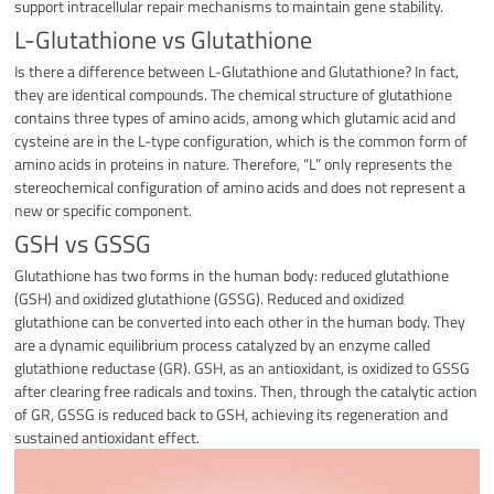
support intracellular repair mechanisms to maintain gene stability.
L-Glutathione vs Glutathione
Is there a difference between L-Glutathione and Glutathione? In fact,
they are identical compounds. The chemical structure of glutathione
contains three types of amino acids, among which glutamic acid and
cysteine are in the L-type configuration, which is the common form of
amino acids in proteins in nature. Therefore, “L” only represents the
stereochemical configuration of amino acids and does not represent a
new or specific component.
GSH vs GSSG
Glutathione has two forms in the human body: reduced glutathione
(GSH) and oxidized glutathione (GSSG). Reduced and oxidized
glutathione can be converted into each other in the human body. They
are a dynamic equilibrium process catalyzed by an enzyme called
glutathione reductase (GR). GSH, as an antioxidant, is oxidized to GSSG
after clearing free radicals and toxins. Then, through the catalytic action
of GR, GSSG is reduced back to GSH, achieving its regeneration and
sustained antioxidant effect.