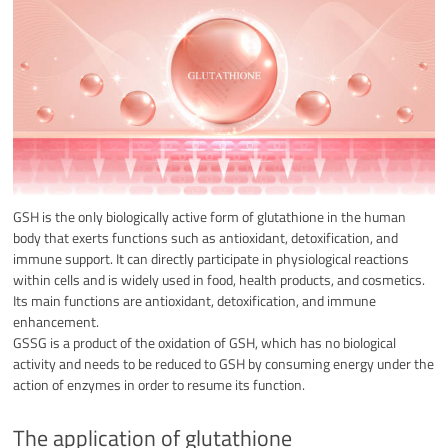
GSH is the only biologically active form of glutathione in the human
body that exerts functions such as antioxidant, detoxification, and
immune support. It can directly participate in physiological reactions
within cells and is widely used in food, health products, and cosmetics.
Its main functions are antioxidant, detoxification, and immune
enhancement.
GSSG is a product of the oxidation of GSH, which has no biological
activity and needs to be reduced to GSH by consuming energy under the
action of enzymes in order to resume its function.
The application of glutathione