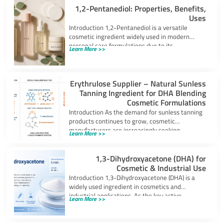
1,2-Pentanediol: Properties, Benefits,
Uses
Introduction 1,2-Pentanediol is a versatile
cosmetic ingredient widely used in modern
personal care formulations due to its
Learn More >>
multifunctional performance. As
Erythrulose Supplier – Natural Sunless
Tanning Ingredient for DHA Blending
Cosmetic Formulations
Introduction As the demand for sunless tanning
products continues to grow, cosmetic
manufacturers are increasingly seeking
Learn More >>
ingredients that can provide
1,3-Dihydroxyacetone (DHA) for
Cosmetic & Industrial Use
Introduction 1,3-Dihydroxyacetone (DHA) is a
widely used ingredient in cosmetics and
industrial applications. As the key active
Learn More >>
component in self-tanning