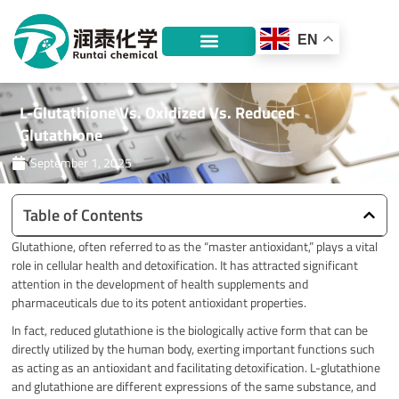
Skip
to
EN
content
L-Glutathione Vs. Oxidized Vs. Reduced
Glutathione
September 1, 2025
Table of Contents
Glutathione, often referred to as the “master antioxidant,” plays a vital
role in cellular health and detoxification.
It has attracted significant
attention in the development of health supplements and
pharmaceuticals due to its potent antioxidant properties.
In fact, reduced glutathione is the biologically active form that can be
directly utilized by the human body, exerting important functions such
as acting as an antioxidant and facilitating detoxification. L-glutathione
and glutathione are different expressions of the same substance, and