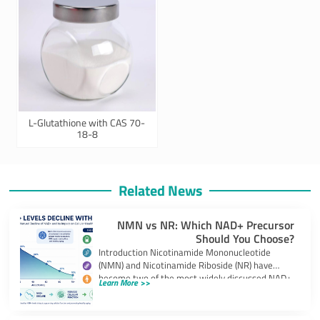
L-Glutathione with CAS 70-
18-8
Related News
NMN vs NR: Which NAD+ Precursor
Should You Choose?
Introduction Nicotinamide Mononucleotide
(NMN) and Nicotinamide Riboside (NR) have
become two of the most widely discussed NAD+
Learn More >>
precursors in the