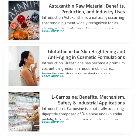
Astaxanthin Raw Material: Benefits,
Production, and Industry Uses
Introduction Astaxanthin is a naturally occurring
carotenoid pigment widely recognized for its
strong antioxidant properties and diverse
Learn More >>
industrial applications. It
Glutathione for Skin Brightening and
Anti-Aging in Cosmetic Formulations
Introduction Glutathione has become a premium
cosmetic ingredient in modern skin-care
formulations, thanks to its dual role as a
Learn More >>
powerful
L-Carnosine: Benefits, Mechanism,
Safety & Industrial Applications
Introduction L-Carnosine is a naturally occurring
dipeptide composed of β-alanine and L-histidine,
widely distributed in human muscle and brain
Learn More >>
tissues.