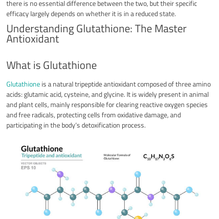
there is no essential difference between the two, but their specific
efficacy largely depends on whether it is in a reduced state.
Understanding Glutathione: The Master
Antioxidant
What is Glutathione
Glutathione
is a natural tripeptide antioxidant composed of three amino
acids: glutamic acid, cysteine, and glycine. It is widely present in animal
and plant cells, mainly responsible for clearing reactive oxygen species
and free radicals, protecting cells from oxidative damage, and
participating in the body’s detoxification process.