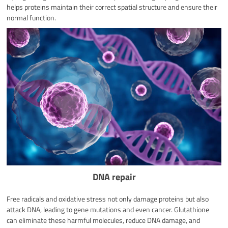
helps proteins maintain their correct spatial structure and ensure their
normal function.
DNA repair
Free radicals and oxidative stress not only damage proteins but also
attack DNA, leading to gene mutations and even cancer. Glutathione
can eliminate these harmful molecules, reduce DNA damage, and