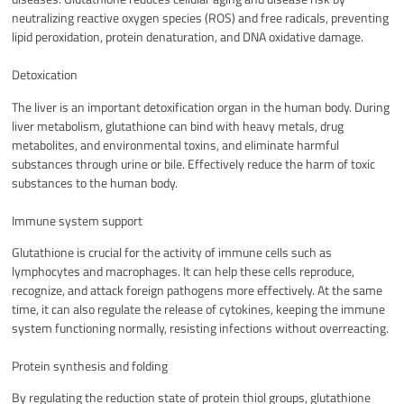
neutralizing reactive oxygen species (ROS) and free radicals, preventing
lipid peroxidation, protein denaturation, and DNA oxidative damage.
Detoxication
The liver is an important detoxification organ in the human body. During
liver metabolism, glutathione can bind with heavy metals, drug
metabolites, and environmental toxins, and eliminate harmful
substances through urine or bile. Effectively reduce the harm of toxic
substances to the human body.
Immune system support
Glutathione is crucial for the activity of immune cells such as
lymphocytes and macrophages. It can help these cells reproduce,
recognize, and attack foreign pathogens more effectively. At the same
time, it can also regulate the release of cytokines, keeping the immune
system functioning normally, resisting infections without overreacting.
Protein synthesis and folding
By regulating the reduction state of protein thiol groups, glutathione