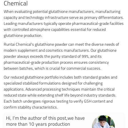
Chemical
When evaluating potential glutathione manufacturers, manufacturing
capacity and technology infrastructure serve as primary differentiators.
Leading manufacturers typically operate pharmaceutical-grade facilities
with controlled atmosphere capabilities essential for reduced
glutathione production.
Runtai Chemical’s glutathione powder can meet the diverse needs of
modern supplement and cosmetics manufacturers. Our glutathione
powder always exceeds the purity standard of 99%, and its
pharmaceutical-grade production process ensures consistency
between batches, which is crucial for commercial success.
Our reduced glutathione portfolio includes both standard grades and
specialized stabilized formulations designed for challenging
applications. Advanced processing techniques maintain the critical
reduced state while extending shelf life beyond industry standards.
Each batch undergoes rigorous testing to verify GSH content and
confirm stability characteristics.
Hi, I’m the author of this post,we have
more than 10 years production