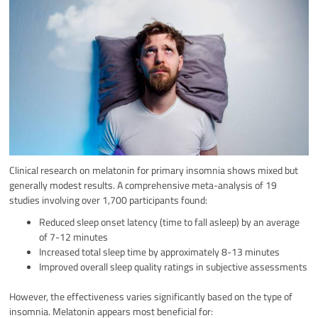
Clinical research on melatonin for primary insomnia shows mixed but
generally modest results. A comprehensive meta-analysis of 19
studies involving over 1,700 participants found:
Reduced sleep onset latency (time to fall asleep) by an average
of 7-12 minutes
Increased total sleep time by approximately 8-13 minutes
Improved overall sleep quality ratings in subjective assessments
However, the effectiveness varies significantly based on the type of
insomnia. Melatonin appears most beneficial for: