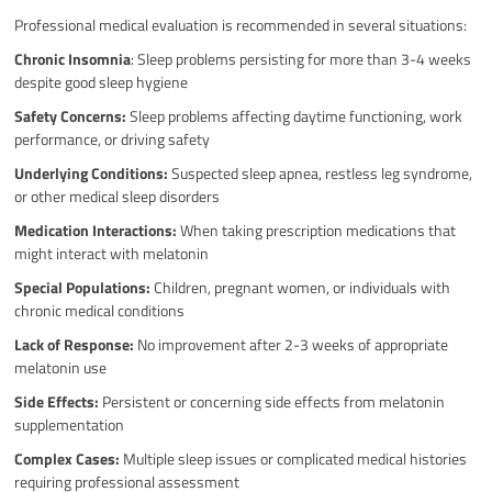
Professional medical evaluation is recommended in several situations:
Chronic Insomnia
: Sleep problems persisting for more than 3-4 weeks
despite good sleep hygiene
Safety Concerns:
Sleep problems affecting daytime functioning, work
performance, or driving safety
Underlying Conditions:
Suspected sleep apnea, restless leg syndrome,
or other medical sleep disorders
Medication Interactions:
When taking prescription medications that
might interact with melatonin
Special Populations:
Children, pregnant women, or individuals with
chronic medical conditions
Lack of Response:
No improvement after 2-3 weeks of appropriate
melatonin use
Side Effects:
Persistent or concerning side effects from melatonin
supplementation
Complex Cases:
Multiple sleep issues or complicated medical histories
requiring professional assessment