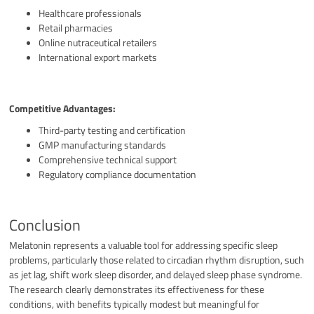
Healthcare professionals
Retail pharmacies
Online nutraceutical retailers
International export markets
Competitive Advantages:
Third-party testing and certification
GMP manufacturing standards
Comprehensive technical support
Regulatory compliance documentation
Conclusion
Melatonin represents a valuable tool for addressing specific sleep
problems, particularly those related to circadian rhythm disruption, such
as jet lag, shift work sleep disorder, and delayed sleep phase syndrome.
The research clearly demonstrates its effectiveness for these
conditions, with benefits typically modest but meaningful for