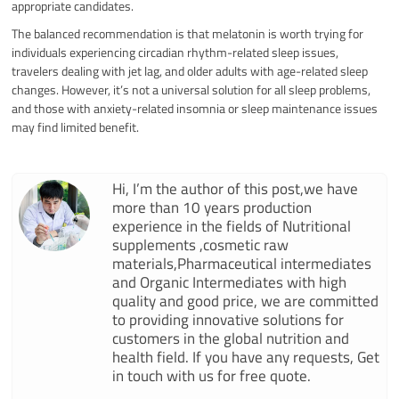
appropriate candidates.
The balanced recommendation is that melatonin is worth trying for
individuals experiencing circadian rhythm-related sleep issues,
travelers dealing with jet lag, and older adults with age-related sleep
changes. However, it’s not a universal solution for all sleep problems,
and those with anxiety-related insomnia or sleep maintenance issues
may find limited benefit.
Hi, I’m the author of this post,we have
more than 10 years production
experience in the fields of Nutritional
supplements ,cosmetic raw
materials,Pharmaceutical intermediates
and Organic Intermediates with high
quality and good price, we are committed
to providing innovative solutions for
customers in the global nutrition and
health field. If you have any requests, Get
in touch with us for free quote.