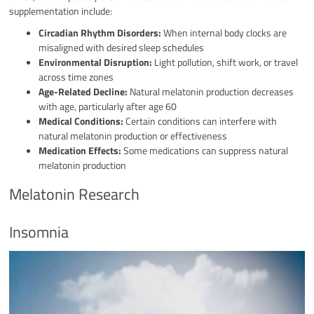
supplementation include:
Circadian Rhythm Disorders:
When internal body clocks are
misaligned with desired sleep schedules
Environmental Disruption:
Light pollution, shift work, or travel
across time zones
Age-Related Decline:
Natural melatonin production decreases
with age, particularly after age 60
Medical Conditions:
Certain conditions can interfere with
natural melatonin production or effectiveness
Medication Effects:
Some medications can suppress natural
melatonin production
Melatonin Research
Insomnia