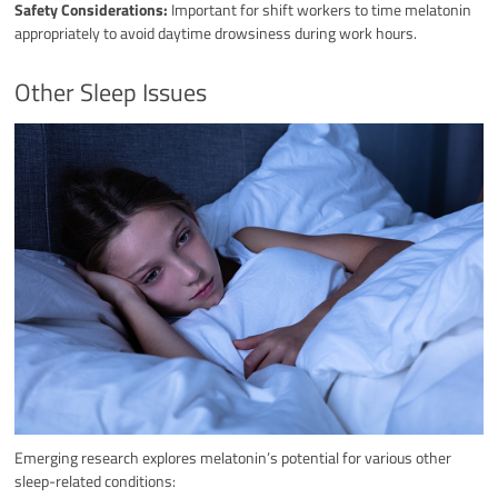
Safety Considerations:
Important for shift workers to time melatonin
appropriately to avoid daytime drowsiness during work hours.
Other Sleep Issues
Emerging research explores melatonin’s potential for various other
sleep-related conditions: