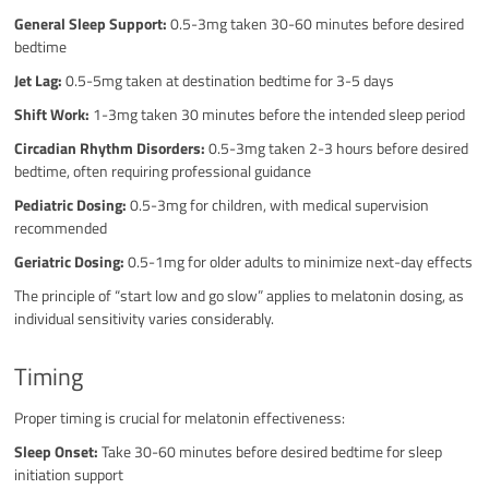
General Sleep Support:
0.5-3mg taken 30-60 minutes before desired
bedtime
Jet Lag:
0.5-5mg taken at destination bedtime for 3-5 days
Shift Work:
1-3mg taken 30 minutes before the intended sleep period
Circadian Rhythm Disorders:
0.5-3mg taken 2-3 hours before desired
bedtime, often requiring professional guidance
Pediatric Dosing:
0.5-3mg for children, with medical supervision
recommended
Geriatric Dosing:
0.5-1mg for older adults to minimize next-day effects
The principle of “start low and go slow” applies to melatonin dosing, as
individual sensitivity varies considerably.
Timing
Proper timing is crucial for melatonin effectiveness:
Sleep Onset:
Take 30-60 minutes before desired bedtime for sleep
initiation support