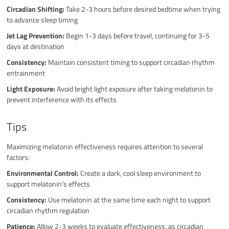
Circadian Shifting:
Take 2-3 hours before desired bedtime when trying
to advance sleep timing
Jet Lag Prevention:
Begin 1-3 days before travel, continuing for 3-5
days at destination
Consistency:
Maintain consistent timing to support circadian rhythm
entrainment
Light Exposure:
Avoid bright light exposure after taking melatonin to
prevent interference with its effects
Tips
Maximizing melatonin effectiveness requires attention to several
factors:
Environmental Control:
Create a dark, cool sleep environment to
support melatonin’s effects
Consistency:
Use melatonin at the same time each night to support
circadian rhythm regulation
Patience:
Allow 2-3 weeks to evaluate effectiveness, as circadian