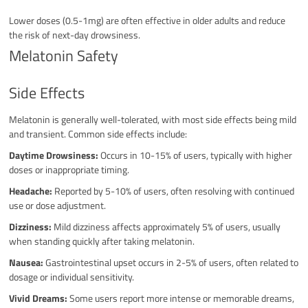
Lower doses (0.5-1mg) are often effective in older adults and reduce
the risk of next-day drowsiness.
Melatonin Safety
Side Effects
Melatonin is generally well-tolerated, with most side effects being mild
and transient. Common side effects include:
Daytime Drowsiness:
Occurs in 10-15% of users, typically with higher
doses or inappropriate timing.
Headache:
Reported by 5-10% of users, often resolving with continued
use or dose adjustment.
Dizziness:
Mild dizziness affects approximately 5% of users, usually
when standing quickly after taking melatonin.
Nausea:
Gastrointestinal upset occurs in 2-5% of users, often related to
dosage or individual sensitivity.
Vivid Dreams:
Some users report more intense or memorable dreams,