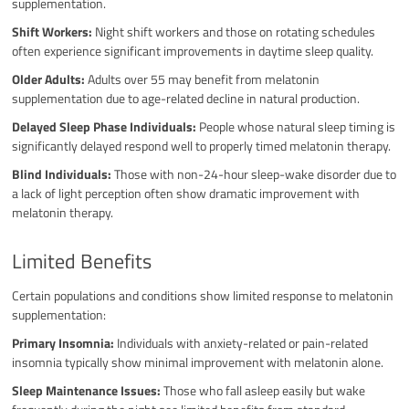
supplementation.
Shift Workers:
Night shift workers and those on rotating schedules
often experience significant improvements in daytime sleep quality.
Older Adults:
Adults over 55 may benefit from melatonin
supplementation due to age-related decline in natural production.
Delayed Sleep Phase Individuals:
People whose natural sleep timing is
significantly delayed respond well to properly timed melatonin therapy.
Blind Individuals:
Those with non-24-hour sleep-wake disorder due to
a lack of light perception often show dramatic improvement with
melatonin therapy.
Limited Benefits
Certain populations and conditions show limited response to melatonin
supplementation:
Primary Insomnia:
Individuals with anxiety-related or pain-related
insomnia typically show minimal improvement with melatonin alone.
Sleep Maintenance Issues:
Those who fall asleep easily but wake