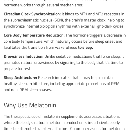
hormone works through several mechanisms:
Circadian Clock Synchronization:
It binds to MT1 and MT2 receptors in
the suprachiasmatic nucleus (SCN), the brain’s master clock, helping to
synchronize internal biological rhythms with external light-dark cycles.
Core Body Temperature Reduction:
The hormone triggers a decrease in
core body temperature, which naturally occurs before sleep onset and
facilitates the transition from wakefulness
to sleep.
Drowsiness Induction:
Unlike sedative medications that force sleep, it
promotes natural drowsiness by signaling to the body that it’s time to
prepare for rest.
Sleep Architecture:
Research indicates that it may help maintain
healthy sleep architecture, including appropriate proportions of REM
and non-REM sleep phases.
Why Use Melatonin
The therapeutic use of melatonin supplements addresses situations
where the body’s natural melatonin production is insufficient, poorly
timed, or disrupted by external factors. Common reasons for melatonin