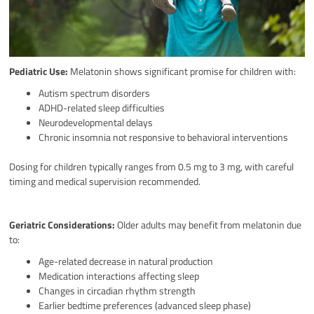
Pediatric Use:
Melatonin shows significant promise for children with:
Autism spectrum disorders
ADHD-related sleep difficulties
Neurodevelopmental delays
Chronic insomnia not responsive to behavioral interventions
Dosing for children typically ranges from 0.5 mg to 3 mg, with careful
timing and medical supervision recommended.
Geriatric Considerations:
Older adults may benefit from melatonin due
to:
Age-related decrease in natural production
Medication interactions affecting sleep
Changes in circadian rhythm strength
Earlier bedtime preferences (advanced sleep phase)