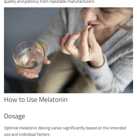
quality and potency from reputable manufacturers.
How to Use Melatonin
Dosage
Optimal melatonin dosing varies significantly based on the intended
use and individual factors: