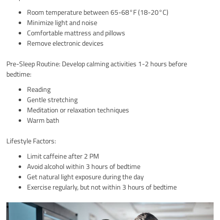
Room temperature between 65-68°F (18-20°C)
Minimize light and noise
Comfortable mattress and pillows
Remove electronic devices
Pre-Sleep Routine: Develop calming activities 1-2 hours before
bedtime:
Reading
Gentle stretching
Meditation or relaxation techniques
Warm bath
Lifestyle Factors:
Limit caffeine after 2 PM
Avoid alcohol within 3 hours of bedtime
Get natural light exposure during the day
Exercise regularly, but not within 3 hours of bedtime