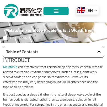
Skip
to
EN
content
Melatonin For Sleep Problems Is It Worth Trying?
June 24, 2025
Table of Contents
INTRODUCT
Melatonin
can effectively treat certain sleep disorders, especially those
related to circadian rhythm disturbances, such as jet lag, shift work
sleep disorder, and sleep phase shift syndrome. However, its
effectiveness may vary depending on individual differences and the
type of sleep problem.
It is best used as a sleep aid when the natural sleep-wake cycle of the
human body is disrupted, rather than as a universal solution for all
types of insomnia. For companies in the pharmaceutical and nutritional