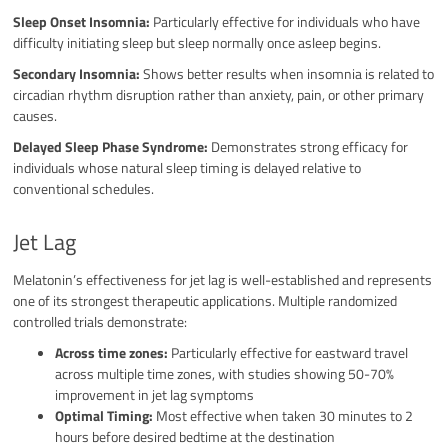
Sleep Onset Insomnia:
Particularly effective for individuals who have
difficulty initiating sleep but sleep normally once asleep begins.
Secondary Insomnia:
Shows better results when insomnia is related to
circadian rhythm disruption rather than anxiety, pain, or other primary
causes.
Delayed Sleep Phase Syndrome:
Demonstrates strong efficacy for
individuals whose natural sleep timing is delayed relative to
conventional schedules.
Jet Lag
Melatonin’s effectiveness for jet lag is well-established and represents
one of its strongest therapeutic applications. Multiple randomized
controlled trials demonstrate:
Across time zones:
Particularly effective for eastward travel
across multiple time zones, with studies showing 50-70%
improvement in jet lag symptoms
Optimal Timing:
Most effective when taken 30 minutes to 2
hours before desired bedtime at the destination