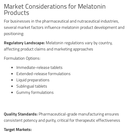
Market Considerations for Melatonin
Products
For businesses in the pharmaceutical and nutraceutical industries,
several market factors influence melatonin product development and
positioning:
Regulatory Landscape:
Melatonin regulations vary by country,
affecting product claims and marketing approaches
Formulation Options:
Immediate-release tablets
Extended-release formulations
Liquid preparations
Sublingual tablets
Gummy formulations
Quality Standards:
Pharmaceutical-grade manufacturing ensures
consistent potency and purity, critical for therapeutic effectiveness
Target Markets: