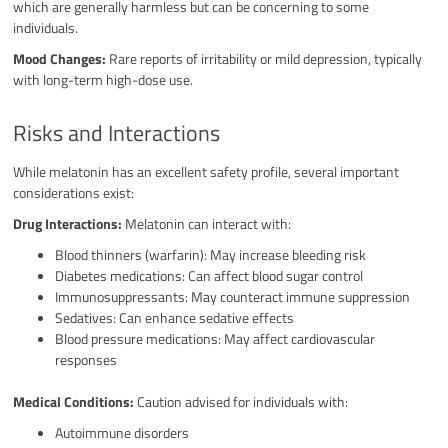
which are generally harmless but can be concerning to some
individuals.
Mood Changes:
Rare reports of irritability or mild depression, typically
with long-term high-dose use.
Risks and Interactions
While melatonin has an excellent safety profile, several important
considerations exist:
Drug Interactions:
Melatonin can interact with:
Blood thinners (warfarin): May increase bleeding risk
Diabetes medications: Can affect blood sugar control
Immunosuppressants: May counteract immune suppression
Sedatives: Can enhance sedative effects
Blood pressure medications: May affect cardiovascular
responses
Medical Conditions:
Caution advised for individuals with:
Autoimmune disorders