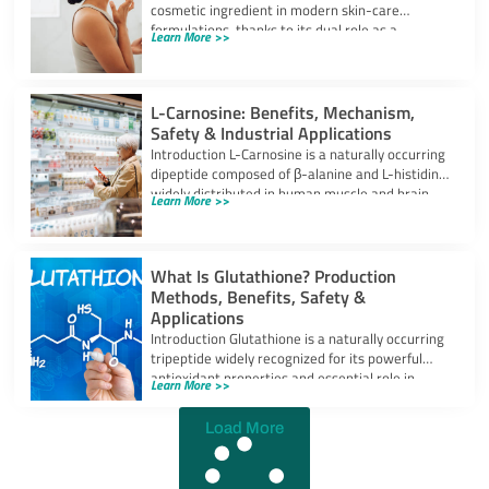
cosmetic ingredient in modern skin-care
formulations, thanks to its dual role as a
Learn More >>
powerful
L-Carnosine: Benefits, Mechanism,
Safety & Industrial Applications
Introduction L-Carnosine is a naturally occurring
dipeptide composed of β-alanine and L-histidine,
widely distributed in human muscle and brain
Learn More >>
tissues.
What Is Glutathione? Production
Methods, Benefits, Safety &
Applications
Introduction Glutathione is a naturally occurring
tripeptide widely recognized for its powerful
antioxidant properties and essential role in
Learn More >>
cellular protection.
Load More