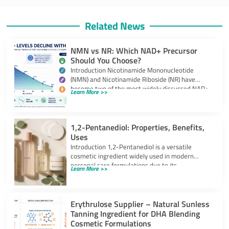
Related News
NMN vs NR: Which NAD+ Precursor
Should You Choose?
Introduction Nicotinamide Mononucleotide
(NMN) and Nicotinamide Riboside (NR) have
become two of the most widely discussed NAD+
Learn More >>
precursors in the
1,2-Pentanediol: Properties, Benefits,
Uses
Introduction 1,2-Pentanediol is a versatile
cosmetic ingredient widely used in modern
personal care formulations due to its
Learn More >>
multifunctional performance. As
Erythrulose Supplier – Natural Sunless
Tanning Ingredient for DHA Blending
Cosmetic Formulations