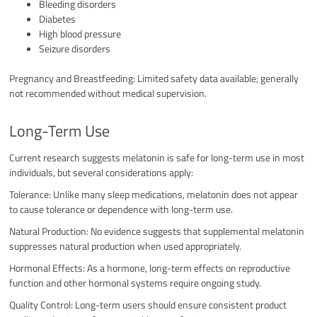
Bleeding disorders
Diabetes
High blood pressure
Seizure disorders
Pregnancy and Breastfeeding: Limited safety data available; generally
not recommended without medical supervision.
Long-Term Use
Current research suggests melatonin is safe for long-term use in most
individuals, but several considerations apply:
Tolerance: Unlike many sleep medications, melatonin does not appear
to cause tolerance or dependence with long-term use.
Natural Production: No evidence suggests that supplemental melatonin
suppresses natural production when used appropriately.
Hormonal Effects: As a hormone, long-term effects on reproductive
function and other hormonal systems require ongoing study.
Quality Control: Long-term users should ensure consistent product