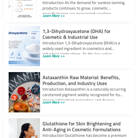
Introduction As the demand for sunless tanning
products continues to grow, cosmetic
manufacturers are increasingly seeking
Learn More >>
ingredients that can provide
1,3-Dihydroxyacetone (DHA) for
Cosmetic & Industrial Use
Introduction 1,3-Dihydroxyacetone (DHA) is a
widely used ingredient in cosmetics and
industrial applications. As the key active
Learn More >>
component in self-tanning
Astaxanthin Raw Material: Benefits,
Production, and Industry Uses
Introduction Astaxanthin is a naturally occurring
carotenoid pigment widely recognized for its
strong antioxidant properties and diverse
Learn More >>
industrial applications. It
Glutathione for Skin Brightening and
Anti-Aging in Cosmetic Formulations
Introduction Glutathione has become a premium