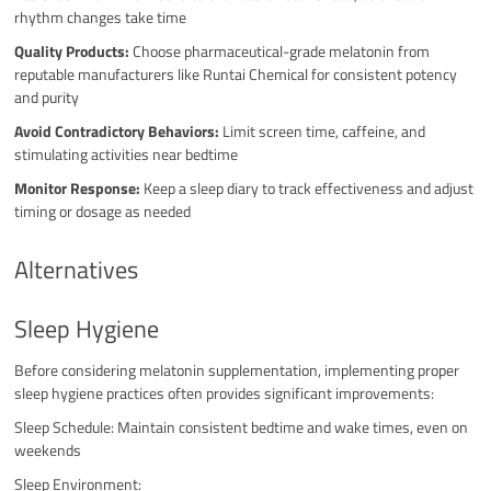
rhythm changes take time
Quality Products:
Choose pharmaceutical-grade melatonin from
reputable manufacturers like Runtai Chemical for consistent potency
and purity
Avoid Contradictory Behaviors:
Limit screen time, caffeine, and
stimulating activities near bedtime
Monitor Response:
Keep a sleep diary to track effectiveness and adjust
timing or dosage as needed
Alternatives
Sleep Hygiene
Before considering melatonin supplementation, implementing proper
sleep hygiene practices often provides significant improvements:
Sleep Schedule: Maintain consistent bedtime and wake times, even on
weekends
Sleep Environment: