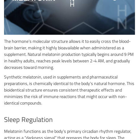
The hormone’s molecular structure allows it to easily cross the blood-
brain barrier, making it highly bioavailable when administered as a
supplement. Natural melatonin production typically begins around 9 PM
in healthy adults, reaches peak levels between 2-4 AM, and gradually
decreases toward morning.
Synthetic melatonin, used in supplements and pharmaceutical
preparations, is chemically identical to the body’s natural hormone. This
bioidentical structure ensures consistent therapeutic effects and
minimizes the risk of immune reactions that might occur with non-
identical compounds.
Sleep Regulation
Melatonin functions as the body’s primary circadian rhythm regulator,
acting as a “darkness signal” that prepares the body for sleep. The