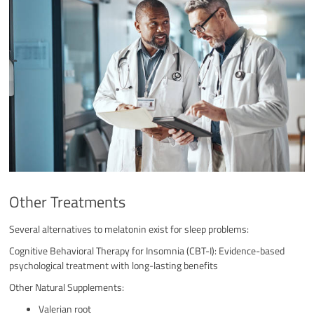
Other Treatments
Several alternatives to melatonin exist for sleep problems:
Cognitive Behavioral Therapy for Insomnia (CBT-I): Evidence-based
psychological treatment with long-lasting benefits
Other Natural Supplements:
Valerian root