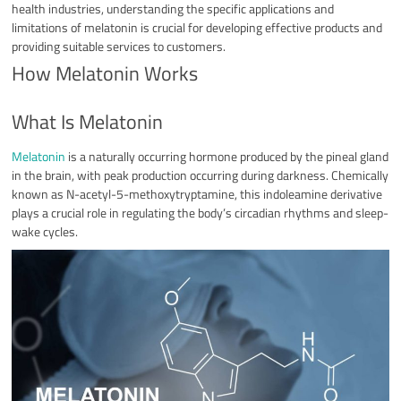
health industries, understanding the specific applications and
limitations of melatonin is crucial for developing effective products and
providing suitable services to customers.
How Melatonin Works
What Is Melatonin
Melatonin
is a naturally occurring hormone produced by the pineal gland
in the brain, with peak production occurring during darkness. Chemically
known as N-acetyl-5-methoxytryptamine, this indoleamine derivative
plays a crucial role in regulating the body’s circadian rhythms and sleep-
wake cycles.