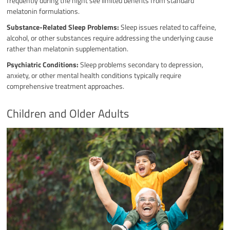
frequently during the night see limited benefits from standard
melatonin formulations.
Substance-Related Sleep Problems:
Sleep issues related to caffeine,
alcohol, or other substances require addressing the underlying cause
rather than melatonin supplementation.
Psychiatric Conditions:
Sleep problems secondary to depression,
anxiety, or other mental health conditions typically require
comprehensive treatment approaches.
Children and Older Adults