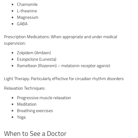
Chamomile
L-theanine
Magnesium
GABA
Prescription Medications: When appropriate and under medical
supervision:
Zolpidem (Ambien)
Eszopiclone (Lunesta)
Ramelteon (Rozerem) – melatonin receptor agonist
Light Therapy: Particularly effective for circadian rhythm disorders
Relaxation Techniques:
Progressive muscle relaxation
Meditation
Breathing exercises
Yoga
When to See a Doctor