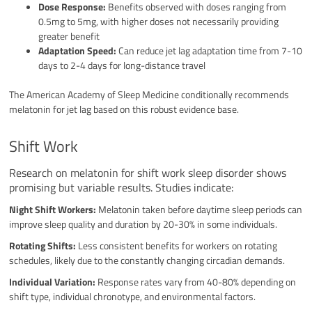
Dose Response:
Benefits observed with doses ranging from
0.5mg to 5mg, with higher doses not necessarily providing
greater benefit
Adaptation Speed:
Can reduce jet lag adaptation time from 7-10
days to 2-4 days for long-distance travel
The American Academy of Sleep Medicine conditionally recommends
melatonin for jet lag based on this robust evidence base.
Shift Work
Research on melatonin for shift work sleep disorder shows
promising but variable results. Studies indicate:
Night Shift Workers:
Melatonin taken before daytime sleep periods can
improve sleep quality and duration by 20-30% in some individuals.
Rotating Shifts:
Less consistent benefits for workers on rotating
schedules, likely due to the constantly changing circadian demands.
Individual Variation:
Response rates vary from 40-80% depending on
shift type, individual chronotype, and environmental factors.