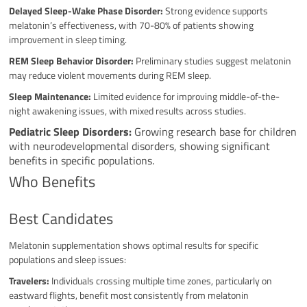
Delayed Sleep-Wake Phase Disorder:
Strong evidence supports
melatonin’s effectiveness, with 70-80% of patients showing
improvement in sleep timing.
REM Sleep Behavior Disorder:
Preliminary studies suggest melatonin
may reduce violent movements during REM sleep.
Sleep Maintenance:
Limited evidence for improving middle-of-the-
night awakening issues, with mixed results across studies.
Pediatric Sleep Disorders:
Growing research base for children
with neurodevelopmental disorders, showing significant
benefits in specific populations.
Who Benefits
Best Candidates
Melatonin supplementation shows optimal results for specific
populations and sleep issues:
Travelers:
Individuals crossing multiple time zones, particularly on
eastward flights, benefit most consistently from melatonin