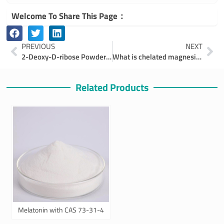
Welcome To Share This Page：
Prev
Ne
PREVIOUS
NEXT
2-Deoxy-D-ribose Powder and Its Main Applications
What is chelated magnesium and which chelated magnesium is right for you？
Related Products
Melatonin with CAS 73-31-4