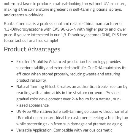
outermost layer to produce a natural-looking tan without UV exposure,
making it the cornerstone ingredient in self-tanning lotions, sprays,
and creams worldwide.
Runtai Chemical is a professional and reliable China manufacturer of
1,3-Dihydroxyacetone with CAS 96-26-4 with higher purity and lower
price. If you are interested in our 1,3-Dihydroxyacetone (DHA), PLS free
to contact us for a free sample!
Product Advantages
Excellent Stability: Advanced production technology provides
superior stability and extended shelf life. Our DHA maintains its
efficacy when stored properly, reducing waste and ensuring
product reliability.
Natural Tanning Effect: Creates an authentic, streak-free tan by
reacting with amino acids in the stratum corneum. Provides
gradual color development over 2-4 hours for a natural, sun-
kissed appearance.
UV-Free Alternative: Safe self-tanning solution without harmful
UV radiation exposure. Ideal for customers seeking a healthy tan
while protecting skin from sun damage and premature aging.
Versatile Application: Compatible with various cosmetic