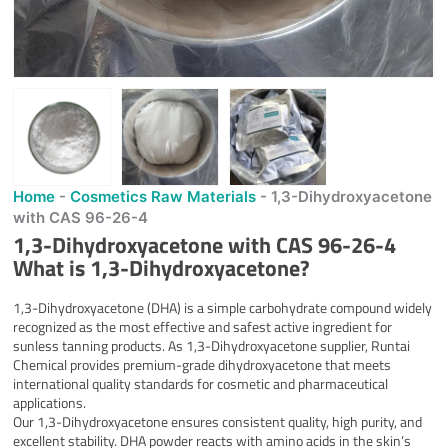
Home
-
Cosmetics Raw Materials
-
1,3-Dihydroxyacetone
with CAS 96-26-4
1,3-Dihydroxyacetone with CAS 96-26-4
What is
1,3-Dihydroxyacetone
?
1,3-Dihydroxyacetone (DHA) is a simple carbohydrate compound widely
recognized as the most effective and safest active ingredient for
sunless tanning products. As 1,3-Dihydroxyacetone supplier, Runtai
Chemical provides premium-grade dihydroxyacetone that meets
international quality standards for cosmetic and pharmaceutical
applications.
Our 1,3-Dihydroxyacetone ensures consistent quality, high purity, and
excellent stability. DHA powder reacts with amino acids in the skin’s