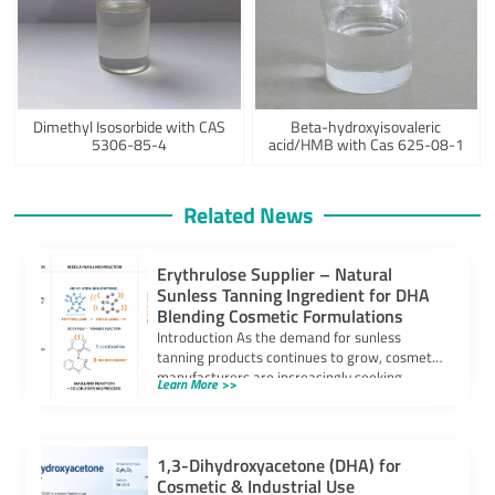
Dimethyl Isosorbide with CAS
Beta-hydroxyisovaleric
5306-85-4
acid/HMB with Cas 625-08-1
Related News
Erythrulose Supplier – Natural
Sunless Tanning Ingredient for DHA
Blending Cosmetic Formulations
Introduction As the demand for sunless
tanning products continues to grow, cosmetic
manufacturers are increasingly seeking
Learn More >>
ingredients that can provide […]
1,3-Dihydroxyacetone (DHA) for
Cosmetic & Industrial Use