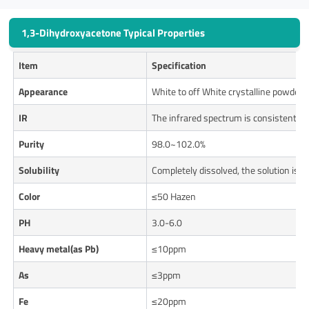
1,3-Dihydroxyacetone Typical Properties
Item
Specification
Appearance
White to off White crystalline powder
IR
The infrared spectrum is consistent w
Purity
98.0~102.0%
Solubility
Completely dissolved, the solution is c
Color
≤50 Hazen
PH
3.0-6.0
Heavy metal(as Pb)
≤10ppm
As
≤3ppm
Fe
≤20ppm