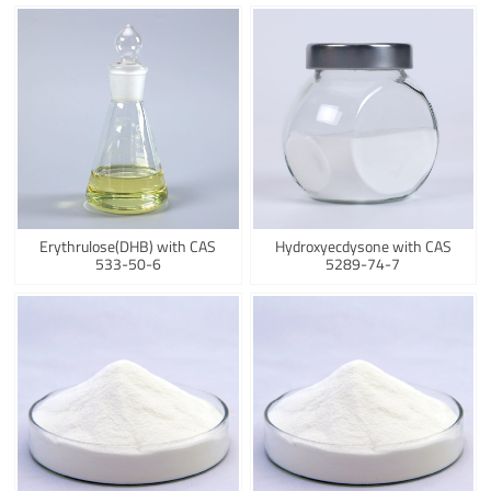
Erythrulose(DHB) with CAS
Hydroxyecdysone with CAS
533-50-6
5289-74-7