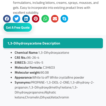
formulations, including lotions, creams, sprays, mousses, and
gels. Easy to incorporate into existing product lines with
excellent solubility.
Get A Free Quote
1,3-Dihydroxyacetone Description
Chemical Name:
1,3-Dihydroxyacetone
CAS No.:
96-26-4
EINECS:
202-494-5
Molecular Formula:
C3H6O3
Molecular weight:
90.08
Appearance:
White to off White crystalline powder
Synonyms:
PROPANE-1,3-DIOL-2-ONE;1,3-dihydroxy-2-
propanon;1,3-Dihydroxydimethyl ketone;1,3-
Dihydroxypropanone;Aliphatic
ketone;Chromelin;Dihyxal;Ketochromin