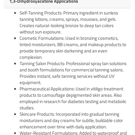
1,3-Dihydroxyacetone Applications
Self-Tanning Products: Primary ingredient in sunless
tanning lotions, creams, sprays, mousses, and gels.
Creates natural-looking bronze to deep tan colors
without sun exposure.
Cosmetic Formulations: Used in bronzing cosmetics,
tinted moisturizers, BB creams, and makeup products to
provide temporary skin darkening and an even
complexion.
Tanning Salon Products: Professional spray tan solutions
and booth formulations for commercial tanning salons.
Provides instant, safe tanning services without UV
equipment.
Pharmaceutical Applications: Used in vitiligo treatment
products to camouflage depigmented skin areas. Also
employed in research for diabetes testing and metabolic
studies.
Skincare Products: Incorporated into gradual tanning
moisturizers and day creams for subtle, buildable color
enhancement over time with daily application.
Water-Resistant Formulations: Added to waterproof and