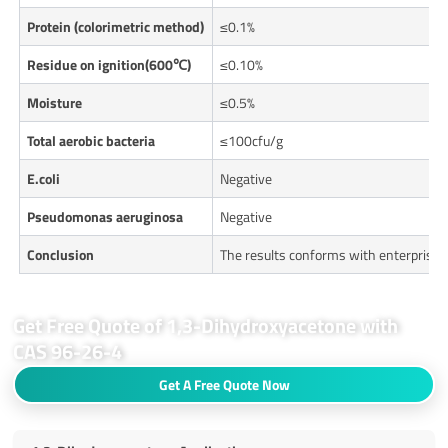
Protein (colorimetric method)
≤0.1%
R
esidue on ignition(600℃)
≤0.10%
Moisture
≤0.5%
T
otal aerobic bacteria
≤100cfu/g
E.col
i
Negative
Pseudomonas aeruginosa
Negative
Conclusion
The results conforms with enterprise
Get Free Quote of 1,3-Dihydroxyacetone with
CAS 96-26-4
Get A Free Quote Now