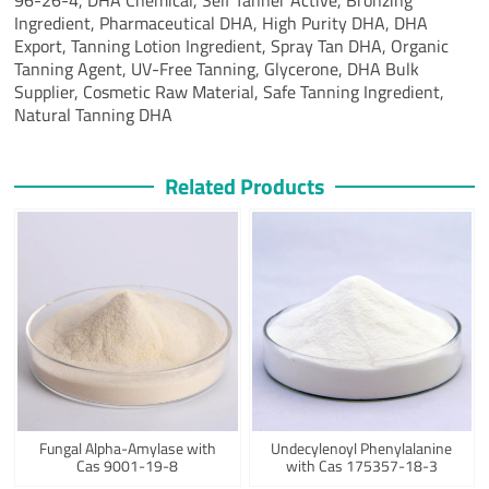
Ingredient,
Pharmaceutical DHA,
High Purity DHA,
DHA
Export,
Tanning Lotion Ingredient,
Spray Tan DHA,
Organic
Tanning Agent,
UV-Free Tanning,
Glycerone,
DHA Bulk
Supplier,
Cosmetic Raw Material,
Safe Tanning Ingredient,
Natural Tanning DHA
Related Products
Fungal Alpha-Amylase with
Undecylenoyl Phenylalanine
Cas 9001-19-8
with Cas 175357-18-3