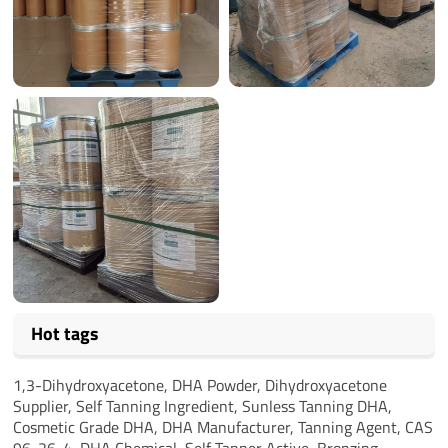
Hot tags
1,3-Dihydroxyacetone,
DHA Powder,
Dihydroxyacetone
Supplier,
Self Tanning Ingredient,
Sunless Tanning DHA,
Cosmetic Grade DHA,
DHA Manufacturer,
Tanning Agent,
CAS
96-26-4,
DHA Chemical,
Self Tanner Active,
Bronzing