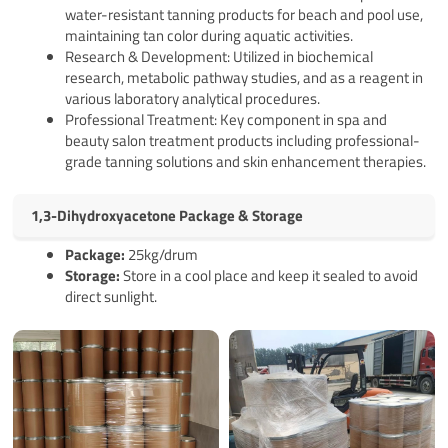
water-resistant tanning products for beach and pool use,
maintaining tan color during aquatic activities.
Research & Development: Utilized in biochemical
research, metabolic pathway studies, and as a reagent in
various laboratory analytical procedures.
Professional Treatment: Key component in spa and
beauty salon treatment products including professional-
grade tanning solutions and skin enhancement therapies.
1,3-Dihydroxyacetone Package & Storage
Pack
age
:
25kg/drum
Storage:
Store in a cool place and keep it sealed to avoid
direct sunlight.