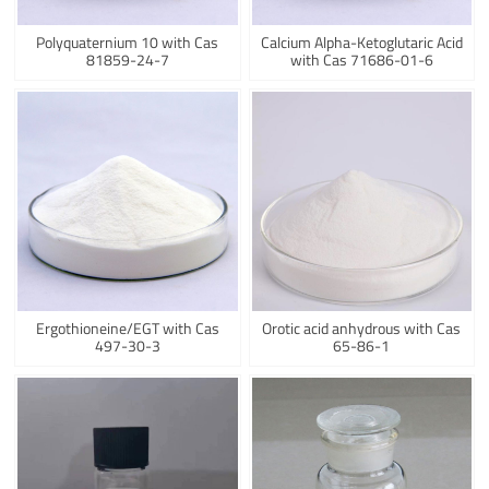
Polyquaternium 10 with Cas
Calcium Alpha-Ketoglutaric Acid
81859-24-7
with Cas 71686-01-6
Ergothioneine/EGT with Cas
Orotic acid anhydrous with Cas
497-30-3
65-86-1