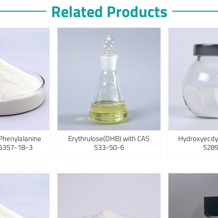
Related Products
Phenylalanine
Erythrulose(DHB) with CAS
Hydroxyecdy
75357-18-3
533-50-6
5289