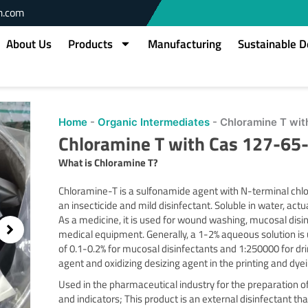
m.com
About Us
Products
Manufacturing
Sustainable 
Home
-
Organic Intermediates
-
Chloramine T wit
Chloramine T with Cas 127-65
What is Chloramine
T?
Chloramine-T is a sulfonamide agent with N-terminal chlo
an insecticide and mild disinfectant. Soluble in water, actu
As a medicine, it is used for wound washing, mucosal disinf
medical equipment. Generally, a 1-2% aqueous solution is
of 0.1-0.2% for mucosal disinfectants and 1:250000 for dr
agent and oxidizing desizing agent in the printing and dyei
Used in the pharmaceutical industry for the preparation of
and indicators; This product is an external disinfectant that 