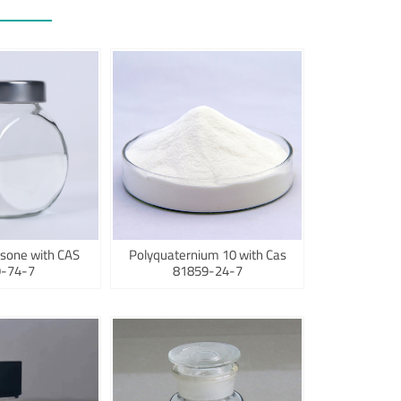
sone with CAS
Polyquaternium 10 with Cas
-74-7
81859-24-7