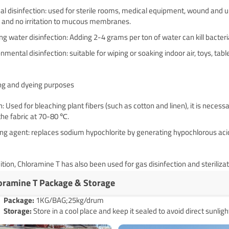
l disinfection: used for sterile rooms, medical equipment, wound and ulc
t and no irritation to mucous membranes. ‌
ng water disinfection: Adding 2-4 grams per ton of water can kill bacteria
nmental disinfection: suitable for wiping or soaking indoor air, toys, tab
ing and dyeing purposes
: Used for bleaching plant fibers (such as cotton and linen), it is neces
the fabric at 70-80 ℃. ‌
ng agent: replaces sodium hypochlorite by generating hypochlorous acid
ition, Chloramine T has also been used for gas disinfection and sterili
oramine T Package & Storage
Pack
age
:
1KG/BAG;25kg/drum
Storage:
Store in a cool place and keep it sealed to avoid direct sunligh