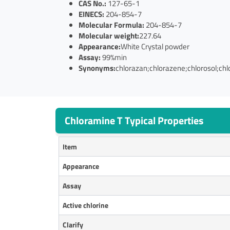
CAS No.:
127-65-1
EINECS:
204-854-7
Molecular Formula:
204-854-7
Molecular weight:
227.64
Appearance:
White Crystal powder
Assay:
99%min
Synonyms:
chlorazan;chlorazene;chlorosol;chl
Chloramine T Typical Properties
Item
Appearance
Assay
Active chlorine
Clarify