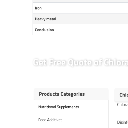
Iron
Heavy metal
Conclusion
Get Free Quote of Chlo
Products Categories
Chl
Chlora
Nutritional Supplements
Food Additives
Disinf