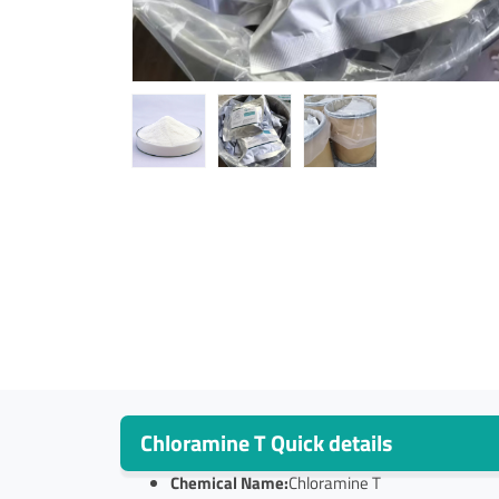
Chloramine T Quick details
Chemical Name:
Chloramine T