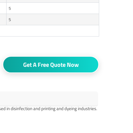
5
5
Get A Free Quote Now
d in disinfection and printing and dyeing industries.