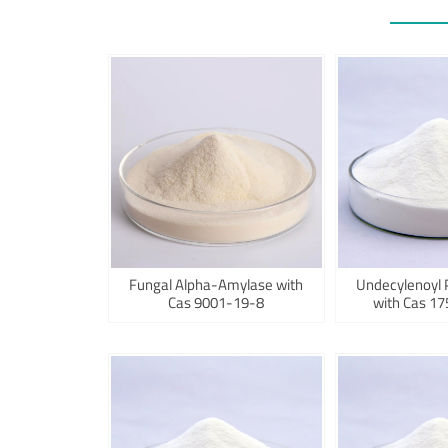
Fungal Alpha-Amylase with
Undecylenoyl 
Cas 9001-19-8
with Cas 1