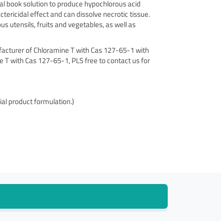
ical book solution to produce hypochlorous acid
tericidal effect and can dissolve necrotic tissue.
ous utensils, fruits and vegetables, as well as
ufacturer of Chloramine T with Cas 127-65-1 with
ne T with Cas 127-65-1, PLS free to contact us for
al product formulation.)