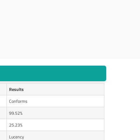
Results
Conforms
99.52%
25.23%
Lucency