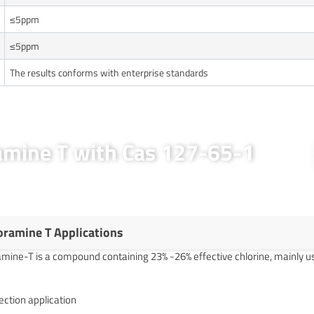
≤5ppm
≤5ppm
The results conforms with enterprise standards
ramine T with Cas 127-65-1
oramine T Applications
mine-T is a compound containing 23% -26% effective chlorine, mainly use
ection application