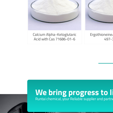
Calcium Alpha-Ketoglutaric
Ergothioneine
Acid with Cas 71686-01-6
497-
We bring progress to li
Runtai chemical, your Reliable supplier and partn