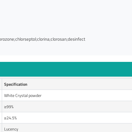
orozone;chlorseptol;clorina;clorosan;desinfect
Specification
White Crystal powder
≥99%
≥24.5%
Lucency