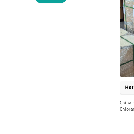
Alternative:
Hot
China 
Chlora