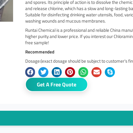
and spores. Its principle of action is to dissolve the chem
and release chlorine, which has a slow and long-lasting bac
Suitable for disinfecting drinking water utensils, food, vari
washing wounds and mucous membranes.
Runtai Chemical is a professional and reliable China man
higher purity and lower price. If you interest our Chlorami
free sample!
Recommended
Dosage:(exact dosage should be subject to customer’s fini
Get A Free Quote