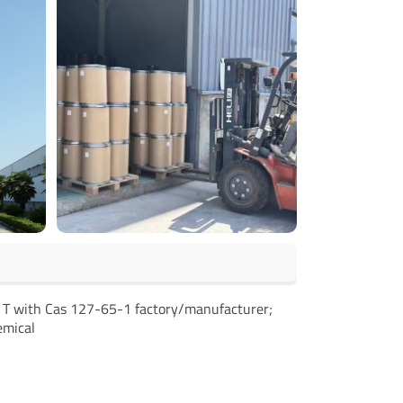
e T with Cas 127-65-1 factory/manufacturer;
emical