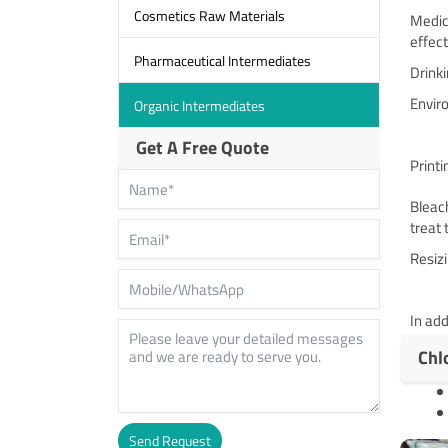
Cosmetics Raw Materials
Medica
effec
Pharmaceutical Intermediates
Drinki
Enviro
Organic Intermediates
Get A Free Quote
Print
Bleach
treat 
Resizi
In add
Chl
Send Request