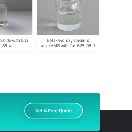
orbide with CAS
Beta-hydroxyisovaleric
-85-4
acid/HMB with Cas 625-08-1
Get A Free Quote