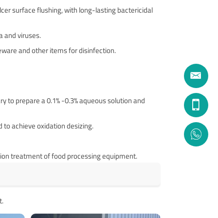
er surface flushing, with long-lasting bactericidal
 and viruses. ‌
leware and other items for disinfection.
sary to prepare a 0.1% -0.3% aqueous solution and
 to achieve oxidation desizing.
zation treatment of food processing equipment.
t.