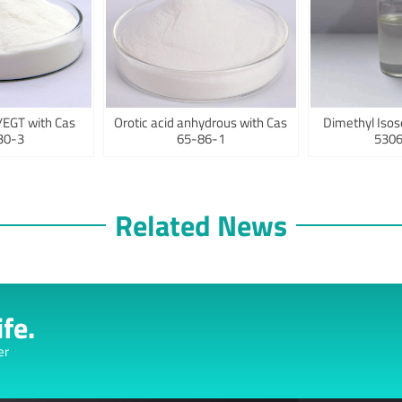
/EGT with Cas
Orotic acid anhydrous with Cas
Dimethyl Isos
30-3
65-86-1
5306
Related News
fe.
er