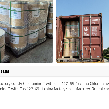
 tags
factory supply Chloramine T with Cas 127-65-1; china Chloramin
mine T with Cas 127-65-1 china factory/manufacturer-Runtai ch