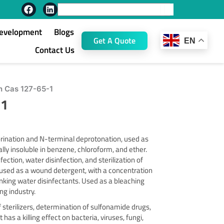
F
L
Search
a
i
c
n
Development
Blogs
e
k
Get A Quote
EN
b
e
Contact Us
o
d
o
i
k
n
h Cas 127-65-1
-1
rination and N-terminal deprotonation, used as
ally insoluble in benzene, chloroform, and ether.
ection, water disinfection, and sterilization of
 used as a wound detergent, with a concentration
inking water disinfectants. Used as a bleaching
ng industry.
 sterilizers, determination of sulfonamide drugs,
has a killing effect on bacteria, viruses, fungi,