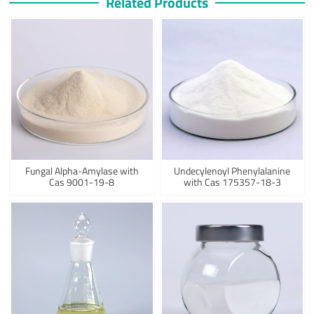
Related Products
Fungal Alpha-Amylase with
Undecylenoyl Phenylalanine
Cas 9001-19-8
with Cas 175357-18-3