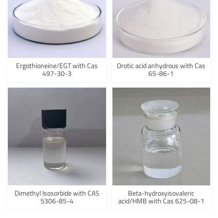
Ergothioneine/EGT with Cas
Orotic acid anhydrous with Cas
497-30-3
65-86-1
Dimethyl Isosorbide with CAS
Beta-hydroxyisovaleric
5306-85-4
acid/HMB with Cas 625-08-1