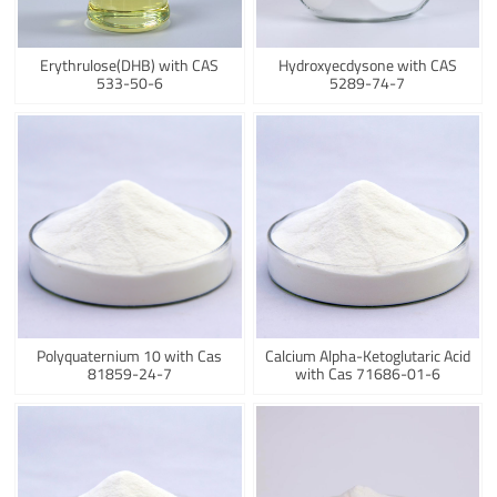
Erythrulose(DHB) with CAS
Hydroxyecdysone with CAS
533-50-6
5289-74-7
Polyquaternium 10 with Cas
Calcium Alpha-Ketoglutaric Acid
81859-24-7
with Cas 71686-01-6