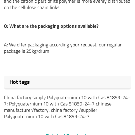
and the cationic part of its polymer is more evenly distributed
on the cellulose chain links.
Q: What are the packaging options available?
A: We offer packaging according your request, our regular
package is 25kg/drum
Hot tags
China factory supply Polyquaternium 10 with Cas 81859-24-
7; Polyquaternium 10 with Cas 81859-24-7 chinese
manufacturer/factory; china factory /supplier
Polyquaternium 10 with Cas 81859-24-7