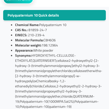
Polyquaternium 10 Quick details
Chemical Name:
Polyquaternium 10
CAS No.:
81859-24-7
EINECS:
210-239-4
Molecular Formula:
C8H6O6
Molecular weight:
198.12964
Appearance:
White powder
Synonyms:
HYDROXYETHYL-CELLULOSE-
ETHOXYLAT,QUATERNISIERT;cellulose2-hydroxyethyl2-[2-
hydroxy-3-(trimethylammonio)propoxy]ethyl2-hydroxy-3-
(trimethylammonio)propyletherchloride;celluloseetherwitha-
[2-hydroxy-3-(trimethylammonio)propyl]-w-
hydroxypoly(oxChemicalbooky-1,2-
ethanediyl)chloride;Cellulose,2-hydroxyethyl2-2-hydroxy-3-
(trimethylammonio)propoxyethyl2-hydroxy-3-
(trimethylammonio)propylether,chloride;QUATERNIUM-
19;Polyquaternium-10(1000MPA.Sat2%);Polyquaternium-
10;Polyquaternium-10(quaternium-19)