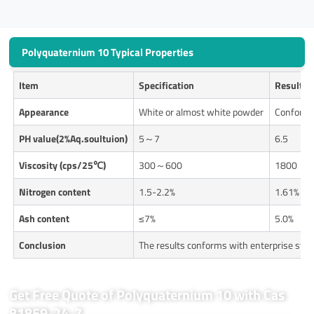
Polyquaternium 10 Typical Properties
Item
Specification
Results
Appearance
White or almost white powder
Conform
P
H value(2%Aq.soultuion)
5～7
6.5
Viscosity (cps/25℃)
300～600
1800
Nitrogen content
1.5-2.2%
1.61%
Ash content
≤7%
5.0%
Conclusion
The results conforms with enterprise sta
Get Free Quote of Polyquaternium 10 with Cas
81859-24-7