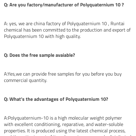
Q: Are you factory/manufacturer of Polyquaternium 10
?
A: yes, we are china factory of Polyquaternium 10 , Runtai
chemical has been committed to the production and export of
Polyquaternium 10 with high quality.
Q: Does the free sample avaiable?
A:Yes,we can provide free samples for you before you buy
commercial quantity.
Q: What’s the
advantages
of Polyquaternium 10?
A:Polyquaternium-10 is a high molecular weight polymer
with excellent conditioning, reparative, and water-soluble
properties. It is produced using the latest chemical process,