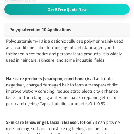
Get A Free Quote Now
Polyquaternium 10 Applications
Polyquaternium-10 is a cationic cellulose polymer mainly used
as a conditioner, film-forming agent, antistatic agent, and
thickener in cosmetics and personal care products. It is widely
used in hair care, skincare, and some industrial fields.
Hair care products (shampoo, conditioner):
adsorb onto
negatively charged damaged hair to form a transparent film,
improve wet/dry combing, reduce static electricity, enhance
luster and anti tangling ability, and have a repairing effect on
perm and dyeing; Typical addition amount is 0.1-0.5%.
Skin care (shower gel, facial cleanser, lotion):
it can provide
moisturizing, soft and moisturizing feeling, and help to