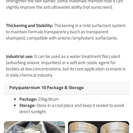
strengthen the skin barrier. Some materials mention that it can
slightly improve the anti ultraviolet ability (not sunscreen).
Thickening and Stability:
Thickening in a mild surfactant system
to maintain formula transparency (such as transparent
shampoo), compatible with anionic/amphoteric surfactants.
Industrial use:
It can be used as a water treatment flocculant
(adsorbing anionic impurities) or a soft anti-static agent for
textiles at low concentrations, but its core application scenario is
in daily chemical industry
Polyquaternium 10 Package & Storage
Pack
age
:
25kg/drum
Storage:
Store in a cool place and keep it sealed to avoid
direct sunlight.