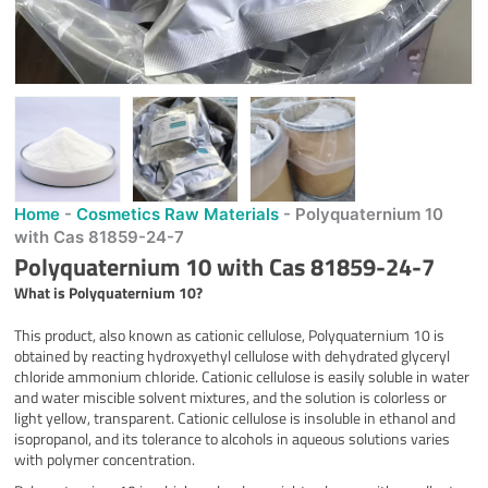
Home
-
Cosmetics Raw Materials
-
Polyquaternium 10
with Cas 81859-24-7
Polyquaternium 10 with Cas 81859-24-7
What is
Polyquaternium 10
?
This product, also known as cationic cellulose, Polyquaternium 10 is
obtained by reacting hydroxyethyl cellulose with dehydrated glyceryl
chloride ammonium chloride. Cationic cellulose is easily soluble in water
and water miscible solvent mixtures, and the solution is colorless or
light yellow, transparent. Cationic cellulose is insoluble in ethanol and
isopropanol, and its tolerance to alcohols in aqueous solutions varies
with polymer concentration.