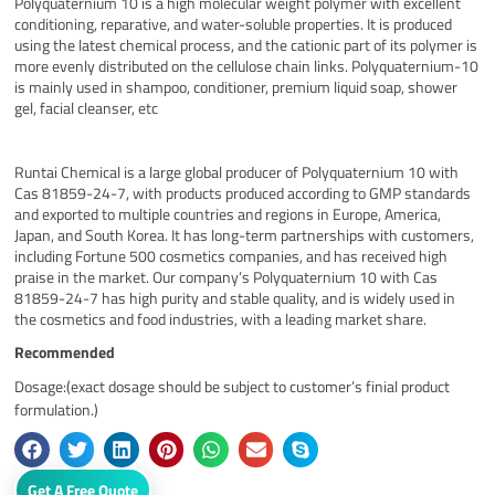
Polyquaternium 10 is a high molecular weight polymer with excellent
conditioning, reparative, and water-soluble properties. It is produced
using the latest chemical process, and the cationic part of its polymer is
more evenly distributed on the cellulose chain links. Polyquaternium-10
is mainly used in shampoo, conditioner, premium liquid soap, shower
gel, facial cleanser, etc
Runtai Chemical is a large global producer of Polyquaternium 10 with
Cas 81859-24-7, with products produced according to GMP standards
and exported to multiple countries and regions in Europe, America,
Japan, and South Korea. It has long-term partnerships with customers,
including Fortune 500 cosmetics companies, and has received high
praise in the market. Our company’s Polyquaternium 10 with Cas
81859-24-7 has high purity and stable quality, and is widely used in
the cosmetics and food industries, with a leading market share.
Recommended
Dosage:(exact dosage should be subject to customer’s finial product
formulation.)
Get A Free Quote