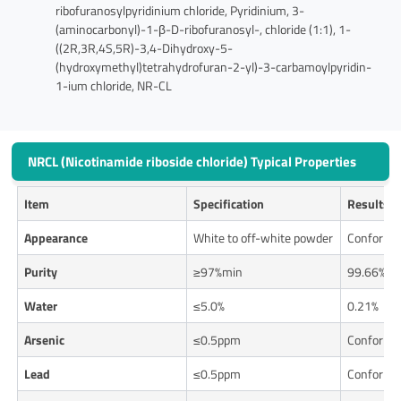
ribofuranosylpyridinium chloride, Pyridinium, 3-
(aminocarbonyl)-1-β-D-ribofuranosyl-, chloride (1:1), 1-
((2R,3R,4S,5R)-3,4-Dihydroxy-5-
(hydroxymethyl)tetrahydrofuran-2-yl)-3-carbamoylpyridin-
1-ium chloride, NR-CL
NRCL (Nicotinamide riboside chloride) Typical Properties
Item
Specification
Results
Appearance
White to off-white powder
Conforms
Purity
≥97%min
99.66%
Water
≤5.0%
0.21%
Arsenic
≤0.5ppm
Conforms
Lead
≤0.5ppm
Conforms