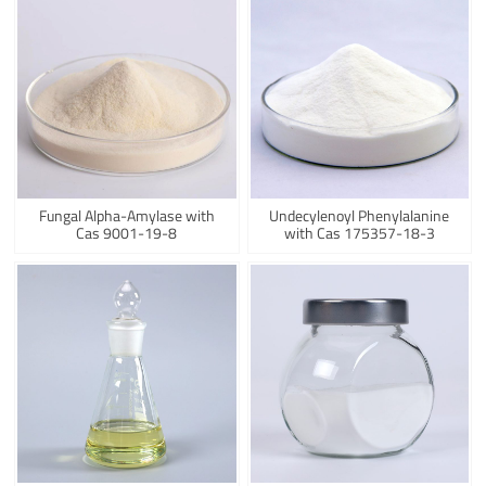
Fungal Alpha-Amylase with
Undecylenoyl Phenylalanine
Cas 9001-19-8
with Cas 175357-18-3