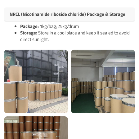
NRCL (Nicotinamide riboside chloride) Package & Storage
Pack
age
:
1kg/bag;25kg/drum
Storage:
Store in a cool place and keep it sealed to avoid
direct sunlight.