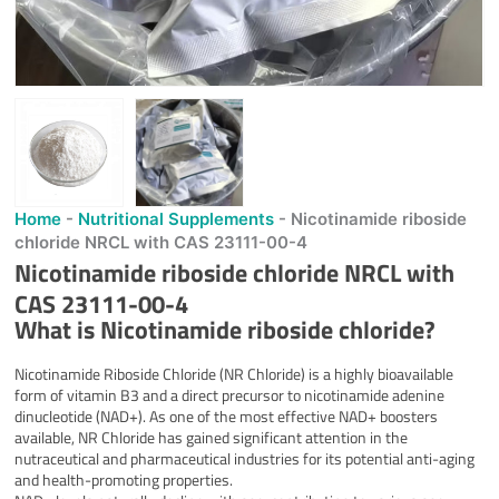
Home
-
Nutritional Supplements
-
Nicotinamide riboside
chloride NRCL with CAS 23111-00-4
Nicotinamide riboside chloride NRCL with
CAS 23111-00-4
What is
Nicotinamide riboside chloride
?
Nicotinamide Riboside Chloride (NR Chloride) is a highly bioavailable
form of vitamin B3 and a direct precursor to nicotinamide adenine
dinucleotide (NAD+). As one of the most effective NAD+ boosters
available, NR Chloride has gained significant attention in the
nutraceutical and pharmaceutical industries for its potential anti-aging
and health-promoting properties.