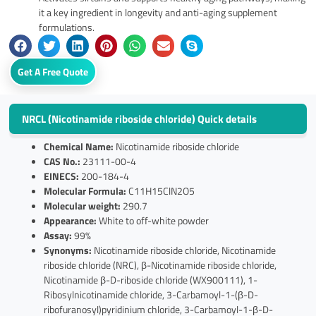
it a key ingredient in longevity and anti-aging supplement
formulations.
Get A Free Quote
NRCL (Nicotinamide riboside chloride) Quick details
Chemical Name:
Nicotinamide riboside chloride
CAS No.:
23111-00-4
EINECS:
200-184-4
Molecular Formula:
C11H15ClN2O5
Molecular weight:
290.7
Appearance:
White to off-white powder
Assay:
99%
Synonyms:
Nicotinamide riboside chloride, Nicotinamide
riboside chloride (NRC), β-Nicotinamide riboside chloride,
Nicotinamide β-D-riboside chloride (WX900111), 1-
Ribosylnicotinamide chloride, 3-Carbamoyl-1-(β-D-
ribofuranosyl)pyridinium chloride, 3-Carbamoyl-1-β-D-