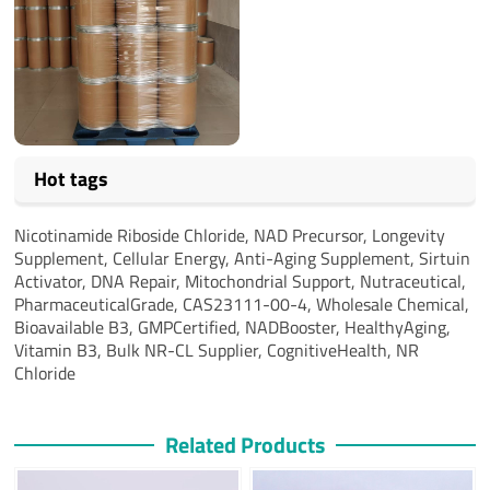
Hot tags
Nicotinamide Riboside Chloride, NAD Precursor, Longevity
Supplement, Cellular Energy, Anti-Aging Supplement, Sirtuin
Activator, DNA Repair, Mitochondrial Support, Nutraceutical,
PharmaceuticalGrade, CAS23111-00-4, Wholesale Chemical,
Bioavailable B3, GMPCertified, NADBooster, HealthyAging,
Vitamin B3, Bulk NR-CL Supplier, CognitiveHealth, NR
Chloride
Related Products