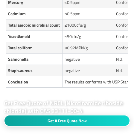
Mercury
≤0.5ppm
Conforms
Cadmium
≤0.5ppm
Conforms
Total aerobic microbial count
≤1000cfu/g
Conforms
Yeast&mold
≤50cfu/g
Conforms
Total coliform
≤0.92MPN/g
Conforms
Salmonella
negative
N.d.
Staph.aureus
negative
N.d.
Conclusion
The results conforms with USP Standa
Get Free Quote of NRCL (Nicotinamide riboside
chloride) with CAS 23111-00-4
Get A Free Quote Now