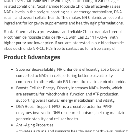
NAD+ levels naturally decline with age, contributing to various age-
related conditions. Nicotinamide Riboside Chloride effectively raises
NAD+ levels in the body, supporting cellular energy metabolism, DNA
repair, and overall cellular health. This makes NR Chloride an essential
ingredient for longevity supplements and healthy aging formulations.
Runtai Chemical is a professional and reliable China manufacturer of
Nicotinamide riboside chloride NR-CL with Cas 23111-00-4 with
higher purity and lower price. If you are interested in our Nicotinamide
riboside chloride NR-CL, PLS free to contact us for a free sample!
Product Advantages
Superior Bioavailability: NR Chloride is efficiently absorbed and
converted to NAD+ in cells, offering better bioavailability
compared to other vitamin B3 forms like niacin or nicotinamide.
Boosts Cellular Energy: Directly increases NAD+ levels, which
are essential for mitochondrial function and ATP production,
supporting overall cellular energy metabolism and vitality.
DNA Repair Support: NAD+ is a crucial cofactor for PARP
enzymes involved in DNA repair mechanisms, helping maintain
genomic stability and cellular health.
Anti-Aging Properties
Activates sirtuins and supports healthy aging pathways, making