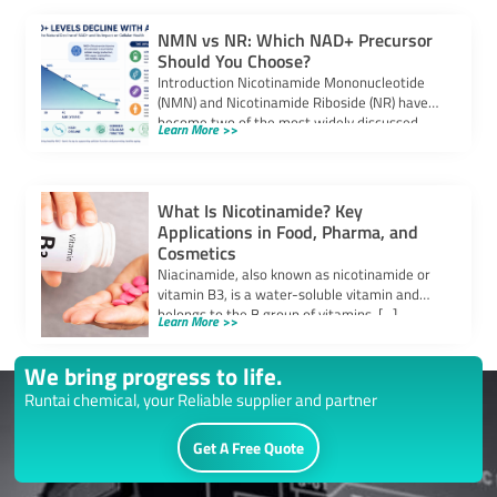
NMN vs NR: Which NAD+ Precursor
Should You Choose?
Introduction Nicotinamide Mononucleotide
(NMN) and Nicotinamide Riboside (NR) have
become two of the most widely discussed
Learn More >>
NAD+ precursors in the […]
What Is Nicotinamide? Key
Applications in Food, Pharma, and
Cosmetics
Niacinamide, also known as nicotinamide or
vitamin B3, is a water-soluble vitamin and
belongs to the B group of vitamins. […]
Learn More >>
We bring progress to life.
Runtai chemical, your Reliable supplier and partner
Get A Free Quote