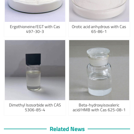
Ergothioneine/EGT with Cas
Orotic acid anhydrous with Cas
497-30-3
65-86-1
Dimethyl Isosorbide with CAS
Beta-hydroxyisovaleric
5306-85-4
acid/HMB with Cas 625-08-1
Related News