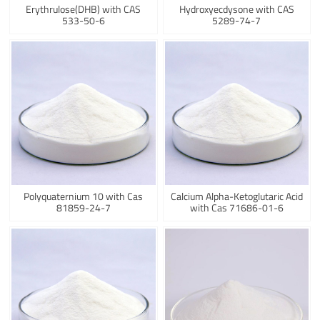
Erythrulose(DHB) with CAS
Hydroxyecdysone with CAS
533-50-6
5289-74-7
Polyquaternium 10 with Cas
Calcium Alpha-Ketoglutaric Acid
81859-24-7
with Cas 71686-01-6