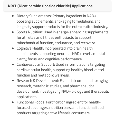
NRCL (Nicotinamide riboside chloride) Applications
Dietary Supplements: Primary ingredient in NAD+
boosting supplements, anti-aging formulations, and
longevity support products for the nutraceutical industry.
Sports Nutrition: Used in energy-enhancing supplements
for athletes and fitness enthusiasts to support
mitochondrial function, endurance, and recovery.
Cognitive Health: Incorporated into brain health
supplements supporting neuronal NAD+ levels, mental
clarity, focus, and cognitive performance.
Cardiovascular Support: Used in formulations targeting
cardiovascular health, supporting healthy blood vessel
function and metabolic wellness.
Research & Development: Essential compound for aging
research, metabolic studies, and pharmaceutical
development, investigating NAD+ biology and therapeutic
applications.
Functional Foods: Fortification ingredient for health-
focused beverages, nutrition bars, and functional food
products targeting active lifestyle consumers.