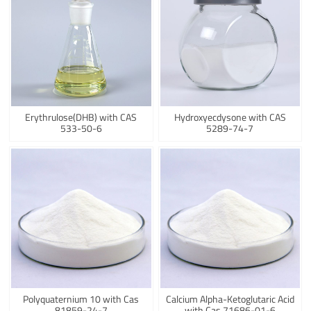
Erythrulose(DHB) with CAS
Hydroxyecdysone with CAS
533-50-6
5289-74-7
Polyquaternium 10 with Cas
Calcium Alpha-Ketoglutaric Acid
81859-24-7
with Cas 71686-01-6