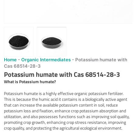
Home
-
Organic Intermediates
-
Potassium humate with
Cas 68514-28-3
Potassium humate with Cas 68514-28-3
What is
Potassium humate
?
Potassium humate is a highly effective organic potassium fertilizer.
This is because the humic acid it contains is a biologically active agent
that can increase the available potassium content in soil, reduce
potassium loss and fixation, enhance crop potassium absorption and
utilization, and also possesses functions such as improving soil quality,
promoting crop growth, enhancing crop stress resistance, improving
crop quality, and protecting the agricultural ecological environment.