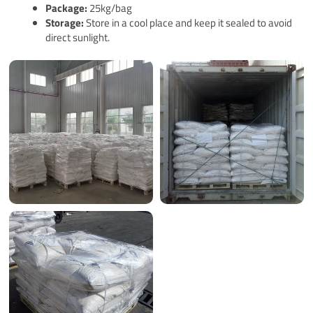
Pack
age
:
25kg/bag
Storage:
Store in a cool place and keep it sealed to avoid
direct sunlight.