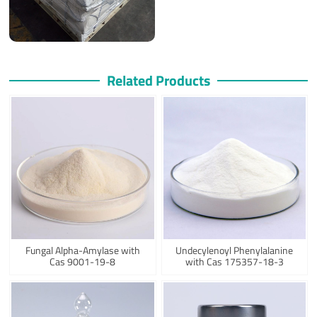
Related Products
Fungal Alpha-Amylase with
Undecylenoyl Phenylalanine
Cas 9001-19-8
with Cas 175357-18-3