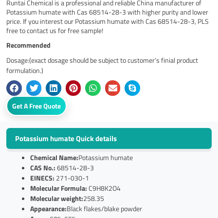
Runtai Chemical is a professional and reliable China manufacturer of
Potassium humate with Cas 68514-28-3 with higher purity and lower
price. If you interest our Potassium humate with Cas 68514-28-3, PLS
free to contact us for free sample!
Recommended
Dosage:(exact dosage should be subject to customer’s finial product
formulation.)
Get A Free Quote
Potassium humate Quick details
Chemical Name:
Potassium humate
CAS No.:
68514-28-3
EINECS:
271-030-1
Molecular Formula:
C9H8K2O4
Molecular weight:
258.35
Appearance:
Black flakes/blake powder