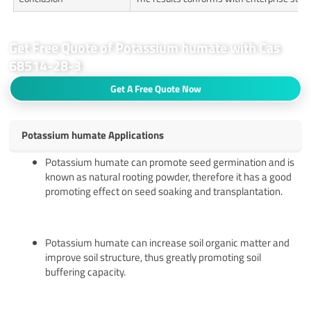
Get Free Quote of Potassium humate with Cas
68514-28-3
Get A Free Quote Now
Potassium humate Applications
Potassium humate can promote seed germination and is
known as natural rooting powder, therefore it has a good
promoting effect on seed soaking and transplantation.
Potassium humate can increase soil organic matter and
improve soil structure, thus greatly promoting soil
buffering capacity.