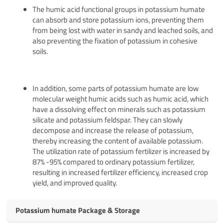
The humic acid functional groups in potassium humate
can absorb and store potassium ions, preventing them
from being lost with water in sandy and leached soils, and
also preventing the fixation of potassium in cohesive
soils.
In addition, some parts of potassium humate are low
molecular weight humic acids such as humic acid, which
have a dissolving effect on minerals such as potassium
silicate and potassium feldspar. They can slowly
decompose and increase the release of potassium,
thereby increasing the content of available potassium.
The utilization rate of potassium fertilizer is increased by
87% -95% compared to ordinary potassium fertilizer,
resulting in increased fertilizer efficiency, increased crop
yield, and improved quality.
Potassium humate Package & Storage