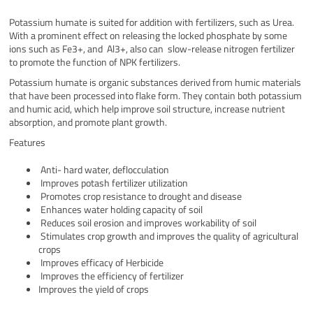
Potassium humate is suited for addition with fertilizers, such as Urea.
With a prominent effect on releasing the locked phosphate by some
ions such as Fe3+, and Al3+, also can slow-release nitrogen fertilizer
to promote the function of NPK fertilizers.
Potassium humate is organic substances derived from humic materials
that have been processed into flake form. They contain both potassium
and humic acid, which help improve soil structure, increase nutrient
absorption, and promote plant growth.
Features
Anti- hard water, deflocculation
Improves potash fertilizer utilization
Promotes crop resistance to drought and disease
Enhances water holding capacity of soil
Reduces soil erosion and improves workability of soil
Stimulates crop growth and improves the quality of agricultural
crops
Improves efficacy of Herbicide
Improves the efficiency of fertilizer
Improves the yield of crops