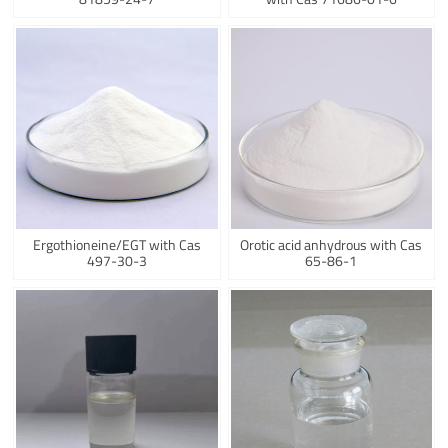
Ergothioneine/EGT with Cas
Orotic acid anhydrous with Cas
497-30-3
65-86-1