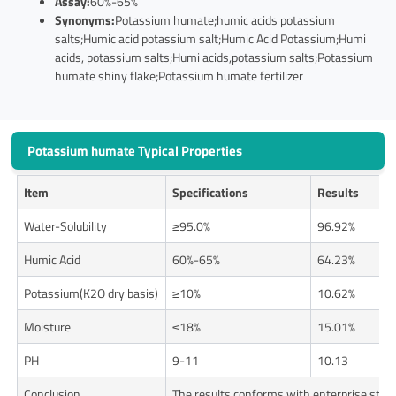
Assay:
60%-65%
Synonyms:
Potassium humate;humic acids potassium
salts;Humic acid potassium salt;Humic Acid Potassium;Humi
acids, potassium salts;Humi acids,potassium salts;Potassium
humate shiny flake;Potassium humate fertilizer
Potassium humate Typical Properties
Item
Specifications
Results
Water-Solubility
≥95.0%
96.92%
Humic Acid
60%-65%
64.23%
Potassium(K2O dry basis)
≥10%
10.62%
Moisture
≤18%
15.01%
PH
9-11
10.13
Conclusion
The results conforms with enterprise stan