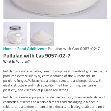
Home
-
Food Additives
-
Pullulan with Cas 9057-02-7
Pullulan with Cas 9057-02-7
What is Pullulan?
Pullulan is a water-soluble, linear homopolysaccharide of glucose that is
produced extracellularly by certain strains of the Aureobasidium
pullulans fungus.Pullulan has a unique structure and properties, with
elastic structure and high solubility. The film-forming, gas barrier,
plasticity, and viscosity of pullulan are strong.
Pullulan is a natural polysaccharide used in food, pharmaceuticals, and
cosmetics. It serves as a edible film for food packaging, a binder in
tablets, and a texture enhancer in skincare. Its biodegradable and non-