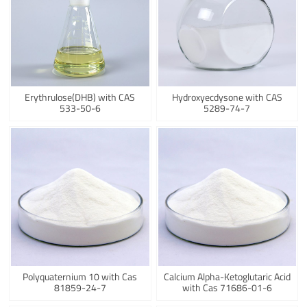
Erythrulose(DHB) with CAS
Hydroxyecdysone with CAS
533-50-6
5289-74-7
Polyquaternium 10 with Cas
Calcium Alpha-Ketoglutaric Acid
81859-24-7
with Cas 71686-01-6