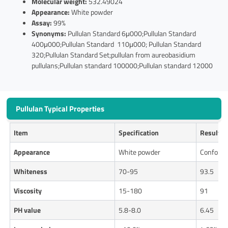
Molecular weight:
532.49024
Appearance:
White powder
Assay:
99%
Synonyms:
Pullulan Standard 6μ000;Pullulan Standard
400μ000;Pullulan Standard 110μ000; Pullulan Standard
320;Pullulan Standard Set;pullulan from aureobasidium
pullulans;Pullulan standard 100000;Pullulan standard 12000
Pullulan Typical Properties
Item
Specification
Results
Appearance
White powder
Conform
Whiteness
70-95
93.5
Viscosity
15-180
91
PH
value
5.8-8.0
6.45