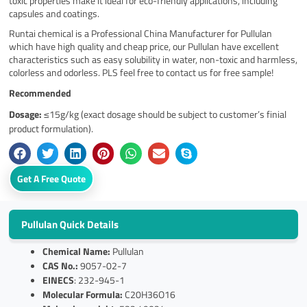
toxic properties make it ideal for eco-friendly applications, including
capsules and coatings.
Runtai chemical is a Professional China Manufacturer for Pullulan
which have high quality and cheap price, our Pullulan have excellent
characteristics such as easy solubility in water, non-toxic and harmless,
colorless and odorless. PLS feel free to contact us for free sample!
Recommended
Dosage:
≤15g/kg (exact dosage should be subject to customer’s finial
product formulation).
Get A Free Quote
Pullulan Quick Details
Chemical Name:
Pullulan
CAS No.:
9057-02-7
EINECS
: 232-945-1
Molecular Formula:
C20H36O16