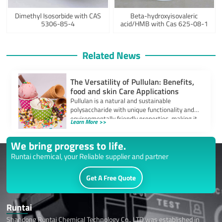
Dimethyl Isosorbide with CAS
Beta-hydroxyisovaleric
5306-85-4
acid/HMB with Cas 625-08-1
Related News
The Versatility of Pullulan: Benefits,
food and skin Care Applications
Pullulan is a natural and sustainable
polysaccharide with unique functionality and
environmentally friendly properties, making it
Learn More >>
a focus of attention […]
We bring progress to life.
Runtai chemical, your Reliable supplier and partner
Get A Free Quote
Runtai
Shandong Runtai Chemical Technology Co., LTD was established in