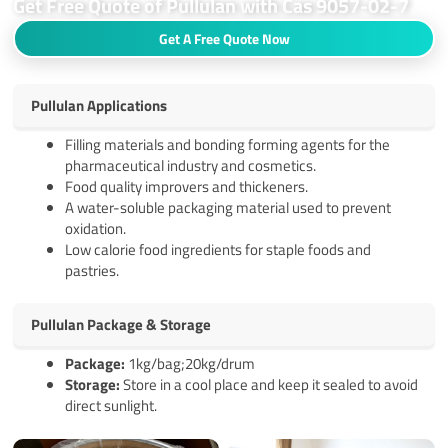
Get Free Quote of Pullulan with Cas 9057-02-7
Get A Free Quote Now
Pullulan Applications
Filling materials and bonding forming agents for the
pharmaceutical industry and cosmetics.
Food quality improvers and thickeners.
A water-soluble packaging material used to prevent
oxidation.
Low calorie food ingredients for staple foods and
pastries.
Pullulan Package & Storage
Pack
age
:
1kg/bag;20kg/drum
Storage:
Store in a cool place and keep it sealed to avoid
direct sunlight.