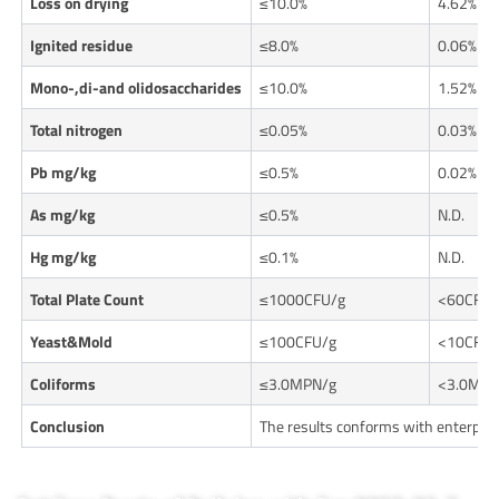
Loss on drying
≤10.0%
4.62%
Ignited residue
≤8.0%
0.06%
Mono-,di-and olidosaccharides
≤10.0%
1.52%
Total nitrogen
≤0.05%
0.03%
Pb mg/kg
≤0.5%
0.02%
As mg/kg
≤0.5%
N.D.
Hg mg/kg
≤0.1%
N.D.
Total Plate Count
≤1000CFU/g
<60CFU/
Yeast&Mold
≤100CFU/g
<10CFU/
Coliforms
≤3.0MPN/g
<3.0MPN
Conclusion
The results conforms with enterpri