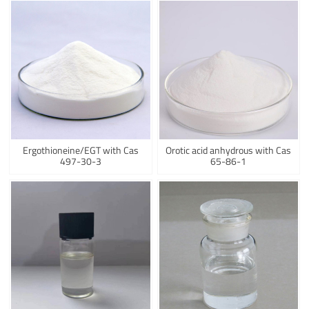
Ergothioneine/EGT with Cas
Orotic acid anhydrous with Cas
497-30-3
65-86-1