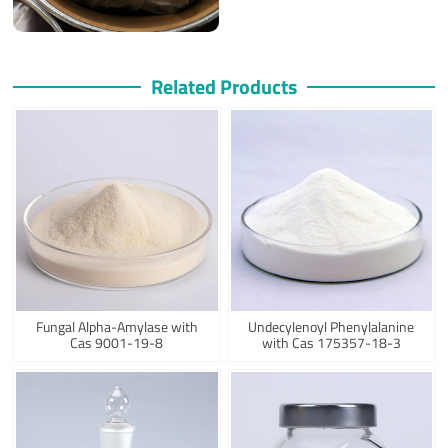
Related Products
Fungal Alpha-Amylase with
Undecylenoyl Phenylalanine
Cas 9001-19-8
with Cas 175357-18-3