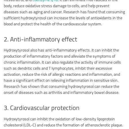
body, reduce oxidative stress damage to cells, and help prevent
diseases such as aging and cancer. Research has found that consuming
sufficient hydroxytyrosol can increase the levels of antioxidants in the
blood and protect the health of the cardiovascular system.
2. Anti-inflammatory effect
Hydroxytyrosol also has anti-inflammatory effects. It can inhibit the
production of inflammatory factors and alleviate the symptoms of
chronic inflammation. It can also regulate the activity of immune cells
such as dendritic cells and T lymphocytes, inhibit their excessive
activation, reduce the risk of allergic reactions and inflammation, and
have a significant effect on relieving inflammation in sensitive skin.
Research has shown that consuming hydroxytyrosol can reduce the
onset of diseases such as arthritis and inflammatory bowel disease.
3. Cardiovascular protection
Hydroxytyrosol can inhibit the oxidation of low-density lipoprotein
cholesterol (LDL-C) and reduce the formation of atherosclerotic plaque.