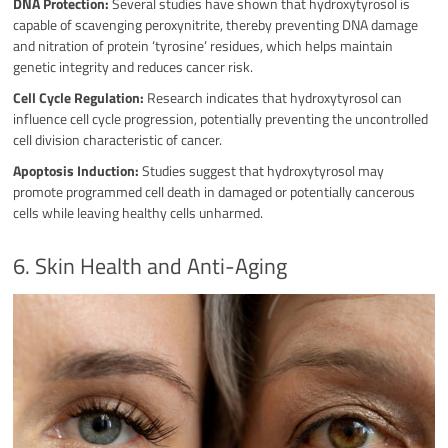
DNA Protection:
Several studies have shown that hydroxytyrosol is
capable of scavenging peroxynitrite, thereby preventing DNA damage
and nitration of protein ‘tyrosine’ residues, which helps maintain
genetic integrity and reduces cancer risk.
Cell Cycle Regulation:
Research indicates that hydroxytyrosol can
influence cell cycle progression, potentially preventing the uncontrolled
cell division characteristic of cancer.
Apoptosis Induction:
Studies suggest that hydroxytyrosol may
promote programmed cell death in damaged or potentially cancerous
cells while leaving healthy cells unharmed.
6. Skin Health and Anti-Aging