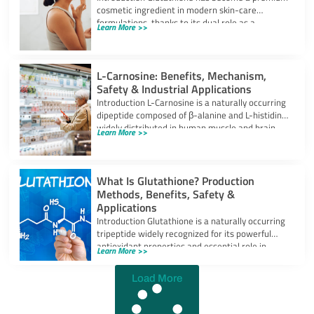
cosmetic ingredient in modern skin-care
formulations, thanks to its dual role as a
Learn More >>
powerful
L-Carnosine: Benefits, Mechanism,
Safety & Industrial Applications
Introduction L-Carnosine is a naturally occurring
dipeptide composed of β-alanine and L-histidine,
widely distributed in human muscle and brain
Learn More >>
tissues.
What Is Glutathione? Production
Methods, Benefits, Safety &
Applications
Introduction Glutathione is a naturally occurring
tripeptide widely recognized for its powerful
antioxidant properties and essential role in
Learn More >>
cellular protection.
Load More