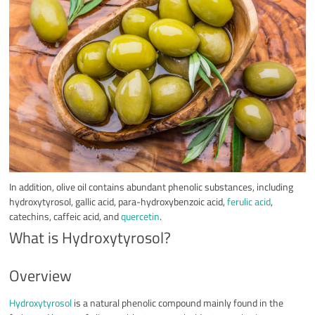
In addition, olive oil contains abundant phenolic substances, including
hydroxytyrosol, gallic acid, para-hydroxybenzoic acid,
ferulic acid
,
catechins, caffeic acid, and
quercetin
.
What is Hydroxytyrosol?
Overview
Hydroxytyrosol
is a natural phenolic compound mainly found in the