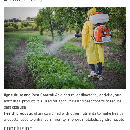
Agriculture and Pest Control:
As a natural antibacterial, antiviral, and
antifungal product, it is used for agriculture and pest control to reduce
pesticide use.
Health products:
often combined with other nutrients to make health
products, used to enhance immunity, improve metabolic syndrome, etc.
conclusion