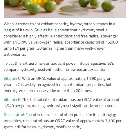
When it comes to antioxidant capacity, hydroxytyrosol stands in a
league of its own. Studies have shown that hydroxytyrosol is
considered a highly effective antioxidant and free radical scavenger
with an ORAC value (oxygen radical absorbance capacity) of 45,000
μmolTE1 per gram, 30 times higher than many well-known
antioxidants.
To put this extraordinary antioxidant power into perspective, let’s
compare hydroxytyrosol with other renowned antioxidants:
Vitamin C
: With an ORAC value of approximately 1,890 per gram,
vitamin C is widely recognized for its antioxidant properties, but
hydroxytyrosol surpasses it by more than 20 times.
Vitamin E
: This fat-soluble antioxidant has an ORAC value of around
1,940 per gram, making hydroxytyrosol significantly more potent.
Resveratrol
: Found in red wine and often praised for its anti-aging
properties, resveratrol has an ORAC value of approximately 3,100 per
gram, still far below hydroxytyrosol’s capacity.