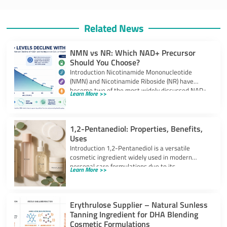
Related News
NMN vs NR: Which NAD+ Precursor
Should You Choose?
Introduction Nicotinamide Mononucleotide
(NMN) and Nicotinamide Riboside (NR) have
become two of the most widely discussed NAD+
Learn More >>
precursors in the
1,2-Pentanediol: Properties, Benefits,
Uses
Introduction 1,2-Pentanediol is a versatile
cosmetic ingredient widely used in modern
personal care formulations due to its
Learn More >>
multifunctional performance. As
Erythrulose Supplier – Natural Sunless
Tanning Ingredient for DHA Blending
Cosmetic Formulations