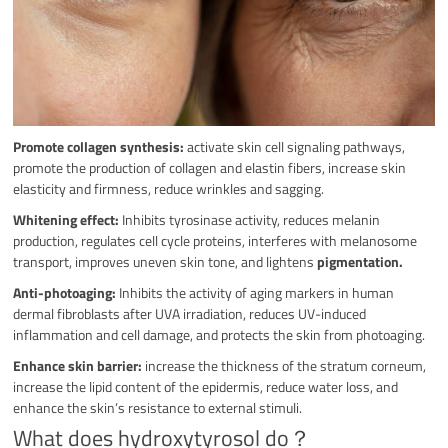
Promote collagen synthesis:
activate skin cell signaling pathways,
promote the production of collagen and elastin fibers, increase skin
elasticity and firmness, reduce wrinkles and sagging.
Whitening effect:
Inhibits tyrosinase activity, reduces melanin
production, regulates cell cycle proteins, interferes with melanosome
transport, improves uneven skin tone, and lightens
pigmentation.
Anti-photoaging:
Inhibits the activity of aging markers in human
dermal fibroblasts after UVA irradiation, reduces UV-induced
inflammation and cell damage, and protects the skin from photoaging.
Enhance skin barrier:
increase the thickness of the stratum corneum,
increase the lipid content of the epidermis, reduce water loss, and
enhance the skin’s resistance to external stimuli.
What does hydroxytyrosol do？