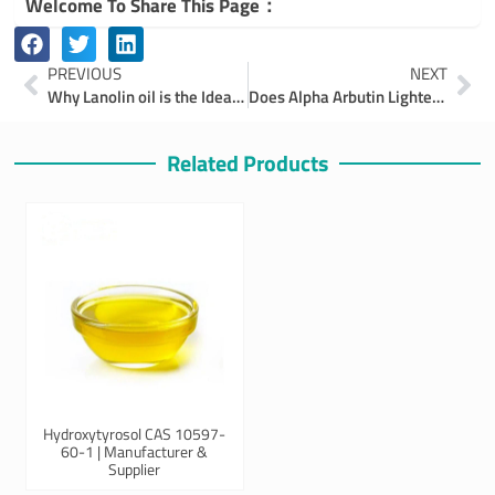
Welcome To Share This Page：
Prev
Ne
PREVIOUS
NEXT
Why Lanolin oil is the Ideal Emulsifier
Does Alpha Arbutin Lighten Skin?
Related Products
Hydroxytyrosol CAS 10597-
60-1 | Manufacturer &
Supplier