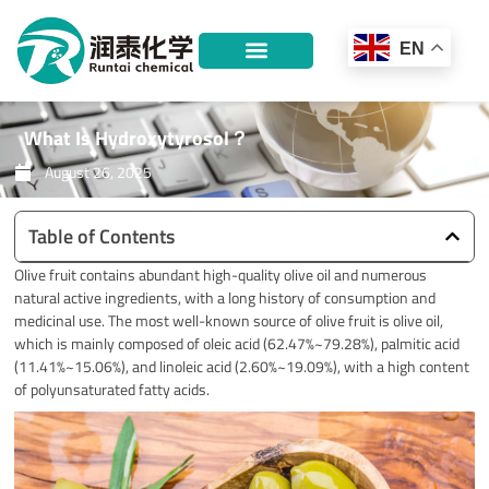
Skip
to
EN
content
What Is Hydroxytyrosol？
August 26, 2025
Table of Contents
Olive fruit contains abundant high-quality olive oil and numerous
natural active ingredients, with a long history of consumption and
medicinal use. The most well-known source of olive fruit is olive oil,
which is mainly composed of oleic acid (62.47%~79.28%), palmitic acid
(11.41%~15.06%), and linoleic acid (2.60%~19.09%), with a high content
of polyunsaturated fatty acids.