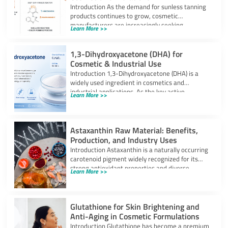
Introduction As the demand for sunless tanning
products continues to grow, cosmetic
manufacturers are increasingly seeking
Learn More >>
ingredients that can provide
1,3-Dihydroxyacetone (DHA) for
Cosmetic & Industrial Use
Introduction 1,3-Dihydroxyacetone (DHA) is a
widely used ingredient in cosmetics and
industrial applications. As the key active
Learn More >>
component in self-tanning
Astaxanthin Raw Material: Benefits,
Production, and Industry Uses
Introduction Astaxanthin is a naturally occurring
carotenoid pigment widely recognized for its
strong antioxidant properties and diverse
Learn More >>
industrial applications. It
Glutathione for Skin Brightening and
Anti-Aging in Cosmetic Formulations
Introduction Glutathione has become a premium