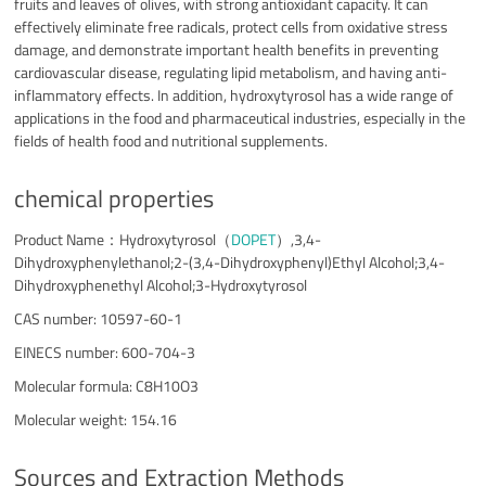
fruits and leaves of olives, with strong antioxidant capacity. It can
effectively eliminate free radicals, protect cells from oxidative stress
damage, and demonstrate important health benefits in preventing
cardiovascular disease, regulating lipid metabolism, and having anti-
inflammatory effects. In addition, hydroxytyrosol has a wide range of
applications in the food and pharmaceutical industries, especially in the
fields of health food and nutritional supplements.
chemical properties
Product Name：Hydroxytyrosol（
DOPET
）,3,4-
Dihydroxyphenylethanol;2-(3,4-Dihydroxyphenyl)Ethyl Alcohol;3,4-
Dihydroxyphenethyl Alcohol;3-Hydroxytyrosol
CAS number: 10597-60-1
EINECS number: 600-704-3
Molecular formula: C8H10O3
Molecular weight: 154.16
Sources and Extraction Methods