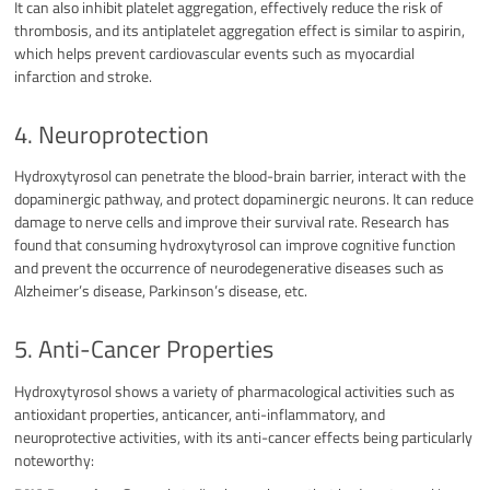
It can also inhibit platelet aggregation, effectively reduce the risk of
thrombosis, and its antiplatelet aggregation effect is similar to aspirin,
which helps prevent cardiovascular events such as myocardial
infarction and stroke.
4. Neuroprotection
Hydroxytyrosol can penetrate the blood-brain barrier, interact with the
dopaminergic pathway, and protect dopaminergic neurons. It can reduce
damage to nerve cells and improve their survival rate. Research has
found that consuming hydroxytyrosol can improve cognitive function
and prevent the occurrence of neurodegenerative diseases such as
Alzheimer’s disease, Parkinson’s disease, etc.
5. Anti-Cancer Properties
Hydroxytyrosol shows a variety of pharmacological activities such as
antioxidant properties, anticancer, anti-inflammatory, and
neuroprotective activities, with its anti-cancer effects being particularly
noteworthy: