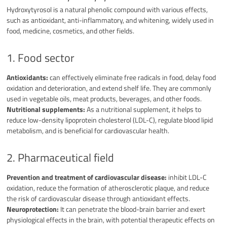
Hydroxytyrosol is a natural phenolic compound with various effects,
such as antioxidant, anti-inflammatory, and whitening, widely used in
food, medicine, cosmetics, and other fields.
1. Food sector
Antioxidants:
can effectively eliminate free radicals in food, delay food
oxidation and deterioration, and extend shelf life. They are commonly
used in vegetable oils, meat products, beverages, and other foods.
Nutritional supplements:
As a nutritional supplement, it helps to
reduce low-density lipoprotein cholesterol (LDL-C), regulate blood lipid
metabolism, and is beneficial for cardiovascular health.
2. Pharmaceutical field
Prevention and treatment of cardiovascular disease:
inhibit LDL-C
oxidation, reduce the formation of atherosclerotic plaque, and reduce
the risk of cardiovascular disease through antioxidant effects.
Neuroprotection:
It can penetrate the blood-brain barrier and exert
physiological effects in the brain, with potential therapeutic effects on