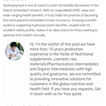
Hydroxytyrosol is one of nature’s most remarkable discoveries in the
field of antioxidant research. With its unparalleled ORAC value and
wide-ranging health benefits, it truly holds the promise of becoming
the most powerful antioxidant known to science. Growing scientific
evidence supporting hydroxytyrosol’s benefits, coupled with its
excellent safety profile, makes it an ideal choice for those seeking to
optimize their health naturally.
Hi, I’m the author of this post,we have
more than 10 years production
experience in the fields of Nutritional
supplements ,cosmetic raw
materials,Pharmaceutical intermediates
and Organic Intermediates with high
quality and good price, we are committed
to providing innovative solutions for
customers in the global nutrition and
health field. If you have any requests, Get
in touch with us for free quote.