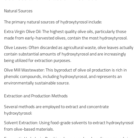
Natural Sources
The primary natural sources of hydroxytyrosol include:
Extra Virgin Olive Oil: The highest quality olive oils, particularly those
made from early-harvested olives, contain the most hydroxytyrosol.
Olive Leaves: Often discarded as agricultural waste, olive leaves actually
contain substantial amounts of hydroxytyrosol and are increasingly
being utilized for extraction purposes.
Olive Mill Wastewater: This byproduct of olive oil production is rich in
phenolic compounds, including hydroxytyrosol, and represents an
environmentally sustainable source.
Extraction and Production Methods
Several methods are employed to extract and concentrate
hydroxytyrosol:
Solvent Extraction: Using food-grade solvents to extract hydroxytyrosol
from olive-based materials.