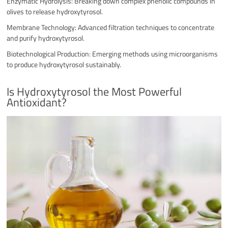
Enzymatic Hydrolysis: Breaking down complex phenolic compounds in
olives to release hydroxytyrosol.
Membrane Technology: Advanced filtration techniques to concentrate
and purify hydroxytyrosol.
Biotechnological Production: Emerging methods using microorganisms
to produce hydroxytyrosol sustainably.
Is Hydroxytyrosol the Most Powerful
Antioxidant?