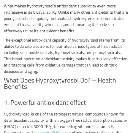
What makes hydroxytyrosol’s antioxidant superiority even more
impressive is its bioavailability. Unlike many other antioxidants that are
poorly absorbed or quickly metabolized, hydroxytyrosol demonstrates
excellent bioavailability when consumed, meaning the body can
effectively utilize its antioxidant benefits.
The exceptional antioxidant capacity of hydroxytyrosol stems from its
ability to donate electrons to neutralize various types of free radicals,
including superoxide radicals, hydroxyl radicals, and peroxyl radicals.
This broad-spectrum antioxidant activity makes it particularly effective
at protecting cells from oxidative damage that can lead to chronic
diseases and aging.
What Does Hydroxytyrosol Do? – Health
Benefits
1. Powerful antioxidant effect
Hydroxytyrosol is one of the strongest natural compounds known for
its antioxidant capacity, with an oxygen free radical absorption capacity
(ORAC) of up to 45000 TE/g, far exceeding vitamin C, vitamin E,
Resveratrol, and
coenzyme Q10
. It can eliminate free radicals in the