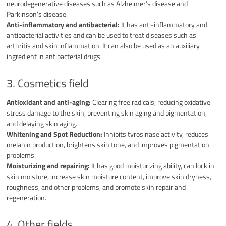
neurodegenerative diseases such as Alzheimer’s disease and
Parkinson’s disease.
Anti-inflammatory and antibacterial:
It has anti-inflammatory and
antibacterial activities and can be used to treat diseases such as
arthritis and skin inflammation. It can also be used as an auxiliary
ingredient in antibacterial drugs.
3. Cosmetics field
Antioxidant and anti-aging:
Clearing free radicals, reducing oxidative
stress damage to the skin, preventing skin aging and pigmentation,
and delaying skin aging.
Whitening and Spot Reduction:
Inhibits tyrosinase activity, reduces
melanin production, brightens skin tone, and improves pigmentation
problems.
Moisturizing and repairing:
It has good moisturizing ability, can lock in
skin moisture, increase skin moisture content, improve skin dryness,
roughness, and other problems, and promote skin repair and
regeneration.
4. Other fields