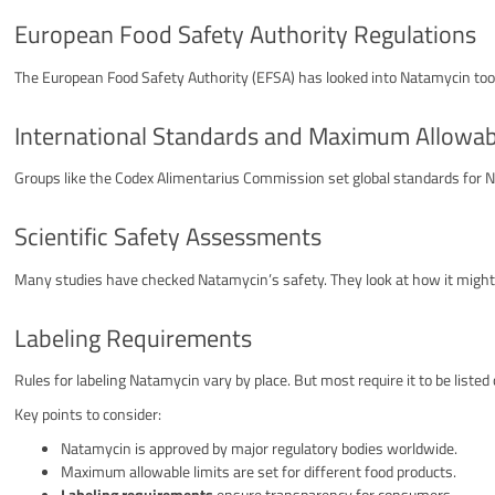
European Food Safety Authority Regulations
The European Food Safety Authority (EFSA) has looked into Natamycin too.
International Standards and Maximum Allowab
Groups like the Codex Alimentarius Commission set global standards for N
Scientific Safety Assessments
Many studies have checked Natamycin’s safety. They look at how it might 
Labeling Requirements
Rules for labeling Natamycin vary by place. But most require it to be listed
Key points to consider:
Natamycin is approved by major regulatory bodies worldwide.
Maximum allowable limits are set for different food products.
Labeling requirements
ensure transparency for consumers.