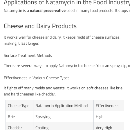
Applications of Natamycin in the Food Industr
Natamycin is a
natural preservative
used in many food products. It stops 
Cheese and Dairy Products
It works well for cheese and dairy. It keeps mold off cheese surfaces,
making it last longer.
Surface Treatment Methods
There are several ways to apply Natamycin to cheese. You can spray, dip, 
Effectiveness in Various Cheese Types
It fights off many molds and yeasts. It works on soft cheeses like brie
and hard cheeses like cheddar.
Cheese Type
Natamycin Application Method
Effectiveness
Brie
Spraying
High
Cheddar
Coating
Very High