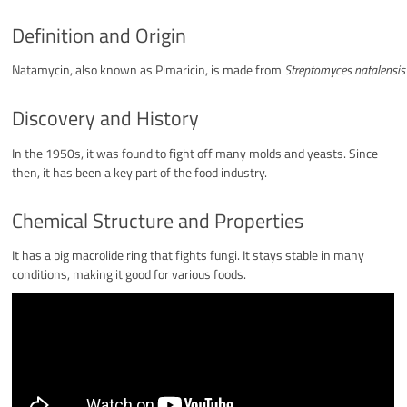
Definition and Origin
Natamycin, also known as Pimaricin, is made from
Streptomyces natalensis
Discovery and History
In the 1950s, it was found to fight off many molds and yeasts. Since
then, it has been a key part of the food industry.
Chemical Structure and Properties
It has a big macrolide ring that fights fungi. It stays stable in many
conditions, making it good for various foods.