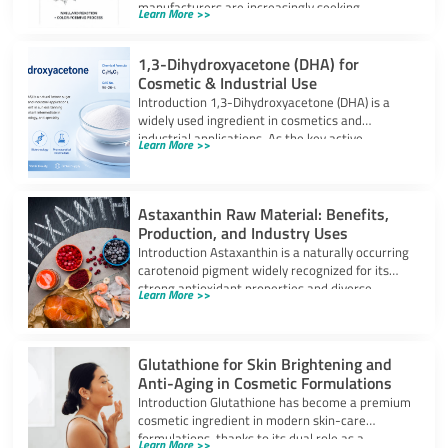
manufacturers are increasingly seeking
Learn More >>
ingredients that can provide
1,3-Dihydroxyacetone (DHA) for
Cosmetic & Industrial Use
Introduction 1,3-Dihydroxyacetone (DHA) is a
widely used ingredient in cosmetics and
industrial applications. As the key active
Learn More >>
component in self-tanning
Astaxanthin Raw Material: Benefits,
Production, and Industry Uses
Introduction Astaxanthin is a naturally occurring
carotenoid pigment widely recognized for its
strong antioxidant properties and diverse
Learn More >>
industrial applications. It
Glutathione for Skin Brightening and
Anti-Aging in Cosmetic Formulations
Introduction Glutathione has become a premium
cosmetic ingredient in modern skin-care
formulations, thanks to its dual role as a
Learn More >>