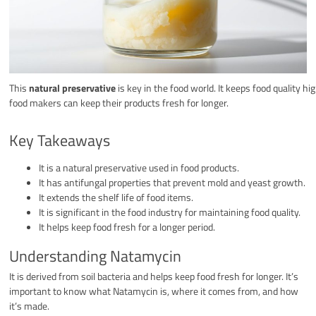
This
natural preservative
is key in the food world. It keeps food quality hi
food makers can keep their products fresh for longer.
Key Takeaways
It is a natural preservative used in food products.
It has antifungal properties that prevent mold and yeast growth.
It extends the shelf life of food items.
It is significant in the food industry for maintaining food quality.
It helps keep food fresh for a longer period.
Understanding Natamycin
It is derived from soil bacteria and helps keep food fresh for longer. It’s
important to know what Natamycin is, where it comes from, and how
it’s made.