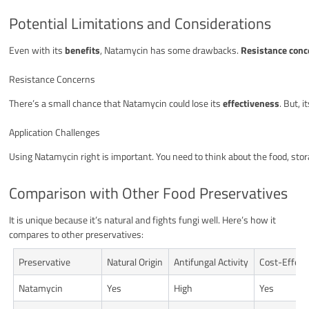
Potential Limitations and Considerations
Even with its
benefits
, Natamycin has some drawbacks.
Resistance conc
Resistance Concerns
There’s a small chance that Natamycin could lose its
effectiveness
. But, 
Application Challenges
Using Natamycin right is important. You need to think about the food, stor
Comparison with Other Food Preservatives
It is unique because it’s natural and fights fungi well. Here’s how it
compares to other preservatives:
Preservative
Natural Origin
Antifungal Activity
Cost-Effect
Natamycin
Yes
High
Yes