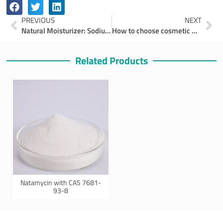
Prev
Ne
PREVIOUS
NEXT
Natural Moisturizer: Sodium PCA
How to choose cosmetic moisturizers
Related Products
Natamycin with CAS 7681-
93-8