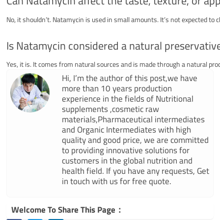
Can Natamycin affect the taste, texture, or ap
No, it shouldn’t. Natamycin is used in small amounts. It’s not expected to 
Is Natamycin considered a natural preservativ
Yes, it is. It comes from natural sources and is made through a natural pro
Hi, I’m the author of this post,we have
more than 10 years production
experience in the fields of Nutritional
supplements ,cosmetic raw
materials,Pharmaceutical intermediates
and Organic Intermediates with high
quality and good price, we are committed
to providing innovative solutions for
customers in the global nutrition and
health field. If you have any requests, Get
in touch with us for free quote.
Welcome To Share This Page：