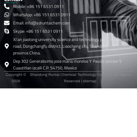
Mobile: +86 151 6531 0911
WhatsApp: +86 151 6531 0911
Email: info@sdruntaichem.com
Skype: +86 151 6531 0911
Xi'an jiaotong university science and technology park, Hunan west
road, Dongchangfu district, Liaocheng city, Shandong
province.China.
Dep 302 Generalisimo jose maria morelos Y Pavon seccion S
Cuautitlan izcalli C.P. 54750, Mexico
Copyright ©
Shandong Runtai Chemical Technology Co., LTD | All Rights
2026
Reserved |
sitemap