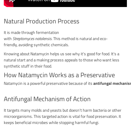
Natural Production Process
It is made through fermentation
with
Streptomyces natalensis
. This method is natural and eco-
friendly, avoiding synthetic chemicals.
Knowing about Natamycin helps us see why it’s good for food. It’s a
natural start and a making process appeals to those who want less
synthetic stuff in their food.
How Natamycin Works as a Preservative
Natamycin is a powerful preservative because of its
antifungal mechanism
Antifungal Mechanism of Action
It targets many molds and yeasts but doesn’t harm bacteria or other
microorganisms. This targeted action is vital for food preservation. It
keeps beneficial microbes while stopping harmful fungi.