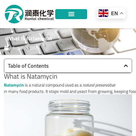
Skip
to
EN
content
What Is Natamycin
August 5, 2025
Table of Contents
What is Natamycin
Natamycin
is a natural compound used as a
natural preservative
in many food products. It stops mold and yeast from growing, keeping food