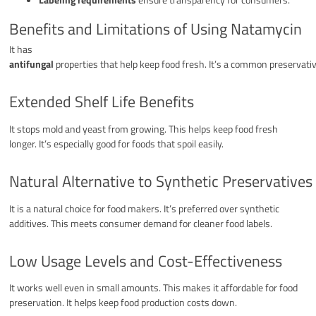
Benefits and Limitations of Using Natamycin
It has
antifungal
properties that help keep food fresh. It’s a common preservativ
Extended Shelf Life Benefits
It stops mold and yeast from growing. This helps keep food fresh
longer. It’s especially good for foods that spoil easily.
Natural Alternative to Synthetic Preservatives
It is a natural choice for food makers. It’s preferred over synthetic
additives. This meets consumer demand for cleaner food labels.
Low Usage Levels and Cost-Effectiveness
It works well even in small amounts. This makes it affordable for food
preservation. It helps keep food production costs down.