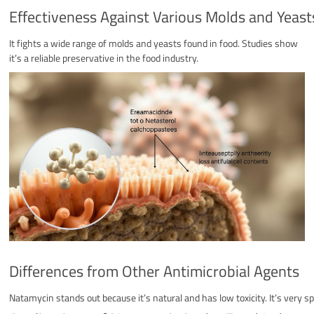
Effectiveness Against Various Molds and Yeast
It fights a wide range of molds and yeasts found in food. Studies show
it’s a reliable preservative in the food industry.
Differences from Other Antimicrobial Agents
Natamycin stands out because it’s natural and has low toxicity. It’s very s