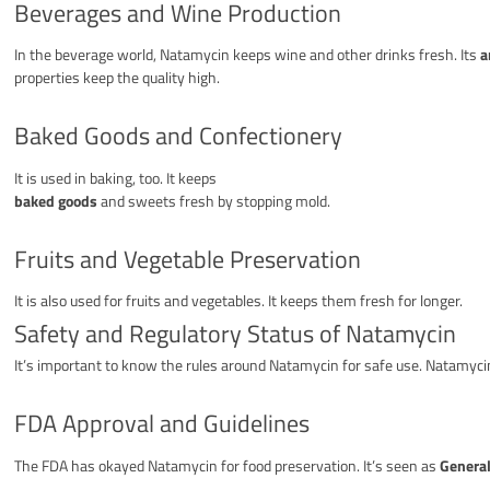
Beverages and Wine Production
In the beverage world, Natamycin keeps wine and other drinks fresh. Its
a
properties keep the quality high.
Baked Goods and Confectionery
It is used in baking, too. It keeps
baked goods
and sweets fresh by stopping mold.
Fruits and Vegetable Preservation
It is also used for fruits and vegetables. It keeps them fresh for longer.
Safety and Regulatory Status of Natamycin
It’s important to know the rules around Natamycin for safe use. Natamyc
FDA Approval and Guidelines
The FDA has okayed Natamycin for food preservation. It’s seen as
General