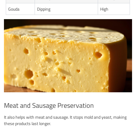
Gouda
Dipping
High
Meat and Sausage Preservation
It also helps with meat and sausage. It stops mold and yeast, making
these products last longer.