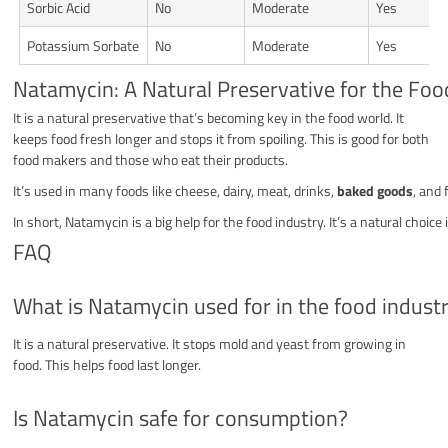
Sorbic Acid
No
Moderate
Yes
Potassium Sorbate
No
Moderate
Yes
Natamycin: A Natural Preservative for the Foo
It is a natural preservative that’s becoming key in the food world. It
keeps food fresh longer and stops it from spoiling. This is good for both
food makers and those who eat their products.
It’s used in many foods like cheese, dairy, meat, drinks,
baked goods
, and
In short, Natamycin is a big help for the food industry. It’s a natural choi
FAQ
What is Natamycin used for in the food indust
It is a natural preservative. It stops mold and yeast from growing in
food. This helps food last longer.
Is Natamycin safe for consumption?