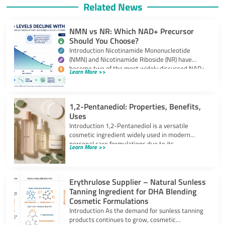
Related News
NMN vs NR: Which NAD+ Precursor
Should You Choose?
Introduction Nicotinamide Mononucleotide
(NMN) and Nicotinamide Riboside (NR) have
become two of the most widely discussed NAD+
Learn More >>
precursors in the
1,2-Pentanediol: Properties, Benefits,
Uses
Introduction 1,2-Pentanediol is a versatile
cosmetic ingredient widely used in modern
personal care formulations due to its
Learn More >>
multifunctional performance. As
Erythrulose Supplier – Natural Sunless
Tanning Ingredient for DHA Blending
Cosmetic Formulations
Introduction As the demand for sunless tanning
products continues to grow, cosmetic