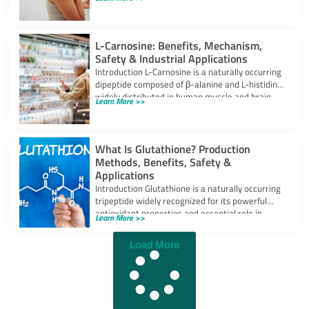
powerful
L-Carnosine: Benefits, Mechanism,
Safety & Industrial Applications
Introduction L-Carnosine is a naturally occurring
dipeptide composed of β-alanine and L-histidine,
widely distributed in human muscle and brain
Learn More >>
tissues.
What Is Glutathione? Production
Methods, Benefits, Safety &
Applications
Introduction Glutathione is a naturally occurring
tripeptide widely recognized for its powerful
antioxidant properties and essential role in
Learn More >>
cellular protection.
Load More