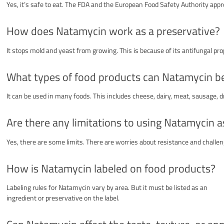
Yes, it’s safe to eat. The FDA and the European Food Safety Authority appro
How does Natamycin work as a preservative?
It stops mold and yeast from growing. This is because of its antifungal prop
What types of food products can Natamycin be
It can be used in many foods. This includes cheese, dairy, meat, sausage, d
Are there any limitations to using Natamycin a
Yes, there are some limits. There are worries about resistance and challen
How is Natamycin labeled on food products?
Labeling rules for Natamycin vary by area. But it must be listed as an
ingredient or preservative on the label.