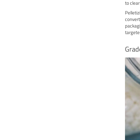
to clea
Pelleti
convert
packagi
targete
Grade