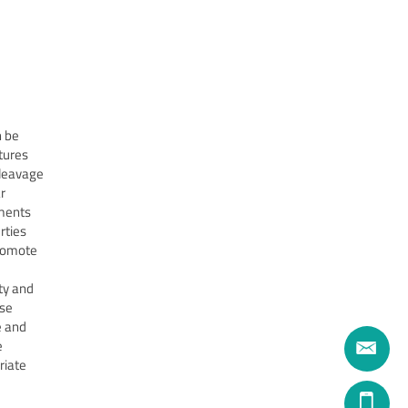
n be
tures
cleavage
r
nments
rties
promote
ty and
ase
e and
e
riate