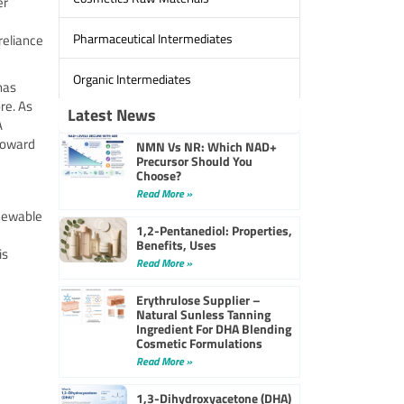
er
Pharmaceutical Intermediates
reliance
Organic Intermediates
has
re. As
Latest News
A
 toward
NMN Vs NR: Which NAD+
Precursor Should You
Choose?
Read More »
enewable
1,2-Pentanediol: Properties,
Benefits, Uses
is
Read More »
Erythrulose Supplier –
Natural Sunless Tanning
Ingredient For DHA Blending
Cosmetic Formulations
Read More »
1,3-Dihydroxyacetone (DHA)