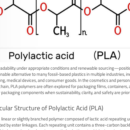
adability under appropriate conditions and renewable sourcing—positio
inable alternative to many fossil-based plastics in multiple industries, in
ng, medical devices, and consumer goods. In the cosmetics and person
chain, PLA polymers are often explored for packaging films, containers,
 packaging components when sustainability, clarity, and safety are priori
ular Structure of Polylactic Acid (PLA)
a linear or slightly branched polymer composed of lactic acid repeating u
ed by ester linkages. Each repeating unit contains a three-carbon bac