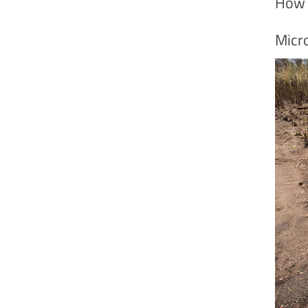
How 
Micr