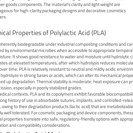
r goods components. The material’s clarity and light weight are
geous for high-clarity packaging designs and decorative cosmetics
ers.
cal Properties of Polylactic Acid (PLA)
inherently biodegradable under industrial composting conditions and ca
d by environmental microbes when accessible to appropriate tempera
sture. It shows good resistance to water and moisture until hydrolytic 
ates at elevated temperatures, after which hydrolysis reduces molecula
over time. PLA is relatively resistant to neutral and mildly acidic enviro
 hydrolyze in strong bases or acids, which can alter its mechanical prope
ed up degradation. Thermal stability is moderate; heat exposure can 
ission, especially in poorly stabilized grades.
edical contexts, PLA and its copolymers exhibit favorable biocompatibili
long history of use in absorbable sutures, implants, and controlled-rele
, owing to their degradation products (lactic acid) that are metabolizabl
ly well tolerated. For cosmetic packaging and device components, thes
l properties translate into safe, regulatory-friendly options with approp
zation and compatibility considerations.