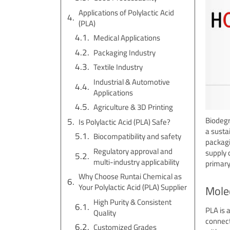
Applications of Polylactic Acid
(PLA)
Medical Applications
Packaging Industry
Textile Industry
Industrial & Automotive
Applications
Agriculture & 3D Printing
Biodegr
Is Polylactic Acid (PLA) Safe?
a susta
Biocompatibility and safety
packagi
Regulatory approval and
supply 
multi-industry applicability
primary
Why Choose Runtai Chemical as
Your Polylactic Acid (PLA) Supplier
Molec
High Purity & Consistent
PLA is 
Quality
connect
Customized Grades