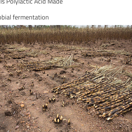
Is Polylactic Acid Made
obial fermentation