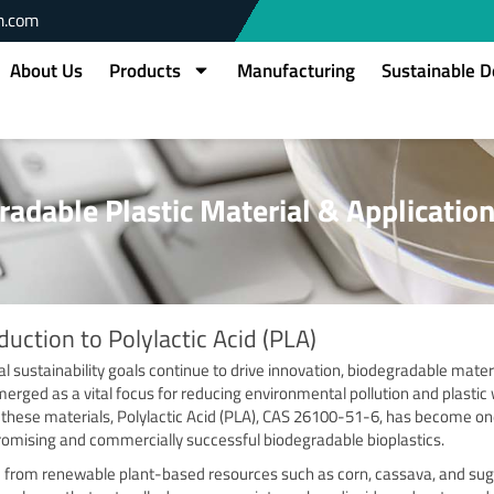
m.com
About Us
Products
Manufacturing
Sustainable 
gradable Plastic Material & Applicatio
duction to Polylactic Acid (PLA)
al sustainability goals continue to drive innovation, biodegradable mater
erged as a vital focus for reducing environmental pollution and plastic
hese materials, Polylactic Acid (PLA), CAS 26100-51-6, has become on
omising and commercially successful biodegradable bioplastics.
 from renewable plant-based resources such as corn, cassava, and su