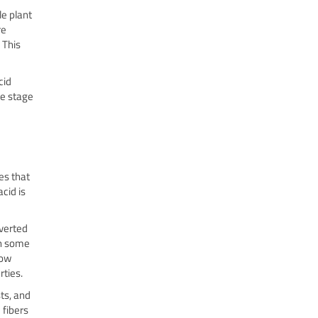
e plant
re
 This
cid
he stage
es that
cid is
nverted
in some
row
rties.
ts, and
 fibers