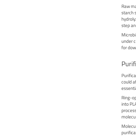
Raw mat
starch 
hydroly
step an
Microbi
under c
for dow
Purif
Purific
could af
essenti
Ring-op
into PL
process
molecul
Molecul
purifica