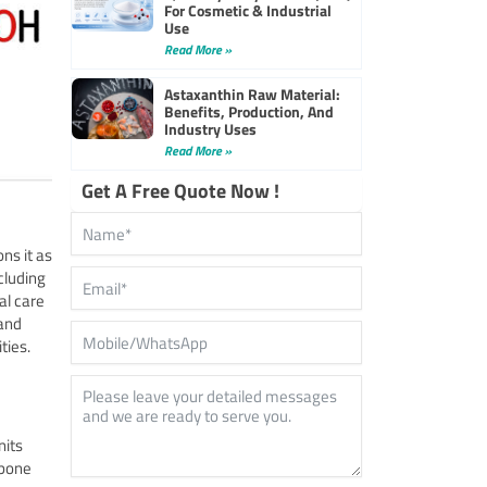
For Cosmetic & Industrial
Use
Read More »
Astaxanthin Raw Material:
Benefits, Production, And
Industry Uses
Read More »
Get A Free Quote Now !
ns it as
cluding
al care
 and
ties.
nits
kbone