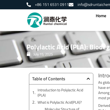
Skip
+86 151 6531 0911
info@sdruntaiche
to
content
Home
Polylactic Acid (PLA): Biode
July 15, 2025
Intro
Table of Contents
As glob
have em
Introduction to Polylactic Acid
Among t
(PLA)
most pr
What is Polylactic Acid(PLA)?
Derived
Molecular Structure of