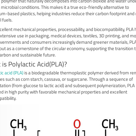
a polymer that naturally decomposes into carbon dioxide and water und
 microbial conditions. This makes it a true eco-friendly alternative to
um-based plastics, helping industries reduce their carbon footprint and 
l fuels.
cellent mechanical properties, processability, and biocompatibility, PLA 
xtensive use in packaging, medical devices, textiles, 3D printing, and mo
vernments and consumers increasingly demand greener materials, PL
out as a cornerstone of the circular economy, supporting the transition
arbon and sustainable future.
is Polylactic Acid(PLA)?
ic acid (PLA)
is a biodegradable thermoplastic polymer derived from r
es such as corn starch, cassava, or sugarcane. Through a sequence of
ation (from glucose to lactic acid) and subsequent polymerization, PLA 
d in high purity with favorable mechanical properties and excellent
tibility.