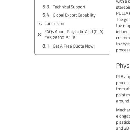
with a 
Technical Support
stereoi
PDLLA (
Global Export Capability
The gen
Conclusion
the emp
FAQs About Polylactic Acid (PLA)
influen
CAS 26100-51-6
customiz
to crys
Get A Free Quote Now !
process
Physi
PLA app
process
from ab
point m
around 6
Mechani
elongat
plastic
and 3D 