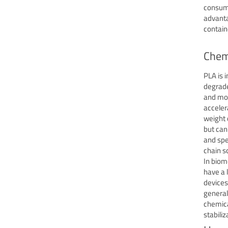
consume
advanta
contain
Chemi
PLA is 
degrade
and moi
acceler
weight 
but can
and spe
chain sc
In biom
have a 
devices
general
chemica
stabili