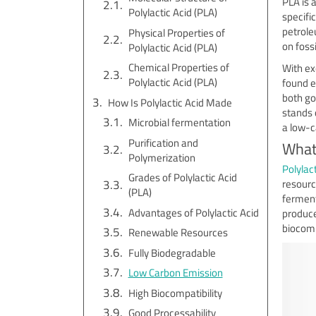
PLA is 
Polylactic Acid (PLA)
specific
petrole
Physical Properties of
on fossi
Polylactic Acid (PLA)
Chemical Properties of
With ex
Polylactic Acid (PLA)
found e
both go
How Is Polylactic Acid Made
stands 
Microbial fermentation
a low-c
Purification and
What 
Polymerization
Polylact
Grades of Polylactic Acid
resourc
(PLA)
ferment
Advantages of Polylactic Acid
produce
biocompa
Renewable Resources
Fully Biodegradable
Low Carbon Emission
High Biocompatibility
Good Processability