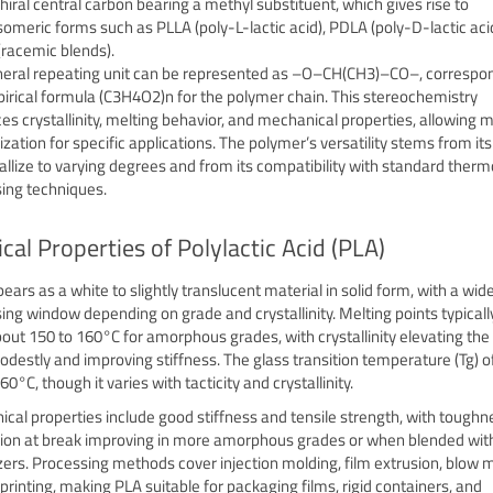
chiral central carbon bearing a methyl substituent, which gives rise to
someric forms such as PLLA (poly-L-lactic acid), PDLA (poly-D-lactic aci
racemic blends).
eral repeating unit can be represented as –O–CH(CH3)–CO–, correspon
irical formula (C3H4O2)n for the polymer chain. This stereochemistry
ces crystallinity, melting behavior, and mechanical properties, allowing m
ation for specific applications. The polymer’s versatility stems from its 
tallize to varying degrees and from its compatibility with standard therm
ing techniques.
cal Properties of Polylactic Acid (PLA)
ears as a white to slightly translucent material in solid form, with a wid
ing window depending on grade and crystallinity. Melting points typicall
out 150 to 160°C for amorphous grades, with crystallinity elevating the
odestly and improving stiffness. The glass transition temperature (Tg) of
0°C, though it varies with tacticity and crystallinity.
cal properties include good stiffness and tensile strength, with tough
ion at break improving in more amorphous grades or when blended wit
izers. Processing methods cover injection molding, film extrusion, blow 
printing, making PLA suitable for packaging films, rigid containers, and