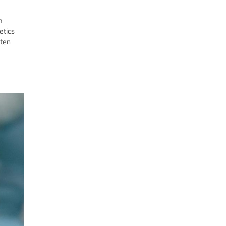
m
etics
ften