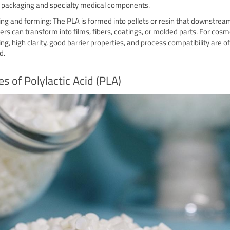
r packaging and specialty medical components.
zing and forming: The PLA is formed into pellets or resin that downstrea
ers can transform into films, fibers, coatings, or molded parts. For cosm
ng, high clarity, good barrier properties, and process compatibility are o
d.
s of Polylactic Acid (PLA)