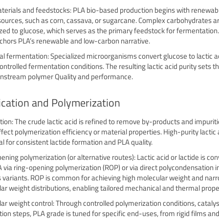
erials and feedstocks: PLA bio-based production begins with renewabl
sources, such as corn, cassava, or sugarcane. Complex carbohydrates a
zed to glucose, which serves as the primary feedstock for fermentation.
chors PLA’s renewable and low-carbon narrative.
al fermentation: Specialized microorganisms convert glucose to lactic a
ontrolled fermentation conditions. The resulting lactic acid purity sets t
nstream polymer Quality and performance.
ication and Polymerization
ation: The crude lactic acid is refined to remove by-products and impuriti
fect polymerization efficiency or material properties. High-purity lactic a
al for consistent lactide formation and PLA quality.
ening polymerization (or alternative routes): Lactic acid or lactide is co
A via ring-opening polymerization (ROP) or via direct polycondensation 
 variants. ROP is common for achieving high molecular weight and nar
ar weight distributions, enabling tailored mechanical and thermal prope
ar weight control: Through controlled polymerization conditions, catalys
tion steps, PLA grade is tuned for specific end-uses, from rigid films and