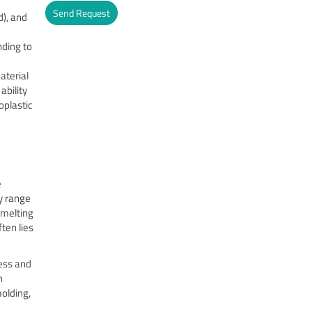
Send Request
d), and
Alternative:
ding to
aterial
ability
oplastic
e
y range
 melting
ten lies
ness and
h
molding,