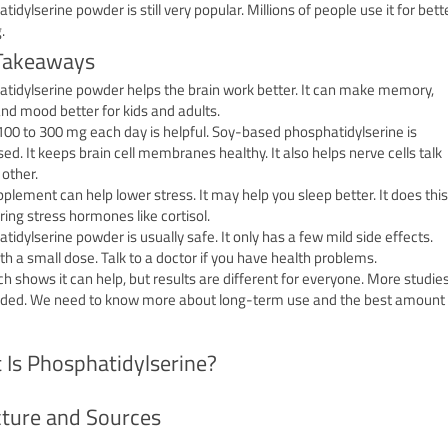
idylserine powder is still very popular. Millions of people use it for bett
.
Takeaways
tidylserine powder helps the brain work better. It can make memory,
and mood better for kids and adults.
100 to 300 mg each day is helpful. Soy-based phosphatidylserine is
sed. It keeps brain cell membranes healthy. It also helps nerve cells talk
 other.
pplement can help lower stress. It may help you sleep better. It does this
ring stress hormones like cortisol.
tidylserine powder is usually safe. It only has a few mild side effects.
ith a small dose. Talk to a doctor if you have health problems.
h shows it can help, but results are different for everyone. More studie
ded. We need to know more about long-term use and the best amount
 Is Phosphatidylserine?
cture and Sources