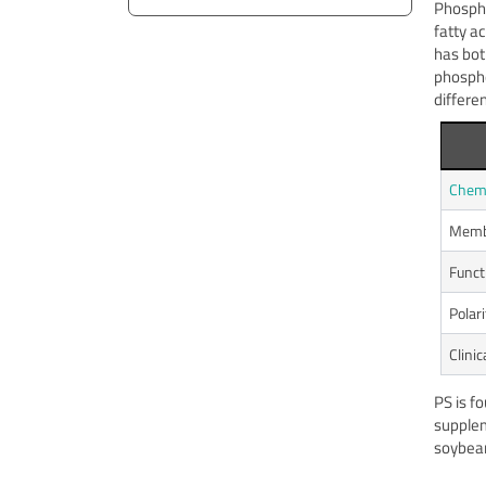
Phosphat
fatty a
has bot
phospho
differen
Chemi
Membr
Funct
Polar
Clinic
PS is f
supple
soybean