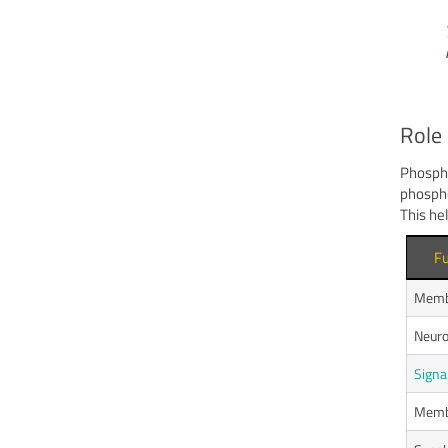
Role 
Phospha
phospho
This he
Fu
Membr
Neuro
Signa
Membr