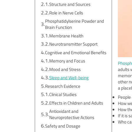
Structure and Sources
Role in Nerve Cells
Phosphatidylserine Powder and
Brain Function
Membrane Health
Neurotransmitter Support
Cognitive and Emotional Benefits
Memory and Focus
Phospha
Mood and Stress
adults 
memory 
Sleep and Well-being
other n
Research Evidence
a place
Clinical Studies
People 
Effects in Children and Adults
How wel
How the
Antioxidant and
If it is
Neuroprotective Actions
Who can
Safety and Dosage