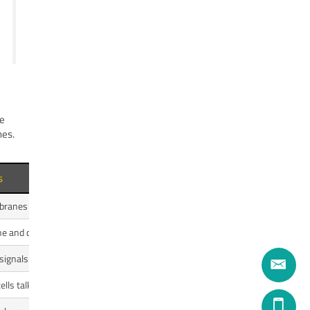
he
nes.
s
mbranes and myelin.
line and dopamine.
 signals for growth and survival.
lls talk.