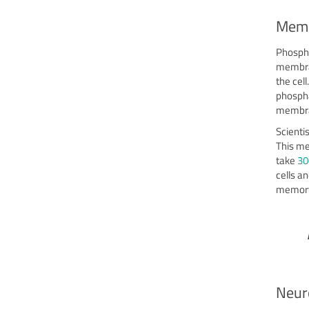
Memb
Phospha
membran
the cel
phospha
membra
Scienti
This me
take
30
cells a
memory,
Neur