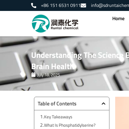
Skip
+86 151 6531 0911
info@sdruntaiche
to
content
Home
Understanding The Science 
Brain Health
July 18, 2025
Table of Contents
Key Takeaways
What Is Phosphatidylserine?