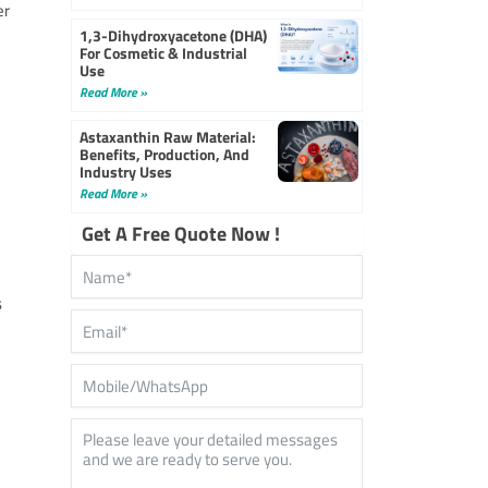
er
1,3-Dihydroxyacetone (DHA)
For Cosmetic & Industrial
Use
Read More »
Astaxanthin Raw Material:
Benefits, Production, And
Industry Uses
Read More »
Get A Free Quote Now !
s