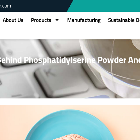
m.com
About Us
Products
Manufacturing
Sustainable 
Behind Phosphatidylserine Powder An