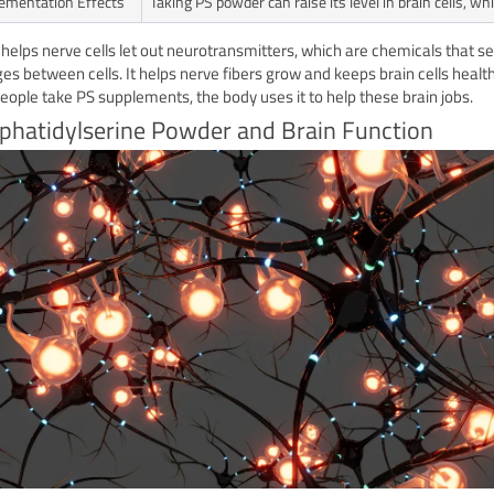
ementation Effects
Taking PS powder can raise its level in brain cells, 
 helps nerve cells let out neurotransmitters, which are chemicals that s
s between cells. It helps nerve fibers grow and keeps brain cells health
ople take PS supplements, the body uses it to help these brain jobs.
phatidylserine Powder and Brain Function