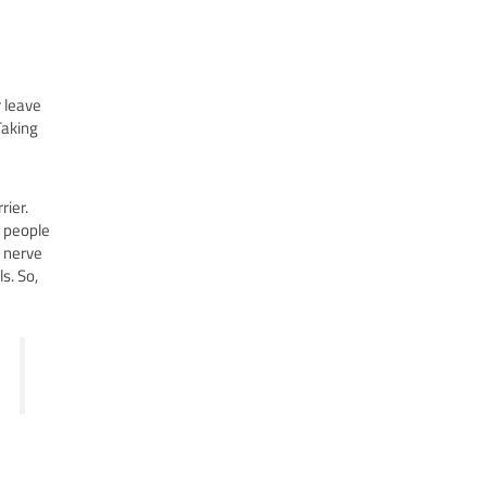
 leave
Taking
rier.
f people
s nerve
s. So,