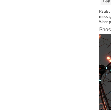
Suppl
PS also
message
When pe
Phos