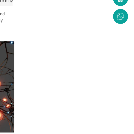
which may help memory and thinking.
end
y.