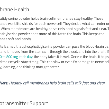
rane Health
tidylserine powder helps brain cell membranes stay healthy. These
es work like shields for each nerve cell. They decide what can enter or
l. When membranes are healthy, nerve cells send signals fast and clear. 
tidylserine powder adds more of this fat to the brain. This keeps the
nes soft and bendy.
sts learned that phosphatidylserine powder can pass the blood-brain bar
ans it moves from the stomach, through the blood, and into the brain. I
0 to 800 mg each day
, the body takes it in well. Once in the brain, it help
nd their myelin stay strong. This can slow or even fix damage to nerve cell
 learning, and thinking may get better.
Note:
Healthy cell membranes help brain cells talk fast and clear.
otransmitter Support