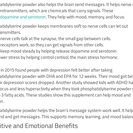
tidylserine powder also helps the brain send messages. It helps nerve c
rotransmitters, which are chemicals that carry signals. These
dopamine and serotonin
. They help with mood, memory, and focus.
tidylserine powder keeps membranes soft so nerve cells can let out
ansmitters.
 nerve cells talk at the synapse, the small gap between cells.
 receptors work, so they can get signals from other cells.
s keep mood steady by helping release dopamine and serotonin.
lower stress by helping control cortisol, the main stress hormone.
 in 2015 found people with depression felt better after taking
tidylserine powder with DHA and EPA for 12 weeks. Their mood got bet
ir depression scores dropped. Another study showed kids with ADHD h
focus and less hyperactivity when they took phosphatidylserine powder 
 fatty acids. These studies show this supplement can help mood and
on.
tidylserine powder helps the brain’s message system work well. It hel
end and get messages. This supports memory, learning, and mood balan
itive and Emotional Benefits