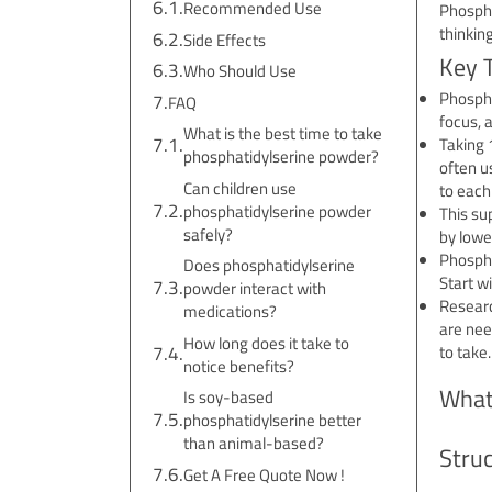
Recommended Use
Phosphat
thinking
Side Effects
Key 
Who Should Use
Phospha
FAQ
focus, 
What is the best time to take
Taking 
phosphatidylserine powder?
often u
Can children use
to each
phosphatidylserine powder
This su
safely?
by lowe
Phospha
Does phosphatidylserine
Start w
powder interact with
Researc
medications?
are nee
How long does it take to
to take.
notice benefits?
What
Is soy-based
phosphatidylserine better
than animal-based?
Stru
Get A Free Quote Now !