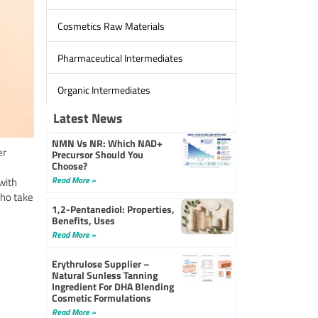
Cosmetics Raw Materials
Pharmaceutical Intermediates
Organic Intermediates
Latest News
NMN Vs NR: Which NAD+
er
Precursor Should You
Choose?
Read More »
with
who take
1,2-Pentanediol: Properties,
Benefits, Uses
Read More »
Erythrulose Supplier –
Natural Sunless Tanning
Ingredient For DHA Blending
Cosmetic Formulations
Read More »