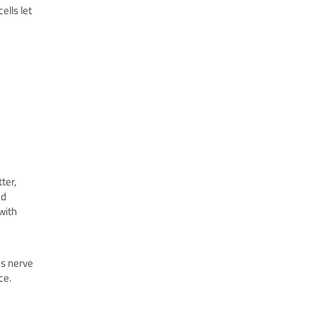
ells let
ter,
ad
with
ps nerve
ce.