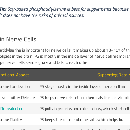
Tip:
Soy-based phosphatidylserine is best for supplements because
it does not have the risks of animal sources.
in Nerve Cells
tidylserine is important for nerve cells. It makes up about 13–15% of t
lipids in the brain. PS is mostly in the inside layer of nerve cell membra
lps nerve cells send signals and talk to each other.
nctional Aspect
Supporting Detail
ane Localization
PS stays mostly in the inside layer of nerve cell me
transmitter Release
PS helps nerve cells let out chemicals like acetylcho
l Transduction
PS pulls in proteins and calcium ions, which start cell
ane Fluidity
PS keeps the cell membrane soft, which helps brain ce