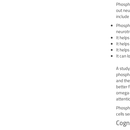
Phospha
out neu
include
Phospha
neurotr
It helps
It helps
It help
It can 
A study
phospha
and the
better 
omega-3
attenti
Phospha
cells s
Cogn