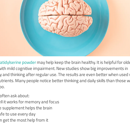
tidylserine powder
may help keep the brain healthy. It is helpful for old
with mild cognitive impairment. New studies show big improvements in
and thinking after regular use. The results are even better when used 
utrients. Many people notice better thinking and daily skills than those 
bo.
often ask about:
l it works for memory and focus
 supplement helps the brain
 safe to use every day
 get the most help from it