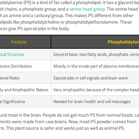
idylserine (PS) is a kind of fat called a phospholipid. It has a glycerol b
cid chains, a phosphate group, and a
serine head group
. The serine head
h an amine and a carboxyl group. This makes PS different from other
lipids like phosphatidylcholine or phosphatidylethanolamine. These
ces give PS special jobs in the body.
Feature
Phosphatidylse
cal Structure
Glycerol base, two fatty acids, phosphate, ser
ane Distribution
Mostly in the inside part of plasma membrane
ional Roles
Special jobs in cell signals and brain work
ity and Amphipathic Nature
Very amphipathic because of the complex head
al Significance
Needed for brain health and cell messages
ound most in the brain. People do not get much PS from normal foods. L
ments were made from cow brains. Now, most PS powder comes from
s. This plant source is safer and works just as well as animal PS.