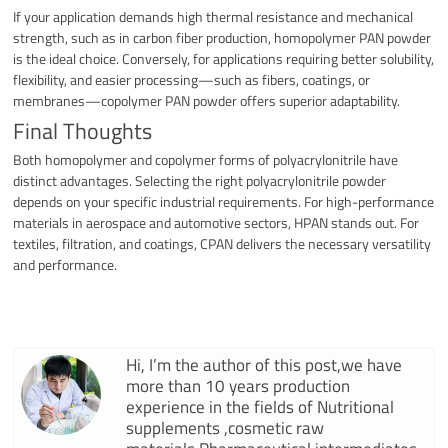
If your application demands high thermal resistance and mechanical
strength, such as in carbon fiber production, homopolymer PAN powder
is the ideal choice. Conversely, for applications requiring better solubility,
flexibility, and easier processing—such as fibers, coatings, or
membranes—copolymer PAN powder offers superior adaptability.
Final Thoughts
Both homopolymer and copolymer forms of polyacrylonitrile have
distinct advantages. Selecting the right polyacrylonitrile powder
depends on your specific industrial requirements. For high-performance
materials in aerospace and automotive sectors, HPAN stands out. For
textiles, filtration, and coatings, CPAN delivers the necessary versatility
and performance.
Hi, I’m the author of this post,we have
more than 10 years production
experience in the fields of Nutritional
supplements ,cosmetic raw