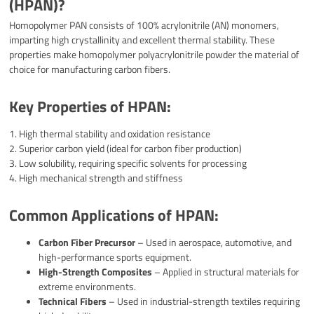
(HPAN)?
Homopolymer PAN consists of 100% acrylonitrile (AN) monomers,
imparting high crystallinity and excellent thermal stability. These
properties make homopolymer polyacrylonitrile powder the material of
choice for manufacturing carbon fibers.
Key Properties of HPAN:
1. High thermal stability and oxidation resistance
2. Superior carbon yield (ideal for carbon fiber production)
3. Low solubility, requiring specific solvents for processing
4. High mechanical strength and stiffness
Common Applications of HPAN:
Carbon Fiber Precursor
– Used in aerospace, automotive, and
high-performance sports equipment.
High-Strength Composites
– Applied in structural materials for
extreme environments.
Technical Fibers
– Used in industrial-strength textiles requiring