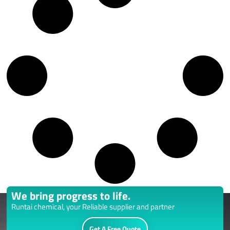
We bring progress to life.
Runtai chemical, your Reliable supplier and partner
Get A Free Quote