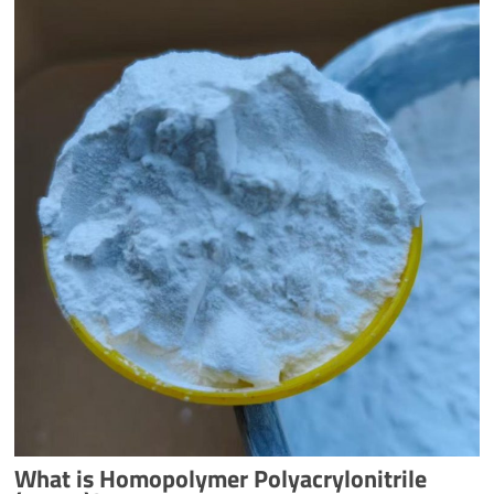
What is Homopolymer Polyacrylonitrile