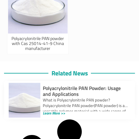
Polyacrylonitrile PAN powder
with Cas 25014-41-9 China
manufacturer
Related News
Polyacrylonitrile PAN Powder: Usage
and Applications
What is Polyacrylonitrile PAN powder?
Polyacrylonitrile PAN powder(PAN powder) is a
versatile polymer material with a wide range of
Learn More >>
applications