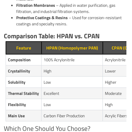
Filtration Membranes
– Applied in water purification, gas
filtration, and industrial filtration systems.
Protective Coatings & Resins
– Used for corrosion-resistant
coatings and specialty resins.
Comparison Table: HPAN vs. CPAN
Feature
HPAN (Homopolymer PAN)
CPAN (Cop
Composition
100% Acrylonitrile
Acrylonitrile 
Crystallinity
High
Lower
Solubility
Low
Higher
Thermal Stability
Excellent
Moderate
Flexibility
Low
High
Main Use
Carbon Fiber Production
Acrylic Fibers, 
Which One Should You Choose?