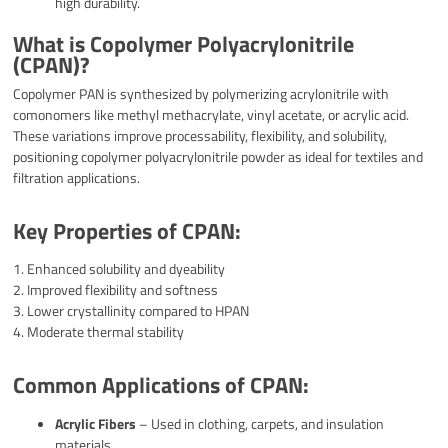
high durability.
What is Copolymer Polyacrylonitrile
(CPAN)?
Copolymer PAN is synthesized by polymerizing acrylonitrile with
comonomers like methyl methacrylate, vinyl acetate, or acrylic acid.
These variations improve processability, flexibility, and solubility,
positioning copolymer polyacrylonitrile powder as ideal for textiles and
filtration applications.
Key Properties of CPAN:
1. Enhanced solubility and dyeability
2. Improved flexibility and softness
3. Lower crystallinity compared to HPAN
4. Moderate thermal stability
Common Applications of CPAN:
Acrylic Fibers
– Used in clothing, carpets, and insulation
materials.