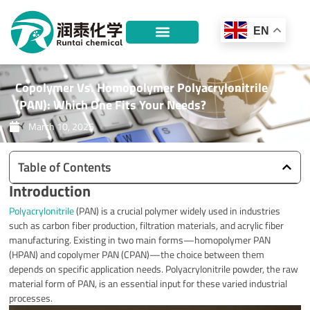
Skip
to
EN
content
Copolymer Vs. Homopolymer Polyacrylonitrile
(PAN): Which One Fits Your Needs?
March 10, 2025
Table of Contents
Introduction
Polyacrylonitrile
(PAN) is a crucial polymer widely used in industries
such as carbon fiber production, filtration materials, and acrylic fiber
manufacturing. Existing in two main forms—homopolymer PAN
(HPAN) and copolymer PAN (CPAN)—the choice between them
depends on specific application needs. Polyacrylonitrile powder, the raw
material form of PAN, is an essential input for these varied industrial
processes.