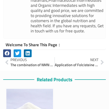
materials,Pharmaceutical intermediates
and Organic Intermediates with high
quality and good price, we are committed
to providing innovative solutions for
customers in the global nutrition and
health field. If you have any requests, Get
in touch with us for free quote.
Welcome To Share This Page：
Prev
Ne
PREVIOUS
NEXT
The combination of NMN and Coenzyme Q10 ,A Path to Enhanced Health and Longevity
Application of Folcisteine in the Field of Agriculture
Related Products