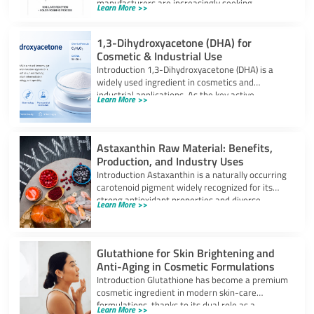
manufacturers are increasingly seeking
Learn More >>
ingredients that can provide
1,3-Dihydroxyacetone (DHA) for
Cosmetic & Industrial Use
Introduction 1,3-Dihydroxyacetone (DHA) is a
widely used ingredient in cosmetics and
industrial applications. As the key active
Learn More >>
component in self-tanning
Astaxanthin Raw Material: Benefits,
Production, and Industry Uses
Introduction Astaxanthin is a naturally occurring
carotenoid pigment widely recognized for its
strong antioxidant properties and diverse
Learn More >>
industrial applications. It
Glutathione for Skin Brightening and
Anti-Aging in Cosmetic Formulations
Introduction Glutathione has become a premium
cosmetic ingredient in modern skin-care
formulations, thanks to its dual role as a
Learn More >>