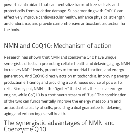
powerful antioxidant that can neutralize harmful free radicals and
protect cells from oxidative damage. Supplementing with CoQ10 can
effectively improve cardiovascular health, enhance physical strength
and endurance, and provide comprehensive antioxidant protection for
the body.
NMN and CoQ10: Mechanism of action
Research has shown that NMN and coenzyme Q10 have unique
synergistic effects in promoting cellular health and delaying aging. NMN
increases NAD ⁺ levels, promotes mitochondrial function, and energy
generation. And CoQ10 directly acts on mitochondria, improving energy
production efficiency and providing a continuous source of power for
cells. Simply put, NMN is the “igniter” that starts the cellular energy
engine, while CoQ10 is a continuous stream of “fuel”. The combination
of the two can fundamentally improve the energy metabolism and
antioxidant capacity of cells, providing a dual guarantee for delaying
aging and enhancing overall health.
The synergistic advantages of NMN and
Coenzyme Q10