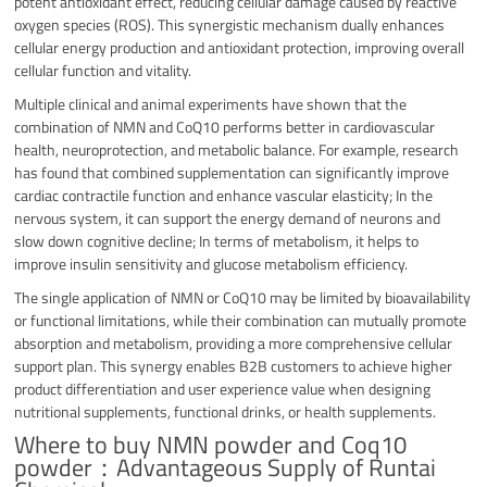
potent antioxidant effect, reducing cellular damage caused by reactive
oxygen species (ROS).
This synergistic mechanism dually enhances
cellular energy production and antioxidant protection, improving overall
cellular function and vitality.
Multiple clinical and animal experiments have shown that the
combination of NMN and CoQ10 performs better in cardiovascular
health, neuroprotection, and metabolic balance. For example, research
has found that combined supplementation can significantly improve
cardiac contractile function and enhance vascular elasticity; In the
nervous system, it can support the energy demand of neurons and
slow down cognitive decline; In terms of metabolism, it helps to
improve insulin sensitivity and glucose metabolism efficiency.
The single application of NMN or CoQ10 may be limited by bioavailability
or functional limitations, while their combination can mutually promote
absorption and metabolism, providing a more comprehensive cellular
support plan. This synergy enables B2B customers to achieve higher
product differentiation and user experience value when designing
nutritional supplements, functional drinks, or health supplements.
Where to buy NMN powder and Coq10
powder：Advantageous Supply of Runtai