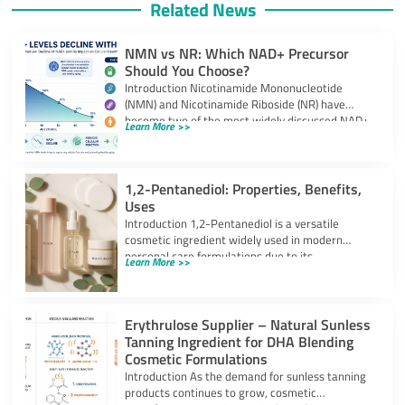
Related News
NMN vs NR: Which NAD+ Precursor
Should You Choose?
Introduction Nicotinamide Mononucleotide
(NMN) and Nicotinamide Riboside (NR) have
become two of the most widely discussed NAD+
Learn More >>
precursors in the
1,2-Pentanediol: Properties, Benefits,
Uses
Introduction 1,2-Pentanediol is a versatile
cosmetic ingredient widely used in modern
personal care formulations due to its
Learn More >>
multifunctional performance. As
Erythrulose Supplier – Natural Sunless
Tanning Ingredient for DHA Blending
Cosmetic Formulations
Introduction As the demand for sunless tanning
products continues to grow, cosmetic