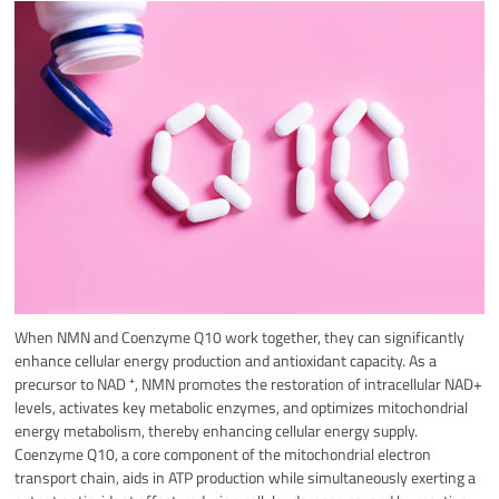
When NMN and Coenzyme Q10 work together, they can significantly
enhance cellular energy production and antioxidant capacity.
As a
precursor to NAD ⁺, NMN promotes the restoration of intracellular NAD+
levels, activates key metabolic enzymes, and optimizes mitochondrial
energy metabolism, thereby enhancing cellular energy supply.
Coenzyme Q10, a core component of the mitochondrial electron
transport chain, aids in ATP production while simultaneously exerting a