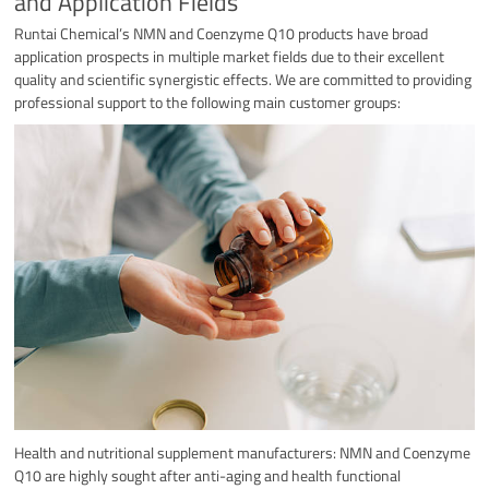
and Application Fields
Runtai Chemical’s NMN and Coenzyme Q10 products have broad
application prospects in multiple market fields due to their excellent
quality and scientific synergistic effects. We are committed to providing
professional support to the following main customer groups:
Health and nutritional supplement manufacturers: NMN and Coenzyme
Q10 are highly sought after anti-aging and health functional