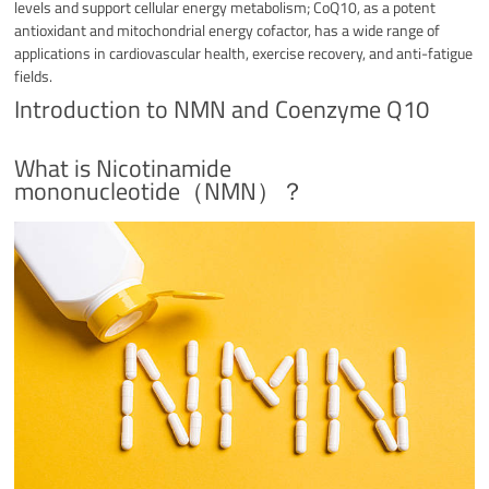
levels and support cellular energy metabolism; CoQ10, as a potent
antioxidant and mitochondrial energy cofactor, has a wide range of
applications in cardiovascular health, exercise recovery, and anti-fatigue
fields.
Introduction to NMN and Coenzyme Q10
What is Nicotinamide
mononucleotide（NMN）？