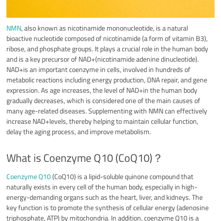
NMN
, also known as nicotinamide mononucleotide, is a natural
bioactive nucleotide composed of nicotinamide (a form of vitamin B3),
ribose, and phosphate groups. It plays a crucial role in the human body
and is a key precursor of NAD+(nicotinamide adenine dinucleotide).
NAD+is an important coenzyme in cells, involved in hundreds of
metabolic reactions including energy production, DNA repair, and gene
expression. As age increases, the level of NAD+in the human body
gradually decreases, which is considered one of the main causes of
many age-related diseases. Supplementing with NMN can effectively
increase NAD+levels, thereby helping to maintain cellular function,
delay the aging process, and improve metabolism.
What is Coenzyme Q10 (CoQ10)？
Coenzyme Q10
(CoQ10) is a lipid-soluble quinone compound that
naturally exists in every cell of the human body, especially in high-
energy-demanding organs such as the heart, liver, and kidneys. The
key function is to promote the synthesis of cellular energy (adenosine
triphosphate, ATP) by mitochondria. In addition, coenzyme Q10 is a