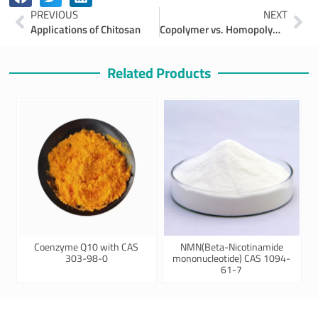
Prev
Ne
PREVIOUS
NEXT
Applications of Chitosan
Copolymer vs. Homopolymer Polyacrylonitrile (PAN): Which One Fits Your Needs?
Related Products
Coenzyme Q10 with CAS
NMN(Beta-Nicotinamide
303-98-0
mononucleotide) CAS 1094-
61-7