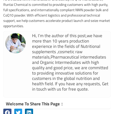
Runtai Chemical is committed to providing customers with high purity,
full specifications, and internationally compliant NMN powder bulk and
CoQ10 powder. With efficient logistics and professional technical
support, we help customers accelerate product launch and seize market
opportunities.
Hi, I’m the author of this post,we have
more than 10 years production
experience in the fields of Nutritional
supplements ,cosmetic raw
materials,Pharmaceutical intermediates
and Organic Intermediates with high
quality and good price, we are committed
to providing innovative solutions for
customers in the global nutrition and
health field. If you have any requests, Get
in touch with us for free quote.
Welcome To Share This Page：