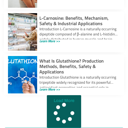
powerful
L-Carnosine: Benefits, Mechanism,
Safety & Industrial Applications
Introduction L-Carnosine is a naturally occurring
dipeptide composed of β-alanine and L-histidine,
widely distributed in human muscle and brain
Learn More >>
tissues.
What Is Glutathione? Production
Methods, Benefits, Safety &
Applications
Introduction Glutathione is a naturally occurring
tripeptide widely recognized for its powerful
antioxidant properties and essential role in
Learn More >>
cellular protection.
Load More