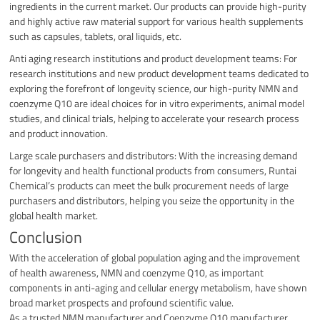
ingredients in the current market. Our products can provide high-purity
and highly active raw material support for various health supplements
such as capsules, tablets, oral liquids, etc.
Anti aging research institutions and product development teams: For
research institutions and new product development teams dedicated to
exploring the forefront of longevity science, our high-purity NMN and
coenzyme Q10 are ideal choices for in vitro experiments, animal model
studies, and clinical trials, helping to accelerate your research process
and product innovation.
Large scale purchasers and distributors: With the increasing demand
for longevity and health functional products from consumers, Runtai
Chemical’s products can meet the bulk procurement needs of large
purchasers and distributors, helping you seize the opportunity in the
global health market.
Conclusion
With the acceleration of global population aging and the improvement
of health awareness, NMN and coenzyme Q10, as important
components in anti-aging and cellular energy metabolism, have shown
broad market prospects and profound scientific value.
As a trusted NMN manufacturer and Coenzyme Q10 manufacturer,