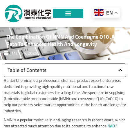
Skip
to
EN
content
The Combination Of NMN And Coenzyme Q10 ,A
Path To Enhanced Health And Longevity
March 4, 2025
Table of Contents
Runtai Chemical is a professional chemical product export enterprise,
dedicated to providing high-quality nutritional and functional raw
materials to global customers for a long time. We specialize in supplying
β-nicotinamide mononucleotide (NMN) and coenzyme Q10 (CoQ10) to
help our partners seize market opportunities in the health and longevity
industries.
NMN is a popular molecule in anti-aging research in recent years, which
has attracted much attention due to its potential to enhance
NAD ⁺