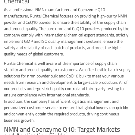
Chemical
As a professional NMN manufacturer and Coenzyme Q10
manufacturer, Runtai Chemical focuses on providing high-purity NMN
powder and CoQ10 powder to ensure the stability of the supply chain
and product quality. The pure nmn and CoQ10 powders produced by the
company comply with international chemical export standards, strictly
implement GMP and ISO quality management systems, ensure the
safety and reliability of each batch of products, and meet the high-
quality needs of global customers.
Runtai Chemical is well aware of the importance of supply chain
stability and product quality to customers. We offer flexible batch supply
solutions for nmn powder bulk and CoQ10 bulk to meet your various
needs from research and development to large-scale production. All of
our products undergo strict quality control and third-party testing to
ensure compliance with international standards.
In addition, the company has efficient logistics management and
personalized customer service to ensure that global buyers can quickly
and conveniently obtain the required products, driving continuous
business growth.
NMN and Coenzyme Q10: Target Markets