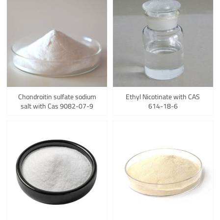
Chondroitin sulfate sodium
Ethyl Nicotinate with CAS
salt with Cas 9082-07-9
614-18-6