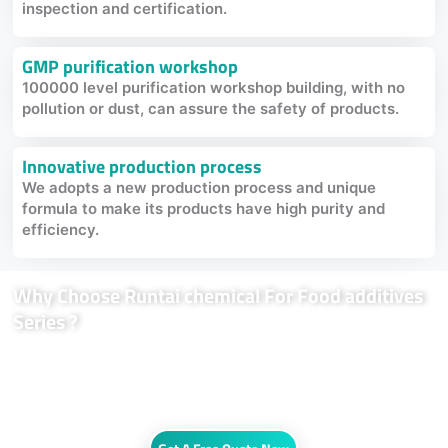
inspection and certification.
GMP purification workshop
100000 level purification workshop building, with no
pollution or dust, can assure the safety of products.
Innovative production process
We adopts a new production process and unique
formula to make its products have high purity and
efficiency.
Why Choose Runtai chemical For Food additives
Series ?
From flavor impact, release and protection to restoring texture,
mouthfeel and authenticity, our Food additives can provide systematic
product solutions for customers in the global food nutrition and health
field.