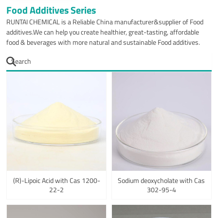
Food Additives Series
RUNTAI CHEMICAL is a Reliable China manufacturer&supplier of Food
additives.We can help you create healthier, great-tasting, affordable
food & beverages with more natural and sustainable Food additives.
(R)-Lipoic Acid with Cas 1200-
Sodium deoxycholate with Cas
22-2
302-95-4