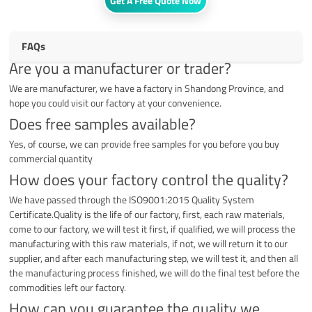
Get A Free Quote Now
FAQs
Are you a manufacturer or trader?
We are manufacturer, we have a factory in Shandong Province, and
hope you could visit our factory at your convenience.
Does free samples available?
Yes, of course, we can provide free samples for you before you buy
commercial quantity
How does your factory control the quality?
We have passed through the ISO9001:2015 Quality System
Certificate.Quality is the life of our factory, first, each raw materials,
come to our factory, we will test it first, if qualified, we will process the
manufacturing with this raw materials, if not, we will return it to our
supplier, and after each manufacturing step, we will test it, and then all
the manufacturing process finished, we will do the final test before the
commodities left our factory.
How can you guarantee the quality we