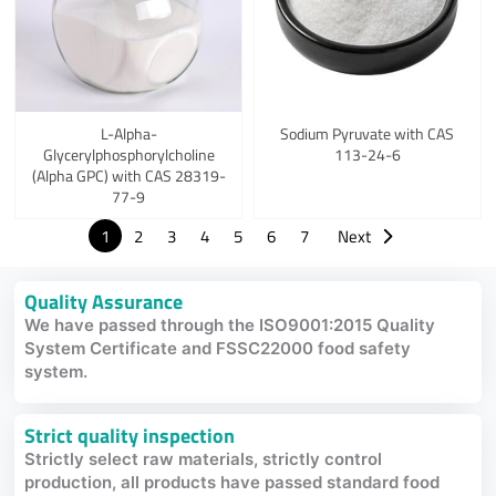
L-Alpha-
Sodium Pyruvate with CAS
Glycerylphosphorylcholine
113-24-6
(Alpha GPC) with CAS 28319-
77-9
1
2
3
4
5
6
7
Next
Quality Assurance
We have passed through the ISO9001:2015 Quality
System Certificate and FSSC22000 food safety
system.
Strict quality inspection
Strictly select raw materials, strictly control
production, all products have passed standard food