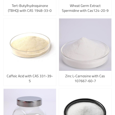
Tert-Butylhydroquinone
Wheat Germ Extract
(TBHQ) with CAS 1948-33-0
Spermidine with Cas124-20-9
Caffeic Acid with CAS 331-39-
Zinc L-Carnosine with Cas
5
107667-60-7