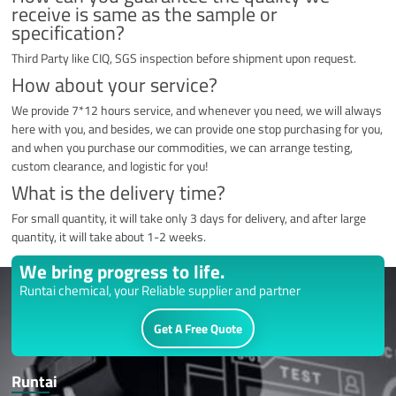
receive is same as the sample or
specification?
Third Party like CIQ, SGS inspection before shipment upon request.
How about your service?
We provide 7*12 hours service, and whenever you need, we will always
here with you, and besides, we can provide one stop purchasing for you,
and when you purchase our commodities, we can arrange testing,
custom clearance, and logistic for you!
What is the delivery time?
For small quantity, it will take only 3 days for delivery, and after large
quantity, it will take about 1-2 weeks.
We bring progress to life.
Runtai chemical, your Reliable supplier and partner
Get A Free Quote
Runtai