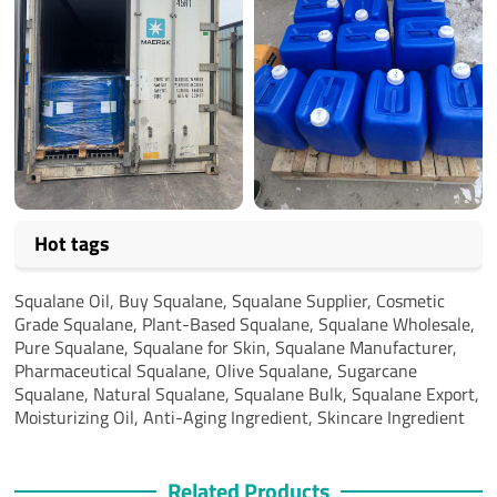
Hot tags
Squalane Oil, Buy Squalane, Squalane Supplier, Cosmetic
Grade Squalane, Plant-Based Squalane, Squalane Wholesale,
Pure Squalane, Squalane for Skin, Squalane Manufacturer,
Pharmaceutical Squalane, Olive Squalane, Sugarcane
Squalane, Natural Squalane, Squalane Bulk, Squalane Export,
Moisturizing Oil, Anti-Aging Ingredient, Skincare Ingredient
Related Products