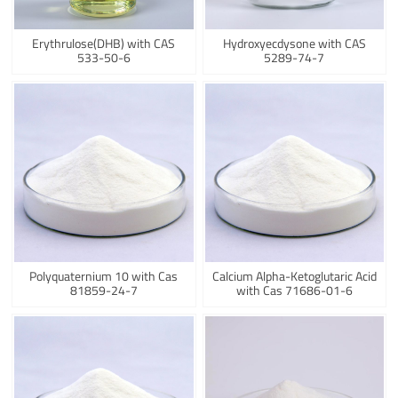
Erythrulose(DHB) with CAS
Hydroxyecdysone with CAS
533-50-6
5289-74-7
Polyquaternium 10 with Cas
Calcium Alpha-Ketoglutaric Acid
81859-24-7
with Cas 71686-01-6