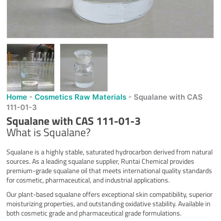
Home
-
Cosmetics Raw Materials
-
Squalane with CAS
111-01-3
Squalane with CAS 111-01-3
What is Squalane?
Squalane is a highly stable, saturated hydrocarbon derived from natural
sources. As a leading squalane supplier, Runtai Chemical provides
premium-grade squalane oil that meets international quality standards
for cosmetic, pharmaceutical, and industrial applications.
Our plant-based squalane offers exceptional skin compatibility, superior
moisturizing properties, and outstanding oxidative stability. Available in
both cosmetic grade and pharmaceutical grade formulations.