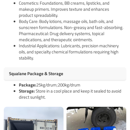
Cosmetics: Foundations, BB creams, lipsticks, and
makeup primers. Improves texture and enhances
product spreadability.
Body Care: Body lotions, massage oils, bath oils, and
sunscreen formulations. Non-greasy and fast-absorbing.
Pharmaceutical: Drug delivery systems, topical
medications, and therapeutic ointments.
Industrial Applications: Lubricants, precision machinery
oils, and specialty chemical formulations requiring high
stability.
Squalane Package & Storage
Package:
25kg/drum;200kg/drum
Storage:
Store in a cool place and keep it sealed to avoid
direct sunlight.