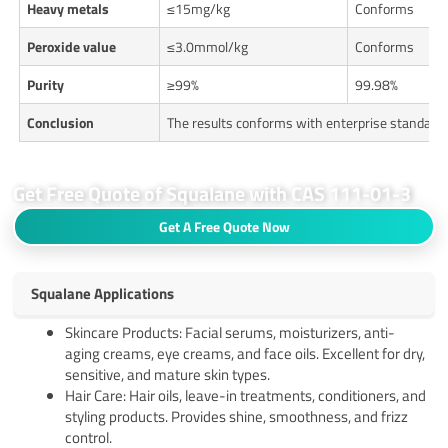
Heavy metals
≤15mg/kg
Conforms
Peroxide value
≤3.0mmol/kg
Conforms
Purity
≥99%
99.98%
Conclusion
The results conforms with enterprise standard
Get Free Quote of Squalane with CAS 111-01-3
Get A Free Quote Now
Squalane Applications
Skincare Products: Facial serums, moisturizers, anti-
aging creams, eye creams, and face oils. Excellent for dry,
sensitive, and mature skin types.
Hair Care: Hair oils, leave-in treatments, conditioners, and
styling products. Provides shine, smoothness, and frizz
control.