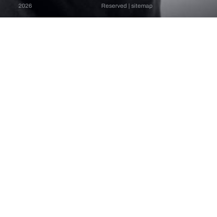
2026
Reserved |
sitemap