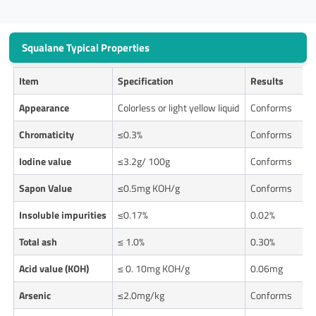
Squalane Typical Properties
Item
Specification
Results
Appearance
Colorless or light yellow liquid
Conforms
Chromaticity
≤0.3%
Conforms
Iodine value
≤3.2g/ 100g
Conforms
Sapon Value
≤0.5mg KOH/g
Conforms
Insoluble impurities
≤0.17%
0.02%
Total ash
≤ 1.0%
0.30%
Acid value (KOH)
≤ 0. 10mg KOH/g
0.06mg
Arsenic
≤2.0mg/kg
Conforms