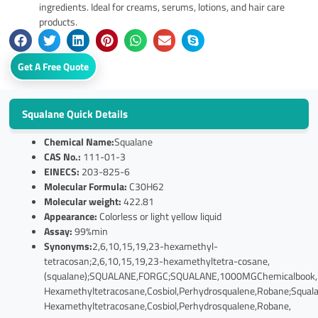
ingredients. Ideal for creams, serums, lotions, and hair care
products.
Get A Free Quote
Squalane Quick Details
Chemical Name:
Squalane
CAS No.:
111-01-3
EINECS:
203-825-6
Molecular Formula:
C30H62
Molecular weight:
422.81
Appearance:
Colorless or light yellow liquid
Assay:
99%min
Synonyms:
2,6,10,15,19,23-hexamethyl-
tetracosan;2,6,10,15,19,23-hexamethyltetra-cosane,
(squalane);SQUALANE,FORGC;SQUALANE,1000MGChemicalbook,N
Hexamethyltetracosane,Cosbiol,Perhydrosqualene,Robane;Squala
Hexamethyltetracosane,Cosbiol,Perhydrosqualene,Robane,