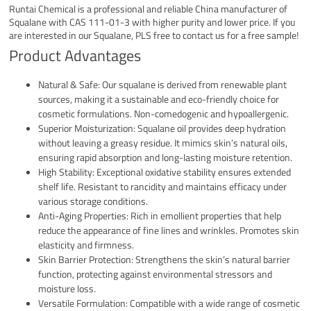
Runtai Chemical is a professional and reliable China manufacturer of
Squalane with CAS 111-01-3 with higher purity and lower price. If you
are interested in our Squalane, PLS free to contact us for a free sample!
Product Advantages
Natural & Safe: Our squalane is derived from renewable plant
sources, making it a sustainable and eco-friendly choice for
cosmetic formulations. Non-comedogenic and hypoallergenic.
Superior Moisturization: Squalane oil provides deep hydration
without leaving a greasy residue. It mimics skin’s natural oils,
ensuring rapid absorption and long-lasting moisture retention.
High Stability: Exceptional oxidative stability ensures extended
shelf life. Resistant to rancidity and maintains efficacy under
various storage conditions.
Anti-Aging Properties: Rich in emollient properties that help
reduce the appearance of fine lines and wrinkles. Promotes skin
elasticity and firmness.
Skin Barrier Protection: Strengthens the skin’s natural barrier
function, protecting against environmental stressors and
moisture loss.
Versatile Formulation: Compatible with a wide range of cosmetic