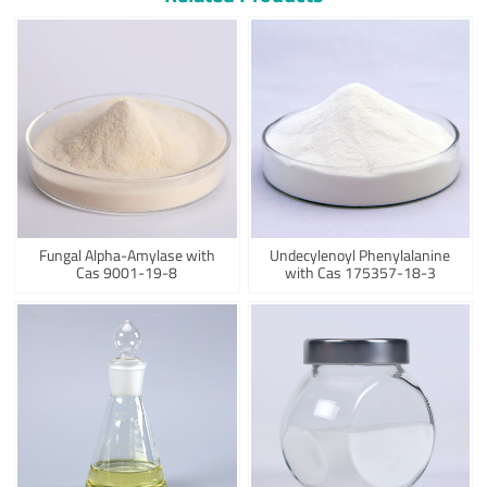
Fungal Alpha-Amylase with
Undecylenoyl Phenylalanine
Cas 9001-19-8
with Cas 175357-18-3