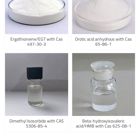
Ergothioneine/EGT with Cas
Orotic acid anhydrous with Cas
497-30-3
65-86-1
Dimethyl Isosorbide with CAS
Beta-hydroxyisovaleric
5306-85-4
acid/HMB with Cas 625-08-1