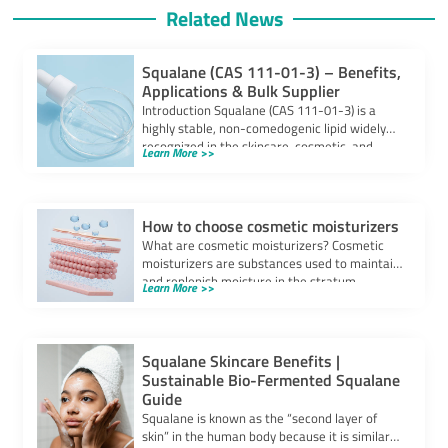
Related News
Squalane (CAS 111-01-3) – Benefits,
Applications & Bulk Supplier
Introduction Squalane (CAS 111-01-3) is a
highly stable, non-comedogenic lipid widely
recognized in the skincare, cosmetic, and
Learn More >>
pharmaceutical industries. Derived […]
How to choose cosmetic moisturizers
What are cosmetic moisturizers? Cosmetic
moisturizers are substances used to maintain
and replenish moisture in the stratum
Learn More >>
corneum of the […]
Squalane Skincare Benefits |
Sustainable Bio-Fermented Squalane
Guide
Squalane is known as the “second layer of
skin” in the human body because it is similar