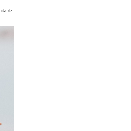
uitable