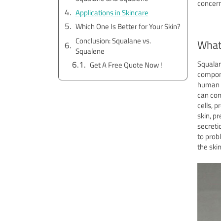
concern
Applications in Skincare
Which One Is Better for Your Skin?
Conclusion: Squalane vs.
What
Squalene
Squalan
Get A Free Quote Now !
compon
human s
can con
cells, 
skin, p
secreti
to prob
the ski