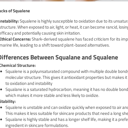
cks of Squalene
Instability:
Squalene is highly susceptible to oxidation due to its unsatu
structure. When exposed to air, light, or heat, it can become rancid, losing
efficacy and potentially causing skin irritation.
Ethical Concerns:
Shark-derived squalene has faced criticism for its im
marine life, leading to a shift toward plant-based alternatives.
Differences Between Squalane and Squalene
Chemical Structure:
Squalene is a polyunsaturated compound with multiple double bonds 
molecular structure.
This gives it antioxidant properties but makes i
to oxidation and instability
Squalane is a saturated hydrocarbon, meaning it has no double bond
which makes it more stable and less likely to oxidize.
Stability:
Squalene is unstable and can oxidize quickly when exposed to air and 
This makes it less suitable for skincare products that need a long shelf
Squalane is highly stable and has a longer shelf life, making it a pref
ingredient in skincare formulations.