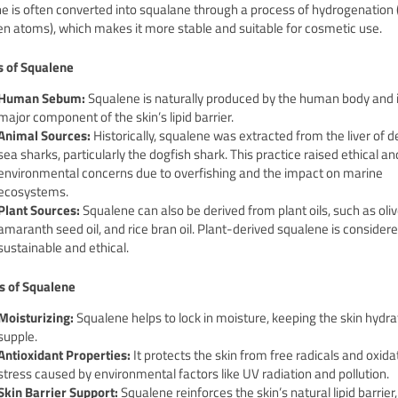
e is often converted into squalane through a process of hydrogenation 
n atoms), which makes it more stable and suitable for cosmetic use.
s of Squalene
Human Sebum:
Squalene is naturally produced by the human body and i
major component of the skin’s lipid barrier.
Animal Sources:
Historically, squalene was extracted from the liver of 
sea sharks, particularly the dogfish shark. This practice raised ethical an
environmental concerns due to overfishing and the impact on marine
ecosystems.
Plant Sources:
Squalene can also be derived from plant oils, such as olive
amaranth seed oil, and rice bran oil. Plant-derived squalene is conside
sustainable and ethical.
s of Squalene
Moisturizing:
Squalene helps to lock in moisture, keeping the skin hydr
supple.
Antioxidant Properties:
It protects the skin from free radicals and oxida
stress caused by environmental factors like UV radiation and pollution.
Skin Barrier Support:
Squalene reinforces the skin’s natural lipid barrier,