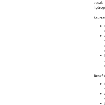
squalen
hydroge
Source
Benefit