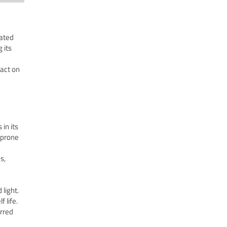
rated
 its
pact on
in its
t prone
s,
light.
 life.
erred