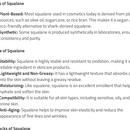
s of Squalane
Plant-Based:
Most squalane used in cosmetics today is derived from pl
sources, such as olive oil, sugarcane, or rice bran. This makes it a vegan
eco-friendly alternative to shark-derived squalene.
Synthetic:
Some squalane is produced synthetically in laboratories, ens
consistency and purity.
s of Squalane
Stability:
Squalane is highly stable and resistant to oxidation, making it
reliable ingredient in skincare products.
Lightweight and Non-Greasy:
It has a lightweight texture that absorbs 
into the skin without leaving a greasy residue.
Moisturizing:
Like squalene, squalane is an excellent emollient that help
hydrate and soften the skin.
Compatibility:
It is suitable for all skin types, including sensitive, oily, a
prone skin.
Anti-Aging:
Squalane helps to improve skin elasticity and reduce the
appearance of fine lines and wrinkles.
cks of Squalane