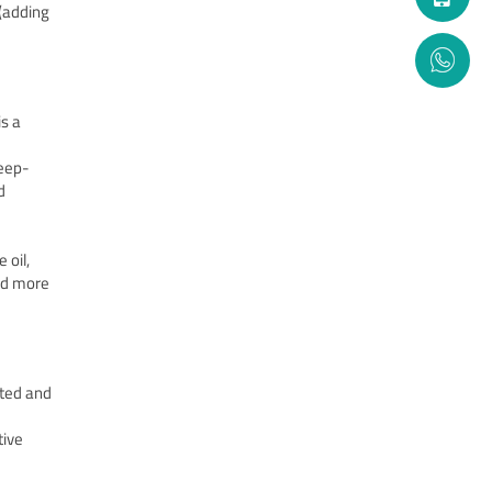
(adding
s a
deep-
d
 oil,
red more
ated and
tive