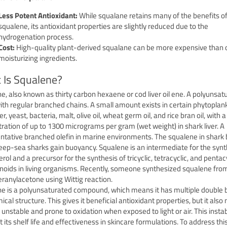
Less Potent Antioxidant:
While squalane retains many of the benefits o
squalene, its antioxidant properties are slightly reduced due to the
hydrogenation process.
Cost:
High-quality plant-derived squalane can be more expensive than 
moisturizing ingredients.
 Is Squalene?
e, also known as thirty carbon hexaene or cod liver oil ene. A polyunsat
with regular branched chains. A small amount exists in certain phytoplan
, yeast, bacteria, malt, olive oil, wheat germ oil, and rice bran oil, with a
ration of up to 1300 micrograms per gram (wet weight) in shark liver. A
ntative branched olefin in marine environments. The squalene in shark
eep-sea sharks gain buoyancy. Squalene is an intermediate for the synt
rol and a precursor for the synthesis of tricyclic, tetracyclic, and pentac
enoids in living organisms. Recently, someone synthesized squalene fro
eranylacetone using Wittig reaction.
e is a polyunsaturated compound, which means it has multiple double 
mical structure.
This gives it beneficial antioxidant properties, but it als
ly unstable and prone to oxidation when exposed to light or air.
This instab
t its shelf life and effectiveness in skincare formulations.
To address this