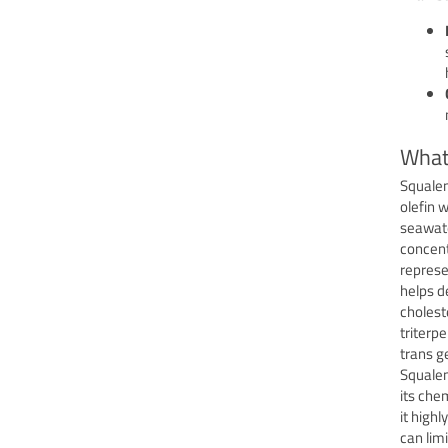
What
Squalen
olefin 
seawater
concent
represe
helps d
choleste
triterp
trans g
Squalen
its che
it high
can limi