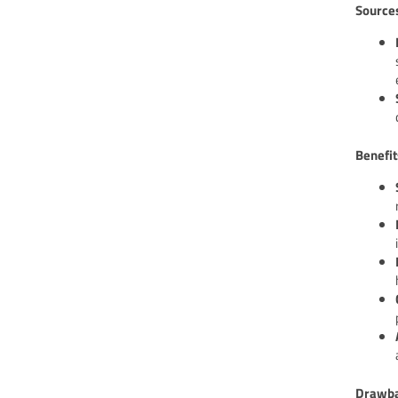
Source
Benefit
Drawba