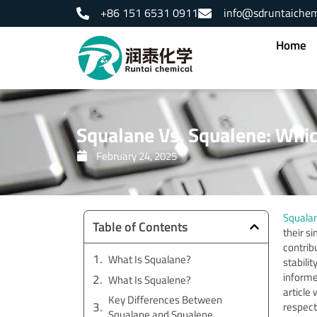
Skip
+86 151 6531 0911
info@sdruntaiche
to
content
Home
Squalane Vs. Squalene: Which
February 24, 2025
Squala
Table of Contents
their s
contribu
What Is Squalane?
stabilit
informe
What Is Squalene?
article
Key Differences Between
respect
Squalane and Squalene