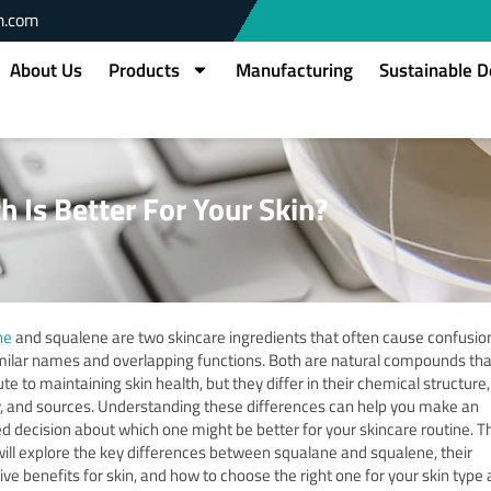
m.com
About Us
Products
Manufacturing
Sustainable 
 Is Better For Your Skin?
ne
and squalene are two skincare ingredients that often cause confusio
imilar names and overlapping functions.
Both are natural compounds tha
te to maintaining skin health, but they differ in their chemical structure,
y, and sources.
Understanding these differences can help you make an
d decision about which one might be better for your skincare routine.
Th
 will explore the key differences between squalane and squalene, their
ive benefits for skin, and how to choose the right one for your skin type