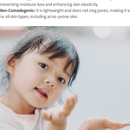
preventing moisture loss and enhancing skin elasticity.
Non-Comedogenic:
It is lightweight and does not clog pores, making it s
for all skin types, including acne-prone skin.