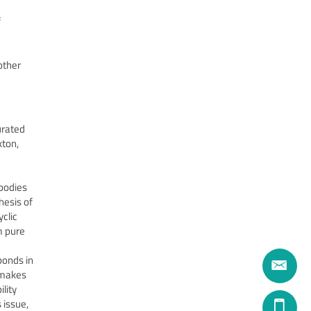
f
other
urated
kton,
 bodies
hesis of
yclic
m pure
bonds in
o makes
ility
 issue,