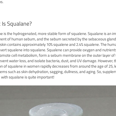
s.
 Is Squalane?
e is the hydrogenated, more stable form of squalene. Squalane is an i
ent of human sebum, and the sebum secreted by the sebaceous gland
kin contains approximately 10% squalene and 2.4% squalene. The hum
vert squalene into squalane. Squalene can provide oxygen and nutrient
promote cell metabolism, form a sebum membrane on the outer layer of 
revent water loss, and isolate bacteria, dust, and UV damage. However, 
on of squalene in women rapidly decreases from around the age of 25, 
lems such as skin dehydration, sagging, dullness, and aging. So, supple
n with squalane is quite important!