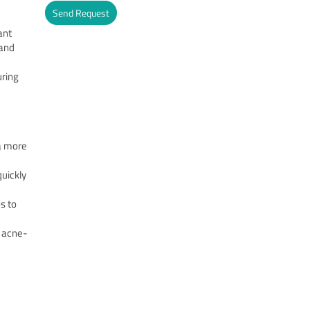
Send Request
ant
Alternative:
 and
uring
 a more
quickly
s to
nd acne-