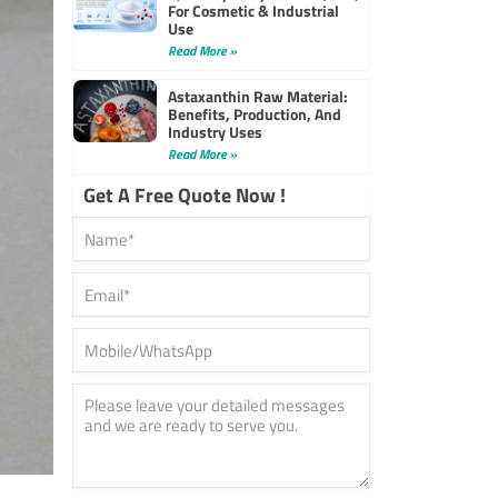
For Cosmetic & Industrial
Use
Read More »
Astaxanthin Raw Material:
Benefits, Production, And
Industry Uses
Read More »
Get A Free Quote Now !