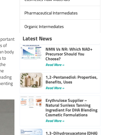
Pharmaceutical Intermediates
Organic Intermediates
Latest News
mportant
s of
NMN Vs NR: Which NAD+
an body
Precursor Should You
s to
Choose?
the
Read More »
the
leading
1,2-Pentanediol: Properties,
Benefits, Uses
menting
Read More »
Erythrulose Supplier –
Natural Sunless Tanning
Ingredient For DHA Blending
Cosmetic Formulations
Read More »
1,3-Dihydroxyacetone (DHA)