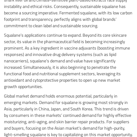
instability and ethical risks. Consequently, sustainable squalane has
become a sourcing imperative. Fermented squalane, with its low carbon
footprint and transparency, perfectly aligns with global brands’
commitment to clean label and sustainable sourcing.
Squalane’s applications continue to expand. Beyond its core skincare
sector, its value in the pharmaceutical field is becoming increasingly
prominent. As a key ingredient in vaccine adjuvants (boosting immune
responses) and innovative drug delivery systems (such as lipid
nanocarriers), squalane’s demand and value have significantly
increased. Simultaneously, it is also beginning to penetrate the
functional food and nutritional supplement sectors, leveraging its
antioxidant and cytoprotective properties to open up new market
growth opportunities.
Global market demand holds enormous potential, particularly in
emerging markets. Demand for squalane is growing most strongly in
Asia, particularly in China, Japan, and South Korea. This trend is driven
by consumers in these markets’ continued demand for highly effective
moisturizing, anti-aging, and skin barrier repair products. For suppliers
and buyers, focusing on the Asian market’s demand for high-purity,
light-smelling squalane is key to capitalizing on this market opportunity.