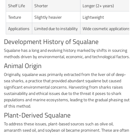
Shelf Life
Shorter
Longer (2+ years)
Texture
Slightly heavier
Lightweight
Applications
Limited due to instability
Wide cosmetic applications
Development History of Squalane
Squalane has a long and evolving history marked by shifts in sourcing
methods driven by environmental, economic, and technological factors.
Animal Origin
Originally, squalane was primarily extracted from the liver oil of deep-
sea sharks, a practice that provided abundant squalene but caused
significant environmental concerns. Harvesting from sharks raises
sustainability and ethical issues due to the threat it poses to shark
populations and marine ecosystems, leading to the gradual phasing out
of this method.
Plant-Derived Squalane
To address these issues, plant-based sources such as olive oil,
amaranth seed oil, and soybean oil became prominent. These are often