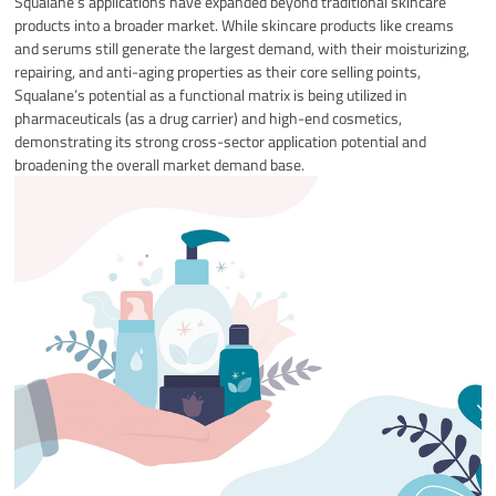
Squalane’s applications have expanded beyond traditional skincare
products into a broader market. While skincare products like creams
and serums still generate the largest demand, with their moisturizing,
repairing, and anti-aging properties as their core selling points,
Squalane’s potential as a functional matrix is ​​being utilized in
pharmaceuticals (as a drug carrier) and high-end cosmetics,
demonstrating its strong cross-sector application potential and
broadening the overall market demand base.