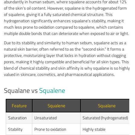
abundantly in human sebum, where squalene accounts for about 12%
of the skin’s oil content. However, squalane is the hydrogenated form
of squalene, giving it a fully saturated chemical structure. This
hydrogenation significantly enhances squalane’s stability, making it
much less prone to oxidation compared to squalene, which contains
multiple double bonds that can deteriorate when exposed to air or light.
Due to its stability and similarity to human sebum, squalane acts as a
natural skin barrier, often referred to as the “second skin.” It forms a
protective, moisturizing layer that locks in hydration without clogging
pores, making it highly compatible and beneficial for all skin types. This
blend of chemical stability and skin affinity is why squalane is so highly
valued in skincare, cosmetics, and pharmaceutical applications.
Squalane vs
Squalene
Feature
Squalene
Squalane
Saturation
Unsaturated
Saturated (hydrogenated)
Stability
Prone to oxidation
Highly stable