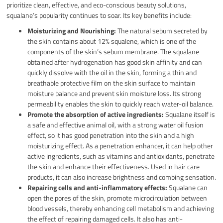
prioritize clean, effective, and eco-conscious beauty solutions,
squalane’s popularity continues to soar. Its key benefits include:
Moisturizing and Nourishing:
The natural sebum secreted by
the skin contains about 12% squalene, which is one of the
components of the skin’s sebum membrane. The squalane
obtained after hydrogenation has good skin affinity and can
quickly dissolve with the oil in the skin, forming a thin and
breathable protective film on the skin surface to maintain
moisture balance and prevent skin moisture loss. Its strong
permeability enables the skin to quickly reach water-oil balance.
Promote the absorption of active ingredients:
Squalane itself is
a safe and effective animal oil, with a strong water oil fusion
effect, so it has good penetration into the skin and a high
moisturizing effect. As a penetration enhancer, it can help other
active ingredients, such as vitamins and antioxidants, penetrate
the skin and enhance their effectiveness. Used in hair care
products, it can also increase brightness and combing sensation.
Repairing cells and anti-inflammatory effects:
Squalane can
open the pores of the skin, promote microcirculation between
blood vessels, thereby enhancing cell metabolism and achieving
the effect of repairing damaged cells. It also has anti-