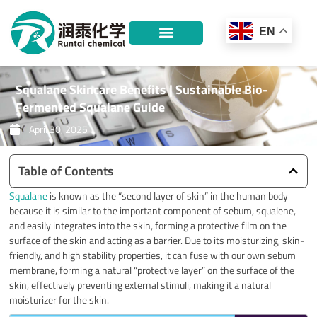
Skip
to
EN
content
Squalane Skincare Benefits | Sustainable Bio-
Fermented Squalane Guide
April 30, 2025
Table of Contents
Squalane
is known as the “second layer of skin” in the human body
because it is similar to the important component of sebum, squalene,
and easily integrates into the skin, forming a protective film on the
surface of the skin and acting as a barrier. Due to its moisturizing, skin-
friendly, and high stability properties, it can fuse with our own sebum
membrane, forming a natural “protective layer” on the surface of the
skin, effectively preventing external stimuli, making it a natural
moisturizer for the skin.