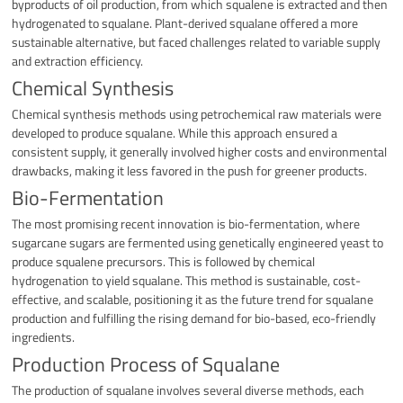
byproducts of oil production, from which squalene is extracted and then
hydrogenated to squalane. Plant-derived squalane offered a more
sustainable alternative, but faced challenges related to variable supply
and extraction efficiency.
Chemical Synthesis
Chemical synthesis methods using petrochemical raw materials were
developed to produce squalane. While this approach ensured a
consistent supply, it generally involved higher costs and environmental
drawbacks, making it less favored in the push for greener products.
Bio-Fermentation
The most promising recent innovation is bio-fermentation, where
sugarcane sugars are fermented using genetically engineered yeast to
produce squalene precursors. This is followed by chemical
hydrogenation to yield squalane. This method is sustainable, cost-
effective, and scalable, positioning it as the future trend for squalane
production and fulfilling the rising demand for bio-based, eco-friendly
ingredients.
Production Process of Squalane
The production of squalane involves several diverse methods, each