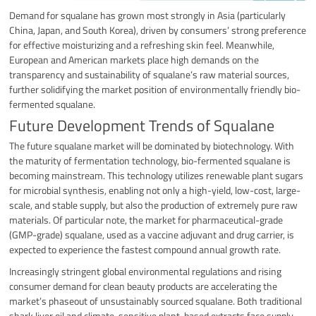
Demand for squalane has grown most strongly in Asia (particularly
China, Japan, and South Korea), driven by consumers’ strong preference
for effective moisturizing and a refreshing skin feel. Meanwhile,
European and American markets place high demands on the
transparency and sustainability of squalane’s raw material sources,
further solidifying the market position of environmentally friendly bio-
fermented squalane.
Future Development Trends of Squalane
The future squalane market will be dominated by biotechnology. With
the maturity of fermentation technology, bio-fermented squalane is
becoming mainstream. This technology utilizes renewable plant sugars
for microbial synthesis, enabling not only a high-yield, low-cost, large-
scale, and stable supply, but also the production of extremely pure raw
materials. Of particular note, the market for pharmaceutical-grade
(GMP-grade) squalane, used as a vaccine adjuvant and drug carrier, is
expected to experience the fastest compound annual growth rate.
Increasingly stringent global environmental regulations and rising
consumer demand for clean beauty products are accelerating the
market’s phaseout of unsustainably sourced squalane. Both traditional
shark liver oil and climate-sensitive plant-based extracts face supply