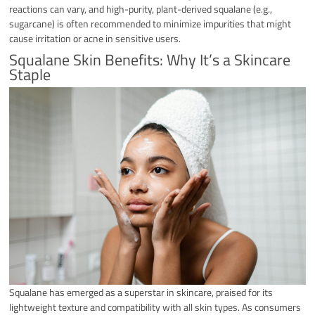
reactions can vary, and high-purity, plant-derived squalane (e.g.,
sugarcane) is often recommended to minimize impurities that might
cause irritation or acne in sensitive users.
Squalane Skin Benefits: Why It’s a Skincare
Staple​​
Squalane has emerged as a superstar in skincare, praised for its
lightweight texture and compatibility with all skin types. As consumers