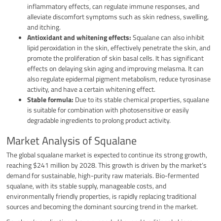
inflammatory effects, can regulate immune responses, and
alleviate discomfort symptoms such as skin redness, swelling,
and itching.
Antioxidant and whitening effects:
Squalane can also inhibit
lipid peroxidation in the skin, effectively penetrate the skin, and
promote the proliferation of skin basal cells. It has significant
effects on delaying skin aging and improving melasma. It can
also regulate epidermal pigment metabolism, reduce tyrosinase
activity, and have a certain whitening effect.
Stable formula:
Due to its stable chemical properties, squalane
is suitable for combination with photosensitive or easily
degradable ingredients to prolong product activity.
Market Analysis of Squalane
The global squalane market is expected to continue its strong growth,
reaching $241 million by 2028. This growth is driven by the market’s
demand for sustainable, high-purity raw materials. Bio-fermented
squalane, with its stable supply, manageable costs, and
environmentally friendly properties, is rapidly replacing traditional
sources and becoming the dominant sourcing trend in the market.