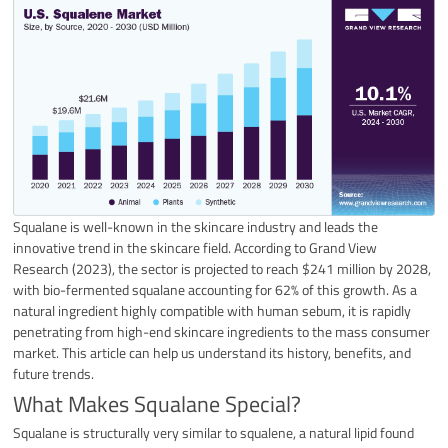
Squalane is well-known in the skincare industry and leads the
innovative trend in the skincare field. According to Grand View
Research (2023), the sector is projected to reach $241 million by 2028,
with bio-fermented squalane accounting for 62% of this growth. As a
natural ingredient highly compatible with human sebum, it is rapidly
penetrating from high-end skincare ingredients to the mass consumer
market. This article can help us understand its history, benefits, and
future trends.
What Makes Squalane Special?
Squalane is structurally very similar to squalene, a natural lipid found