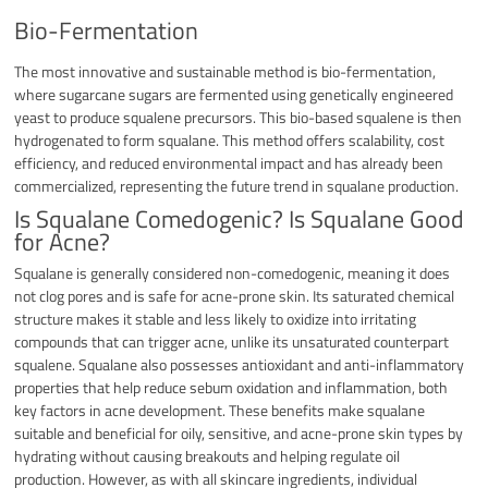
Bio-Fermentation
The most innovative and sustainable method is bio-fermentation,
where sugarcane sugars are fermented using genetically engineered
yeast to produce squalene precursors. This bio-based squalene is then
hydrogenated to form squalane. This method offers scalability, cost
efficiency, and reduced environmental impact and has already been
commercialized, representing the future trend in squalane production.
Is Squalane Comedogenic? Is Squalane Good
for Acne?
Squalane is generally considered non-comedogenic, meaning it does
not clog pores and is safe for acne-prone skin. Its saturated chemical
structure makes it stable and less likely to oxidize into irritating
compounds that can trigger acne, unlike its unsaturated counterpart
squalene. Squalane also possesses antioxidant and anti-inflammatory
properties that help reduce sebum oxidation and inflammation, both
key factors in acne development. These benefits make squalane
suitable and beneficial for oily, sensitive, and acne-prone skin types by
hydrating without causing breakouts and helping regulate oil
production. However, as with all skincare ingredients, individual