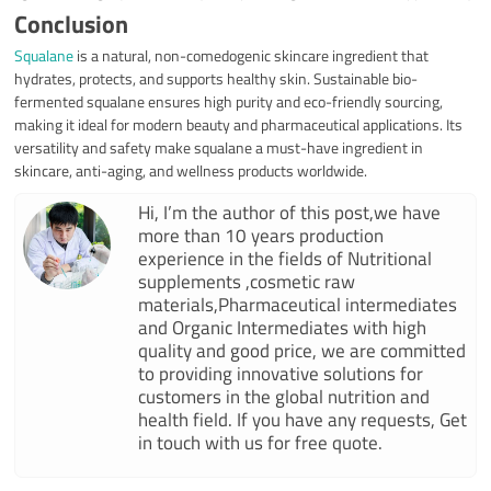
Conclusion
Squalane
is a natural, non-comedogenic skincare ingredient that
hydrates, protects, and supports healthy skin. Sustainable bio-
fermented squalane ensures high purity and eco-friendly sourcing,
making it ideal for modern beauty and pharmaceutical applications. Its
versatility and safety make squalane a must-have ingredient in
skincare, anti-aging, and wellness products worldwide.
Hi, I’m the author of this post,we have
more than 10 years production
experience in the fields of Nutritional
supplements ,cosmetic raw
materials,Pharmaceutical intermediates
and Organic Intermediates with high
quality and good price, we are committed
to providing innovative solutions for
customers in the global nutrition and
health field. If you have any requests, Get
in touch with us for free quote.