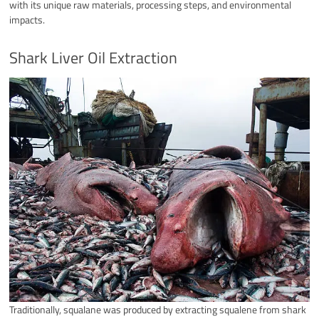
with its unique raw materials, processing steps, and environmental
impacts.
Shark Liver Oil Extraction
Traditionally, squalane was produced by extracting squalene from shark