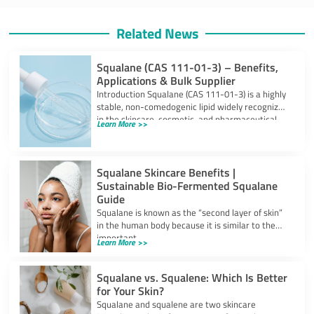
Related News
Squalane (CAS 111-01-3) – Benefits,
Applications & Bulk Supplier
Introduction Squalane (CAS 111-01-3) is a highly
stable, non-comedogenic lipid widely recognized
in the skincare, cosmetic, and pharmaceutical
Learn More >>
industries. Derived
Squalane Skincare Benefits |
Sustainable Bio-Fermented Squalane
Guide
Squalane is known as the “second layer of skin”
in the human body because it is similar to the
important
Learn More >>
Squalane vs. Squalene: Which Is Better
for Your Skin?
Squalane and squalene are two skincare