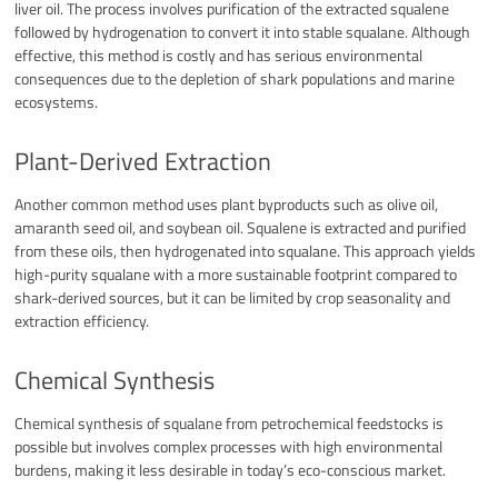
liver oil. The process involves purification of the extracted squalene
followed by hydrogenation to convert it into stable squalane. Although
effective, this method is costly and has serious environmental
consequences due to the depletion of shark populations and marine
ecosystems.
Plant-Derived Extraction
Another common method uses plant byproducts such as olive oil,
amaranth seed oil, and soybean oil. Squalene is extracted and purified
from these oils, then hydrogenated into squalane. This approach yields
high-purity squalane with a more sustainable footprint compared to
shark-derived sources, but it can be limited by crop seasonality and
extraction efficiency.
Chemical Synthesis
Chemical synthesis of squalane from petrochemical feedstocks is
possible but involves complex processes with high environmental
burdens, making it less desirable in today’s eco-conscious market.