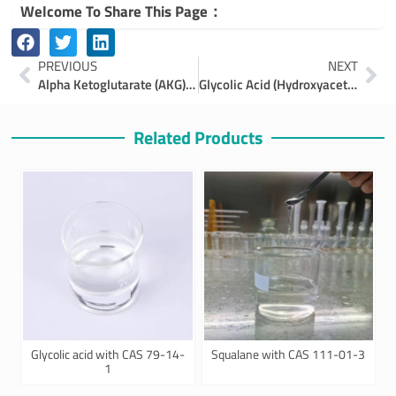
Welcome To Share This Page：
Prev
Ne
PREVIOUS
NEXT
Alpha Ketoglutarate (AKG) Powder & Alpha Ketoglutaric Acid | Benefits & uses
Glycolic Acid (Hydroxyacetic Acid): Benefits, Uses, and Applications
Related Products
Glycolic acid with CAS 79-14-
Squalane with CAS 111-01-3
1