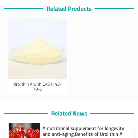
Related Products
Urolithin A with CAS1143-
70-0
Related News
A nutritional supplement for longevity
and anti-aging:Benefits of Urolithin A