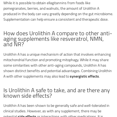
While it is possible to obtain ellagitannins from foods like
pomegranates, berries, and walnuts, the amount of Urolithin A
produced in the body can vary greatly depending on the gut microbiome.
Supplementation can help ensure a consistent and therapeutic dose.
How does Urolithin A compare to other anti-
aging supplements like resveratrol, NMN,
and NR?
Urolithin A has a unique mechanism of action that involves enhancing
mitochondrial function and promoting mitophagy. While it may share
some similarities with other anti-aging compounds, Urolithin A has
shown distinct benefits and potential advantages. Combining Urolithin
A with other supplements may also lead to
synergistic effects
.
Is Urolithin A safe to take, and are there any
known side effects?
Urolithin A has been shown to be generally safe and well-tolerated in
clinical studies. However, as with any supplement, there may be
potential
side effects
or interactions with other medications. It is