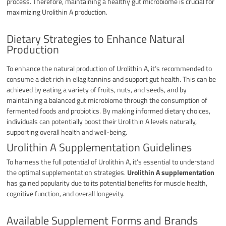
process. Therefore, maintaining a healthy gut microbiome is crucial for
maximizing Urolithin A production.
Dietary Strategies to Enhance Natural
Production
To enhance the natural production of Urolithin A, it’s recommended to
consume a diet rich in ellagitannins and support gut health. This can be
achieved by eating a variety of fruits, nuts, and seeds, and by
maintaining a balanced gut microbiome through the consumption of
fermented foods and probiotics. By making informed dietary choices,
individuals can potentially boost their Urolithin A levels naturally,
supporting overall health and well-being.
Urolithin A Supplementation Guidelines
To harness the full potential of Urolithin A, it’s essential to understand
the optimal supplementation strategies.
Urolithin A supplementation
has gained popularity due to its potential benefits for muscle health,
cognitive function, and overall longevity.
Available Supplement Forms and Brands