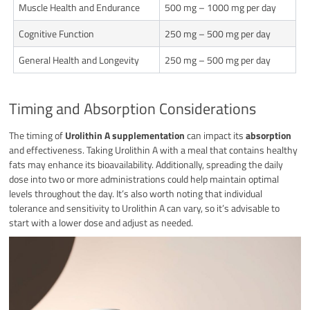
Muscle Health and Endurance
500 mg – 1000 mg per day
Cognitive Function
250 mg – 500 mg per day
General Health and Longevity
250 mg – 500 mg per day
Timing and Absorption Considerations
The timing of
Urolithin A supplementation
can impact its
absorption
and effectiveness. Taking Urolithin A with a meal that contains healthy
fats may enhance its bioavailability. Additionally, spreading the daily
dose into two or more administrations could help maintain optimal
levels throughout the day. It’s also worth noting that individual
tolerance and sensitivity to Urolithin A can vary, so it’s advisable to
start with a lower dose and adjust as needed.