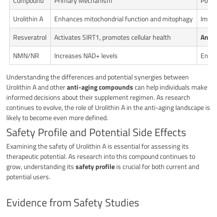
Compound
Primary Mechanism
Poten
Urolithin A
Enhances mitochondrial function and mitophagy
Impro
Resveratrol
Activates SIRT1, promotes cellular health
Antio
NMN/NR
Increases NAD+ levels
Enhan
Understanding the differences and potential synergies between
Urolithin A and other
anti-aging compounds
can help individuals make
informed decisions about their supplement regimen. As research
continues to evolve, the role of Urolithin A in the anti-aging landscape is
likely to become even more defined.
Safety Profile and Potential Side Effects
Examining the safety of Urolithin A is essential for assessing its
therapeutic potential. As research into this compound continues to
grow, understanding its
safety profile
is crucial for both current and
potential users.
Evidence from Safety Studies