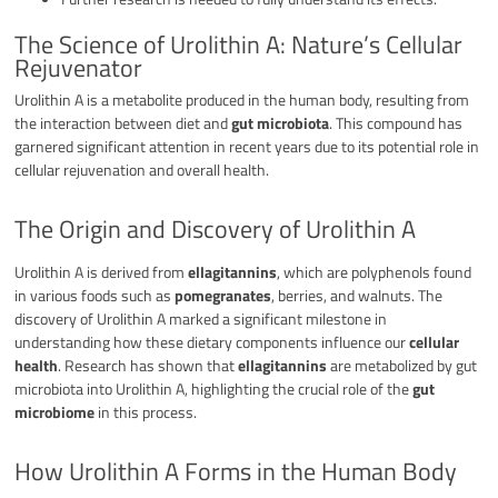
The Science of Urolithin A: Nature’s Cellular
Rejuvenator
Urolithin A is a metabolite produced in the human body, resulting from
the interaction between diet and
gut microbiota
. This compound has
garnered significant attention in recent years due to its potential role in
cellular rejuvenation and overall health.
The Origin and Discovery of Urolithin A
Urolithin A is derived from
ellagitannins
, which are polyphenols found
in various foods such as
pomegranates
, berries, and walnuts. The
discovery of Urolithin A marked a significant milestone in
understanding how these dietary components influence our
cellular
health
. Research has shown that
ellagitannins
are metabolized by gut
microbiota into Urolithin A, highlighting the crucial role of the
gut
microbiome
in this process.
How Urolithin A Forms in the Human Body