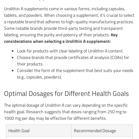
Urolithin A supplements come in various forms, including capsules,
tablets, and powders. When choosing a supplement, it’s crucial to select
a reputable brand that adheres to high-quality manufacturing practices.
Some notable brands provide third-party testing and transparent
labeling, ensuring the purity and potency of their products.
Key
considerations when selecting a Urolithin A supplement:
Look for products with clear labeling of Urolithin A content.
Choose brands that provide certificates of analysis (COAs) for
their products.
Consider the form of the supplement that best suits your needs
(e.g., capsules, powders).
Optimal Dosages for Different Health Goals
The optimal dosage of Urolithin A can vary depending on the specific
health goal. Research suggests that doses ranging from 250 mg to
1000 mg per day may be effective for different benefits.
Health Goal
Recommended Dosage