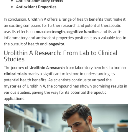
Anti-inflammatory Effects
Antioxidant Properties
In conclusion, Urolithin A offers a range of health benefits that make it
an exciting compound for further research and potential therapeutic
use. Its effects on
muscle strength
,
cognitive function
, and its anti-
inflammatory and antioxidant properties position it as a valuable tool in
the pursuit of health and
longevity
.
Urolithin A Research: From Lab to Clinical
Studies
The journey of
Urolithin A research
from laboratory benches to human
clinical trials
marks a significant milestone in understanding its
potential health benefits. As scientists continue to unravel the
mysteries of Urolithin A, the compound has shown promising results in
various studies, paving the way for its potential therapeutic
applications.