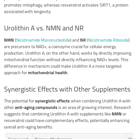
promotes mitophagy, whereas resveratrol activates SIRT1, a protein
associated with longevity.
Urolithin A vs. NMN and NR
NMN
(
Nicotinamide Mononucleotide
) and
NR
(
Nicotinamide Riboside
)
are precursors to NAD+, a coenzyme crucial for cellular energy
production. Urolithin A, on the other hand, works by directly improving
mitochondrial function without directly influencing NAD+ levels. This
difference in mechanism could make Urolithin A a more targeted
approach for
mitochondrial health
.
Synergistic Effects with Other Supplements
The potential for
synergistic effects
when combining Urolithin A with
other
anti-aging compounds
is an area of growing interest. Research
suggests that combining Urolithin A with supplements like
NMN
or
resveratrol could have complementary effects, potentially enhancing
overall anti-aging benefits.