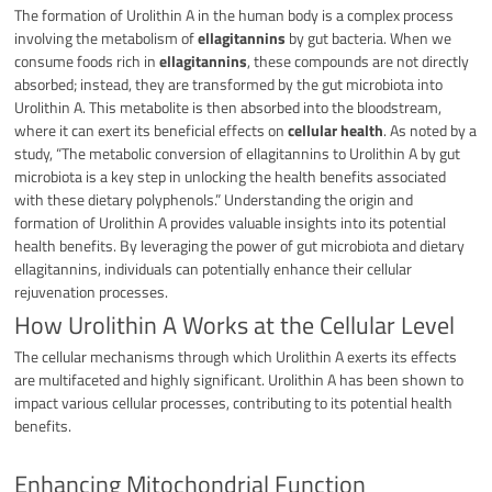
The formation of Urolithin A in the human body is a complex process
involving the metabolism of
ellagitannins
by gut bacteria. When we
consume foods rich in
ellagitannins
, these compounds are not directly
absorbed; instead, they are transformed by the gut microbiota into
Urolithin A. This metabolite is then absorbed into the bloodstream,
where it can exert its beneficial effects on
cellular health
. As noted by a
study, “The metabolic conversion of ellagitannins to Urolithin A by gut
microbiota is a key step in unlocking the health benefits associated
with these dietary polyphenols.” Understanding the origin and
formation of Urolithin A provides valuable insights into its potential
health benefits. By leveraging the power of gut microbiota and dietary
ellagitannins, individuals can potentially enhance their cellular
rejuvenation processes.
How Urolithin A Works at the Cellular Level
The cellular mechanisms through which Urolithin A exerts its effects
are multifaceted and highly significant. Urolithin A has been shown to
impact various cellular processes, contributing to its potential health
benefits.
Enhancing Mitochondrial Function