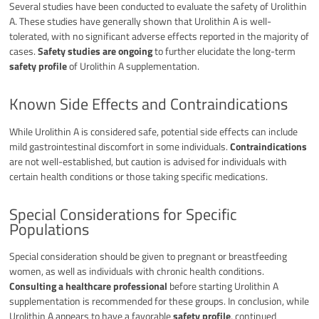
Several studies have been conducted to evaluate the safety of Urolithin
A. These studies have generally shown that Urolithin A is well-
tolerated, with no significant adverse effects reported in the majority of
cases.
Safety studies are ongoing
to further elucidate the long-term
safety profile
of Urolithin A supplementation.
Known Side Effects and Contraindications
While Urolithin A is considered safe, potential side effects can include
mild gastrointestinal discomfort in some individuals.
Contraindications
are not well-established, but caution is advised for individuals with
certain health conditions or those taking specific medications.
Special Considerations for Specific
Populations
Special consideration should be given to pregnant or breastfeeding
women, as well as individuals with chronic health conditions.
Consulting a healthcare professional
before starting Urolithin A
supplementation is recommended for these groups. In conclusion, while
Urolithin A appears to have a favorable
safety profile
, continued