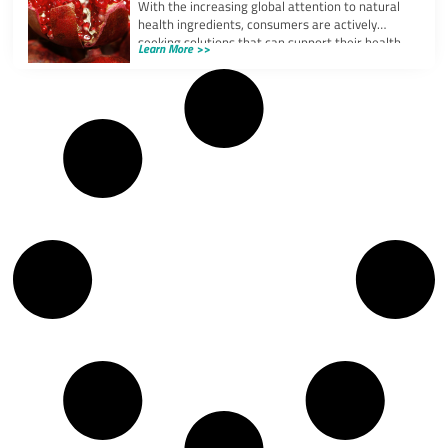
With the increasing global attention to natural
health ingredients, consumers are actively
seeking solutions that can support their health
Learn More >>
and