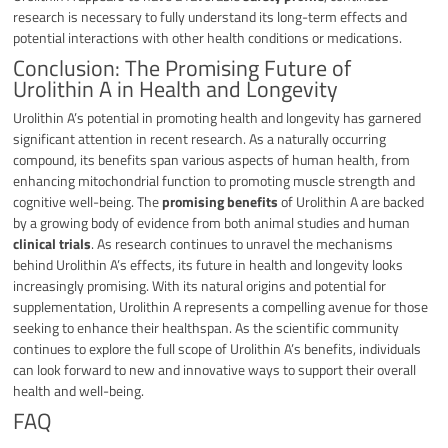
research is necessary to fully understand its long-term effects and
potential interactions with other health conditions or medications.
Conclusion: The Promising Future of
Urolithin A in Health and Longevity
Urolithin A’s potential in promoting health and longevity has garnered
significant attention in recent research. As a naturally occurring
compound, its benefits span various aspects of human health, from
enhancing mitochondrial function to promoting muscle strength and
cognitive well-being. The
promising benefits
of Urolithin A are backed
by a growing body of evidence from both animal studies and human
clinical trials
. As research continues to unravel the mechanisms
behind Urolithin A’s effects, its future in health and longevity looks
increasingly promising. With its natural origins and potential for
supplementation, Urolithin A represents a compelling avenue for those
seeking to enhance their healthspan. As the scientific community
continues to explore the full scope of Urolithin A’s benefits, individuals
can look forward to new and innovative ways to support their overall
health and well-being.
FAQ