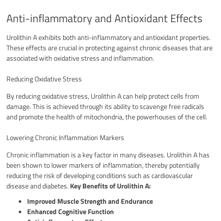
Anti-inflammatory and Antioxidant Effects
Urolithin A exhibits both anti-inflammatory and antioxidant properties.
These effects are crucial in protecting against chronic diseases that are
associated with oxidative stress and inflammation.
Reducing Oxidative Stress
By reducing oxidative stress, Urolithin A can help protect cells from
damage. This is achieved through its ability to scavenge free radicals
and promote the health of mitochondria, the powerhouses of the cell.
Lowering Chronic Inflammation Markers
Chronic inflammation is a key factor in many diseases. Urolithin A has
been shown to lower markers of inflammation, thereby potentially
reducing the risk of developing conditions such as cardiovascular
disease and diabetes.
Key Benefits of Urolithin A:
Improved Muscle Strength and Endurance
Enhanced Cognitive Function