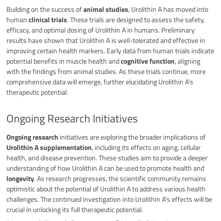
Building on the success of
animal studies
, Urolithin A has moved into
human
clinical trials
. These trials are designed to assess the safety,
efficacy, and optimal dosing of Urolithin A in humans. Preliminary
results have shown that Urolithin A is well-tolerated and effective in
improving certain health markers. Early data from human trials indicate
potential benefits in muscle health and
cognitive function
, aligning
with the findings from animal studies. As these trials continue, more
comprehensive data will emerge, further elucidating Urolithin A’s
therapeutic potential.
Ongoing Research Initiatives
Ongoing research
initiatives are exploring the broader implications of
Urolithin A supplementation
, including its effects on aging, cellular
health, and disease prevention. These studies aim to provide a deeper
understanding of how Urolithin A can be used to promote health and
longevity
. As research progresses, the scientific community remains
optimistic about the potential of Urolithin A to address various health
challenges. The continued investigation into Urolithin A’s effects will be
crucial in unlocking its full therapeutic potential.