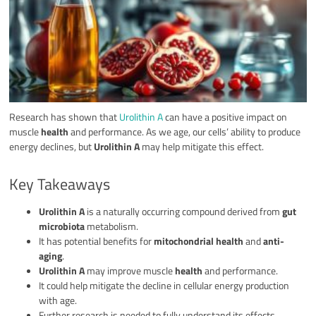
Research has shown that
Urolithin A
can have a positive impact on
muscle
health
and performance. As we age, our cells’ ability to produce
energy declines, but
Urolithin A
may help mitigate this effect.
Key Takeaways
Urolithin A
is a naturally occurring compound derived from
gut
microbiota
metabolism.
It has potential benefits for
mitochondrial health
and
anti-
aging
.
Urolithin A
may improve muscle
health
and performance.
It could help mitigate the decline in cellular energy production
with age.
Further research is needed to fully understand its effects.