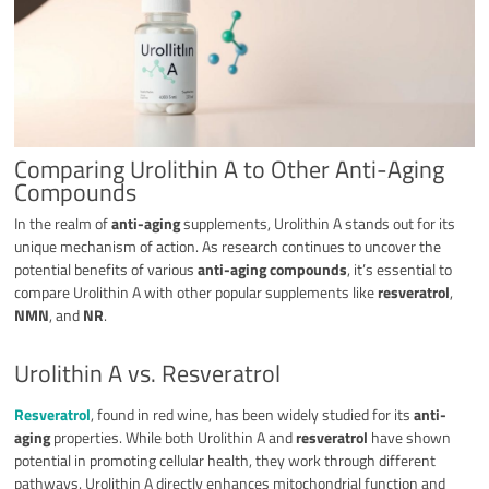
Comparing Urolithin A to Other Anti-Aging
Compounds
In the realm of
anti-aging
supplements, Urolithin A stands out for its
unique mechanism of action. As research continues to uncover the
potential benefits of various
anti-aging compounds
, it’s essential to
compare Urolithin A with other popular supplements like
resveratrol
,
NMN
, and
NR
.
Urolithin A vs. Resveratrol
Resveratrol
, found in red wine, has been widely studied for its
anti-
aging
properties. While both Urolithin A and
resveratrol
have shown
potential in promoting cellular health, they work through different
pathways. Urolithin A directly enhances mitochondrial function and