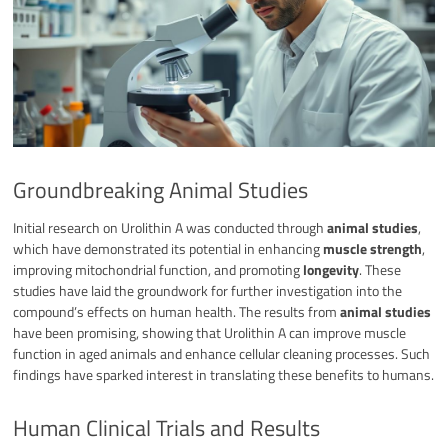
Groundbreaking Animal Studies
Initial research on Urolithin A was conducted through
animal studies
,
which have demonstrated its potential in enhancing
muscle strength
,
improving mitochondrial function, and promoting
longevity
. These
studies have laid the groundwork for further investigation into the
compound’s effects on human health. The results from
animal studies
have been promising, showing that Urolithin A can improve muscle
function in aged animals and enhance cellular cleaning processes. Such
findings have sparked interest in translating these benefits to humans.
Human Clinical Trials and Results