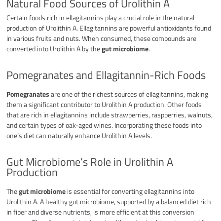
Natural Food Sources of Urolithin A
Certain foods rich in ellagitannins play a crucial role in the natural
production of Urolithin A. Ellagitannins are powerful antioxidants found
in various fruits and nuts. When consumed, these compounds are
converted into Urolithin A by the
gut microbiome
.
Pomegranates and Ellagitannin-Rich Foods
Pomegranates
are one of the richest sources of ellagitannins, making
them a significant contributor to Urolithin A production. Other foods
that are rich in ellagitannins include strawberries, raspberries, walnuts,
and certain types of oak-aged wines. Incorporating these foods into
one’s diet can naturally enhance Urolithin A levels.
Gut Microbiome’s Role in Urolithin A
Production
The
gut microbiome
is essential for converting ellagitannins into
Urolithin A. A healthy gut microbiome, supported by a balanced diet rich
in fiber and diverse nutrients, is more efficient at this conversion