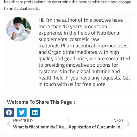
healthcare professional to determine the best combination and dosage
for individual needs.
Hi, I’m the author of this post,we have
more than 10 years production
experience in the fields of Nutritional
supplements ,cosmetic raw
materials,Pharmaceutical intermediates
and Organic Intermediates with high
quality and good price, we are committed
to providing innovative solutions for
customers in the global nutrition and
health field. If you have any requests, Get
in touch with us for free quote.
Welcome To Share This Page：
Prev
Ne
PREVIOUS
NEXT
What Is Nicotinamide? Key Applications in Food, Pharma, and Cosmetics
Application of Curcumin in the Food Industry: Natural Colorants and Preservatives