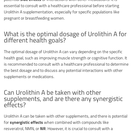
essential to consult with a healthcare professional before starting
Urolithin A supplementation, especially for specific populations like
pregnant or breastfeeding women.
What is the optimal dosage of Urolithin A for
different health goals?
The optimal dosage of Urolithin A can vary depending on the specific
health goal, such as improving muscle strength or cognitive function. It
is recommended to consult with a healthcare professional to determine
the best dosage and to discuss any potential interactions with other
supplements or medications.
Can Urolithin A be taken with other
supplements, and are there any synergistic
effects?
Urolithin A can be taken with other supplements, and there is potential
for
synergistic effects
when combined with compounds like
resveratrol, NMN, or
NR
. However, it is crucial to consult with a