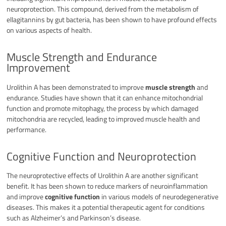
neuroprotection. This compound, derived from the metabolism of
ellagitannins by gut bacteria, has been shown to have profound effects
on various aspects of health.
Muscle Strength and Endurance
Improvement
Urolithin A has been demonstrated to improve
muscle strength
and
endurance. Studies have shown that it can enhance mitochondrial
function and promote mitophagy, the process by which damaged
mitochondria are recycled, leading to improved muscle health and
performance.
Cognitive Function and Neuroprotection
The neuroprotective effects of Urolithin A are another significant
benefit. It has been shown to reduce markers of neuroinflammation
and improve
cognitive function
in various models of neurodegenerative
diseases. This makes it a potential therapeutic agent for conditions
such as Alzheimer’s and Parkinson’s disease.