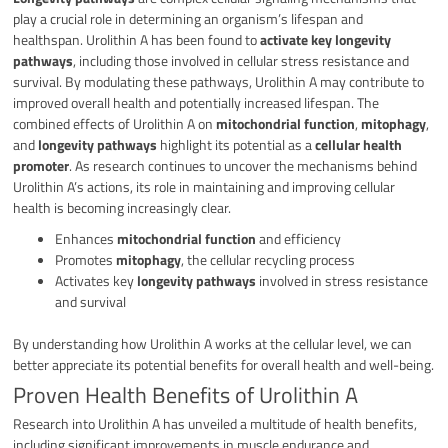
play a crucial role in determining an organism’s lifespan and
healthspan. Urolithin A has been found to
activate key longevity
pathways
, including those involved in cellular stress resistance and
survival. By modulating these pathways, Urolithin A may contribute to
improved overall health and potentially increased lifespan. The
combined effects of Urolithin A on
mitochondrial function
,
mitophagy
,
and
longevity pathways
highlight its potential as a
cellular health
promoter
. As research continues to uncover the mechanisms behind
Urolithin A’s actions, its role in maintaining and improving cellular
health is becoming increasingly clear.
Enhances
mitochondrial function
and efficiency
Promotes
mitophagy
, the cellular recycling process
Activates key
longevity pathways
involved in stress resistance
and survival
By understanding how Urolithin A works at the cellular level, we can
better appreciate its potential benefits for overall health and well-being.
Proven Health Benefits of Urolithin A
Research into Urolithin A has unveiled a multitude of health benefits,
including significant improvements in muscle endurance and