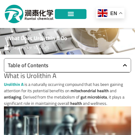
Skip
to
EN
content
What Does Urolithin A Do
September 10, 2025
Table of Contents
What is Urolithin A
Urolithin A
is a naturally occurring compound that has been gaining
attention for its potential benefits on
mitochondrial health
and
antiaging
. Derived from the metabolism of
gut microbiota
, it plays a
significant role in maintaining overall
health
and wellness.