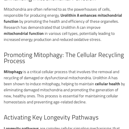
Mitochondria are often referred to as the powerhouses of cells,
responsible for producing energy.
Urolithin A enhances mitochondrial
function
by promoting the health and efficiency of these organelles.
Research has demonstrated that Urolithin A can improve
mitochondrial function
in various cell types, potentially leading to
increased energy production and reduced oxidative stress.
Promoting Mitophagy: The Cellular Recycling
Process
Mitophagy
is a critical cellular process that involves the removal and
recycling of damaged or dysfunctional mitochondria. Urolithin A has
been shown to induce mitophagy, helping to maintain
cellular health
by
eliminating damaged mitochondria and promoting the generation of
new, healthy ones. This process is essential for maintaining cellular
homeostasis and preventing age-related decline.
Activating Key Longevity Pathways
Longevity pathways
are complex cellular signaling mechanisms that