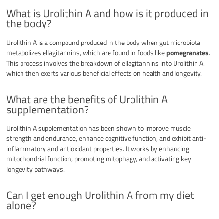
What is Urolithin A and how is it produced in
the body?
Urolithin A is a compound produced in the body when gut microbiota
metabolizes ellagitannins, which are found in foods like
pomegranates
.
This process involves the breakdown of ellagitannins into Urolithin A,
which then exerts various beneficial effects on health and longevity.
What are the benefits of Urolithin A
supplementation?
Urolithin A supplementation has been shown to improve muscle
strength and endurance, enhance cognitive function, and exhibit anti-
inflammatory and antioxidant properties. It works by enhancing
mitochondrial function, promoting mitophagy, and activating key
longevity pathways.
Can I get enough Urolithin A from my diet
alone?