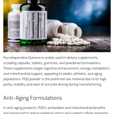
Pyrroloquinoline Quinone is widely used in dietary supplements,
including capsules, tablets, gummies, and powdered formulations.
These supplements target cognitive enhancement, energy metabolism,
and mitochondrial support, appealing to adults, athletes, and aging
populations. PQQ powder is the preferred raw material due to its high
purity, stability, and ease of accurate dosing during manufacturing.​
Anti-Aging Formulations
In anti-aging products, PQQ’s antioxidant and mitochondrial benefits
are harnessed to reduce oxidative stress and support cellular longevity.