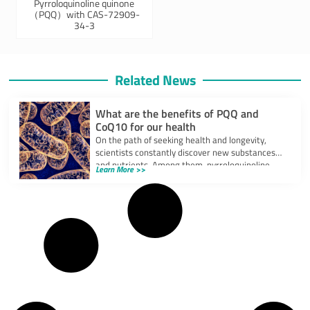
Pyrroloquinoline quinone
（PQQ）with CAS-72909-
34-3
Related News
What are the benefits of PQQ and
CoQ10 for our health
On the path of seeking health and longevity,
scientists constantly discover new substances
and nutrients. Among them, pyrroloquinoline
Learn More >>
quinone (PQQ)