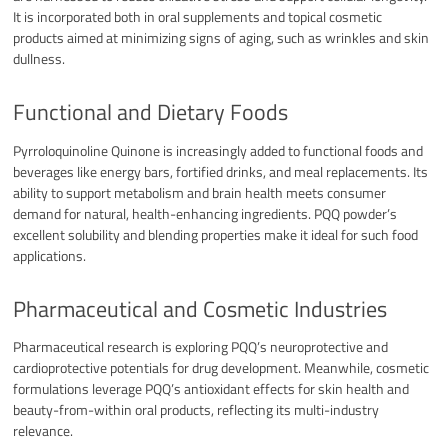
It is incorporated both in oral supplements and topical cosmetic
products aimed at minimizing signs of aging, such as wrinkles and skin
dullness.​
Functional and Dietary Foods
Pyrroloquinoline Quinone is increasingly added to functional foods and
beverages like energy bars, fortified drinks, and meal replacements. Its
ability to support metabolism and brain health meets consumer
demand for natural, health-enhancing ingredients. PQQ powder’s
excellent solubility and blending properties make it ideal for such food
applications.​
Pharmaceutical and Cosmetic Industries
Pharmaceutical research is exploring PQQ’s neuroprotective and
cardioprotective potentials for drug development. Meanwhile, cosmetic
formulations leverage PQQ’s antioxidant effects for skin health and
beauty-from-within oral products, reflecting its multi-industry
relevance.​