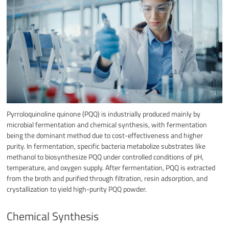
Pyrroloquinoline quinone (PQQ) is industrially produced mainly by
microbial fermentation and chemical synthesis, with fermentation
being the dominant method due to cost-effectiveness and higher
purity. In fermentation, specific bacteria metabolize substrates like
methanol to biosynthesize PQQ under controlled conditions of pH,
temperature, and oxygen supply. After fermentation, PQQ is extracted
from the broth and purified through filtration, resin adsorption, and
crystallization to yield high-purity PQQ powder.
Chemical Synthesis