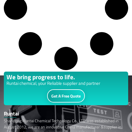
We bring progress to life.
Runtai chemical, your Reliable supplier and partner
Get A Free Quote
Runtai
Shandong Runtai Chemical Technology Co., LTD was established in
August 2012, we are an innovative China manufacturer &supplier in