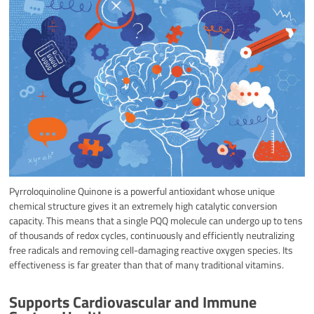
Pyrroloquinoline Quinone is a powerful antioxidant whose unique
chemical structure gives it an extremely high catalytic conversion
capacity. This means that a single PQQ molecule can undergo up to tens
of thousands of redox cycles, continuously and efficiently neutralizing
free radicals and removing cell-damaging reactive oxygen species. Its
effectiveness is far greater than that of many traditional vitamins.
Supports Cardiovascular and Immune