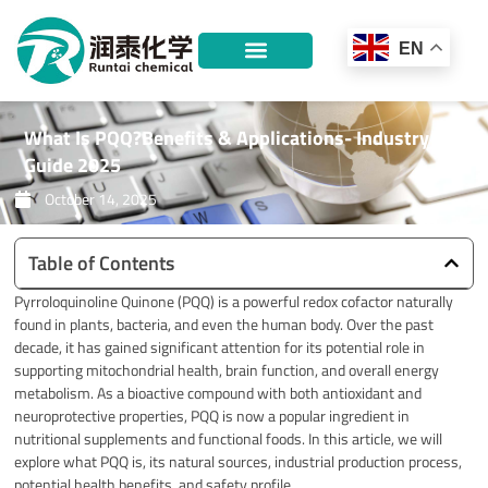
Skip
to
EN
content
What Is PQQ?Benefits & Applications- Industry
Guide 2025
October 14, 2025
Table of Contents
Pyrroloquinoline Quinone (PQQ) is a powerful redox cofactor naturally
found in plants, bacteria, and even the human body. Over the past
decade, it has gained significant attention for its potential role in
supporting mitochondrial health, brain function, and overall energy
metabolism. As a bioactive compound with both antioxidant and
neuroprotective properties, PQQ is now a popular ingredient in
nutritional supplements and functional foods. In this article, we will
explore what PQQ is, its natural sources, industrial production process,
potential health benefits, and safety profile.