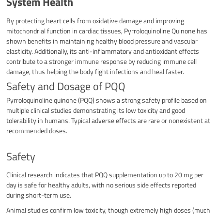
System Health
By protecting heart cells from oxidative damage and improving
mitochondrial function in cardiac tissues, Pyrroloquinoline Quinone has
shown benefits in maintaining healthy blood pressure and vascular
elasticity. Additionally, its anti-inflammatory and antioxidant effects
contribute to a stronger immune response by reducing immune cell
damage, thus helping the body fight infections and heal faster.​
Safety and Dosage of PQQ
Pyrroloquinoline quinone (PQQ) shows a strong safety profile based on
multiple clinical studies demonstrating its low toxicity and good
tolerability in humans. Typical adverse effects are rare or nonexistent at
recommended doses.
Safety
Clinical research indicates that PQQ supplementation up to 20 mg per
day is safe for healthy adults, with no serious side effects reported
during short-term use.
Animal studies confirm low toxicity, though extremely high doses (much