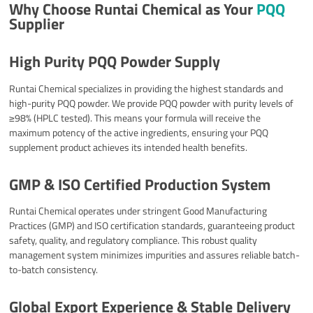
Why Choose Runtai Chemical as Your
PQQ
Supplier
High Purity PQQ Powder Supply
Runtai Chemical specializes in providing the highest standards and
high-purity PQQ powder. We provide PQQ powder with purity levels of
≥98% (HPLC tested). This means your formula will receive the
maximum potency of the active ingredients, ensuring your PQQ
supplement product achieves its intended health benefits.
GMP & ISO Certified Production System
Runtai Chemical operates under stringent Good Manufacturing
Practices (GMP) and ISO certification standards, guaranteeing product
safety, quality, and regulatory compliance. This robust quality
management system minimizes impurities and assures reliable batch-
to-batch consistency.​
Global Export Experience & Stable Delivery