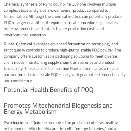
Chemical synthesis of Pyrroloquinoline Quinone involves multiple
complex steps and yields a lower overall product compared to
fermentation. Although the chemical method can potentially produce
PQQ in larger quantities, it requires intricate procedures, generates
more by-products, and entails higher production costs and
environmental concerns.
Runtai Chemical leverages advanced fermentation technology and
strict quality controls to produce high-purity, stable PQQ powder. The
company offers customizable packaging solutions to meet diverse
client needs, maintaining supply chain transparency and product
traceability. These capabilities position Runtai Chemical as a reliable
partner for industrial-scale PQQ supply with guaranteed product quality
and consistency.
Potential Health Benefits of PQQ
Promotes Mitochondrial Biogenesis and
Energy Metabolism
Pyrroloquinoline Quinone promotes the production of new, healthy
mitochondria. Mitochondria are the cell’s “energy factories,” and a