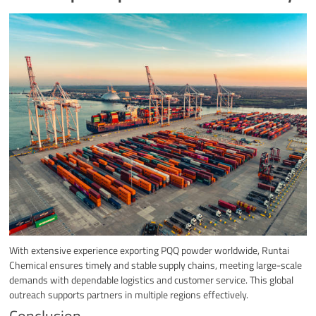
With extensive experience exporting PQQ powder worldwide, Runtai
Chemical ensures timely and stable supply chains, meeting large-scale
demands with dependable logistics and customer service. This global
outreach supports partners in multiple regions effectively.