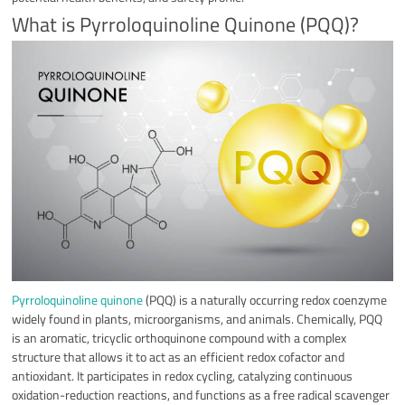
What is Pyrroloquinoline Quinone (PQQ)?
Pyrroloquinoline quinone
(PQQ) is a naturally occurring redox coenzyme
widely found in plants, microorganisms, and animals. Chemically, PQQ
is an aromatic, tricyclic orthoquinone compound with a complex
structure that allows it to act as an efficient redox cofactor and
antioxidant. It participates in redox cycling, catalyzing continuous
oxidation-reduction reactions, and functions as a free radical scavenger