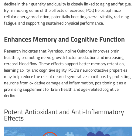
decline in their quantity and quality is closely linked to aging and fatigue.
By mimicking some of the effects of exercise, PQQ helps optimize
cellular energy production, potentially boosting overall vitality, reducing
fatigue, and supporting sustained physical performance.
Enhances Memory and Cognitive Function
Research indicates that Pyrroloquinoline Quinone improves brain
health by promoting nerve growth factor production and increasing
cerebral blood flow. These effects support better memory retention,
learning ability, and cognitive agility. PQQ’s neuroprotective properties
may help reduce the risk of neurodegenerative conditions by protecting
neurons from oxidative damage and inflammation, positioning it as a
promising supplement for brain health and age-related cognitive
decline.​
Potent Antioxidant and Anti-Inflammatory
Effects