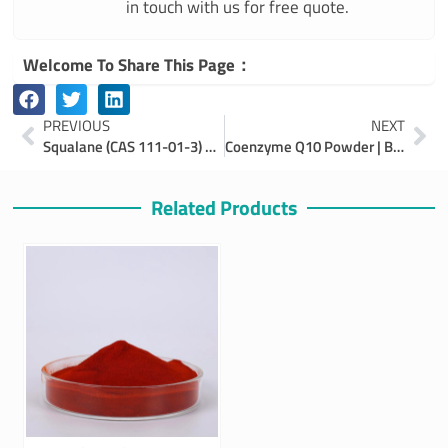
in touch with us for free quote.
Welcome To Share This Page：
Prev
Ne
PREVIOUS
NEXT
Squalane (CAS 111-01-3) – Benefits, Applications & Bulk Supplier
Coenzyme Q10 Powder | Benefits, Production, Applications
Related Products