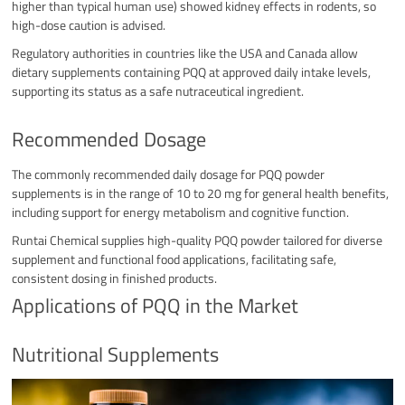
higher than typical human use) showed kidney effects in rodents, so
high-dose caution is advised.
Regulatory authorities in countries like the USA and Canada allow
dietary supplements containing PQQ at approved daily intake levels,
supporting its status as a safe nutraceutical ingredient.​
Recommended Dosage
The commonly recommended daily dosage for PQQ powder
supplements is in the range of 10 to 20 mg for general health benefits,
including support for energy metabolism and cognitive function.
Runtai Chemical supplies high-quality PQQ powder tailored for diverse
supplement and functional food applications, facilitating safe,
consistent dosing in finished products.​
Applications of PQQ in the Market
Nutritional Supplements