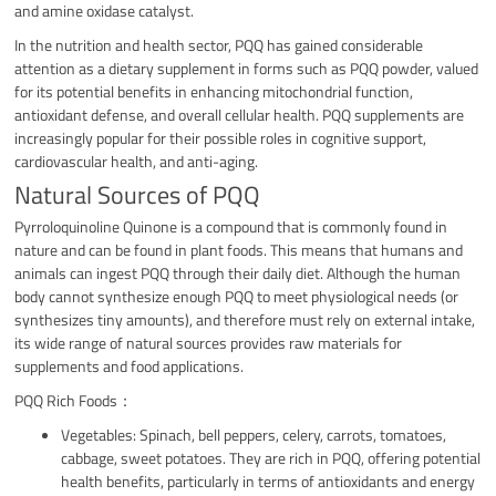
and amine oxidase catalyst.
In the nutrition and health sector, PQQ has gained considerable
attention as a dietary supplement in forms such as PQQ powder, valued
for its potential benefits in enhancing mitochondrial function,
antioxidant defense, and overall cellular health. PQQ supplements are
increasingly popular for their possible roles in cognitive support,
cardiovascular health, and anti-aging.
Natural Sources of PQQ
Pyrroloquinoline Quinone is a compound that is commonly found in
nature and can be found in plant foods. This means that humans and
animals can ingest PQQ through their daily diet. Although the human
body cannot synthesize enough PQQ to meet physiological needs (or
synthesizes tiny amounts), and therefore must rely on external intake,
its wide range of natural sources provides raw materials for
supplements and food applications.
PQQ Rich Foods：
Vegetables: Spinach, bell peppers, celery, carrots, tomatoes,
cabbage, sweet potatoes. They are rich in PQQ, offering potential
health benefits, particularly in terms of antioxidants and energy