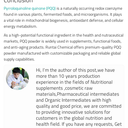
Conclusion
Pyrroloquinoline quinone (PQQ)
is a naturally occurring redox coenzyme
found in various plants, fermented foods, and microorganisms. It plays
a vital role in mitochondrial biogenesis, antioxidant defense, and cellular
energy metabolism.
As a high-potential functional ingredient in the health and nutraceutical
markets, PQQ powder is widely used in supplements, functional foods,
and anti-aging products. Runtai Chemical offers premium-quality PQQ
powder manufactured with customizable packaging and reliable global
supply capabilities.
Hi, I’m the author of this post,we have
more than 10 years production
experience in the fields of Nutritional
supplements ,cosmetic raw
materials,Pharmaceutical intermediates
and Organic Intermediates with high
quality and good price, we are committed
to providing innovative solutions for
customers in the global nutrition and
health field. If you have any requests, Get