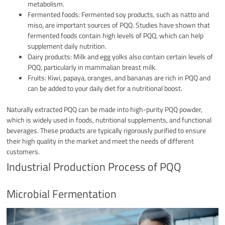
metabolism.
Fermented foods: Fermented soy products, such as natto and
miso, are important sources of PQQ. Studies have shown that
fermented foods contain high levels of PQQ, which can help
supplement daily nutrition.
Dairy products: Milk and egg yolks also contain certain levels of
PQQ, particularly in mammalian breast milk.
Fruits: Kiwi, papaya, oranges, and bananas are rich in PQQ and
can be added to your daily diet for a nutritional boost.
Naturally extracted PQQ can be made into high-purity PQQ powder,
which is widely used in foods, nutritional supplements, and functional
beverages. These products are typically rigorously purified to ensure
their high quality in the market and meet the needs of different
customers.
Industrial Production Process of PQQ
Microbial Fermentation