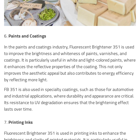
6.
Paints and Coatings
In the paints and coatings industry, Fluorescent Brightener 351 is used
to improve the brightness and whiteness of paints, varnishes, and
coatings. It is particularly useful in white and light-colored paints, where
it enhances the reflective properties of the coating. This not only
improves the aesthetic appeal but also contributes to energy efficiency
by reflecting more light.
FB 351 is also used in specialty coatings, such as those for automotive
and industrial applications, where durability and appearance are critical.
Its resistance to UV degradation ensures that the brightening effect
lasts over time.
7.
Printing Inks
Fluorescent Brightener 351 is used in printing inks to enhance the
brightness and clarity of printed materials. It is particularly useful in