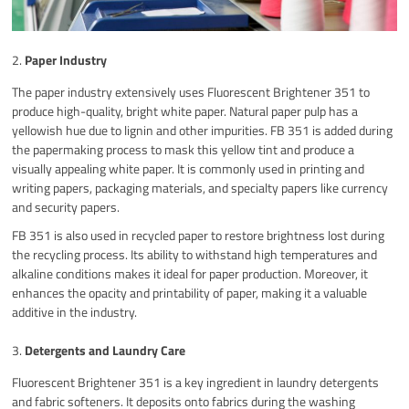
2.
Paper Industry
The paper industry extensively uses Fluorescent Brightener 351 to
produce high-quality, bright white paper. Natural paper pulp has a
yellowish hue due to lignin and other impurities. FB 351 is added during
the papermaking process to mask this yellow tint and produce a
visually appealing white paper. It is commonly used in printing and
writing papers, packaging materials, and specialty papers like currency
and security papers.
FB 351 is also used in recycled paper to restore brightness lost during
the recycling process. Its ability to withstand high temperatures and
alkaline conditions makes it ideal for paper production. Moreover, it
enhances the opacity and printability of paper, making it a valuable
additive in the industry.
3.
Detergents and Laundry Care
Fluorescent Brightener 351 is a key ingredient in laundry detergents
and fabric softeners. It deposits onto fabrics during the washing