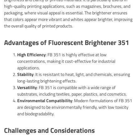
high-quality printing applications, such as magazines, brochures, and
packaging, where visual appeal is essential. The brightener ensures
that colors appear more vibrant and whites appear brighter, improving
the overall quality of printed products.
Advantages of Fluorescent Brightener 351
High Efficiency
: FB 351 is highly effective at low
concentrations, making it cost-effective for industrial
applications.
Stability
: It is resistant to heat, light, and chemicals, ensuring
long-lasting brightening effects.
Versatility
: FB 351 is compatible with a wide range of
substrates, including textiles, paper, plastics, and cosmetics.
Environmental Compatibility
: Modern formulations of FB 351
are designed to be environmentally friendly, with low toxicity
and biodegradability.
Challenges and Considerations