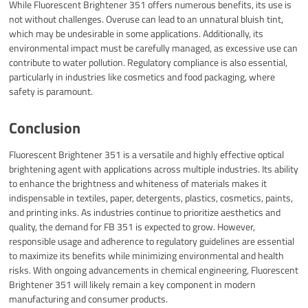
While Fluorescent Brightener 351 offers numerous benefits, its use is
not without challenges. Overuse can lead to an unnatural bluish tint,
which may be undesirable in some applications. Additionally, its
environmental impact must be carefully managed, as excessive use can
contribute to water pollution. Regulatory compliance is also essential,
particularly in industries like cosmetics and food packaging, where
safety is paramount.
Conclusion
Fluorescent Brightener 351 is a versatile and highly effective optical
brightening agent with applications across multiple industries. Its ability
to enhance the brightness and whiteness of materials makes it
indispensable in textiles, paper, detergents, plastics, cosmetics, paints,
and printing inks. As industries continue to prioritize aesthetics and
quality, the demand for FB 351 is expected to grow. However,
responsible usage and adherence to regulatory guidelines are essential
to maximize its benefits while minimizing environmental and health
risks. With ongoing advancements in chemical engineering, Fluorescent
Brightener 351 will likely remain a key component in modern
manufacturing and consumer products.