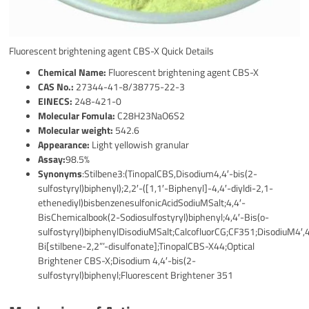
Fluorescent brightening agent CBS-X Quick Details
Chemical Name:
Fluorescent brightening agent CBS-X
CAS No.:
27344-41-8/38775-22-3
EINECS:
248-421-0
Molecular Fomula:
C28H23NaO6S2
Molecular weight:
542.6
Appearance:
Light yellowish granular
Assay:
98.5%
Synonyms
:Stilbene3:(TinopalCBS,Disodium4,4′-bis(2-
sulfostyryl)biphenyl);2,2′-([1,1′-Biphenyl]-4,4′-diyldi-2,1-
ethenediyl)bisbenzenesulfonicAcidSodiuMSalt;4,4′-
BisChemicalbook(2-Sodiosulfostyryl)biphenyl;4,4′-Bis(o-
sulfostyryl)biphenylDisodiuMSalt;CalcofluorCG;CF351;DisodiuM4′,
Bi[stilbene-2,2”’-disulfonate];TinopalCBS-X44;Optical
Brightener CBS-X;Disodium 4,4′-bis(2-
sulfostyryl)biphenyl;Fluorescent Brightener 351