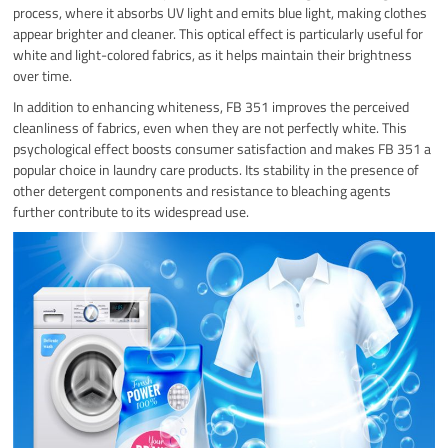
process, where it absorbs UV light and emits blue light, making clothes
appear brighter and cleaner. This optical effect is particularly useful for
white and light-colored fabrics, as it helps maintain their brightness
over time.
In addition to enhancing whiteness, FB 351 improves the perceived
cleanliness of fabrics, even when they are not perfectly white. This
psychological effect boosts consumer satisfaction and makes FB 351 a
popular choice in laundry care products. Its stability in the presence of
other detergent components and resistance to bleaching agents
further contribute to its widespread use.