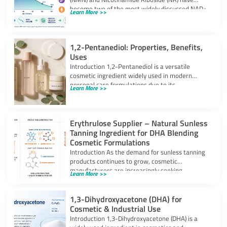
become two of the most widely discussed NAD+
Learn More >>
precursors in the
1,2-Pentanediol: Properties, Benefits,
Uses
Introduction 1,2-Pentanediol is a versatile
cosmetic ingredient widely used in modern
personal care formulations due to its
Learn More >>
multifunctional performance. As
Erythrulose Supplier – Natural Sunless
Tanning Ingredient for DHA Blending
Cosmetic Formulations
Introduction As the demand for sunless tanning
products continues to grow, cosmetic
manufacturers are increasingly seeking
Learn More >>
ingredients that can provide
1,3-Dihydroxyacetone (DHA) for
Cosmetic & Industrial Use
Introduction 1,3-Dihydroxyacetone (DHA) is a