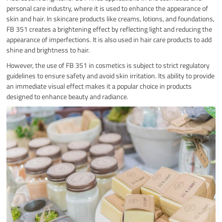
personal care industry, where it is used to enhance the appearance of
skin and hair. In skincare products like creams, lotions, and foundations,
FB 351 creates a brightening effect by reflecting light and reducing the
appearance of imperfections. It is also used in hair care products to add
shine and brightness to hair.
However, the use of FB 351 in cosmetics is subject to strict regulatory
guidelines to ensure safety and avoid skin irritation. Its ability to provide
an immediate visual effect makes it a popular choice in products
designed to enhance beauty and radiance.