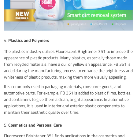
4.
Plastics and Polymers
The plastics industry utilizes Fluorescent Brightener 351 to improve the
appearance of plastic products. Many plastics, especially those made
from recycled materials, have a dull or yellowish appearance. FB 351 is
added during the manufacturing process to enhance the brightness and
whiteness of plastic products, making them more visually appealing.
It is commonly used in packaging materials, consumer goods, and
automotive parts. For example, FB 351 is added to plastic films, bottles,
and containers to give them a clean, bright appearance. In automotive
applications, it is used in interior and exterior plastic components to
maintain their aesthetic quality over time.
5.
Cosmetics and Personal Care
Fluorescent Brightener 351 finds applications in the cosmetics and