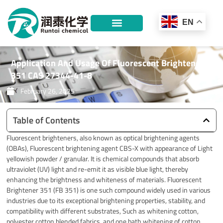
Skip
to
EN
content
Application And Usage Of Fluorescent Brightener
351 CAS 27344-41-8
February 26, 2025
Table of Contents
Fluorescent brighteners, also known as optical brightening agents
(OBAs), Fluorescent brightening agent CBS-X with appearance of Light
yellowish powder / granular. It is chemical compounds that absorb
ultraviolet (UV) light and re-emit it as visible blue light, thereby
enhancing the brightness and whiteness of materials. Fluorescent
Brightener 351 (FB 351) is one such compound widely used in various
industries due to its exceptional brightening properties, stability, and
compatibility with different substrates, Such as whitening cotton,
polyester cotton blended fabrics, and one bath whitening of cotton