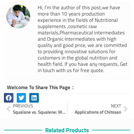
Hi, I’m the author of this post,we have
more than 10 years production
experience in the fields of Nutritional
supplements ,cosmetic raw
materials,Pharmaceutical intermediates
and Organic Intermediates with high
quality and good price, we are committed
to providing innovative solutions for
customers in the global nutrition and
health field. If you have any requests, Get
in touch with us for free quote.
Welcome To Share This Page：
Prev
Ne
PREVIOUS
NEXT
Squalane vs. Squalene: Which Is Better for Your Skin?
Applications of Chitosan
Related Products