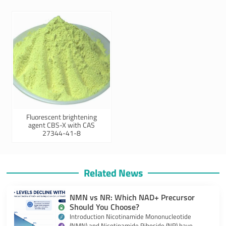
Fluorescent brightening
agent CBS-X with CAS
27344-41-8
Related News
NMN vs NR: Which NAD+ Precursor
Should You Choose?
Introduction Nicotinamide Mononucleotide
(NMN) and Nicotinamide Riboside (NR) have