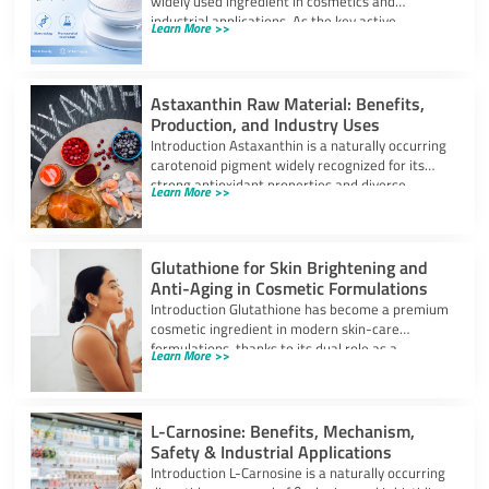
widely used ingredient in cosmetics and
industrial applications. As the key active
Learn More >>
component in self-tanning
Astaxanthin Raw Material: Benefits,
Production, and Industry Uses
Introduction Astaxanthin is a naturally occurring
carotenoid pigment widely recognized for its
strong antioxidant properties and diverse
Learn More >>
industrial applications. It
Glutathione for Skin Brightening and
Anti-Aging in Cosmetic Formulations
Introduction Glutathione has become a premium
cosmetic ingredient in modern skin-care
formulations, thanks to its dual role as a
Learn More >>
powerful
L-Carnosine: Benefits, Mechanism,
Safety & Industrial Applications
Introduction L-Carnosine is a naturally occurring