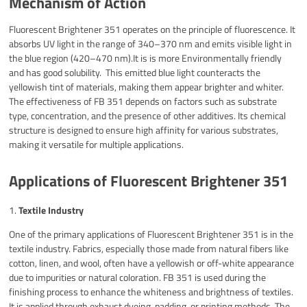
Mechanism of Action
Fluorescent Brightener 351 operates on the principle of fluorescence. It
absorbs UV light in the range of 340–370 nm and emits visible light in
the blue region (420–470 nm).It is is more Environmentally friendly
and has good solubility. This emitted blue light counteracts the
yellowish tint of materials, making them appear brighter and whiter.
The effectiveness of FB 351 depends on factors such as substrate
type, concentration, and the presence of other additives. Its chemical
structure is designed to ensure high affinity for various substrates,
making it versatile for multiple applications.
Applications of Fluorescent Brightener 351
1.
Textile Industry
One of the primary applications of Fluorescent Brightener 351 is in the
textile industry. Fabrics, especially those made from natural fibers like
cotton, linen, and wool, often have a yellowish or off-white appearance
due to impurities or natural coloration. FB 351 is used during the
finishing process to enhance the whiteness and brightness of textiles.
It is applied through exhaust dyeing, padding, or printing methods. The