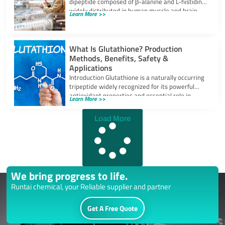
dipeptide composed of β-alanine and L-histidine,
widely distributed in human muscle and brain
Learn More >>
tissues.
What Is Glutathione? Production
Methods, Benefits, Safety &
Applications
Introduction Glutathione is a naturally occurring
tripeptide widely recognized for its powerful
antioxidant properties and essential role in
Learn More >>
cellular protection.
Load More
We bring progress to life.
Runtai chemical, your Reliable supplier and partner
Get A Free Quote