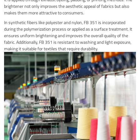
brightener not only improves the aesthetic appeal of fabrics but also
makes them more attractive to consumers.
In synthetic fibers like polyester and nylon, FB 351 is incorporated
during the polymerization process or applied as a surface treatment. It
ensures uniform brightening and improves the overall quality of the
fabric. Additionally, FB 351 is resistant to washing and light exposure,
making it suitable for textiles that require durability.