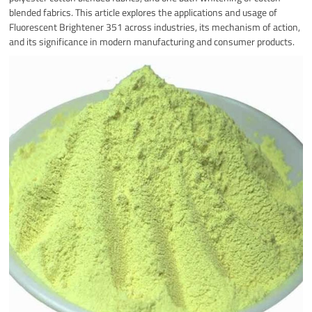
blended fabrics. This article explores the applications and usage of
Fluorescent Brightener 351 across industries, its mechanism of action,
and its significance in modern manufacturing and consumer products.