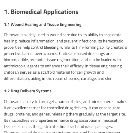
1. Biomedical Applications
1.1 Wound Healing and Tissue Engineering
Chitosan is widely used in wound care due to its ability to accelerate
healing, reduce inflammation, and prevent infections. Its hemostatic
properties help control bleeding, while its film-forming ability creates a
protective barrier over wounds. Chitosan-based dressings are
biocompatible, promote tissue regeneration, and can be loaded with
antimicrobial agents to enhance their efficacy. In tissue engineering,
chitosan serves as a scaffold material for cell growth and
differentiation, aiding in the repair of bones, cartilage, and skin.
1.2 Drug Delivery Systems
Chitosan’s ability to form gels, nanoparticles, and microspheres makes
it an excellent carrier for controlled drug delivery. It can encapsulate
drugs, proteins, and genes, releasing them gradually at the target site.
Its mucoadhesive properties enhance drug absorption in mucosal
tissues, such as the gastrointestinal tract and nasal passages.
Chitosan-based drug delivery systems are used for cancer therapy,