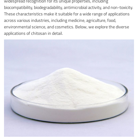
widespread recognition for its unique properties, including
biocompatibility, biodegradability, antimicrobial activity, and non-toxicity.
These characteristics make it suitable for a wide range of applications
across various industries, including medicine, agriculture, food,
environmental science, and cosmetics. Below, we explore the diverse
applications of chitosan in detail.