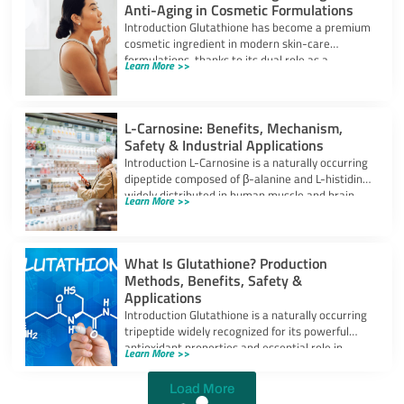
Anti-Aging in Cosmetic Formulations
Introduction Glutathione has become a premium
cosmetic ingredient in modern skin-care
formulations, thanks to its dual role as a
Learn More >>
powerful
L-Carnosine: Benefits, Mechanism,
Safety & Industrial Applications
Introduction L-Carnosine is a naturally occurring
dipeptide composed of β-alanine and L-histidine,
widely distributed in human muscle and brain
Learn More >>
tissues.
What Is Glutathione? Production
Methods, Benefits, Safety &
Applications
Introduction Glutathione is a naturally occurring
tripeptide widely recognized for its powerful
antioxidant properties and essential role in
Learn More >>
cellular protection.
Load More