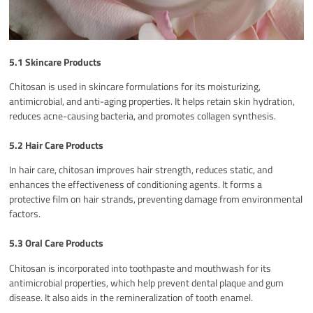
5.1 Skincare Products
Chitosan is used in skincare formulations for its moisturizing,
antimicrobial, and anti-aging properties. It helps retain skin hydration,
reduces acne-causing bacteria, and promotes collagen synthesis.
5.2 Hair Care Products
In hair care, chitosan improves hair strength, reduces static, and
enhances the effectiveness of conditioning agents. It forms a
protective film on hair strands, preventing damage from environmental
factors.
5.3 Oral Care Products
Chitosan is incorporated into toothpaste and mouthwash for its
antimicrobial properties, which help prevent dental plaque and gum
disease. It also aids in the remineralization of tooth enamel.