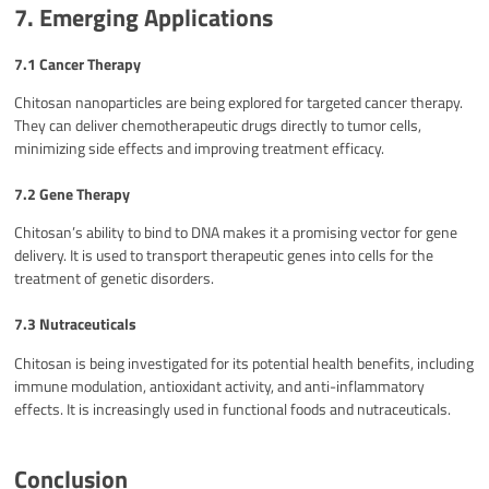
7. Emerging Applications
7.1 Cancer Therapy
Chitosan nanoparticles are being explored for targeted cancer therapy.
They can deliver chemotherapeutic drugs directly to tumor cells,
minimizing side effects and improving treatment efficacy.
7.2 Gene Therapy
Chitosan’s ability to bind to DNA makes it a promising vector for gene
delivery. It is used to transport therapeutic genes into cells for the
treatment of genetic disorders.
7.3 Nutraceuticals
Chitosan is being investigated for its potential health benefits, including
immune modulation, antioxidant activity, and anti-inflammatory
effects. It is increasingly used in functional foods and nutraceuticals.
Conclusion