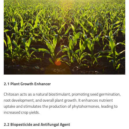
2.1 Plant Growth Enhancer
Chitosan acts as a natural biostimulant, promoting seed germination,
root development, and overall plant growth. It enhances nutrient
uptake and stimulates the production of phytohormones, leading to
increased crop yields.
2.2 Biopesticide and Antifungal Agent