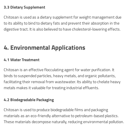
3.3 Dietary Supplement
Chitosan is used as a dietary supplement for weight management due
to its ability to bind to dietary fats and prevent their absorption in the
digestive tract. It is also believed to have cholesterol-lowering effects.
4. Environmental Applications
4.1 Water Treatment
Chitosan is an effective flocculating agent for water purification. It
binds to suspended particles, heavy metals, and organic pollutants,
facilitating their removal from wastewater. Its ability to chelate heavy
metals makes it valuable for treating industrial effluents.
4.2 Biodegradable Packaging
Chitosan is used to produce biodegradable films and packaging
materials as an eco-friendly alternative to petroleum-based plastics.
These materials decompose naturally, reducing environmental pollution.