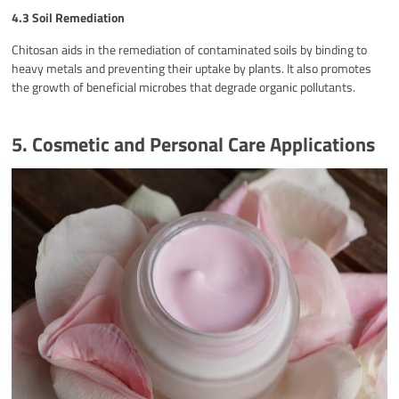
4.3 Soil Remediation
Chitosan aids in the remediation of contaminated soils by binding to
heavy metals and preventing their uptake by plants. It also promotes
the growth of beneficial microbes that degrade organic pollutants.
5. Cosmetic and Personal Care Applications