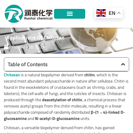
Skip
to
EN
content
Applications Of Chitosan
February 28, 2025
Table of Contents
Chitosan
is a natural biopolymer derived from
chitin
, which is the
second most abundant polysaccharide in nature after cellulose. Chitin is
found in the exoskeletons of crustaceans (such as shrimp, crabs, and
lobsters), the cell walls of fungi, and the cuticles of insects. Chitosan is
produced through the
deacetylation of chitin
, a chemical process that
removes acetyl groups from the chitin molecule, resulting in a linear
polysaccharide composed of randomly distributed
β-(1→4)-linked D-
glucosamine
and
N-acetyl-D-glucosamine
units.
Chitosan, a versatile biopolymer derived from chitin, has gained