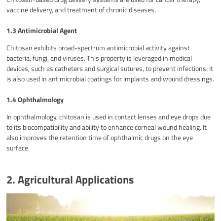
vaccine delivery, and treatment of chronic diseases.
1.3 Antimicrobial Agent
Chitosan exhibits broad-spectrum antimicrobial activity against
bacteria, fungi, and viruses. This property is leveraged in medical
devices, such as catheters and surgical sutures, to prevent infections. It
is also used in antimicrobial coatings for implants and wound dressings.
1.4 Ophthalmology
In ophthalmology, chitosan is used in contact lenses and eye drops due
to its biocompatibility and ability to enhance corneal wound healing. It
also improves the retention time of ophthalmic drugs on the eye
surface.
2. Agricultural Applications