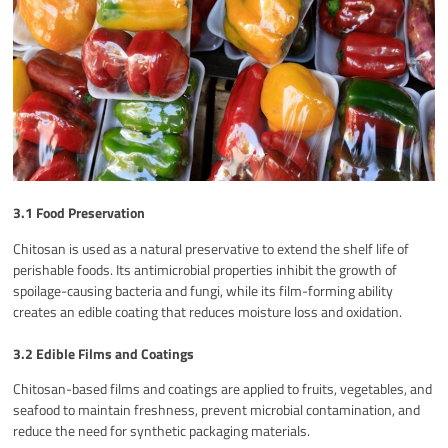
3.1 Food Preservation
Chitosan is used as a natural preservative to extend the shelf life of
perishable foods. Its antimicrobial properties inhibit the growth of
spoilage-causing bacteria and fungi, while its film-forming ability
creates an edible coating that reduces moisture loss and oxidation.
3.2 Edible Films and Coatings
Chitosan-based films and coatings are applied to fruits, vegetables, and
seafood to maintain freshness, prevent microbial contamination, and
reduce the need for synthetic packaging materials.