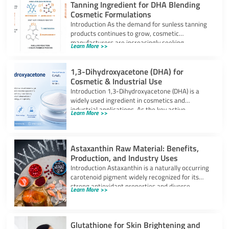
Tanning Ingredient for DHA Blending
Cosmetic Formulations
Introduction As the demand for sunless tanning
products continues to grow, cosmetic
manufacturers are increasingly seeking
Learn More >>
ingredients that can provide
1,3-Dihydroxyacetone (DHA) for
Cosmetic & Industrial Use
Introduction 1,3-Dihydroxyacetone (DHA) is a
widely used ingredient in cosmetics and
industrial applications. As the key active
Learn More >>
component in self-tanning
Astaxanthin Raw Material: Benefits,
Production, and Industry Uses
Introduction Astaxanthin is a naturally occurring
carotenoid pigment widely recognized for its
strong antioxidant properties and diverse
Learn More >>
industrial applications. It
Glutathione for Skin Brightening and