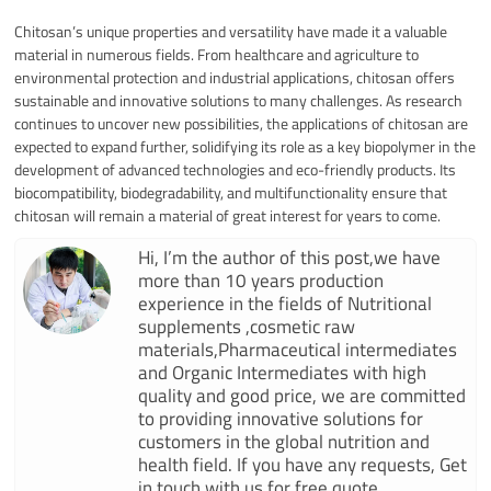
Chitosan’s unique properties and versatility have made it a valuable
material in numerous fields. From healthcare and agriculture to
environmental protection and industrial applications, chitosan offers
sustainable and innovative solutions to many challenges. As research
continues to uncover new possibilities, the applications of chitosan are
expected to expand further, solidifying its role as a key biopolymer in the
development of advanced technologies and eco-friendly products. Its
biocompatibility, biodegradability, and multifunctionality ensure that
chitosan will remain a material of great interest for years to come.
Hi, I’m the author of this post,we have
more than 10 years production
experience in the fields of Nutritional
supplements ,cosmetic raw
materials,Pharmaceutical intermediates
and Organic Intermediates with high
quality and good price, we are committed
to providing innovative solutions for
customers in the global nutrition and
health field. If you have any requests, Get
in touch with us for free quote.