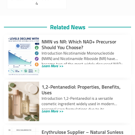
4
Related News
NMN vs NR: Which NAD+ Precursor
Should You Choose?
Introduction Nicotinamide Mononucleotide
(NMN) and Nicotinamide Riboside (NR) have
become two of the most widely discussed NAD+
Learn More >>
precursors in the
1,2-Pentanediol: Properties, Benefits,
Uses
Introduction 1,2-Pentanediol is a versatile
cosmetic ingredient widely used in modern
personal care formulations due to its
Learn More >>
multifunctional performance. As
Erythrulose Supplier – Natural Sunless