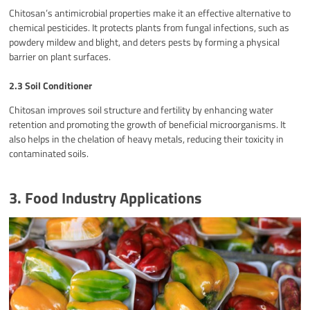
Chitosan’s antimicrobial properties make it an effective alternative to
chemical pesticides. It protects plants from fungal infections, such as
powdery mildew and blight, and deters pests by forming a physical
barrier on plant surfaces.
2.3 Soil Conditioner
Chitosan improves soil structure and fertility by enhancing water
retention and promoting the growth of beneficial microorganisms. It
also helps in the chelation of heavy metals, reducing their toxicity in
contaminated soils.
3. Food Industry Applications