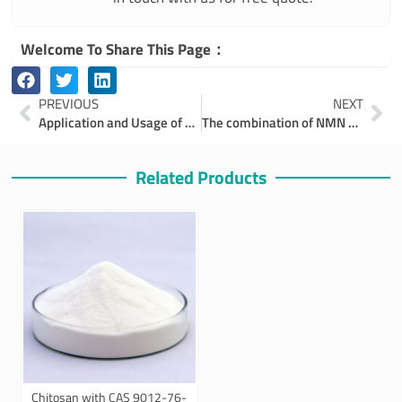
Welcome To Share This Page：
Prev
Ne
PREVIOUS
NEXT
Application and Usage of Fluorescent Brightener 351 CAS 27344-41-8
The combination of NMN and Coenzyme Q10 ,A Path to Enhanced Health and Longevity
Related Products
Chitosan with CAS 9012-76-