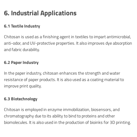
6. Industrial Applications
6.1 Textile Industry
Chitosan is used as a finishing agent in textiles to impart antimicrobial,
anti-odor, and UV-protective properties. It also improves dye absorption
and fabric durability.
6.2 Paper Industry
In the paper industry, chitosan enhances the strength and water
resistance of paper products. It is also used as a coating material to
improve print quality.
6.3 Biotechnology
Chitosan is employed in enzyme immobilization, biosensors, and
chromatography due to its ability to bind to proteins and other
biomolecules. It is also used in the production of bioinks for 3D printing.